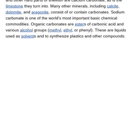
and other hard parts of shellfish are calcium carbonate, as is the
limestone
they turn into. Many other minerals, including
calcite
,
dolomite
, and
aragonite
, consist of or contain carbonates. Sodium
carbonate is one of the world's most important basic chemical
commodities. Organic carbonates are
ester
s of carbonic acid and
various
alcohol
groups (
methyl
,
ethyl
, or phenyl). These are liquids
used as
solvent
s and to synthesize plastics and other compounds.