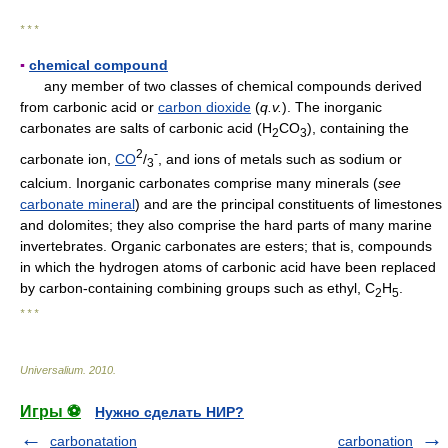
* * *
▪
chemical compound
any member of two classes of chemical compounds derived
from carbonic acid or
carbon dioxide
(
q.v.
). The inorganic
carbonates are salts of carbonic acid (H
CO
), containing the
2
3
2
-
carbonate ion,
CO
/
, and ions of metals such as sodium or
3
calcium. Inorganic carbonates comprise many minerals (
see
carbonate mineral
) and are the principal constituents of limestones
and dolomites; they also comprise the hard parts of many marine
invertebrates. Organic carbonates are esters; that is, compounds
in which the hydrogen atoms of carbonic acid have been replaced
by carbon-containing combining groups such as ethyl, C
H
.
2
5
* * *
Universalium
.
2010
.
Игры ⚽
Нужно сделать НИР?
carbonatation
carbonation