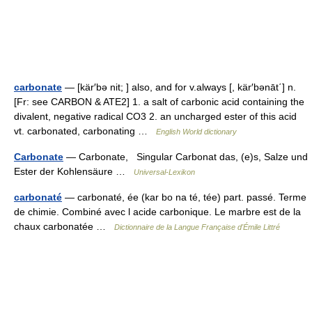
carbonate
— [kär′bə nit; ] also, and for v.always [, kär′bənāt΄] n.
[Fr: see CARBON & ATE2] 1. a salt of carbonic acid containing the
divalent, negative radical CO3 2. an uncharged ester of this acid
vt. carbonated, carbonating …
English World dictionary
Carbonate
— Carbonate, Singular Carbonat das, (e)s, Salze und
Ester der Kohlensäure …
Universal-Lexikon
carbonaté
— carbonaté, ée (kar bo na té, tée) part. passé. Terme
de chimie. Combiné avec l acide carbonique. Le marbre est de la
chaux carbonatée …
Dictionnaire de la Langue Française d'Émile Littré