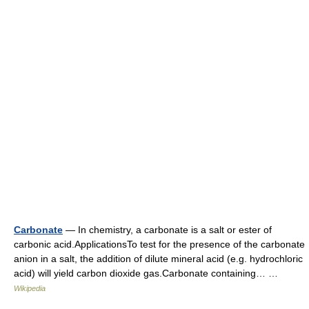
Carbonate
— In chemistry, a carbonate is a salt or ester of
carbonic acid.ApplicationsTo test for the presence of the carbonate
anion in a salt, the addition of dilute mineral acid (e.g. hydrochloric
acid) will yield carbon dioxide gas.Carbonate containing… …
Wikipedia