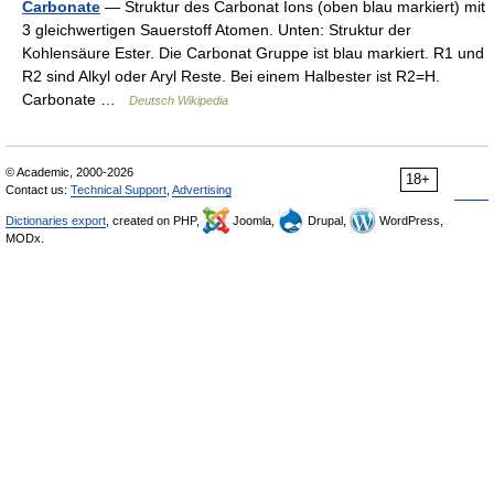
Carbonate
— Struktur des Carbonat Ions (oben blau markiert) mit
3 gleichwertigen Sauerstoff Atomen. Unten: Struktur der
Kohlensäure Ester. Die Carbonat Gruppe ist blau markiert. R1 und
R2 sind Alkyl oder Aryl Reste. Bei einem Halbester ist R2=H.
Carbonate …
Deutsch Wikipedia
© Academic, 2000-2026
18+
Contact us:
Technical Support
,
Advertising
Dictionaries export
, created on PHP,
Joomla,
Drupal,
WordPress,
MODx.