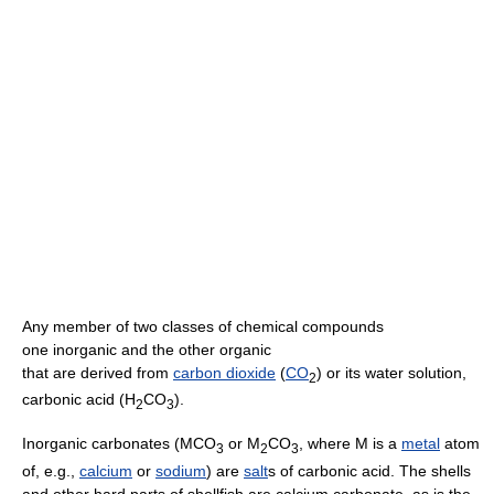
Any member of two classes of chemical compounds
one inorganic and the other organic
that are derived from
carbon dioxide
(
CO
) or its water solution,
2
carbonic acid (H
CO
).
2
3
Inorganic carbonates (MCO
or M
CO
, where M is a
metal
atom
3
2
3
of, e.g.,
calcium
or
sodium
) are
salt
s of carbonic acid. The shells