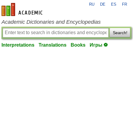
RU
DE
ES
FR
en-academic.com
Academic Dictionaries and Encyclopedias
Search!
Interpretations
Translations
Books
Игры ⚽