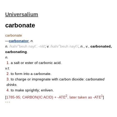
Universalium
carbonate
carbonate
—
carbonator
,
n.
n.
/kahr"beuh nayt', -nit/
;
v.
/kahr"beuh nayt'/
,
n.
,
v.
,
carbonated,
carbonating
.
n.
1.
a salt or ester of carbonic acid.
v.t.
2.
to form into a carbonate.
3.
to charge or impregnate with carbon dioxide:
carbonated
drinks.
4.
to make sprightly; enliven.
2
1
[
1785-95; CARBON(IC ACID) + -ATE
, later taken as -ATE
]
* * *