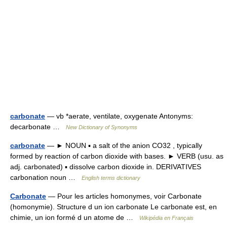
carbonate
— vb *aerate, ventilate, oxygenate Antonyms:
decarbonate …
New Dictionary of Synonyms
carbonate
— ► NOUN ▪ a salt of the anion CO32 , typically
formed by reaction of carbon dioxide with bases. ► VERB (usu. as
adj. carbonated) ▪ dissolve carbon dioxide in. DERIVATIVES
carbonation noun …
English terms dictionary
Carbonate
— Pour les articles homonymes, voir Carbonate
(homonymie). Structure d un ion carbonate Le carbonate est, en
chimie, un ion formé d un atome de …
Wikipédia en Français