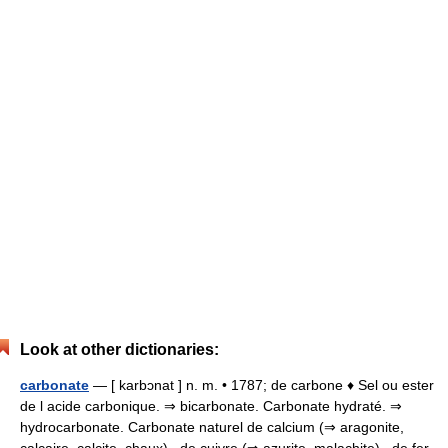
Look at other dictionaries:
carbonate
— [ karbɔnat ] n. m. • 1787; de carbone ♦ Sel ou ester
de l acide carbonique. ⇒ bicarbonate. Carbonate hydraté. ⇒
hydrocarbonate. Carbonate naturel de calcium (⇒ aragonite,