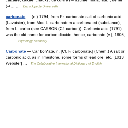
calcaire, calcite, chaux) , de cuivre (⇒ azurite, malachite) , de fer
(⇒… …
Encyclopédie Universelle
carbonate
— (n.) 1794, from Fr. carbonate salt of carbonic acid
(Lavoisier), from Mod.L. carbonatem a carbonated (substance),
from L. carbo (see CARBON (Cf. carbon)). Carbonic acid (1791)
was the old name for carbon dioxide; hence, carbonate (v.), 1805;
… …
Etymology dictionary
Carbonate
— Car bon*ate, n. [Cf. F. carbonate.] (Chem.) A salt or
carbonic acid, as in limestone, some forms of lead ore, etc. [1913
Webster] …
The Collaborative International Dictionary of English