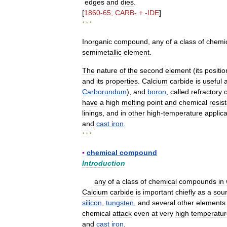
edges
and
dies
.
[
1860
-
65
;
CARB
- + -
IDE
]
* * *
Inorganic
compound
,
any
of
a
class
of
chemi
semimetallic
element
.
The
nature
of
the
second
element
(
its
positio
and
its
properties
.
Calcium
carbide
is
useful
Carborundum
),
and
boron
,
called
refractory
have
a
high
melting
point
and
chemical
resis
linings
,
and
in
other
high
-
temperature
applica
and
cast
iron
.
* * *
▪
chemical
compound
Introduction
any
of
a
class
of
chemical
compounds
in
Calcium
carbide
is
important
chiefly
as
a
sou
silicon
,
tungsten
,
and
several
other
elements
chemical
attack
even
at
very
high
temperatur
and
cast
iron
.