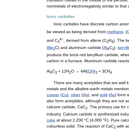
nonmetals
of
electronegativity
similar
to
that
Ionic
carbides
Ionic
carbides
have
discrete
carbon
anio
be
viewed
as
being
derived
from
methane
, (
4−
and
C
,
derived
from
allene
(
C
H
).
The
b
3
3
4
(
Be
C
)
and
aluminum
carbide
(
Al
C
).
beryll
2
4
3
produce
the
brick
-
red
beryllium
carbide
,
whe
carbon
in
a
furnace
.
Aluminum
carbide
react
Al
C
+
12H
O
→
4Al
(
OH
)
+
3CH
4
3
2
3
4
There
are
many
acetylides
that
are
well
metals
and
the
alkaline
-
earth
metals
mentio
copper
(
Cu
),
silver
(
Ag
),
and
gold
(
Au
)
form
e
also
form
acetylides
,
although
they
are
not
a
calcium
carbide
,
CaC
.
The
primary
use
for
c
2
industry
.
Calcium
carbide
is
synthesized
indus
coke
at
about
2
,
200
°
C
(
4
,
000
°
F
).
Pure
calc
colourless
solid
.
The
reaction
of
CaC
with
w
2