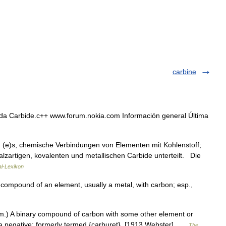
carbine
da Carbide.c++ www.forum.nokia.com Información general Última
, (e)s, chemische Verbindungen von Elementen mit Kohlenstoff;
lzartigen, kovalenten und metallischen Carbide unterteilt. Die
al-Lexikon
d compound of an element, usually a metal, with carbon; esp.,
m.) A binary compound of carbon with some other element or
of a negative; formerly termed {carburet}. [1913 Webster] …
The