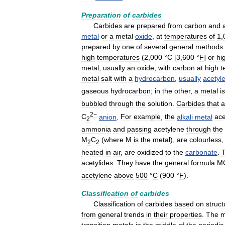
Preparation
of
carbides
Carbides
are
prepared
from
carbon
and
metal
or
a
metal
oxide
,
at
temperatures
of
1
,
prepared
by
one
of
several
general
methods
high
temperatures
(
2
,
000
°
C
[
3
,
600
°
F
]
or
hi
metal
,
usually
an
oxide
,
with
carbon
at
high
t
metal
salt
with
a
hydrocarbon
,
usually
acetyl
gaseous
hydrocarbon
;
in
the
other
,
a
metal
is
bubbled
through
the
solution
.
Carbides
that
a
2−
C
anion
.
For
example
,
the
alkali
metal
ace
2
ammonia
and
passing
acetylene
through
the
M
C
(
where
M
is
the
metal
),
are
colourless
2
2
heated
in
air
,
are
oxidized
to
the
carbonate
.
acetylides
.
They
have
the
general
formula
M
acetylene
above
500
°
C
(
900
°
F
).
Classification
of
carbides
Classification
of
carbides
based
on
struct
from
general
trends
in
their
properties
.
The
m
transition
metals
in
the
middle
of
the
periodic