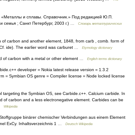
: «Металлы и сплавы. Справочник.» Под редакцией Ю.П.
 семья ; Санкт Петербург, 2003 г.) …
Словарь металлургических
f carbon and another element, 1848, from carb , comb. form of
Cf. ide). The earlier word was carburet …
Etymology dictionary
of carbon with a metal or other element …
English terms dictionary
de.c++ developer = Nokia latest release version = 1.3.2
orm = Symbian OS genre = Compiler license = Node locked license
 targeting the Symbian OS, see Carbide.c++. Calcium carbide. In
 of carbon and a less electronegative element. Carbides can be
 …
Wikipedia
Stoffgruppe binärer chemischer Verbindungen aus einem Element
rmel ExCy. Inhaltsverzeichnis 1 …
Deutsch Wikipedia