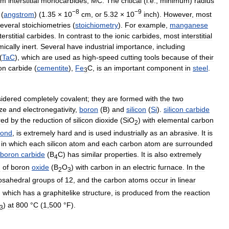
rm
interstitial
monocarbides
,
MC
.
The
critical
(
i
.
e
.,
minimum
)
radius
−8
−9
(
angstrom
) (
1
.
35
×
10
cm
,
or
5
.
32
×
10
inch
).
However
,
most
everal
stoichiometries
(
stoichiometry
).
For
example
,
manganese
terstitial
carbides
.
In
contrast
to
the
ionic
carbides
,
most
interstitial
ically
inert
.
Several
have
industrial
importance
,
including
(
TaC
),
which
are
used
as
high
-
speed
cutting
tools
because
of
their
on
carbide
(
cementite
),
Fe
C
,
is
an
important
component
in
steel
.
3
idered
completely
covalent
;
they
are
formed
with
the
two
ize
and
electronegativity
,
boron
(
B
)
and
silicon
(
Si
).
silicon
carbide
red
by
the
reduction
of
silicon
dioxide
(
SiO
)
with
elemental
carbon
2
mond
,
is
extremely
hard
and
is
used
industrially
as
an
abrasive
.
It
is
in
which
each
silicon
atom
and
each
carbon
atom
are
surrounded
boron
carbide
(
B
C
)
has
similar
properties
.
It
is
also
extremely
4
n
of
boron
oxide
(
B
O
)
with
carbon
in
an
electric
furnace
.
In
the
2
3
osahedral
groups
of
12
,
and
the
carbon
atoms
occur
in
linear
,
which
has
a
graphitelike
structure
,
is
produced
from
the
reaction
)
at
800
°
C
(
1
,
500
°
F
).
3