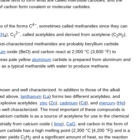
of
carbon
form
covalent
or
molecular
carbides
.
4−
ns
of
the
forms
C
,
sometimes
called
methanides
since
they
can
2−
CH
);
C
,
called
acetylides
and
derived
from
acetylene
(
C
H
);
4
2
2
2
est
-
characterized
methanides
are
probably
beryllium
carbide
ium
oxide
(
BeO
)
and
carbon
react
at
2
,
000
°
C
(
3
,
600
°
F
)
to
reas
pale
yellow
aluminum
carbide
is
prepared
from
aluminum
and
s
as
a
typical
methanide
with
water
to
produce
methane
.
known
and
well
characterized
.
In
addition
to
those
of
the
alkali
ned
above
,
lanthanum
(
La
)
forms
two
different
acetylides
,
and
xplosive
acetylides
.
zinc
(
Zn
),
cadmium
(
Cd
),
and
mercury
(
Hg
)
s
well
characterized
.
The
most
important
of
these
compounds
is
alcium
carbide
is
as
a
source
of
acetylene
for
use
in
the
chemical
trially
from
calcium
oxide
(
lime
),
CaO
,
and
carbon
in
the
form
of
ium
carbide
has
a
high
melting
point
(
2
,
300
°
C
[
4
,
200
°
F
])
and
is
a
ater
yields
C
H
and
a
significant
amount
of
heat
,
so
the
reaction
2
2