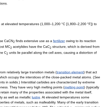
tions
.
s
at
elevated
temperatures
(
1
,
000
–
1
,
200
°
C
[
1
,
800
–
2
,
200
°
F
])
to
se
CaCN
finds
extensive
use
as
a
fertilizer
owing
to
its
reaction
2
ost
MC
acetylides
have
the
CaC
structure
,
which
is
derived
from
2
2
he
C
units
lie
parallel
along
the
cell
axes
,
causing
a
distortion
of
2
from
relatively
large
transition
metals
(
transition
element
)
that
act
which
occupy
the
interstices
of
the
close
-
packed
metal
atoms
. (
See
nts
in
solids
.)
Interstitial
carbides
are
characterized
by
extreme
leness
.
They
have
very
high
melting
points
(
melting
point
) (
typically
retain
many
of
the
properties
associated
with
the
metal
itself
,
ity
as
well
as
metallic
lustre
.
At
elevated
temperatures
some
perties
of
metals
,
such
as
malleability
.
Many
of
the
early
transition