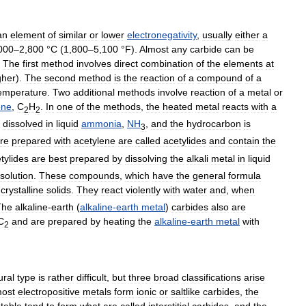
an
element
of
similar
or
lower
electronegativity
,
usually
either
a
000
–
2
,
800
°
C
(
1
,
800
–
5
,
100
°
F
).
Almost
any
carbide
can
be
.
The
first
method
involves
direct
combination
of
the
elements
at
gher
).
The
second
method
is
the
reaction
of
a
compound
of
a
emperature
.
Two
additional
methods
involve
reaction
of
a
metal
or
ene
,
C
H
.
In
one
of
the
methods
,
the
heated
metal
reacts
with
a
2
2
dissolved
in
liquid
ammonia
,
NH
,
and
the
hydrocarbon
is
3
re
prepared
with
acetylene
are
called
acetylides
and
contain
the
tylides
are
best
prepared
by
dissolving
the
alkali
metal
in
liquid
solution
.
These
compounds
,
which
have
the
general
formula
,
crystalline
solids
.
They
react
violently
with
water
and
,
when
The
alkaline
-
earth
(
alkaline
-
earth
metal
)
carbides
also
are
C
and
are
prepared
by
heating
the
alkaline
-
earth
metal
with
2
ural
type
is
rather
difficult
,
but
three
broad
classifications
arise
ost
electropositive
metals
form
ionic
or
saltlike
carbides
,
the
table
tend
to
form
what
are
called
interstitial
carbides
,
and
the