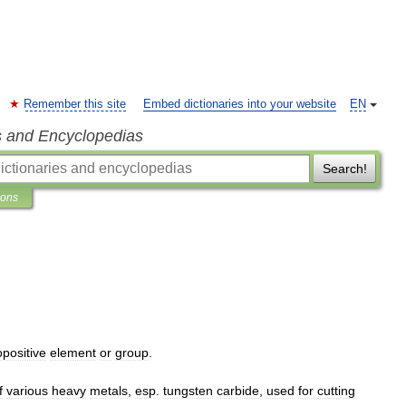
Remember this site
Embed dictionaries into your website
EN
s and Encyclopedias
Search!
ions
opositive
element
or
group
.
f
various
heavy
metals
,
esp
.
tungsten
carbide
,
used
for
cutting