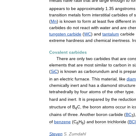
metals
have
radii
that
are
large
enough
to
fo
appears
to
be
approximately
1
.
35
angstroms
transition
metals
form
interstitial
carbides
of
s
(
Mn
)
is
known
to
form
at
least
five
different
in
carbides
do
not
react
with
water
and
are
chem
tungsten
carbide
(
WC
)
and
tantalum
carbide
extreme
hardness
and
chemical
inertness
.
Ir
Covalent
carbides
There
are
only
two
carbides
that
are
cons
elements
that
are
most
similar
to
carbon
in
s
(
SiC
)
is
known
as
carborundum
and
is
prepa
in
an
electric
furnace
.
This
material
,
like
dia
chemically
inert
and
has
a
diamond
structure
tetrahedrally
by
four
atoms
of
the
other
type
.
hard
and
inert
.
It
is
prepared
by
the
reductio
structure
of
B
C
,
the
boron
atoms
occur
in
ic
4
chains
of
three
.
Another
boron
carbide
(
BC
)
3
of
benzene
(
C
H
)
and
boron
trichloride
(
BCl
6
6
Steven
S
.
Zumdahl