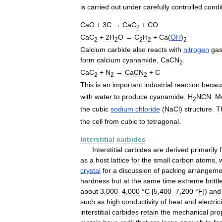
is
carried
out
under
carefully
controlled
condi
CaO
+
3C
→
CaC
+
CO
2
CaC
+
2H
O
→
C
H
+
Ca
(
OH
)
2
2
2
2
2
Calcium
carbide
also
reacts
with
nitrogen
ga
form
calcium
cyanamide
,
CaCN
.
2
CaC
+
N
→
CaCN
+
C
2
2
2
This
is
an
important
industrial
reaction
becau
with
water
to
produce
cyanamide
,
H
NCN
.
M
2
the
cubic
sodium
chloride
(
NaCl
)
structure
.
T
the
cell
from
cubic
to
tetragonal
.
Interstitial
carbides
Interstitial
carbides
are
derived
primarily
as
a
host
lattice
for
the
small
carbon
atoms
,
crystal
for
a
discussion
of
packing
arrangeme
hardness
but
at
the
same
time
extreme
britt
about
3
,
000
–
4
,
000
°
C
[
5
,
400
–
7
,
200
°
F
])
and
such
as
high
conductivity
of
heat
and
electric
interstitial
carbides
retain
the
mechanical
pro