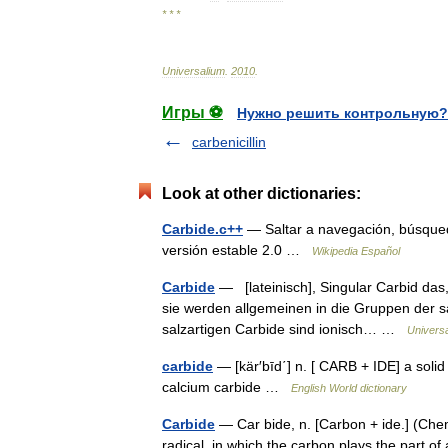
* * *
Universalium
.
2010
.
Игры ⚽
Нужно решить контрольную?
carbenicillin
Look at other dictionaries:
Carbide.c++
— Saltar a navegación, búsque
versión estable 2.0 …
Wikipedia Español
Carbide
— [lateinisch], Singular Carbid das
sie werden allgemeinen in die Gruppen der sa
salzartigen Carbide sind ionisch… …
Univers
carbide
— [kär′bīd΄] n. [ CARB + IDE] a soli
calcium carbide …
English World dictionary
Carbide
— Car bide, n. [Carbon + ide.] (Che
radical, in which the carbon plays the part 