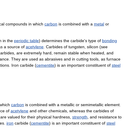
cal
compounds
in
which
carbon
is
combined
with
a
metal
or
n
in
the
periodic
table
)
determines
the
carbide
'
s
type
of
bonding
as
a
source
of
acetylene
.
Carbides
of
tungsten
,
silicon
(
see
carbides
,
are
extremely
hard
,
remain
stable
when
heated
,
and
tance
.
They
are
used
as
abrasives
and
in
cutting
tools
,
as
furnace
tions
.
Iron
carbide
(
cementite
)
is
an
important
constituent
of
steel
which
carbon
is
combined
with
a
metallic
or
semimetallic
element
.
rce
of
acetylene
and
other
chemicals
,
whereas
the
carbides
of
are
valued
for
their
physical
hardness
,
strength
,
and
resistance
to
es
.
iron
carbide
(
cementite
)
is
an
important
constituent
of
steel