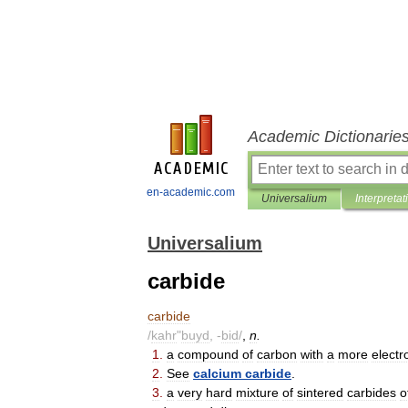
Academic Dictionarie
en-academic.com
Universalium
Interpretat
Universalium
carbide
carbide
/
kahr
"
buyd
, -
bid
/
,
n
.
1
.
a
compound
of
carbon
with
a
more
electr
2
.
See
calcium
carbide
.
3
.
a
very
hard
mixture
of
sintered
carbides
o