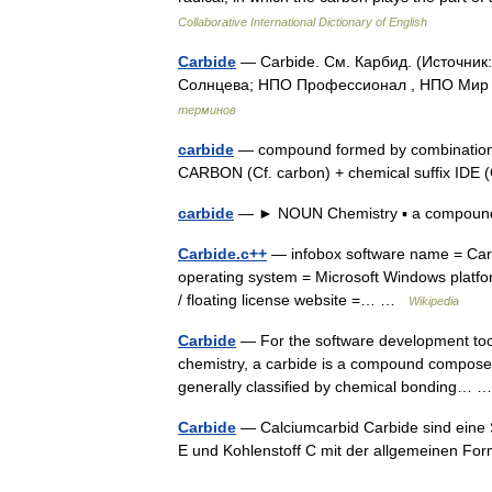
Collaborative International Dictionary of English
Carbide
— Carbide. См. Карбид. (Источник
Солнцева; НПО Профессионал , НПО Мир и
терминов
carbide
— compound formed by combination o
CARBON (Cf. carbon) + chemical suffix IDE (
carbide
— ► NOUN Chemistry ▪ a compound 
Carbide.c++
— infobox software name = Carbi
operating system = Microsoft Windows platf
/ floating license website =… …
Wikipedia
Carbide
— For the software development tool
chemistry, a carbide is a compound composed
generally classified by chemical bonding…
Carbide
— Calciumcarbid Carbide sind eine 
E und Kohlenstoff C mit der allgemeinen Fo