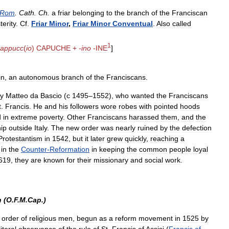
Rom
.
Cath
.
Ch
.
a
friar
belonging
to
the
branch
of
the
Franciscan
terity
.
Cf
.
Friar
Minor
,
Friar
Minor
Conventual
.
Also
called
1
cappucc
(
io
)
CAPUCHE
+
-
ino
-
INE
]
in
,
an
autonomous
branch
of
the
Franciscans
.
y
Matteo
da
Bascio
(
с
1495
–
1552
),
who
wanted
the
Franciscans
t
.
Francis
.
He
and
his
followers
wore
robes
with
pointed
hoods
d
in
extreme
poverty
.
Other
Franciscans
harassed
them
,
and
the
ip
outside
Italy
.
The
new
order
was
nearly
ruined
by
the
defection
Protestantism
in
1542
,
but
it
later
grew
quickly
,
reaching
a
in
the
Counter
-
Reformation
in
keeping
the
common
people
loyal
619
,
they
are
known
for
their
missionary
and
social
work
.
n
(
O
.
F
.
M
.
Cap
.)
order
of
religious
men
,
begun
as
a
reform
movement
in
1525
by
literal
observance
of
the
rule
of
St
.
Francis
of
Assisi
(
Francis
of