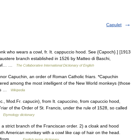
Capulet
nk who wears a cowl, fr. It. cappuccio hood. See {Capoch}.] [1913
 austere branch established in 1526 by Matteo di Baschi,
 cowl… …
The Collaborative International Dictionary of English
inor Capuchin, an order of Roman Catholic friars. *Capuchin
ered among the most intelligent of the New World monkeys (those
iars …
Wikipedia
., Mod.Fr. capucin), from It. capuccino, from capuccio hood,
iar of the Order of St. Francis, under the rule of 1528, so called
 …
Etymology dictionary
 strict branch of the Franciscan order. 2) a cloak and hood
th American monkey with a cowl like cap of hair on the head.
d , from… …
English terms dictionary