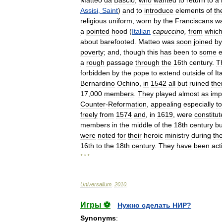
Assisi
,
Saint
)
and
to
introduce
elements
of
th
religious
uniform
,
worn
by
the
Franciscans
w
a
pointed
hood
(
Italian
capuccino
,
from
whic
about
barefooted
.
Matteo
was
soon
joined
by
poverty
;
and
,
though
this
has
been
to
some
e
a
rough
passage
through
the
16th
century
.
T
forbidden
by
the
pope
to
extend
outside
of
It
Bernardino
Ochino
,
in
1542
all
but
ruined
th
17
,
000
members
.
They
played
almost
as
imp
Counter
-
Reformation
,
appealing
especially
to
freely
from
1574
and
,
in
1619
,
were
constitu
members
in
the
middle
of
the
18th
century
bu
were
noted
for
their
heroic
ministry
during
th
16th
to
the
18th
century
.
They
have
been
act
* * *
Universalium
.
2010
.
Игры ⚽
Нужно сделать НИР?
Synonyms
: