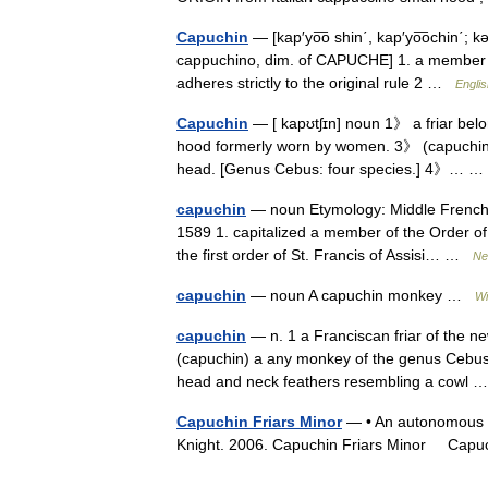
Capuchin
— [kap′yo͞o shin΄, kap′yo͞ochin΄; kə
cappuchino, dim. of CAPUCHE] 1. a member of
adheres strictly to the original rule 2 …
Englis
Capuchin
— [ kapʊtʃɪn] noun 1》 a friar belo
hood formerly worn by women. 3》 (capuchin) 
head. [Genus Cebus: four species.] 4》…
capuchin
— noun Etymology: Middle French, 
1589 1. capitalized a member of the Order o
the first order of St. Francis of Assisi… …
Ne
capuchin
— noun A capuchin monkey …
Wi
capuchin
— n. 1 a Franciscan friar of the n
(capuchin) a any monkey of the genus Cebus of
head and neck feathers resembling a cowl
Capuchin Friars Minor
— • An autonomous br
Knight. 2006. Capuchin Friars Minor Ca