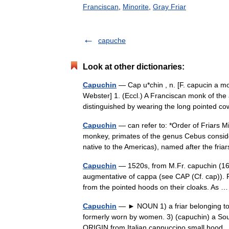
Franciscan
,
Minorite
,
Gray Friar
capuche
Look at other dictionaries:
Capuchin
— Cap u*chin , n. [F. capucin a mo
Webster] 1. (Eccl.) A Franciscan monk of the
distinguished by wearing the long pointed
Capuchin
— can refer to: *Order of Friars M
monkey, primates of the genus Cebus consid
native to the Americas), named after the fr
Capuchin
— 1520s, from M.Fr. capuchin (16c
augmentative of cappa (see CAP (Cf. cap)). Fr
from the pointed hoods on their cloaks. As
Capuchin
— ► NOUN 1) a friar belonging to a
formerly worn by women. 3) (capuchin) a Sou
ORIGIN from Italian cappuccino small hoo