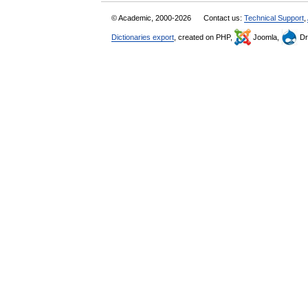
© Academic, 2000-2026
Contact us:
Technical Support
,
Dictionaries export
, created on PHP,
Joomla,
Dr