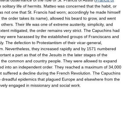
e
solitary
life
of
hermits
.
Matteo
was
concerned
that
the
habit
,
or
as
not
one
that
St
.
Francis
had
worn
;
accordingly
he
made
himself
h
the
order
takes
its
name
),
allowed
his
beard
to
grow
,
and
went
others
.
Their
life
was
one
of
extreme
austerity
,
simplicity
,
and
xtent
mitigated
,
the
order
remains
very
strict
.
The
Capuchins
had
hey
were
harassed
by
the
established
groups
of
Franciscans
and
aly
.
The
defection
to
Protestantism
of
their
vicar
-
general
,
em
.
Nevertheless
,
they
increased
rapidly
and
by
1571
numbered
ortant
a
part
as
that
of
the
Jesuits
in
the
later
stages
of
the
the
common
and
country
people
.
They
were
allowed
to
expand
ted
into
an
independent
order
.
They
reached
a
maximum
of
34
,
000
t
suffered
a
decline
during
the
French
Revolution
.
The
Capuchins
e
dreadful
epidemics
that
plagued
Europe
and
elsewhere
from
the
ively
engaged
in
missionary
and
social
work
.