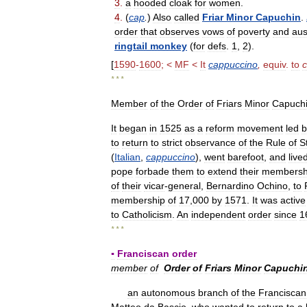
3
.
a
hooded
cloak
for
women
.
4
.
(
cap
.
)
Also
called
Friar
Minor
Capuchin
.
order
that
observes
vows
of
poverty
and
aus
ringtail
monkey
(
for
defs
.
1
,
2
).
[
1590
-
1600
; <
MF
<
It
cappuccino
,
equiv
.
to
* * *
Member
of
the
Order
of
Friars
Minor
Capuch
It
began
in
1525
as
a
reform
movement
led
b
to
return
to
strict
observance
of
the
Rule
of
S
(
Italian
,
cappuccino
),
went
barefoot
,
and
live
pope
forbade
them
to
extend
their
membersh
of
their
vicar
-
general
,
Bernardino
Ochino
,
to
membership
of
17
,
000
by
1571
.
It
was
active
to
Catholicism
.
An
independent
order
since
1
* * *
▪
Franciscan
order
member
of
Order
of
Friars
Minor
Capuchi
an
autonomous
branch
of
the
Franciscan
Matteo
da
Bascio
,
who
wanted
to
return
to
a