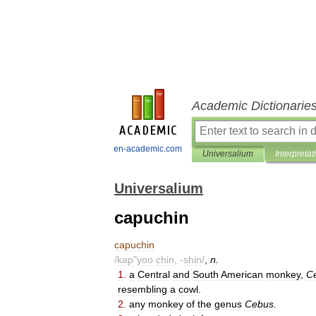
Academic Dictionarie
en-academic.com
Universalium
Interpretat
Universalium
capuchin
capuchin
/
kap
"
yoo
chin
, -
shin
/
,
n
.
1
.
a
Central
and
South
American
monkey
,
C
resembling
a
cowl
.
2
.
any
monkey
of
the
genus
Cebus
.