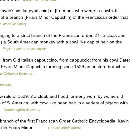
 pyo͞o′shin, kə pyo͞o′chin] n. [Fr, monk who wears a cowl < It
 a branch (Friars Minor Capuchin) of the Franciscan order that
h World dictionary
nging to a strict branch of the Franciscan order. 2》 a cloak and
a South American monkey with a cowl like cap of hair on the
 …
English new terms dictionary
from Old Italian cappuccino, from cappuccio; from his cowl Date:
f Friars Minor Capuchin forming since 1529 an austere branch of
w Collegiate Dictionary
ktionary
ew rule of 1529. 2 a cloak and hood formerly worn by women. 3
 S. America, with cowl like head hair. b a variety of pigeon with
 …
Useful english dictionary
anch of the first Franciscan Order Catholic Encyclopedia. Kevin
puchin Friars Minor …
Catholic encyclopedia