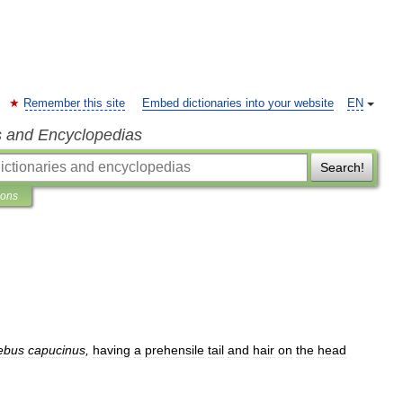
Remember this site
Embed dictionaries into your website
EN
s and Encyclopedias
Search!
ions
ebus
capucinus
,
having
a
prehensile
tail
and
hair
on
the
head