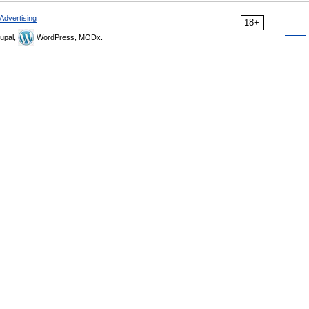
Advertising
18+
upal,
WordPress, MODx.