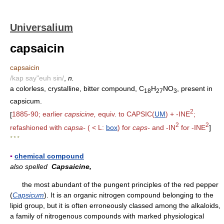
Universalium
capsaicin
capsaicin
/kap say"euh sin/
,
n.
a colorless, crystalline, bitter compound, C
H
NO
, present in
18
27
3
capsicum.
2
[
1885-90; earlier
capsicine,
equiv. to CAPSIC(
UM
) + -INE
;
2
2
refashioned with
capsa-
( < L:
box
) for
caps-
and -IN
for -INE
]
* * *
▪
chemical compound
also spelled
Capsaicine,
the most abundant of the pungent principles of the red pepper
(
Capsicum
). It is an organic nitrogen compound belonging to the
lipid group, but it is often erroneously classed among the alkaloids,
a family of nitrogenous compounds with marked physiological