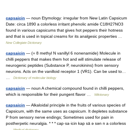
capsaicin
— noun Etymology: irregular from New Latin Capsicum
Date: circa 1890 a colorless irritant phenolic amide C18H27NO3
found in various capsicums that gives hot peppers their hotness
and that is used in topical creams for its analgesic properties …
New Collegiate Dictionary
capsaicin
— (= 8 methyl N vanillyl 6 nonenamide) Molecule in
chilli peppers that makes them hot and will stimulate release of
neurogenic peptides (Substance P, neurokinins) from sensory
neurons. Acts on the vanilloid receptor 1 (VR1). Can be used to…
…
Dictionary of molecular biology
capsaicin
— noun A chemical compound found in chilli peppers,
which is responsible for their pungent flavor …
Wiktionary
capsaicin
— Alkaloidal principle in the fruits of various species of
Capsicum, with the same uses as capsicum. It depletes substance
P from sensory nerve endings; Sometimes used for pain in
postherpetic neuralgia. * * * cap·sa·icin kap sā ə sən n a colorless
…
Medical dictionary