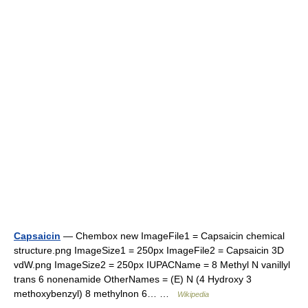
Capsaicin
— Chembox new ImageFile1 = Capsaicin chemical
structure.png ImageSize1 = 250px ImageFile2 = Capsaicin 3D
vdW.png ImageSize2 = 250px IUPACName = 8 Methyl N vanillyl
trans 6 nonenamide OtherNames = (E) N (4 Hydroxy 3
methoxybenzyl) 8 methylnon 6… …
Wikipedia