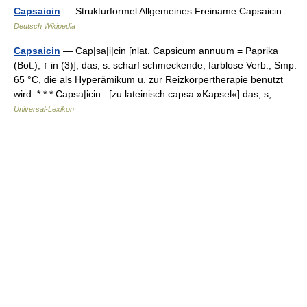
Capsaicin
— Strukturformel Allgemeines Freiname Capsaicin …
Deutsch Wikipedia
Capsaicin
— Cap|sa|i|cin [nlat. Capsicum annuum = Paprika
(Bot.); ↑ in (3)], das; s: scharf schmeckende, farblose Verb., Smp.
65 °C, die als Hyperämikum u. zur Reizkörpertherapie benutzt
wird. * * * Capsa|icin [zu lateinisch capsa »Kapsel«] das, s,… …
Universal-Lexikon