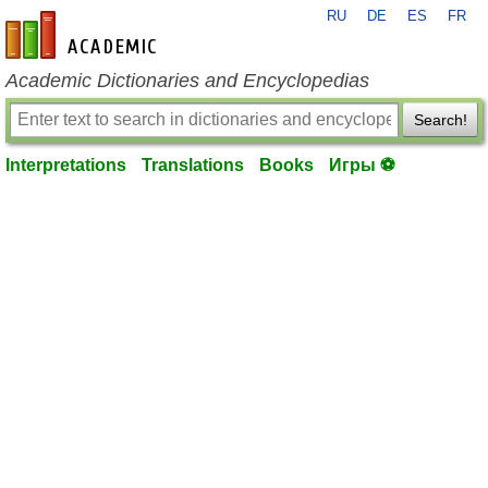
RU
DE
ES
FR
en-academic.com
Academic Dictionaries and Encyclopedias
Search!
Interpretations
Translations
Books
Игры ⚽