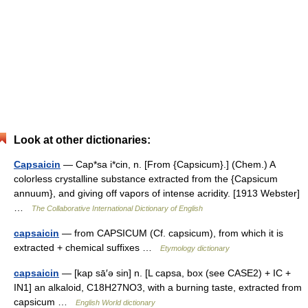
Look at other dictionaries:
Capsaicin
— Cap*sa i*cin, n. [From {Capsicum}.] (Chem.) A
colorless crystalline substance extracted from the {Capsicum
annuum}, and giving off vapors of intense acridity. [1913 Webster]
…
The Collaborative International Dictionary of English
capsaicin
— from CAPSICUM (Cf. capsicum), from which it is
extracted + chemical suffixes …
Etymology dictionary
capsaicin
— [kap sā′ə sin] n. [L capsa, box (see CASE2) + IC +
IN1] an alkaloid, C18H27NO3, with a burning taste, extracted from
capsicum …
English World dictionary