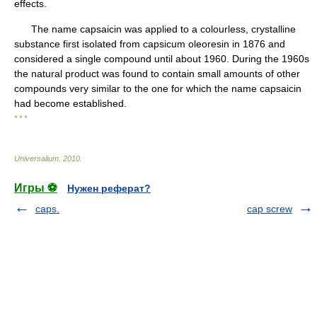
effects.
The name capsaicin was applied to a colourless, crystalline
substance first isolated from capsicum oleoresin in 1876 and
considered a single compound until about 1960. During the 1960s
the natural product was found to contain small amounts of other
compounds very similar to the one for which the name capsaicin
had become established.
* * *
Universalium
.
2010
.
Игры ⚽
Нужен реферат?
caps.
cap screw