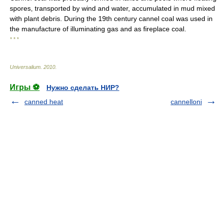
spores, transported by wind and water, accumulated in mud mixed
with plant debris. During the 19th century cannel coal was used in
the manufacture of illuminating gas and as fireplace coal.
* * *
Universalium
.
2010
.
Игры ⚽
Нужно сделать НИР?
canned heat
cannelloni