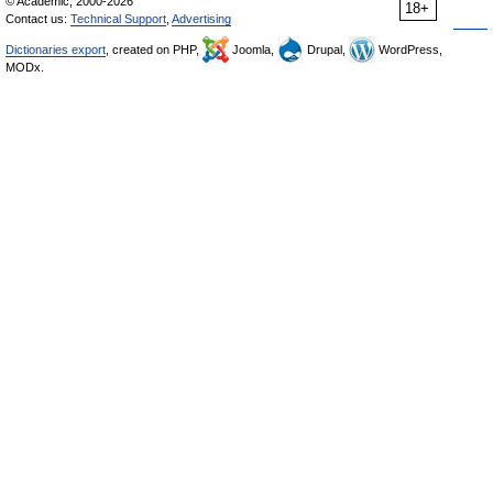
© Academic, 2000-2026
18+
Contact us:
Technical Support
,
Advertising
Dictionaries export
, created on PHP,
Joomla,
Drupal,
WordPress,
MODx.