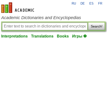
RU
DE
ES
FR
en-academic.com
Academic Dictionaries and Encyclopedias
Search!
Interpretations
Translations
Books
Игры ⚽