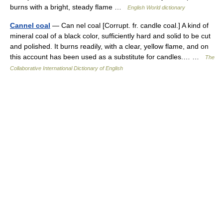
burns with a bright, steady flame …
English World dictionary
Cannel coal
— Can nel coal [Corrupt. fr. candle coal.] A kind of
mineral coal of a black color, sufficiently hard and solid to be cut
and polished. It burns readily, with a clear, yellow flame, and on
this account has been used as a substitute for candles.… …
The
Collaborative International Dictionary of English