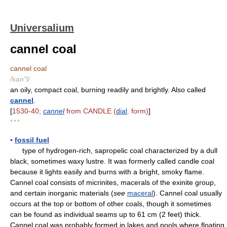
Universalium
cannel coal
cannel coal
/kan"l/
an oily, compact coal, burning readily and brightly. Also called
cannel
.
[
1530-40;
cannel
from CANDLE (
dial
. form)
]
* * *
▪
fossil fuel
type of hydrogen-rich, sapropelic coal characterized by a dull
black, sometimes waxy lustre. It was formerly called candle coal
because it lights easily and burns with a bright, smoky flame.
Cannel coal consists of micrinites, macerals of the exinite group,
and certain inorganic materials (
see
maceral
). Cannel coal usually
occurs at the top or bottom of other coals, though it sometimes
can be found as individual seams up to 61 cm (2 feet) thick.
Cannel coal was probably formed in lakes and pools where floating