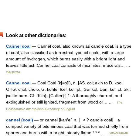
Look at other dictionaries:
Cannel coal
— Cannel coal, also known as candle coal, is a type
of coal, also classified as terrestrial type oil shale, with a large
amount of hydrogen, which burns easily with a bright light and
leaves little ash.Cannel coal consists of micrinites, macerals… …
Wikipedia
Cannel coal
— Coal Coal (k[=o]l), n. [AS. col; akin to D. kool,
OHG. chol, cholo, G. kohle, Icel. kol, pl., Sw. kol, Dan. kul; cf. Skr.
jval to burn. Cf. {Kiln}, {Collier}.] 1. A thoroughly charred, and
extinguished or still ignited, fragment from wood or… …
The
Collaborative International Dictionary of English
cannel (coal)
— or cannel [kan′əl] n. 〚< ? candle coal〛 a
compact variety of bituminous coal that was formed chiefly from
spores and burns with a bright, steady flame * * * …
Universalium