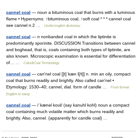
cannel coal
— noun a bituminous coal that burns with a luminous
flame • Hypernyms: ↑bituminous coal, ↑soft coal * * * cannel coal
see cannel n.2 …
Useful english dictionary
cannel coal
— n nonbanded coal in which the liptinite is
predominantly sporinite. DISCUSSION Transitions between cannel
and boghead, that is, coals containing both types of liptinite, are
also known. Microscopic examination is essential for differentiation
of… …
Coke&Coal Terminology
cannel coal
— can′nel coal [[t]ˈkæn l[/t]] n. min an oily, compact
coal that burns readily and brightly. Also called can′nel •
Etymology: 1530–40; cannel, dial. form of candle …
From formal
English to slang
cannel coal
— /ˈkænəl koʊl/ (say kanuhl kohl) noun a compact
coal containing much volatile matter which burns readily and
brightly. Also, cannel. {apparently for candle coal} …