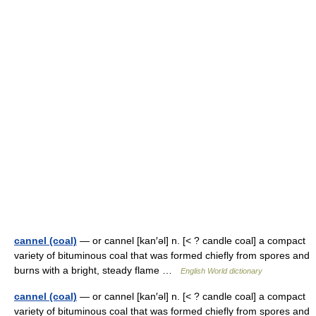
cannel (coal)
— or cannel [kan′əl] n. [< ? candle coal] a compact
variety of bituminous coal that was formed chiefly from spores and
burns with a bright, steady flame …
English World dictionary
cannel (coal)
— or cannel [kan′əl] n. [< ? candle coal] a compact
variety of bituminous coal that was formed chiefly from spores and