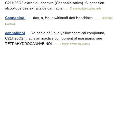
C21H26O2 extrait du chanvre (Cannabis sativa). Suspension
alcoolique des extraits de cannabis …
Encyclopédie Universelle
Cannabinol
— das, s, Hauptwirkstoff des Haschisch …
Universal-
Lexikon
cannabinol
— [kə nab′ə nôl] n. a yellow chemical compound,
C21H26O2, that is an inactive component of marijuana: see
TETRAHYDROCANNABINOL …
English World dictionary