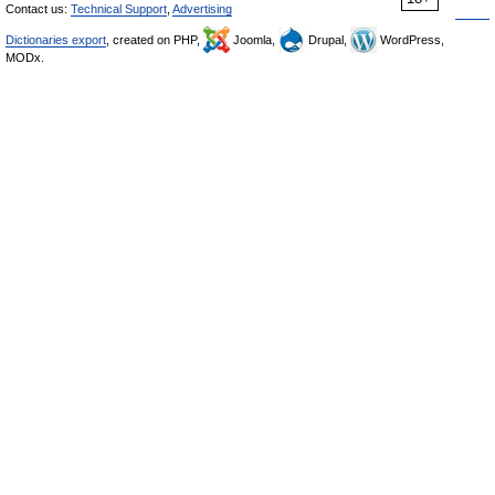
Contact us:
Technical Support
,
Advertising
Dictionaries export
, created on PHP,
Joomla,
Drupal,
WordPress,
MODx.