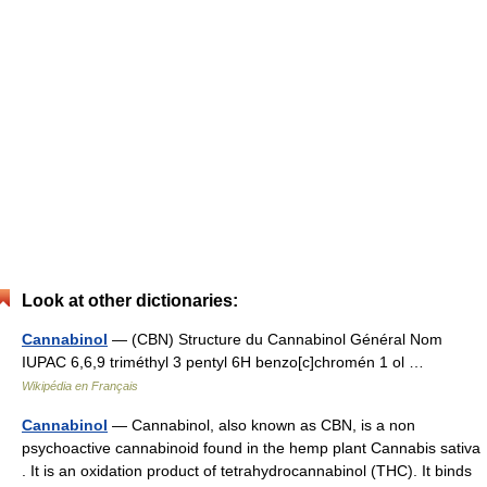
Look at other dictionaries:
Cannabinol
— (CBN) Structure du Cannabinol Général Nom
IUPAC 6,6,9 triméthyl 3 pentyl 6H benzo[c]chromén 1 ol …
Wikipédia en Français
Cannabinol
— Cannabinol, also known as CBN, is a non
psychoactive cannabinoid found in the hemp plant Cannabis sativa
. It is an oxidation product of tetrahydrocannabinol (THC). It binds