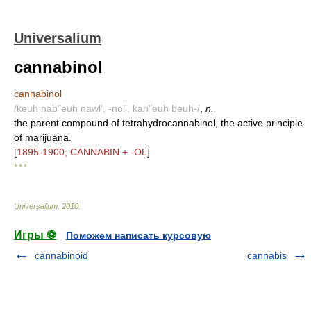
Universalium
cannabinol
cannabinol
/keuh nab"euh nawl', -nol', kan"euh beuh-/
,
n.
the parent compound of tetrahydrocannabinol, the active principle
of marijuana.
[
1895-1900; CANNABIN + -OL
]
* * *
Universalium
.
2010
.
Игры ⚽
Поможем написать курсовую
cannabinoid
cannabis