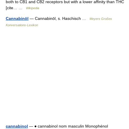
both to CB1 and CB2 receptors but with a lower affinity than THC
[cite… …
Wikipedia
Cannabinōl
— Cannabinōl, s. Haschisch …
Meyers Großes
Konversations-Lexikon
cannabinol
— ● cannabinol nom masculin Monophénol