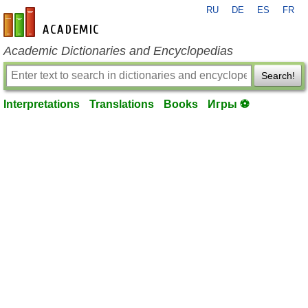
RU
DE
ES
FR
en-academic.com
Academic Dictionaries and Encyclopedias
Search!
Interpretations
Translations
Books
Игры ⚽