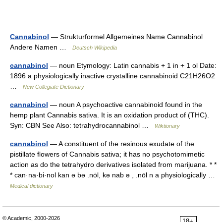
Cannabinol
— Strukturformel Allgemeines Name Cannabinol
Andere Namen …
Deutsch Wikipedia
cannabinol
— noun Etymology: Latin cannabis + 1 in + 1 ol Date:
1896 a physiologically inactive crystalline cannabinoid C21H26O2
…
New Collegiate Dictionary
cannabinol
— noun A psychoactive cannabinoid found in the
hemp plant Cannabis sativa. It is an oxidation product of (THC).
Syn: CBN See Also: tetrahydrocannabinol …
Wiktionary
cannabinol
— A constituent of the resinous exudate of the
pistillate flowers of Cannabis sativa; it has no psychotomimetic
action as do the tetrahydro derivatives isolated from marijuana. * *
* can·na·bi·nol kan ə bə .nȯl, kə nab ə , .nōl n a physiologically …
Medical dictionary
© Academic, 2000-2026
18+