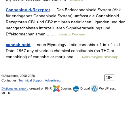
Cannabinoid-Rezeptor
— Das Endocannabinoid System (Abk.
für endogenes Cannabinoid System) umfasst die Cannabinoid
Rezeptoren CB1 und CB2 mit ihren natürlichen Liganden und den
nachgeschalteten intrazellulären Signalverarbeitungs und
Effektormechanismen.… …
Deutsch Wikipedia
cannabinoid
— noun Etymology: Latin cannabis + 1 in + 1 oid
Date: 1967 any of various chemical constituents (as THC or
cannabinol) of cannabis or marijuana …
New Collegiate Dictionary
© Academic, 2000-2026
18+
Contact us:
Technical Support
,
Advertising
Dictionaries export
, created on PHP,
Joomla,
Drupal,
WordPress,
MODx.