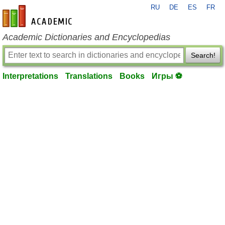
RU
DE
ES
FR
en-academic.com
Academic Dictionaries and Encyclopedias
Search!
Interpretations
Translations
Books
Игры ⚽