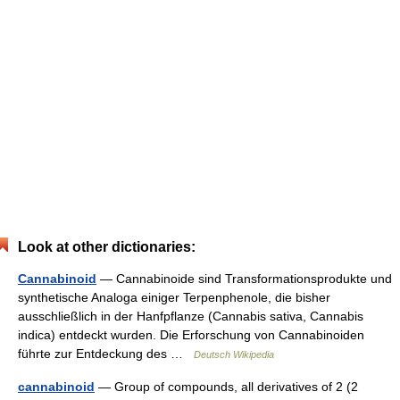
Look at other dictionaries:
Cannabinoid
— Cannabinoide sind Transformationsprodukte und
synthetische Analoga einiger Terpenphenole, die bisher
ausschließlich in der Hanfpflanze (Cannabis sativa, Cannabis
indica) entdeckt wurden. Die Erforschung von Cannabinoiden
führte zur Entdeckung des …
Deutsch Wikipedia
cannabinoid
— Group of compounds, all derivatives of 2 (2