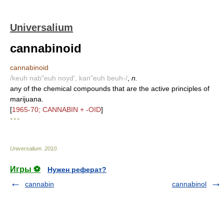
Universalium
cannabinoid
cannabinoid
/keuh nab"euh noyd', kan"euh beuh-/
,
n.
any of the chemical compounds that are the active principles of
marijuana.
[
1965-70; CANNABIN + -OID
]
* * *
Universalium
.
2010
.
Игры ⚽
Нужен реферат?
cannabin
cannabinol