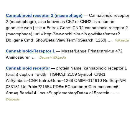
Cannabinoid receptor 2 (macrophage)
— Cannabinoid receptor
2 (macrophage), also known as CB2 or CNR2, is a human
gene.cite web | title = Entrez Gene: CNR2 cannabinoid receptor 2
(macrophage)| url = http://www.ncbi.nlm.nih.gov/sites/entrez?
Db=gene Cmd=ShowDetailView TermToSearch=1269| …
Wikipedia
Cannabinoid-Rezeptor 1
— Masse/Länge Primärstruktur 472
Aminosäuren …
Deutsch Wikipedia
Cannabinoid receptor
— protein Name=cannabinoid receptor 1
(brain) caption= width= HGNCid=2159 Symbol=CNR1
AltSymbols=CNR EntrezGene=1268 OMIM=114610 RefSeq=NM
033181 UniProt=P21554 PDB= ECnumber= Chromosome=6
Arm=q Band=14 LocusSupplementaryData= q15protein… …
Wikipedia