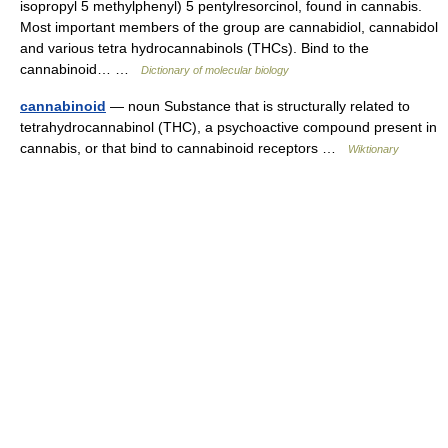
isopropyl 5 methylphenyl) 5 pentylresorcinol, found in cannabis.
Most important members of the group are cannabidiol, cannabidol
and various tetra hydrocannabinols (THCs). Bind to the
cannabinoid… …
Dictionary of molecular biology
cannabinoid
— noun Substance that is structurally related to
tetrahydrocannabinol (THC), a psychoactive compound present in
cannabis, or that bind to cannabinoid receptors …
Wiktionary