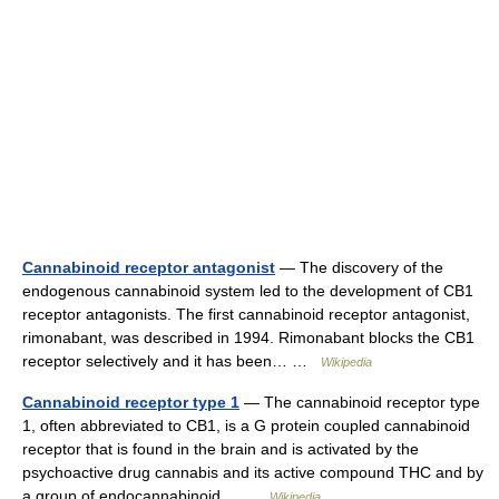
Cannabinoid receptor antagonist
— The discovery of the
endogenous cannabinoid system led to the development of CB1
receptor antagonists. The first cannabinoid receptor antagonist,
rimonabant, was described in 1994. Rimonabant blocks the CB1
receptor selectively and it has been… …
Wikipedia
Cannabinoid receptor type 1
— The cannabinoid receptor type
1, often abbreviated to CB1, is a G protein coupled cannabinoid
receptor that is found in the brain and is activated by the
psychoactive drug cannabis and its active compound THC and by
a group of endocannabinoid… …
Wikipedia