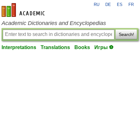
RU
DE
ES
FR
en-academic.com
Academic Dictionaries and Encyclopedias
Search!
Interpretations
Translations
Books
Игры ⚽