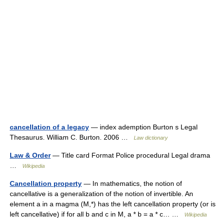
cancellation of a legacy
— index ademption Burton s Legal
Thesaurus. William C. Burton. 2006 …
Law dictionary
Law & Order
— Title card Format Police procedural Legal drama
…
Wikipedia
Cancellation property
— In mathematics, the notion of
cancellative is a generalization of the notion of invertible. An
element a in a magma (M,*) has the left cancellation property (or is
left cancellative) if for all b and c in M, a * b = a * c… …
Wikipedia