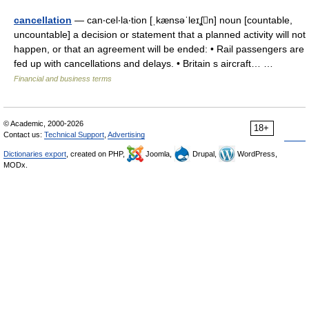
cancellation
— can‧cel‧la‧tion [ˌkænsəˈleɪʆn] noun [countable,
uncountable] a decision or statement that a planned activity will not
happen, or that an agreement will be ended: • Rail passengers are
fed up with cancellations and delays. • Britain s aircraft… …
Financial and business terms
© Academic, 2000-2026
18+
Contact us:
Technical Support
,
Advertising
Dictionaries export
, created on PHP,
Joomla,
Drupal,
WordPress,
MODx.