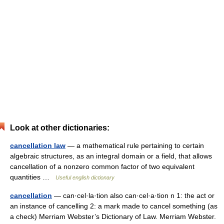
Look at other dictionaries:
cancellation law
— a mathematical rule pertaining to certain
algebraic structures, as an integral domain or a field, that allows
cancellation of a nonzero common factor of two equivalent
quantities …
Useful english dictionary
cancellation
— can·cel·la·tion also can·cel·a·tion n 1: the act or
an instance of cancelling 2: a mark made to cancel something (as
a check) Merriam Webster’s Dictionary of Law. Merriam Webster.