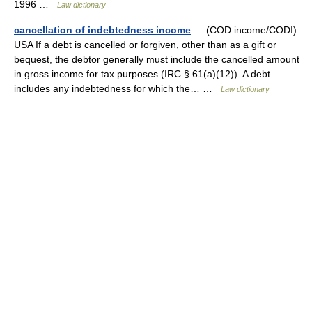
1996 …
Law dictionary
cancellation of indebtedness income
— (COD income/CODI)
USA If a debt is cancelled or forgiven, other than as a gift or
bequest, the debtor generally must include the cancelled amount
in gross income for tax purposes (IRC § 61(a)(12)). A debt
includes any indebtedness for which the… …
Law dictionary