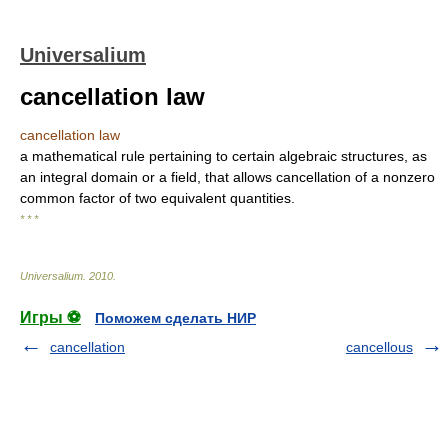
Universalium
cancellation law
cancellation law
a mathematical rule pertaining to certain algebraic structures, as
an integral domain or a field, that allows cancellation of a nonzero
common factor of two equivalent quantities.
* * *
Universalium
.
2010
.
Игры ⚽
Поможем сделать НИР
cancellation
cancellous