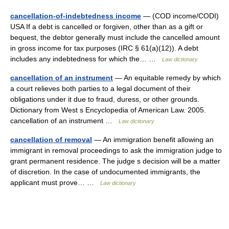
cancellation-of-indebtedness income
— (COD income/CODI)
USA If a debt is cancelled or forgiven, other than as a gift or
bequest, the debtor generally must include the cancelled amount
in gross income for tax purposes (IRC § 61(a)(12)). A debt
includes any indebtedness for which the… …
Law dictionary
cancellation of an instrument
— An equitable remedy by which
a court relieves both parties to a legal document of their
obligations under it due to fraud, duress, or other grounds.
Dictionary from West s Encyclopedia of American Law. 2005.
cancellation of an instrument …
Law dictionary
cancellation of removal
— An immigration benefit allowing an
immigrant in removal proceedings to ask the immigration judge to
grant permanent residence. The judge s decision will be a matter
of discretion. In the case of undocumented immigrants, the
applicant must prove… …
Law dictionary