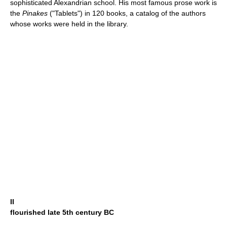
sophisticated Alexandrian school. His most famous prose work is
the
Pinakes
("Tablets") in 120 books, a catalog of the authors
whose works were held in the library.
II
flourished late 5th century BC