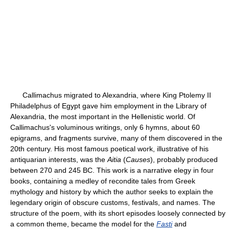
Callimachus migrated to Alexandria, where King Ptolemy II
Philadelphus of Egypt gave him employment in the Library of
Alexandria, the most important in the Hellenistic world. Of
Callimachus's voluminous writings, only 6 hymns, about 60
epigrams, and fragments survive, many of them discovered in the
20th century. His most famous poetical work, illustrative of his
antiquarian interests, was the
Aitia
(
Causes
), probably produced
between 270 and 245 BC. This work is a narrative elegy in four
books, containing a medley of recondite tales from Greek
mythology and history by which the author seeks to explain the
legendary origin of obscure customs, festivals, and names. The
structure of the poem, with its short episodes loosely connected by
a common theme, became the model for the
Fasti
and