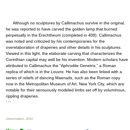
Although no sculptures by Callimachus survive in the original,
he was reported to have carved the golden lamp that burned
perpetually in the Erechtheum (completed in 408). Callimachus
was noted and criticized by his contemporaries for the
overelaboration of draperies and other details in his sculptures.
Viewed in this light, the elaborate carving that characterizes the
Corinthian capital may well be his invention. Modern scholars have
attributed to Callimachus the “Aphrodite Genetrix,” a Roman
replica of which is in the Louvre. He has also been linked with a
series of reliefs of dancing Maenads, such as the Roman copy
now in the Metropolitan Museum of Art, New York City, which are
notable for their sensuously modeled limbs set off by voluminous,
rippling draperies.
* * *
Universalium
.
2010
.