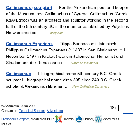
Callimachus (sculptor)
— For the Alexandrian poet and keeper
of the Museum, see Callimachus of Cyrene .Callimachus (Greek:
Καλλίμαχος) was an architect and sculptor working in the second
half of the 5th century BC in the manner established by Polyclitus.
He was credited… …
Wikipedia
Callimachus Experiens
— Filippo Buonaccorsi, lateinisch
Philippus Callimachus Experiens (* 1437 in San Gimignano; † 1.
November 1497 in Krakau) war ein italienischer Humanist und
Staatsmann der Renaissance …
Deutsch Wikipedia
Callimachus
— I. biographical name 5th century B.C. Greek
sculptor II. biographical name circa 305 circa 240 B.C. Greek
scholar & Alexandrian librarian …
New Collegiate Dictionary
© Academic, 2000-2026
18+
Contact us:
Technical Support
,
Advertising
Dictionaries export
, created on PHP,
Joomla,
Drupal,
WordPress,
MODx.