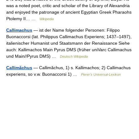
was a noted poet, critic and scholar of the Library of Alexandria
and enjoyed the patronage of ancient Egyptian Greek Pharaohs
Ptolemy II… …
Wikipedia
Callimachus
— ist der Name folgender Personen: Filippo
Buonaccorsi (lat. Philippus Callimachus Experiens; 1437–1497),
italienischer Humanist und Staatsmann der Renaissance Siehe
auch: Kallimachos Main Pyrus DMS (früher uniVarc Callimachus
und Main//Pyrus DMS) …
Deutsch Wikipedia
Callimăchus
— Callimăchus, 1) s. Kallimachos; 2) Callimachus
experiens, so v.w. Buonaccorsi 1) …
Pierer's Universal-Lexikon