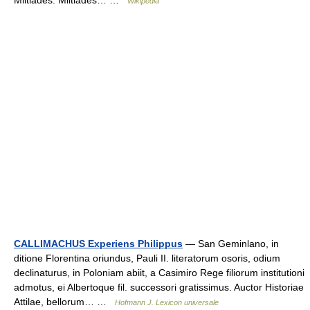
Miltiades. Miltiades… …
Wikipedia
CALLIMACHUS Experiens Philippus
— San Geminlano, in
ditione Florentina oriundus, Pauli II. literatorum osoris, odium
declinaturus, in Poloniam abiit, a Casimiro Rege filiorum institutioni
admotus, ei Albertoque fil. successori gratissimus. Auctor Historiae
Attilae, bellorum… …
Hofmann J. Lexicon universale