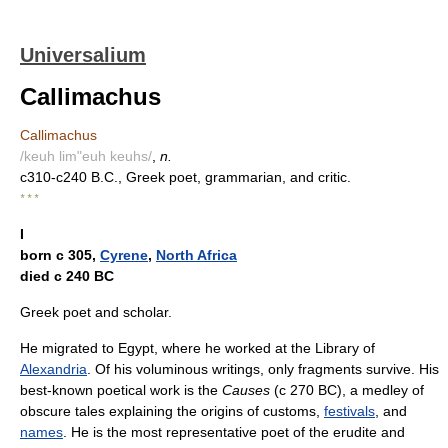
Universalium
Callimachus
Callimachus
/keuh lim"euh keuhs/
,
n.
c310-c240 B.C., Greek poet, grammarian, and critic.
* * *
I
born с 305,
Cyrene
,
North Africa
died с 240 BC
Greek poet and scholar.
He migrated to Egypt, where he worked at the Library of
Alexandria
. Of his voluminous writings, only fragments survive. His
best-known poetical work is the
Causes
(с 270 BC), a medley of
obscure tales explaining the origins of customs,
festivals
, and
names
. He is the most representative poet of the erudite and