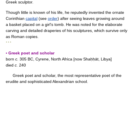
Greek sculptor.
Though little is known of his life, he reputedly invented the ornate
Corinthian
capital
(see
order
) after seeing leaves growing around
a basket placed on a girl's tomb. He was noted for the elaborate
carving and detailed draperies of his sculptures, which survive only
as Roman copies.
* * *
▪ Greek poet and scholar
born
c.
305 BC, Cyrene, North Africa [now Shaḥḥāt, Libya]
died
c.
240
Greek poet and scholar, the most representative poet of the
erudite and sophisticated Alexandrian school.