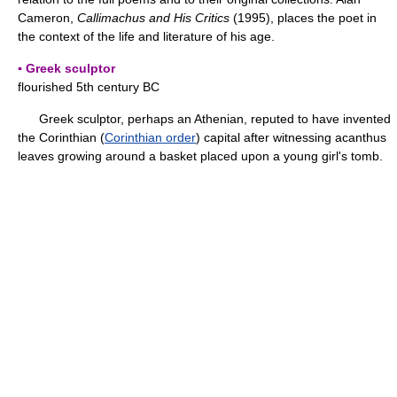
Cameron,
Callimachus and His Critics
(1995), places the poet in
the context of the life and literature of his age.
▪ Greek sculptor
flourished 5th century BC
Greek sculptor, perhaps an Athenian, reputed to have invented
the Corinthian (
Corinthian order
) capital after witnessing acanthus
leaves growing around a basket placed upon a young girl's tomb.