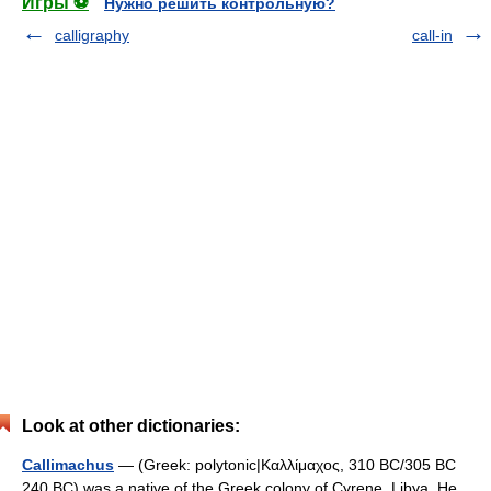
Игры ⚽
Нужно решить контрольную?
calligraphy
call-in
Look at other dictionaries:
Callimachus
— (Greek: polytonic|Καλλίμαχος, 310 BC/305 BC
240 BC) was a native of the Greek colony of Cyrene, Libya. He