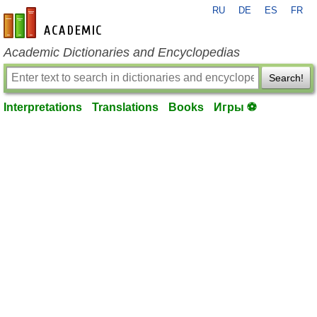
RU
DE
ES
FR
en-academic.com
Academic Dictionaries and Encyclopedias
Search!
Interpretations
Translations
Books
Игры ⚽