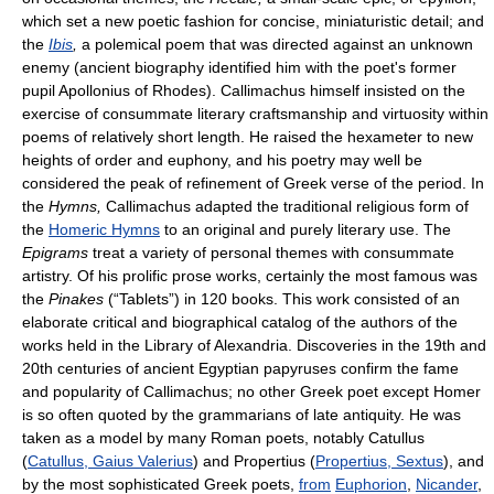
which set a new poetic fashion for concise, miniaturistic detail; and
the
Ibis
,
a polemical poem that was directed against an unknown
enemy (ancient biography identified him with the poet's former
pupil Apollonius of Rhodes). Callimachus himself insisted on the
exercise of consummate literary craftsmanship and virtuosity within
poems of relatively short length. He raised the hexameter to new
heights of order and euphony, and his poetry may well be
considered the peak of refinement of Greek verse of the period. In
the
Hymns,
Callimachus adapted the traditional religious form of
the
Homeric Hymns
to an original and purely literary use. The
Epigrams
treat a variety of personal themes with consummate
artistry. Of his prolific prose works, certainly the most famous was
the
Pinakes
(“Tablets”) in 120 books. This work consisted of an
elaborate critical and biographical catalog of the authors of the
works held in the Library of Alexandria. Discoveries in the 19th and
20th centuries of ancient Egyptian papyruses confirm the fame
and popularity of Callimachus; no other Greek poet except Homer
is so often quoted by the grammarians of late antiquity. He was
taken as a model by many Roman poets, notably Catullus
(
Catullus, Gaius Valerius
) and Propertius (
Propertius, Sextus
), and
by the most sophisticated Greek poets,
from
Euphorion
,
Nicander
,