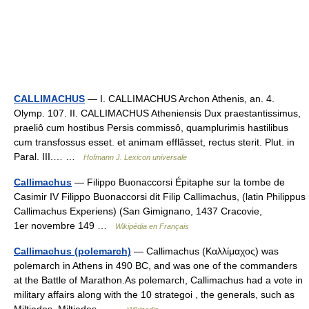
CALLIMACHUS
— I. CALLIMACHUS Archon Athenis, an. 4.
Olymp. 107. II. CALLIMACHUS Atheniensis Dux praestantissimus,
praeliô cum hostibus Persis commissô, quamplurimis hastilibus
cum transfossus esset. et animam efflâsset, rectus sterit. Plut. in
Paral. III.… …
Hofmann J. Lexicon universale
Callimachus
— Filippo Buonaccorsi Épitaphe sur la tombe de
Casimir IV Filippo Buonaccorsi dit Filip Callimachus, (latin Philippus
Callimachus Experiens) (San Gimignano, 1437 Cracovie,
1er novembre 149 …
Wikipédia en Français
Callimachus (polemarch)
— Callimachus (Καλλίμαχος) was
polemarch in Athens in 490 BC, and was one of the commanders
at the Battle of Marathon.As polemarch, Callimachus had a vote in
military affairs along with the 10 strategoi , the generals, such as