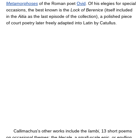
Metamorphoses
of the Roman poet
Ovid
. Of his elegies for special
occasions, the best known is the
Lock of Berenice
(itself included
in the
Aitia
as the last episode of the collection), a polished piece
of court poetry later freely adapted into Latin by Catullus.
Callimachus's other works include the
Iambi,
13 short poems
on occasional themes; the
Hecale,
a small-scale epic, or epyllion,