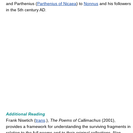
and Parthenius (
Parthenius of Nicaea
) to
Nonnus
and his followers
in the 5th century AD.
Additional Reading
Frank Nisetich (
trans
.),
The Poems of Callimachus
(2001),
provides a framework for understanding the surviving fragments in
relation to the full poems and to their original collections. Alan