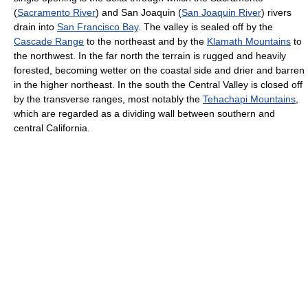
(
Sacramento River
) and San Joaquin (
San Joaquin River
) rivers
drain into
San Francisco Bay
. The valley is sealed off by the
Cascade Range
to the northeast and by the
Klamath Mountains
to
the northwest. In the far north the terrain is rugged and heavily
forested, becoming wetter on the coastal side and drier and barren
in the higher northeast. In the south the Central Valley is closed off
by the transverse ranges, most notably the
Tehachapi Mountains
,
which are regarded as a dividing wall between southern and
central California.