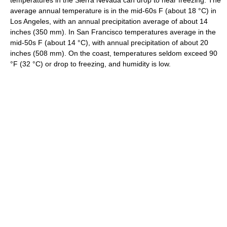
temperatures in the Sierra Nevada can drop to near freezing. The
average annual temperature is in the mid-60s F (about 18 °C) in
Los Angeles, with an annual precipitation average of about 14
inches (350 mm). In San Francisco temperatures average in the
mid-50s F (about 14 °C), with annual precipitation of about 20
inches (508 mm). On the coast, temperatures seldom exceed 90
°F (32 °C) or drop to freezing, and humidity is low.