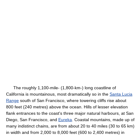
The roughly 1,100-mile- (1,800-km-) long coastline of
California is mountainous, most dramatically so in the
Santa Lucia
Range
south of San Francisco, where towering cliffs rise about
800 feet (240 metres) above the ocean. Hills of lesser elevation
flank entrances to the coast's three major natural harbours, at San
Diego, San Francisco, and
Eureka
. Coastal mountains, made up of
many indistinct chains, are from about 20 to 40 miles (30 to 65 km)
in width and from 2,000 to 8,000 feet (600 to 2,400 metres) in