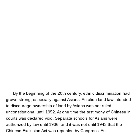
By the beginning of the 20th century, ethnic discrimination had
grown strong, especially against Asians. An alien land law intended
to discourage ownership of land by Asians was not ruled
unconstitutional until 1952. At one time the testimony of Chinese in
courts was declared void. Separate schools for Asians were
authorized by law until 1936, and it was not until 1943 that the
Chinese Exclusion Act was repealed by Congress. As