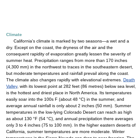
Climate
California's climate is marked by two seasons—a wet and a
dry. Except on the coast, the dryness of the air and the
consequent rapidity of evaporation greatly lessen the severity of
summer heat. Precipitation ranges from more than 170 inches
(4,300 mm) in the northwest to traces in the southeastern desert,
but moderate temperatures and rainfall prevail along the coast.
The climate also changes rapidly with elevational extremes.
Death
Valley
, with its lowest point at 282 feet (86 metres) below sea level,
is the hottest and driest place in North America. Its temperatures
easily soar into the 100s F (about 48 °C) in the summer, and
average annual rainfall is only about 2 inches (50 mm). Summer
temperatures in the low-lying Colorado Desert can reach as high
as about 130 °F (54 °C), and annual precipitation there averages
only 3 to 4 inches (75 to 100 mm). In the higher eastern deserts of
California, summer temperatures are more moderate. Winter