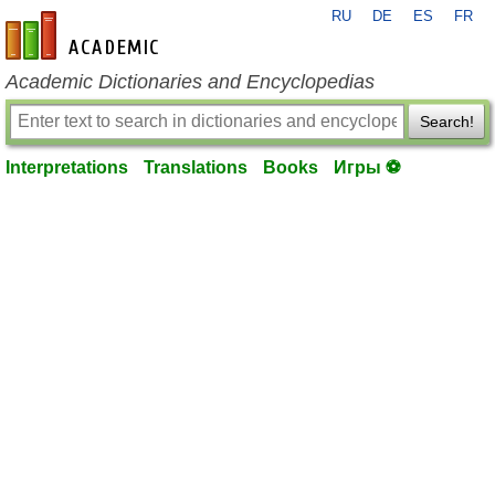
RU
DE
ES
FR
en-academic.com
Academic Dictionaries and Encyclopedias
Search!
Interpretations
Translations
Books
Игры ⚽