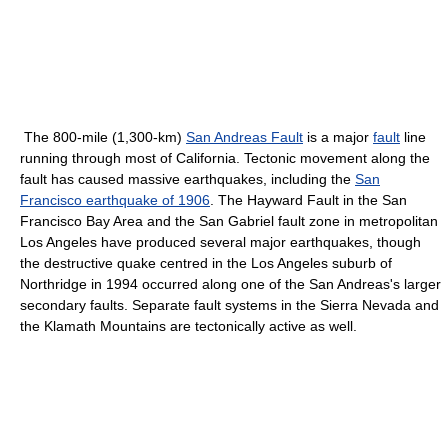
The 800-mile (1,300-km)
San Andreas Fault
is a major
fault
line
running through most of California. Tectonic movement along the
fault has caused massive earthquakes, including the
San
Francisco earthquake of 1906
. The Hayward Fault in the San
Francisco Bay Area and the San Gabriel fault zone in metropolitan
Los Angeles have produced several major earthquakes, though
the destructive quake centred in the Los Angeles suburb of
Northridge in 1994 occurred along one of the San Andreas's larger
secondary faults. Separate fault systems in the Sierra Nevada and
the Klamath Mountains are tectonically active as well.