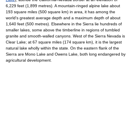
6,229 feet (1,899 metres). A mountain-ringed alpine lake about
193 square miles (500 square km) in area, it has among the
world's greatest average depth and a maximum depth of about
1,640 feet (500 metres). Elsewhere in the Sierra lie hundreds of
smaller lakes, some above the timberline in regions of tumbled
granite and smooth-walled canyons. West of the Sierra Nevada is
Clear Lake; at 67 square miles (174 square km), it is the largest
natural lake wholly within the state. On the eastern flank of the
Sierra are Mono Lake and Owens Lake, both long endangered by
agricultural development.