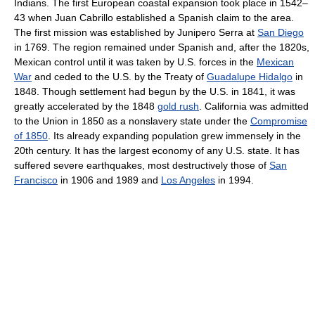
Indians. The first European coastal expansion took place in 1542–
43 when Juan Cabrillo established a Spanish claim to the area.
The first mission was established by Junipero Serra at
San Diego
in 1769. The region remained under Spanish and, after the 1820s,
Mexican control until it was taken by U.S. forces in the
Mexican
War
and ceded to the U.S. by the Treaty of
Guadalupe Hidalgo
in
1848. Though settlement had begun by the U.S. in 1841, it was
greatly accelerated by the 1848
gold rush
. California was admitted
to the Union in 1850 as a nonslavery state under the
Compromise
of 1850
. Its already expanding population grew immensely in the
20th century. It has the largest economy of any U.S. state. It has
suffered severe earthquakes, most destructively those of
San
Francisco
in 1906 and 1989 and
Los Angeles
in 1994.