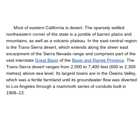
Most of eastern California is desert. The sparsely settled
northeastern corner of the state is a jumble of barren plains and
mountains, as well as a volcanic plateau. In the east-central region
is the Trans-Sierra desert, which extends along the sheer east
escarpment of the Sierra Nevada range and comprises part of the
vast interstate
Great Basin
of the
Basin and Range Province
. The
Trans-Sierra desert ranges from 2,000 to 7,400 feet (600 to 2,300
metres) above sea level. Its largest towns are in the Owens Valley,
which was a fertile farmland until its groundwater flow was diverted
to Los Angeles through a mammoth series of conduits built in
1908–13.