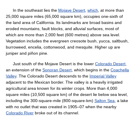
In the southeast lies the
Mojave Desert
,
which
, at more than
25,000 square miles (65,000 square km), occupies one-sixth of
the land area of California. Its landmarks are broad basins and
eroded mountains, fault blocks, and alluvial surfaces, most of
which are more than 2,000 feet (600 metres) above sea level.
Vegetation includes the evergreen creosote bush, yucca, saltbush,
burroweed, encelia, cottonwood, and mesquite. Higher up are
juniper and piñon pine.
Just south of the Mojave Desert is the lower
Colorado Desert
,
an extension of the
Sonoran Desert
, which begins in the
Coachella
Valley
. The Colorado Desert descends to the
Imperial Valley
adjacent to the Mexican border. The valley is a heavily irrigated
agricultural area known for its winter crops. More than 4,000
square miles (10,500 square km) of the desert lie below sea level,
including the 300-square-mile (800-square-km)
Salton Sea
, a lake
with no outlet that was created in 1905–07 when the nearby
Colorado River
broke out of its channel.