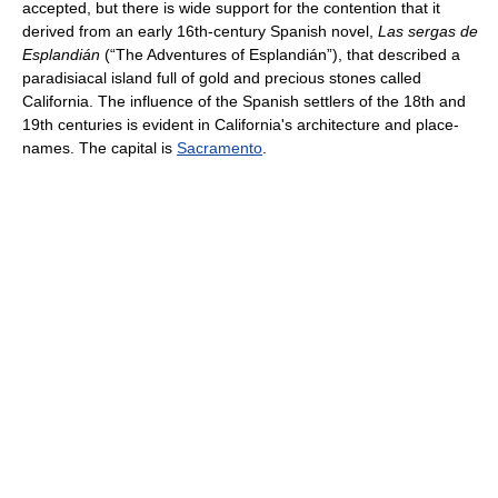
accepted, but there is wide support for the contention that it
derived from an early 16th-century Spanish novel,
Las sergas de
Esplandián
(“The Adventures of Esplandián”), that described a
paradisiacal island full of gold and precious stones called
California. The influence of the Spanish settlers of the 18th and
19th centuries is evident in California's architecture and place-
names. The capital is
Sacramento
.