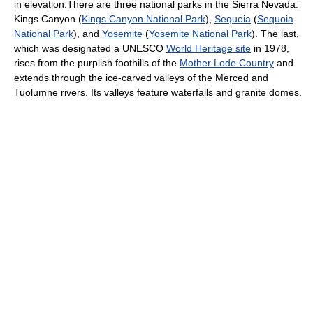
in elevation.There are three national parks in the Sierra Nevada:
Kings Canyon (
Kings Canyon National Park
),
Sequoia
(
Sequoia
National Park
), and
Yosemite
(
Yosemite National Park
). The last,
which was designated a UNESCO
World Heritage site
in 1978,
rises from the purplish foothills of the
Mother Lode Country
and
extends through the ice-carved valleys of the Merced and
Tuolumne rivers. Its valleys feature waterfalls and granite domes.