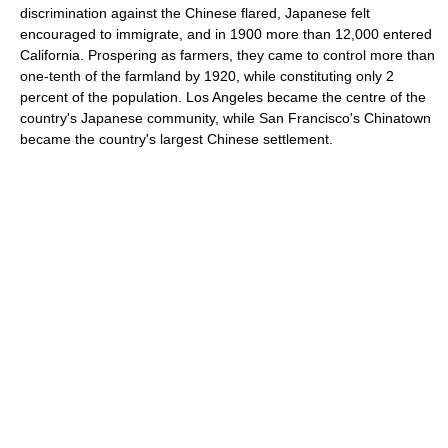
discrimination against the Chinese flared, Japanese felt
encouraged to immigrate, and in 1900 more than 12,000 entered
California. Prospering as farmers, they came to control more than
one-tenth of the farmland by 1920, while constituting only 2
percent of the population. Los Angeles became the centre of the
country's Japanese community, while San Francisco's Chinatown
became the country's largest Chinese settlement.