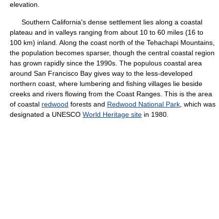
elevation.
Southern California's dense settlement lies along a coastal
plateau and in valleys ranging from about 10 to 60 miles (16 to
100 km) inland. Along the coast north of the Tehachapi Mountains,
the population becomes sparser, though the central coastal region
has grown rapidly since the 1990s. The populous coastal area
around San Francisco Bay gives way to the less-developed
northern coast, where lumbering and fishing villages lie beside
creeks and rivers flowing from the Coast Ranges. This is the area
of coastal
redwood
forests and
Redwood National Park
, which was
designated a UNESCO
World Heritage site
in 1980.