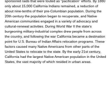
sponsored raids that were touted as “pacification” efforts. By 1880
only about 15,000 California Indians remained, a reduction of
about nine-tenths of their pre-Columbian population. During the
20th century the population began to recuperate, and Native
American communities engaged in a variety of advocacy and
cultural-renewal activities. During World War II the state's
burgeoning military-industrial complex drew people from across
the country, and following the war California became a destination
point for U.S. Bureau of Indian Affairs relocation programs. These
factors caused many Native Americans from other parts of the
United States to relocate to the state. By the early 21st century,
California had the largest Native American population in the United
States, the vast majority of which resided in urban areas.