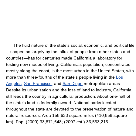
The fluid nature of the state's social, economic, and political life
—shaped so largely by the influx of people from other states and
countries—has for centuries made California a laboratory for
testing new modes of living. California's population, concentrated
mostly along the coast, is the most urban in the United States, with
more than three-fourths of the state's people living in the
Los
Angeles
,
San Francisco
, and
San Diego
metropolitan areas.
Despite its urbanization and the loss of land to industry, California
still leads the country in agricultural production. About one-half of
the state's land is federally owned. National parks located
throughout the state are devoted to the preservation of nature and
natural resources. Area 158,633 square miles (410,858 square
km). Pop. (2000) 33,871,648; (2007 est.) 36,553,215.