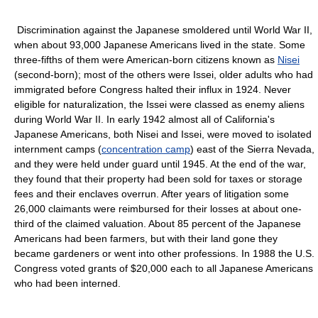
Discrimination against the Japanese smoldered until World War II,
when about 93,000 Japanese Americans lived in the state. Some
three-fifths of them were American-born citizens known as
Nisei
(second-born); most of the others were Issei, older adults who had
immigrated before Congress halted their influx in 1924. Never
eligible for naturalization, the Issei were classed as enemy aliens
during World War II. In early 1942 almost all of California's
Japanese Americans, both Nisei and Issei, were moved to isolated
internment camps (
concentration camp
) east of the Sierra Nevada,
and they were held under guard until 1945. At the end of the war,
they found that their property had been sold for taxes or storage
fees and their enclaves overrun. After years of litigation some
26,000 claimants were reimbursed for their losses at about one-
third of the claimed valuation. About 85 percent of the Japanese
Americans had been farmers, but with their land gone they
became gardeners or went into other professions. In 1988 the U.S.
Congress voted grants of $20,000 each to all Japanese Americans
who had been interned.