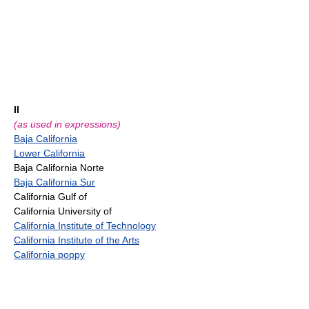
II
(as used in expressions)
Baja California
Lower California
Baja California Norte
Baja California Sur
California Gulf of
California University of
California Institute of Technology
California Institute of the Arts
California poppy