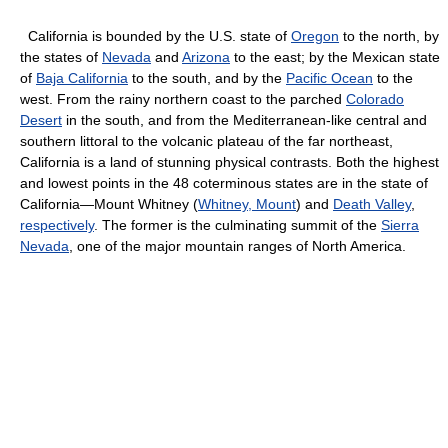
California is bounded by the U.S. state of
Oregon
to the north, by
the states of
Nevada
and
Arizona
to the east; by the Mexican state
of
Baja California
to the south, and by the
Pacific Ocean
to the
west. From the rainy northern coast to the parched
Colorado
Desert
in the south, and from the Mediterranean-like central and
southern littoral to the volcanic plateau of the far northeast,
California is a land of stunning physical contrasts. Both the highest
and lowest points in the 48 coterminous states are in the state of
California—Mount Whitney (
Whitney, Mount
) and
Death Valley
,
respectively
. The former is the culminating summit of the
Sierra
Nevada
, one of the major mountain ranges of North America.