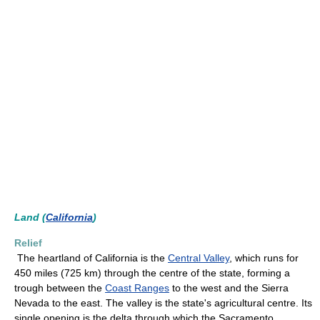
Land (
California
)
Relief
The heartland of California is the
Central Valley
, which runs for
450 miles (725 km) through the centre of the state, forming a
trough between the
Coast Ranges
to the west and the Sierra
Nevada to the east. The valley is the state's agricultural centre. Its
single opening is the delta through which the Sacramento