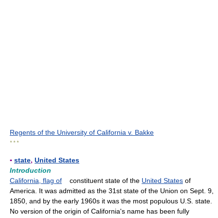
Regents of the University of California v. Bakke
* * *
▪
state
,
United States
Introduction
California, flag of
constituent state of the
United States
of
America. It was admitted as the 31st state of the Union on Sept. 9,
1850, and by the early 1960s it was the most populous U.S. state.
No version of the origin of California's name has been fully