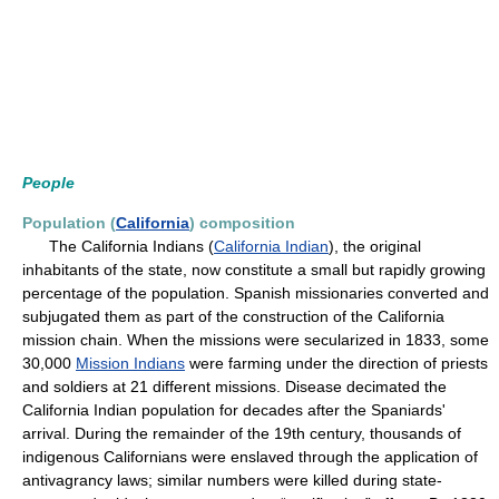
People
Population (
California
) composition
The California Indians (
California Indian
), the original
inhabitants of the state, now constitute a small but rapidly growing
percentage of the population. Spanish missionaries converted and
subjugated them as part of the construction of the California
mission chain. When the missions were secularized in 1833, some
30,000
Mission Indians
were farming under the direction of priests
and soldiers at 21 different missions. Disease decimated the
California Indian population for decades after the Spaniards'
arrival. During the remainder of the 19th century, thousands of
indigenous Californians were enslaved through the application of
antivagrancy laws; similar numbers were killed during state-