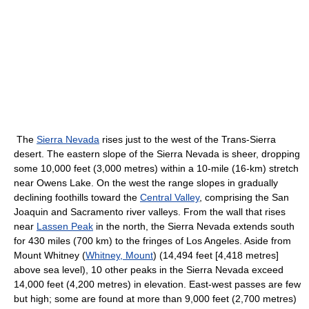
The
Sierra Nevada
rises just to the west of the Trans-Sierra
desert. The eastern slope of the Sierra Nevada is sheer, dropping
some 10,000 feet (3,000 metres) within a 10-mile (16-km) stretch
near Owens Lake. On the west the range slopes in gradually
declining foothills toward the
Central Valley
, comprising the San
Joaquin and Sacramento river valleys. From the wall that rises
near
Lassen Peak
in the north, the Sierra Nevada extends south
for 430 miles (700 km) to the fringes of Los Angeles. Aside from
Mount Whitney (
Whitney, Mount
) (14,494 feet [4,418 metres]
above sea level), 10 other peaks in the Sierra Nevada exceed
14,000 feet (4,200 metres) in elevation. East-west passes are few
but high; some are found at more than 9,000 feet (2,700 metres)