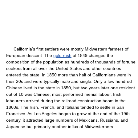
California's first settlers were mostly Midwestern farmers of
European descent. The
gold rush
of 1849 changed the
composition of the population as hundreds of thousands of fortune
seekers from all over the United States and other countries
entered the state. In 1850 more than half of Californians were in
their 20s and were typically male and single. Only a few hundred
Chinese lived in the state in 1850, but two years later one resident
out of 10 was Chinese; most performed menial labour. Irish
labourers arrived during the railroad construction boom in the
1860s. The Irish, French, and Italians tended to settle in San
Francisco. As Los Angeles began to grow at the end of the 19th
century, it attracted large numbers of Mexicans, Russians, and
Japanese but primarily another influx of Midwesterners.