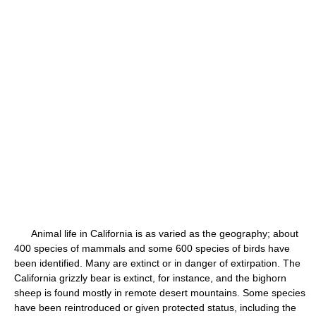
Animal life in California is as varied as the geography; about
400 species of mammals and some 600 species of birds have
been identified. Many are extinct or in danger of extirpation. The
California grizzly bear is extinct, for instance, and the bighorn
sheep is found mostly in remote desert mountains. Some species
have been reintroduced or given protected status, including the