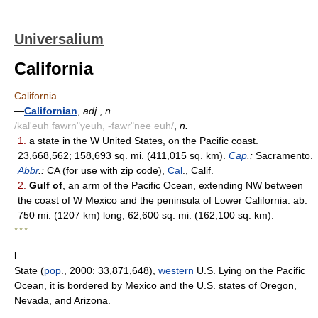
Universalium
California
California
—
Californian
,
adj.
,
n.
/kal'euh fawrn"yeuh, -fawr"nee euh/
,
n.
1.
a state in the W United States, on the Pacific coast.
23,668,562; 158,693 sq. mi. (411,015 sq. km).
Cap
.:
Sacramento.
Abbr
.:
CA (for use with zip code),
Cal
., Calif.
2.
Gulf of
, an arm of the Pacific Ocean, extending NW between
the coast of W Mexico and the peninsula of Lower California. ab.
750 mi. (1207 km) long; 62,600 sq. mi. (162,100 sq. km).
* * *
I
State (
pop
., 2000: 33,871,648),
western
U.S. Lying on the Pacific
Ocean, it is bordered by Mexico and the U.S. states of Oregon,
Nevada, and Arizona.