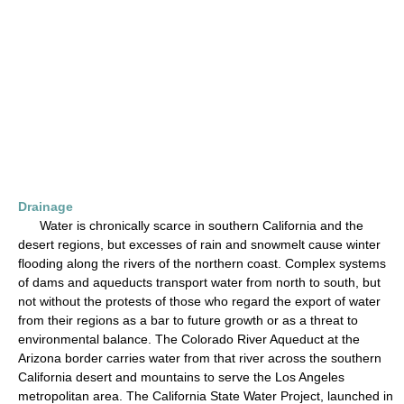
Drainage
Water is chronically scarce in southern California and the
desert regions, but excesses of rain and snowmelt cause winter
flooding along the rivers of the northern coast. Complex systems
of dams and aqueducts transport water from north to south, but
not without the protests of those who regard the export of water
from their regions as a bar to future growth or as a threat to
environmental balance. The Colorado River Aqueduct at the
Arizona border carries water from that river across the southern
California desert and mountains to serve the Los Angeles
metropolitan area. The California State Water Project, launched in