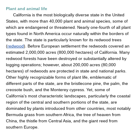
Plant and animal life
California is the most biologically diverse state in the United
States, with more than 40,000 plant and animal species, some of
which are endangered or threatened. Nearly one-fourth of all plant
types found in North America occur naturally within the borders of
the state. The state is particularly known for its redwood trees
(
redwood
). Before European settlement the redwoods covered an
estimated 2,000,000 acres (800,000 hectares) of California. Many
redwood forests have been destroyed or substantially altered by
logging operations; however, about 200,000 acres (80,000
hectares) of redwoods are protected in state and national parks.
Other highly recognizable forms of plant life, emblematic of
different parts of the state, are the bristlecone pine, the palm, the
creosote bush, and the Monterey cypress. Yet, some of
California's most characteristic landscapes, particularly the coastal
region of the central and southern portions of the state, are
dominated by plants introduced from other countries, most notably
Bermuda grass from southern Africa, the tree of heaven from
China, the thistle from Central Asia, and the giant reed from
southern Europe.