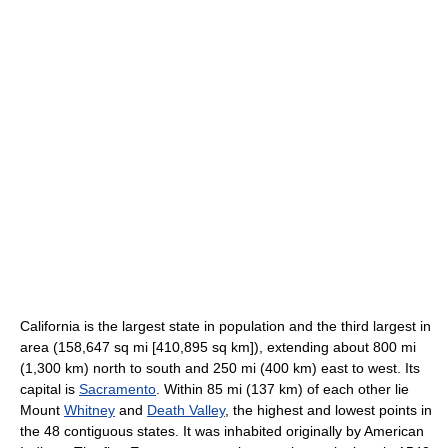
California is the largest state in population and the third largest in
area (158,647 sq mi [410,895 sq km]), extending about 800 mi
(1,300 km) north to south and 250 mi (400 km) east to west. Its
capital is
Sacramento
. Within 85 mi (137 km) of each other lie
Mount
Whitney
and
Death Valley
, the highest and lowest points in
the 48 contiguous states. It was inhabited originally by American