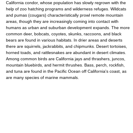
California condor, whose population has slowly regrown with the
help of zoo hatching programs and wilderness refuges. Wildcats
and pumas (cougars) characteristically prowl remote mountain
areas, though they are increasingly coming into contact with
humans as urban and suburban development expands. The more
common deer, bobcats, coyotes, skunks, raccoons, and black
bears are found in various habitats. In drier areas and deserts
there are squirrels, jackrabbits, and chipmunks. Desert tortoises,
horned toads, and rattlesnakes are abundant in desert climates.
Among common birds are California jays and thrashers, juncos,
mountain bluebirds, and hermit thrushes. Bass, perch, rockfish,
and tuna are found in the Pacific Ocean off California's coast, as
are many species of marine mammals.