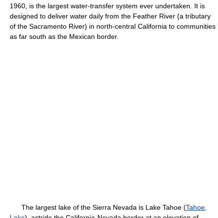
1960, is the largest water-transfer system ever undertaken. It is
designed to deliver water daily from the Feather River (a tributary
of the Sacramento River) in north-central California to communities
as far south as the Mexican border.
The largest lake of the Sierra Nevada is Lake Tahoe (
Tahoe,
Lake
), astride the California-Nevada border at an elevation of