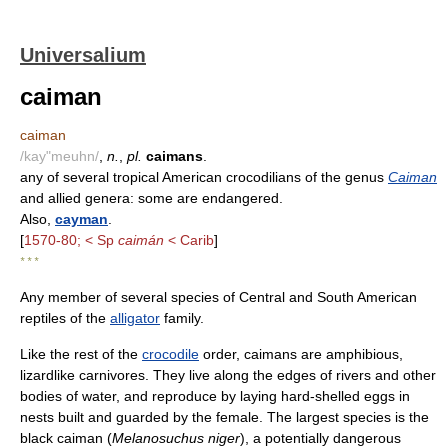
Universalium
caiman
caiman
/kay"meuhn/
,
n.
,
pl.
caimans
.
any of several tropical American crocodilians of the genus
Caiman
and allied genera: some are endangered.
Also,
cayman
.
[
1570-80; < Sp
caimán
< Carib
]
* * *
Any member of several species of Central and South American
reptiles of the
alligator
family.
Like the rest of the
crocodile
order, caimans are amphibious,
lizardlike carnivores. They live along the edges of rivers and other
bodies of water, and reproduce by laying hard-shelled eggs in
nests built and guarded by the female. The largest species is the
black caiman (
Melanosuchus niger
), a potentially dangerous