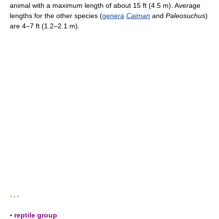
animal with a maximum length of about 15 ft (4.5 m). Average
lengths for the other species (
genera
Caiman
and
Paleosuchus
)
are 4–7 ft (1.2–2.1 m).
* * *
▪ reptile group