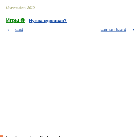
Universalium
.
2010
.
Игры ⚽
Нужна курсовая?
caid
caiman lizard