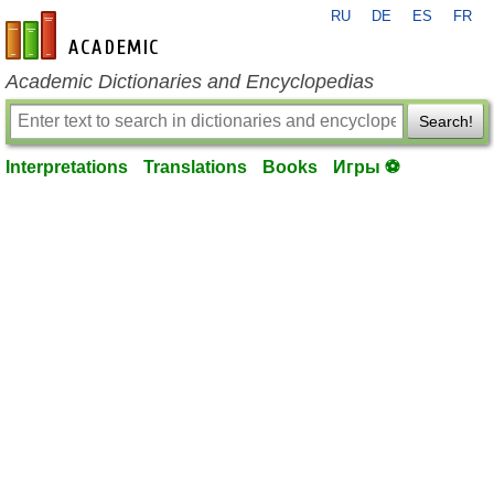
RU
DE
ES
FR
en-academic.com
Academic Dictionaries and Encyclopedias
Search!
Interpretations
Translations
Books
Игры ⚽