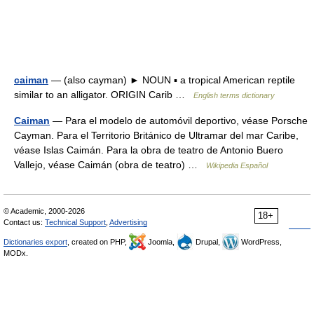
caiman
— (also cayman) ► NOUN ▪ a tropical American reptile
similar to an alligator. ORIGIN Carib …
English terms dictionary
Caiman
— Para el modelo de automóvil deportivo, véase Porsche
Cayman. Para el Territorio Británico de Ultramar del mar Caribe,
véase Islas Caimán. Para la obra de teatro de Antonio Buero
Vallejo, véase Caimán (obra de teatro) …
Wikipedia Español
© Academic, 2000-2026
18+
Contact us:
Technical Support
,
Advertising
Dictionaries export
, created on PHP,
Joomla,
Drupal,
WordPress,
MODx.