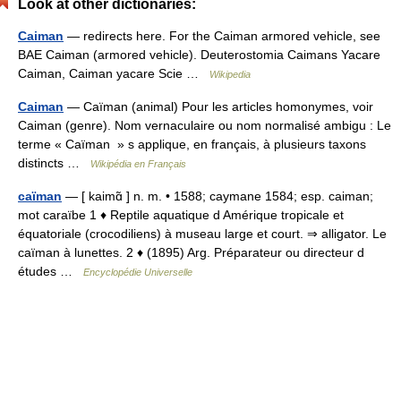
Look at other dictionaries:
Caiman
— redirects here. For the Caiman armored vehicle, see
BAE Caiman (armored vehicle). Deuterostomia Caimans Yacare
Caiman, Caiman yacare Scie …
Wikipedia
Caiman
— Caïman (animal) Pour les articles homonymes, voir
Caiman (genre). Nom vernaculaire ou nom normalisé ambigu : Le
terme « Caïman » s applique, en français, à plusieurs taxons
distincts …
Wikipédia en Français
caïman
— [ kaimɑ̃ ] n. m. • 1588; caymane 1584; esp. caiman;
mot caraïbe 1 ♦ Reptile aquatique d Amérique tropicale et
équatoriale (crocodiliens) à museau large et court. ⇒ alligator. Le
caïman à lunettes. 2 ♦ (1895) Arg. Préparateur ou directeur d
études …
Encyclopédie Universelle