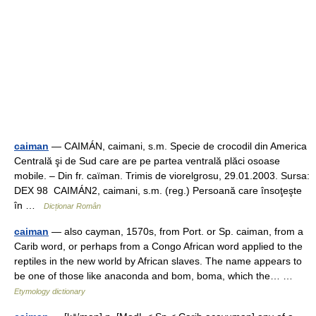
caiman
— CAIMÁN, caimani, s.m. Specie de crocodil din America
Centrală şi de Sud care are pe partea ventrală plăci osoase
mobile. – Din fr. caïman. Trimis de viorelgrosu, 29.01.2003. Sursa:
DEX 98 CAIMÁN2, caimani, s.m. (reg.) Persoană care însoţeşte
în …
Dicționar Român
caiman
— also cayman, 1570s, from Port. or Sp. caiman, from a
Carib word, or perhaps from a Congo African word applied to the
reptiles in the new world by African slaves. The name appears to
be one of those like anaconda and bom, boma, which the… …
Etymology dictionary