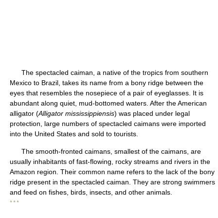
The spectacled caiman, a native of the tropics from southern
Mexico to Brazil, takes its name from a bony ridge between the
eyes that resembles the nosepiece of a pair of eyeglasses. It is
abundant along quiet, mud-bottomed waters. After the American
alligator (
Alligator mississippiensis
) was placed under legal
protection, large numbers of spectacled caimans were imported
into the United States and sold to tourists.
The smooth-fronted caimans, smallest of the caimans, are
usually inhabitants of fast-flowing, rocky streams and rivers in the
Amazon region. Their common name refers to the lack of the bony
ridge present in the spectacled caiman. They are strong swimmers
and feed on fishes, birds, insects, and other animals.
* * *