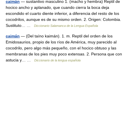
caimán
— sustantivo masculino 1. (macho y hembra) Reptil de
hocico ancho y aplanado, que cuando cierra la boca deja
escondido el cuarto diente inferior, a diferencia del resto de los
cocodrilos, aunque es de su mismo orden. 2. Origen: Colombia.
Sustituto… …
Diccionario Salamanca de la Lengua Española
caimán
— (Del taíno kaimán). 1. m. Reptil del orden de los
Emidosaurios, propio de los ríos de América, muy parecido al
cocodrilo, pero algo más pequeño, con el hocico obtuso y las
membranas de los pies muy poco extensas. 2. Persona que con
astucia y… …
Diccionario de la lengua española