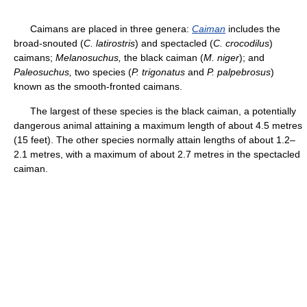
Caimans are placed in three genera:
Caiman
includes the
broad-snouted (
C. latirostris
) and spectacled (
C. crocodilus
)
caimans;
Melanosuchus,
the black caiman (
M. niger
); and
Paleosuchus,
two species (
P. trigonatus
and
P. palpebrosus
)
known as the smooth-fronted caimans.
The largest of these species is the black caiman, a potentially
dangerous animal attaining a maximum length of about 4.5 metres
(15 feet). The other species normally attain lengths of about 1.2–
2.1 metres, with a maximum of about 2.7 metres in the spectacled
caiman.