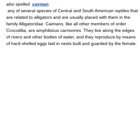
also spelled
cayman
any of several species of Central and South American reptiles that
are related to alligators and are usually placed with them in the
family Alligatoridae. Caimans, like all other members of order
Crocodilia, are amphibious carnivores. They live along the edges
of rivers and other bodies of water, and they reproduce by means
of hard-shelled eggs laid in nests built and guarded by the female.