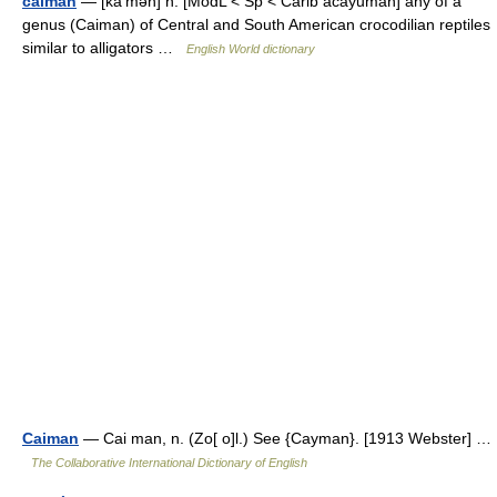
caiman
— [kā′mən] n. [ModL < Sp < Carib acayuman] any of a
genus (Caiman) of Central and South American crocodilian reptiles
similar to alligators …
English World dictionary
Caiman
— Cai man, n. (Zo[ o]l.) See {Cayman}. [1913 Webster] …
The Collaborative International Dictionary of English