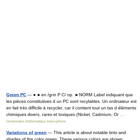
Green PC
— ● ►en /grin P C/ np. ►NORM Label indiquant que
les pièces constitutives d un PC sont recylables. Un ordinateur est
en fait très difficile à recycler, car il contient tout un tas d éléments
chimiques divers, rares et toxiques (Nickel, Cadmium, Or …
Dictionnaire d'informatique francophone
Variations of green
— This article is about notable tints and
shades of the color green. These various colors are shown