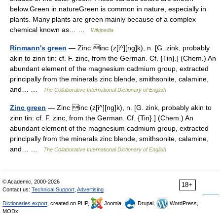
below.Green in natureGreen is common in nature, especially in
plants. Many plants are green mainly because of a complex
chemical known as… …
Wikipedia
Rinmann's green
— Zinc inc (z[i^][ng]k), n. [G. zink, probably
akin to zinn tin: cf. F. zinc, from the German. Cf. {Tin}.] (Chem.) An
abundant element of the magnesium cadmium group, extracted
principally from the minerals zinc blende, smithsonite, calamine,
and… …
The Collaborative International Dictionary of English
Zinc green
— Zinc inc (z[i^][ng]k), n. [G. zink, probably akin to
zinn tin: cf. F. zinc, from the German. Cf. {Tin}.] (Chem.) An
abundant element of the magnesium cadmium group, extracted
principally from the minerals zinc blende, smithsonite, calamine,
and… …
The Collaborative International Dictionary of English
© Academic, 2000-2026
18+
Contact us:
Technical Support
,
Advertising
Dictionaries export
, created on PHP,
Joomla,
Drupal,
WordPress,
MODx.