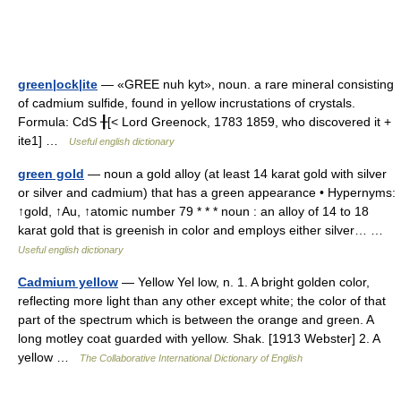
green|ock|ite
— «GREE nuh kyt», noun. a rare mineral consisting
of cadmium sulfide, found in yellow incrustations of crystals.
Formula: CdS ╂[< Lord Greenock, 1783 1859, who discovered it +
ite1] …
Useful english dictionary
green gold
— noun a gold alloy (at least 14 karat gold with silver
or silver and cadmium) that has a green appearance • Hypernyms:
↑gold, ↑Au, ↑atomic number 79 * * * noun : an alloy of 14 to 18
karat gold that is greenish in color and employs either silver… …
Useful english dictionary
Cadmium yellow
— Yellow Yel low, n. 1. A bright golden color,
reflecting more light than any other except white; the color of that
part of the spectrum which is between the orange and green. A
long motley coat guarded with yellow. Shak. [1913 Webster] 2. A
yellow …
The Collaborative International Dictionary of English