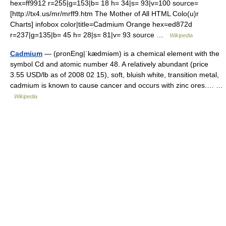
hex=ff9912 r=255|g=153|b= 18 h= 34|s= 93|v=100 source=
[http://tx4.us/mr/mrff9.htm The Mother of All HTML Colo(u)r
Charts] infobox color|title=Cadmium Orange hex=ed872d
r=237|g=135|b= 45 h= 28|s= 81|v= 93 source …
Wikipedia
Cadmium
— (pronEng|ˈkædmiəm) is a chemical element with the
symbol Cd and atomic number 48. A relatively abundant (price
3.55 USD/lb as of 2008 02 15), soft, bluish white, transition metal,
cadmium is known to cause cancer and occurs with zinc ores.… …
Wikipedia