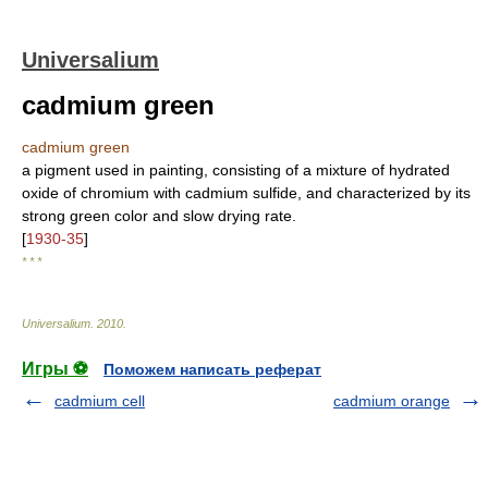
Universalium
cadmium green
cadmium green
a pigment used in painting, consisting of a mixture of hydrated
oxide of chromium with cadmium sulfide, and characterized by its
strong green color and slow drying rate.
[
1930-35
]
* * *
Universalium
.
2010
.
Игры ⚽
Поможем написать реферат
cadmium cell
cadmium orange