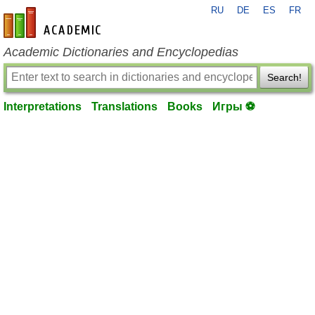
RU
DE
ES
FR
en-academic.com
Academic Dictionaries and Encyclopedias
Search!
Interpretations
Translations
Books
Игры ⚽