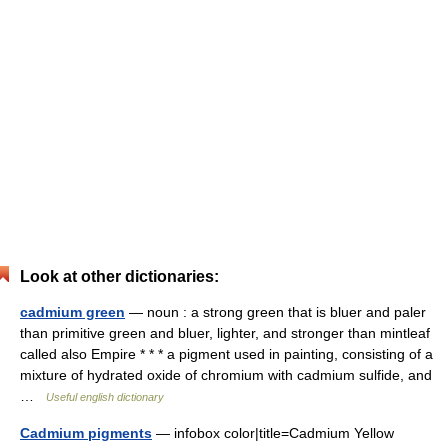
Look at other dictionaries:
cadmium green
— noun : a strong green that is bluer and paler
than primitive green and bluer, lighter, and stronger than mintleaf
called also Empire * * * a pigment used in painting, consisting of a
mixture of hydrated oxide of chromium with cadmium sulfide, and
…
Useful english dictionary
Cadmium pigments
— infobox color|title=Cadmium Yellow