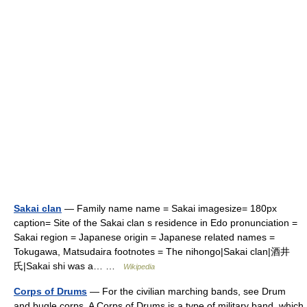
Sakai clan
— Family name name = Sakai imagesize= 180px
caption= Site of the Sakai clan s residence in Edo pronunciation =
Sakai region = Japanese origin = Japanese related names =
Tokugawa, Matsudaira footnotes = The nihongo|Sakai clan|酒井
氏|Sakai shi was a… …
Wikipedia
Corps of Drums
— For the civilian marching bands, see Drum
and bugle corps. A Corps of Drums is a type of military band, which