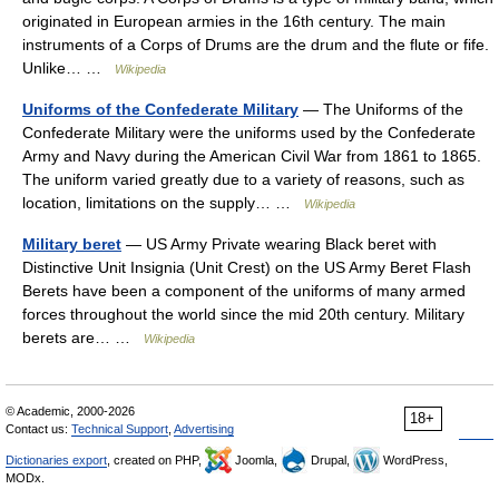
originated in European armies in the 16th century. The main
instruments of a Corps of Drums are the drum and the flute or fife.
Unlike… …
Wikipedia
Uniforms of the Confederate Military
— The Uniforms of the
Confederate Military were the uniforms used by the Confederate
Army and Navy during the American Civil War from 1861 to 1865.
The uniform varied greatly due to a variety of reasons, such as
location, limitations on the supply… …
Wikipedia
Military beret
— US Army Private wearing Black beret with
Distinctive Unit Insignia (Unit Crest) on the US Army Beret Flash
Berets have been a component of the uniforms of many armed
forces throughout the world since the mid 20th century. Military
berets are… …
Wikipedia
© Academic, 2000-2026
18+
Contact us:
Technical Support
,
Advertising
Dictionaries export
, created on PHP,
Joomla,
Drupal,
WordPress,
MODx.