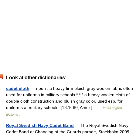
Look at other dictionaries:
cadet cloth
— noun : a heavy firm bluish gray woolen fabric often
used for uniforms in military schools * * * a heavy woolen cloth of
double cloth construction and bluish gray color, used esp. for
uniforms at military schools. [1875 80, Amer.] …
Useful english
dictionary
Royal Swedish Navy Cadet Band
— The Royal Swedish Navy
Cadet Band at Changing of the Guards parade, Stockholm 2009