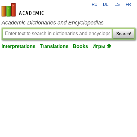
RU
DE
ES
FR
en-academic.com
Academic Dictionaries and Encyclopedias
Search!
Interpretations
Translations
Books
Игры ⚽