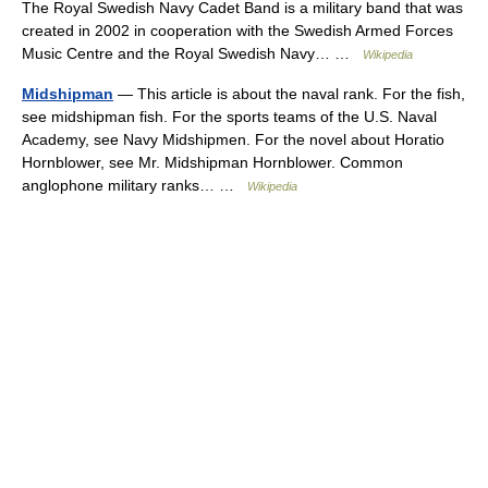
The Royal Swedish Navy Cadet Band is a military band that was
created in 2002 in cooperation with the Swedish Armed Forces
Music Centre and the Royal Swedish Navy… …
Wikipedia
Midshipman
— This article is about the naval rank. For the fish,
see midshipman fish. For the sports teams of the U.S. Naval
Academy, see Navy Midshipmen. For the novel about Horatio
Hornblower, see Mr. Midshipman Hornblower. Common
anglophone military ranks… …
Wikipedia