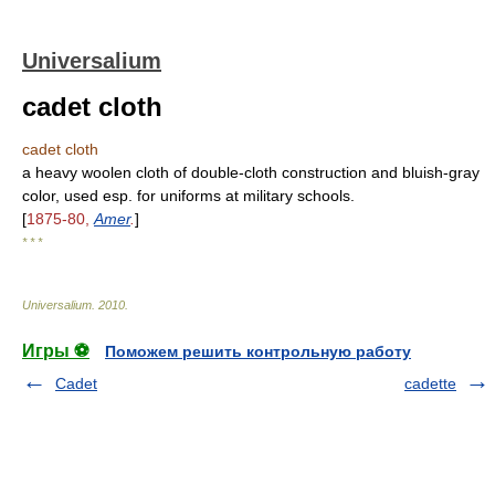
Universalium
cadet cloth
cadet cloth
a heavy woolen cloth of double-cloth construction and bluish-gray
color, used esp. for uniforms at military schools.
[
1875-80,
Amer
.
]
* * *
Universalium
.
2010
.
Игры ⚽
Поможем решить контрольную работу
Cadet
cadette