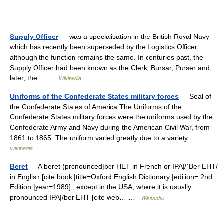
Supply Officer
— was a specialisation in the British Royal Navy
which has recently been superseded by the Logistics Officer,
although the function remains the same. In centuries past, the
Supply Officer had been known as the Clerk, Bursar, Purser and,
later, the… …
Wikipedia
Uniforms of the Confederate States military forces
— Seal of
the Confederate States of America The Uniforms of the
Confederate States military forces were the uniforms used by the
Confederate Army and Navy during the American Civil War, from
1861 to 1865. The uniform varied greatly due to a variety …
Wikipedia
Beret
— A beret (pronounced|ber HET in French or IPA|/ˈBer EHT/
in English [cite book |title=Oxford English Dictionary |edition= 2nd
Edition |year=1989] , except in the USA, where it is usually
pronounced IPA|/ber EHT [cite web… …
Wikipedia