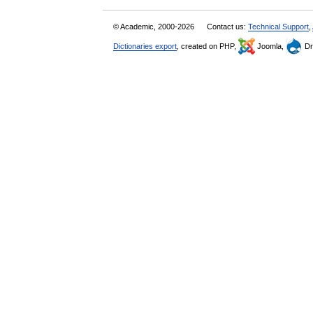
© Academic, 2000-2026
Contact us:
Technical Support
,
Dictionaries export
, created on PHP,
Joomla,
Dr