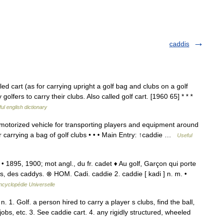
caddis
 cart (as for carrying upright a golf bag and clubs on a golf
olfers to carry their clubs. Also called golf cart. [1960 65] * * *
ul english dictionary
motorized vehicle for transporting players and equipment around
for carrying a bag of golf clubs • • • Main Entry: ↑caddie …
Useful
• 1895, 1900; mot angl., du fr. cadet ♦ Au golf, Garçon qui porte
s, des caddys. ⊗ HOM. Cadi. caddie 2. caddie [ kadi ] n. m. •
ncyclopédie Universelle
. 1. Golf. a person hired to carry a player s clubs, find the ball,
obs, etc. 3. See caddie cart. 4. any rigidly structured, wheeled