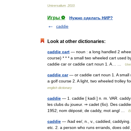
Universalium
.
2010
.
Игры ⚽
Нужно сделать НИР?
caddie
Look at other dictionaries:
caddie cart
— noun : a long handled 2 wheeled
course) * * * a small two wheeled cart used by g
caddie car or caddie cart noun 1. A… …
Usef
caddie car
— or caddie cart noun 1. A small 
a golf course 2. A light, two wheeled trolley 
english dictionary
caddie
— 1. caddie [ kadi ] n. m. VAR. caddy 
les clubs du joueur. ⇒ cadet (6o). Des caddie
1952; nom déposé; de caddy, mot angl …
E
caddie
— /kad ee/, n., v., caddied, caddying. n
etc. 2. a person who runs errands, does odd j