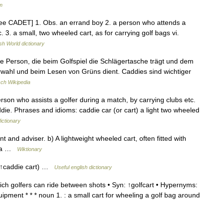
m
 see CADET] 1. Obs. an errand boy 2. a person who attends a
tc. 3. a small, two wheeled cart, as for carrying golf bags vi.
sh World dictionary
e Person, die beim Golfspiel die Schlägertasche trägt und dem
erwahl und beim Lesen von Grüns dient. Caddies sind wichtiger
ch Wikipedia
erson who assists a golfer during a match, by carrying clubs etc.
ddie. Phrases and idioms: caddie car (or cart) a light two wheeled
ictionary
t and adviser. b) A lightweight wheeled cart, often fitted with
as a …
Wiktionary
. ↑caddie cart) …
Useful english dictionary
ch golfers can ride between shots • Syn: ↑golfcart • Hypernyms:
ipment * * * noun 1. : a small cart for wheeling a golf bag around