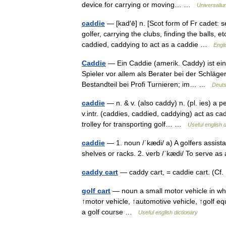
device for carrying or moving… …
Universaliu
caddie
— [kad′ē] n. [Scot form of Fr cadet:
golfer, carrying the clubs, finding the balls, e
caddied, caddying to act as a caddie …
Engli
Caddie
— Ein Caddie (amerik. Caddy) ist ein
Spieler vor allem als Berater bei der Schläg
Bestandteil bei Profi Turnieren; im… …
Deuts
caddie
— n. & v. (also caddy) n. (pl. ies) a p
v.intr. (caddies, caddied, caddying) act as ca
trolley for transporting golf… …
Useful english d
caddie
— 1. noun /ˈkædi/ a) A golfers assistan
shelves or racks. 2. verb /ˈkædi/ To serve 
caddy cart
— caddy cart, = caddie cart. (Cf
golf cart
— noun a small motor vehicle in whi
↑motor vehicle, ↑automotive vehicle, ↑golf equ
a golf course …
Useful english dictionary