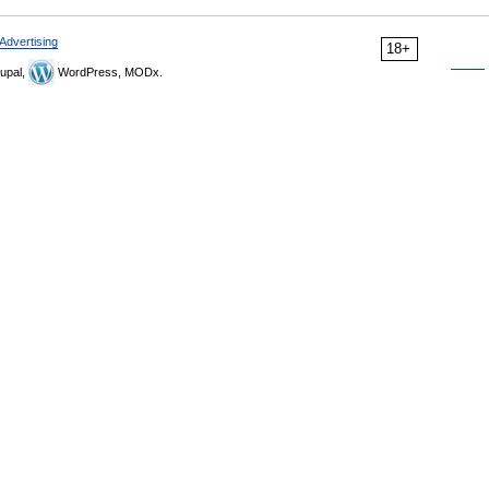
Advertising
18+
upal,
WordPress, MODx.