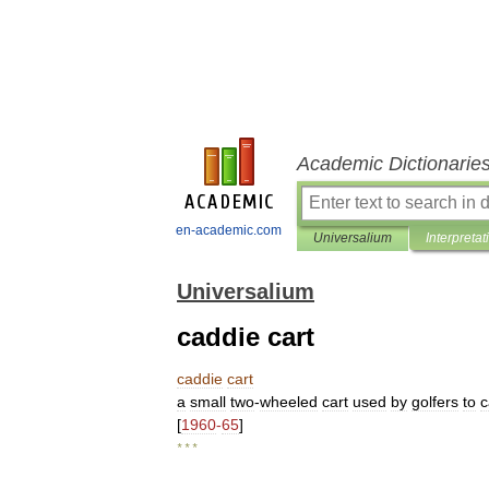
Academic Dictionarie
en-academic.com
Universalium
Interpretat
Universalium
caddie cart
caddie
cart
a
small
two
-
wheeled
cart
used
by
golfers
to
c
[
1960
-
65
]
* * *