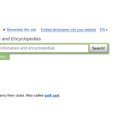
Remember this site
Embed dictionaries into your website
EN
s and Encyclopedias
Search!
ions
arry
their
clubs
.
Also
called
golf
cart
.