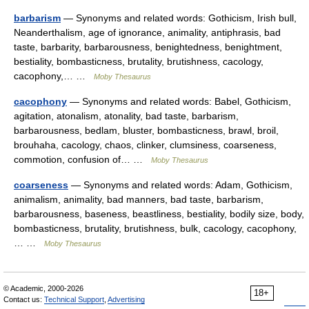
barbarism
— Synonyms and related words: Gothicism, Irish bull,
Neanderthalism, age of ignorance, animality, antiphrasis, bad
taste, barbarity, barbarousness, benightedness, benightment,
bestiality, bombasticness, brutality, brutishness, cacology,
cacophony,… …
Moby Thesaurus
cacophony
— Synonyms and related words: Babel, Gothicism,
agitation, atonalism, atonality, bad taste, barbarism,
barbarousness, bedlam, bluster, bombasticness, brawl, broil,
brouhaha, cacology, chaos, clinker, clumsiness, coarseness,
commotion, confusion of… …
Moby Thesaurus
coarseness
— Synonyms and related words: Adam, Gothicism,
animalism, animality, bad manners, bad taste, barbarism,
barbarousness, baseness, beastliness, bestiality, bodily size, body,
bombasticness, brutality, brutishness, bulk, cacology, cacophony,
… …
Moby Thesaurus
© Academic, 2000-2026
18+
Contact us:
Technical Support
,
Advertising