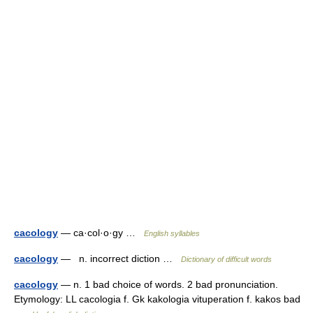
cacology
— ca·col·o·gy …
English syllables
cacology
— n. incorrect diction …
Dictionary of difficult words
cacology
— n. 1 bad choice of words. 2 bad pronunciation.
Etymology: LL cacologia f. Gk kakologia vituperation f. kakos bad