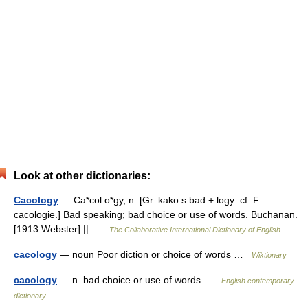
Look at other dictionaries:
Cacology
— Ca*col o*gy, n. [Gr. kako s bad + logy: cf. F.
cacologie.] Bad speaking; bad choice or use of words. Buchanan.
[1913 Webster] || …
The Collaborative International Dictionary of English
cacology
— noun Poor diction or choice of words …
Wiktionary
cacology
— n. bad choice or use of words …
English contemporary
dictionary