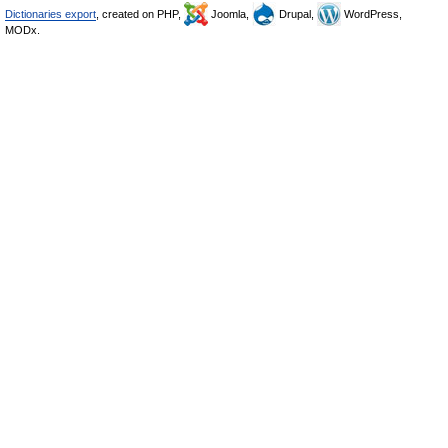
Dictionaries export
, created on PHP,
Joomla,
Drupal,
WordPress,
MODx.