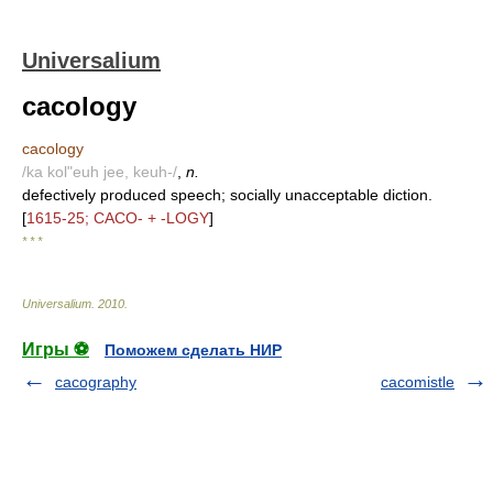
Universalium
cacology
cacology
/ka kol"euh jee, keuh-/
,
n.
defectively produced speech; socially unacceptable diction.
[
1615-25; CACO- + -LOGY
]
* * *
Universalium
.
2010
.
Игры ⚽
Поможем сделать НИР
cacography
cacomistle