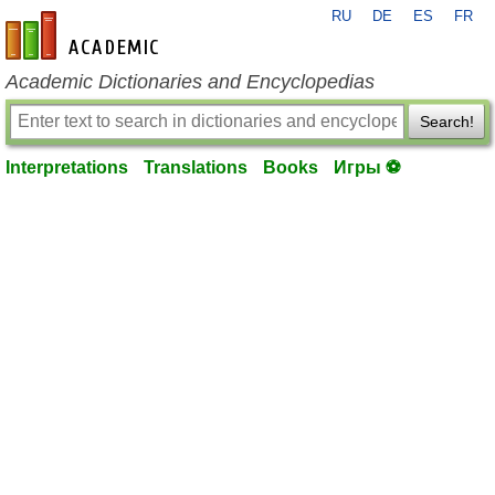
RU
DE
ES
FR
en-academic.com
Academic Dictionaries and Encyclopedias
Search!
Interpretations
Translations
Books
Игры ⚽