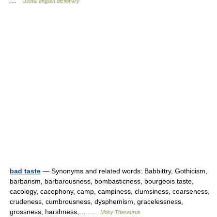
…
Useful english dictionary
bad taste
— Synonyms and related words: Babbittry, Gothicism,
barbarism, barbarousness, bombasticness, bourgeois taste,
cacology, cacophony, camp, campiness, clumsiness, coarseness,
crudeness, cumbrousness, dysphemism, gracelessness,
grossness, harshness,… …
Moby Thesaurus