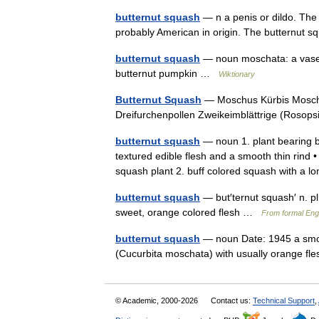
butternut squash
— n a penis or dildo. The
probably American in origin. The butternut 
butternut squash
— noun moschata: a vase 
butternut pumpkin …
Wiktionary
Butternut Squash
— Moschus Kürbis Moschu
Dreifurchenpollen Zweikeimblättrige (Roso
butternut squash
— noun 1. plant bearing b
textured edible flesh and a smooth thin rind
squash plant 2. buff colored squash with 
butternut squash
— but′ternut squash′ n. pl
sweet, orange colored flesh …
From formal Engl
butternut squash
— noun Date: 1945 a smoo
(Cucurbita moschata) with usually orange 
© Academic, 2000-2026
Contact us:
Technical Support
,