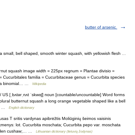
butter of arsenic.
 small, bell shaped, smooth winter squash, with yellowish flesh …
ut squash image width = 225px regnum = Plantae divisio =
= Cucurbitales familia = Cucurbitaceae genus = Cucurbita species
ata binomial… …
Wikipedia
 / US [ˌbʌtərˌnʌt ˈskwɑʃ] noun [countable/uncountable] Word forms
plural butternut squash a long orange vegetable shaped like a bell
at… …
English dictionary
as T sritis vardynas apibrėžtis Moliūginių šeimos vaisinis
tikmenys: lot. Cucurbita moschata; Cucurbita pepo var. moschata
golden cushaw;… …
Lithuanian dictionary (lietuvių žodynas)