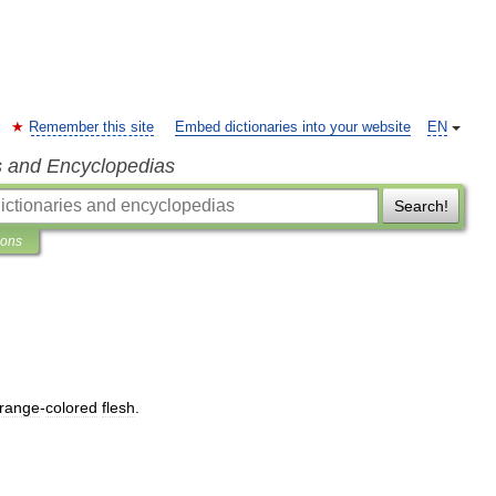
Remember this site
Embed dictionaries into your website
EN
s and Encyclopedias
Search!
ions
range
-
colored
flesh
.