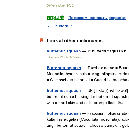
Universalium
.
2010
.
Игры ⚽
Поможем написать реферат
butternut
Look at other dictionaries:
butternut squash
— ☆ butternut squash n. a
English World dictionary
Butternut squash
— Taxobox name = Buttern
Magnoliophyta classis = Magnoliopsida ordo 
= C. moschata binomial = Cucurbita mosch
butternut squash
— UK [ˌbʌtə(r)nʌt ˈskwɒʃ]
butternut squash : singular butternut squash 
with a hard skin and solid orange flesh th
butternut squash
— kvapusis moliūgas status
kultūrinis augalas (Cucurbita moschata). ati
angl. butternut squash; cheese pumpkin; 