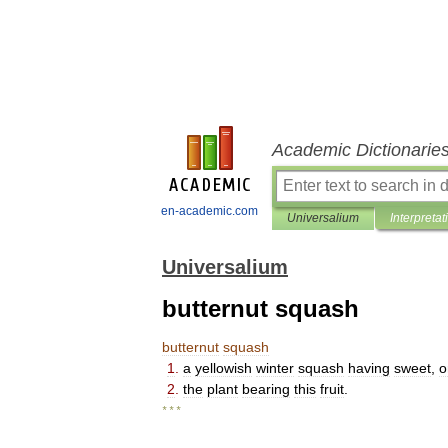
Academic Dictionarie
en-academic.com
Universalium
Interpretat
Universalium
butternut squash
butternut
squash
1
.
a
yellowish
winter
squash
having
sweet
,
o
2
.
the
plant
bearing
this
fruit
.
* * *