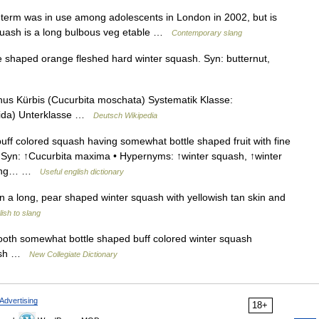
 term was in use among adolescents in London in 2002, but is
squash is a long bulbous veg etable …
Contemporary slang
shaped orange fleshed hard winter squash. Syn: butternut,
s Kürbis (Cucurbita moschata) Systematik Klasse:
psida) Unterklasse …
Deutsch Wikipedia
uff colored squash having somewhat bottle shaped fruit with fine
 • Syn: ↑Cucurbita maxima • Hypernyms: ↑winter squash, ↑winter
a long… …
Useful english dictionary
n a long, pear shaped winter squash with yellowish tan skin and
ish to slang
th somewhat bottle shaped buff colored winter squash
flesh …
New Collegiate Dictionary
Advertising
18+