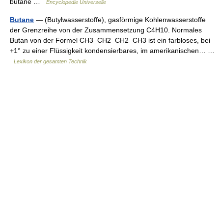
butane …
Encyclopédie Universelle
Butane
— (Butylwasserstoffe), gasförmige Kohlenwasserstoffe
der Grenzreihe von der Zusammensetzung C4H10. Normales
Butan von der Formel CH3–CH2–CH2–CH3 ist ein farbloses, bei
+1° zu einer Flüssigkeit kondensierbares, im amerikanischen… …
Lexikon der gesamten Technik