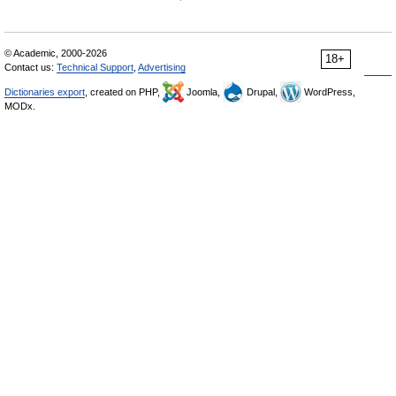
© Academic, 2000-2026
18+
Contact us:
Technical Support
,
Advertising
Dictionaries export
, created on PHP,
Joomla,
Drupal,
WordPress,
MODx.