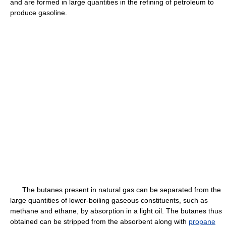
and are formed in large quantities in the refining of petroleum to
produce gasoline.
The butanes present in natural gas can be separated from the
large quantities of lower-boiling gaseous constituents, such as
methane and ethane, by absorption in a light oil. The butanes thus
obtained can be stripped from the absorbent along with
propane