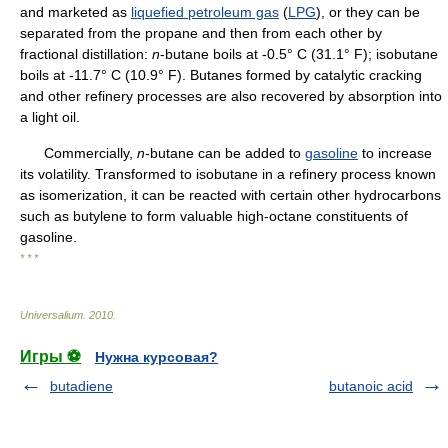
and marketed as
liquefied petroleum gas
(
LPG
), or they can be
separated from the propane and then from each other by
fractional distillation:
n
-butane boils at -0.5° C (31.1° F); isobutane
boils at -11.7° C (10.9° F). Butanes formed by catalytic cracking
and other refinery processes are also recovered by absorption into
a light oil.
Commercially,
n
-butane can be added to
gasoline
to increase
its volatility. Transformed to isobutane in a refinery process known
as isomerization, it can be reacted with certain other hydrocarbons
such as butylene to form valuable high-octane constituents of
gasoline.
* * *
Universalium
.
2010
.
Игры ⚽
Нужна курсовая?
butadiene
butanoic acid