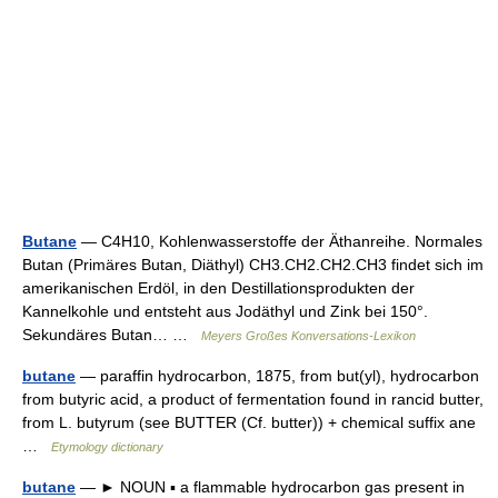
Butane
— C4H10, Kohlenwasserstoffe der Äthanreihe. Normales
Butan (Primäres Butan, Diäthyl) CH3.CH2.CH2.CH3 findet sich im
amerikanischen Erdöl, in den Destillationsprodukten der
Kannelkohle und entsteht aus Jodäthyl und Zink bei 150°.
Sekundäres Butan… …
Meyers Großes Konversations-Lexikon
butane
— paraffin hydrocarbon, 1875, from but(yl), hydrocarbon
from butyric acid, a product of fermentation found in rancid butter,
from L. butyrum (see BUTTER (Cf. butter)) + chemical suffix ane
…
Etymology dictionary
butane
— ► NOUN ▪ a flammable hydrocarbon gas present in