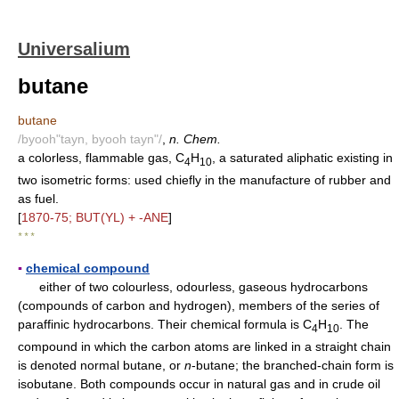
Universalium
butane
butane
/byooh"tayn, byooh tayn"/
,
n. Chem.
a colorless, flammable gas, C
H
, a saturated aliphatic existing in
4
10
two isometric forms: used chiefly in the manufacture of rubber and
as fuel.
[
1870-75; BUT(YL) + -ANE
]
* * *
▪
chemical compound
either of two colourless, odourless, gaseous hydrocarbons
(compounds of carbon and hydrogen), members of the series of
paraffinic hydrocarbons. Their chemical formula is C
H
. The
4
1
0
compound in which the carbon atoms are linked in a straight chain
is denoted normal butane, or
n
-butane; the branched-chain form is
isobutane. Both compounds occur in natural gas and in crude oil