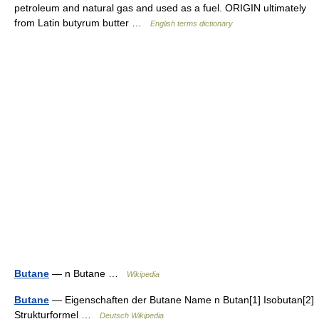
petroleum and natural gas and used as a fuel. ORIGIN ultimately
from Latin butyrum butter …
English terms dictionary
Butane
— n Butane …
Wikipedia
Butane
— Eigenschaften der Butane Name n Butan[1] Isobutan[2]
Strukturformel …
Deutsch Wikipedia