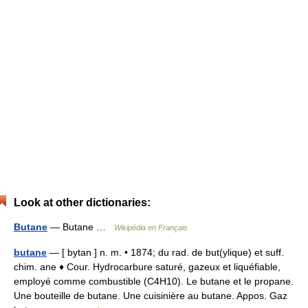
Look at other dictionaries:
Butane
— Butane …
Wikipédia en Français
butane
— [ bytan ] n. m. • 1874; du rad. de but(ylique) et suff.
chim. ane ♦ Cour. Hydrocarbure saturé, gazeux et liquéfiable,
employé comme combustible (C4H10). Le butane et le propane.
Une bouteille de butane. Une cuisinière au butane. Appos. Gaz