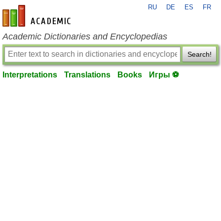
RU
DE
ES
FR
en-academic.com
Academic Dictionaries and Encyclopedias
Search!
Interpretations
Translations
Books
Игры ⚽