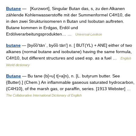
Butane
— [Kurzwort], Singular Butan das, s, zu den Alkanen
zählende Kohlenwasserstoffe mit der Summenformel C4H10, die
in den zwei Strukturisomeren n Butan und Isobutan auftreten.
Butane kommen in Erdgas, Erdöl und
Erdölverarbeitungsprodukten… …
Universal-Lexikon
butane
— [byo͞o′tān΄, byo͞o tān′] n. [ BUT(YL) + ANE] either of two
alkanes (normal butane and isobutane) having the same formula,
C4H10, but different structures and used esp. as a fuel …
English
World dictionary
Butane
— Bu tane (b[=u] t[=a]n), n. [L. butyrum butter. See
{Butter}.] (Chem.) An inflammable gaseous saturated hydrocarbon,
{C4H10}, of the marsh gas, or paraffin, series. [1913 Webster] …
The Collaborative International Dictionary of English