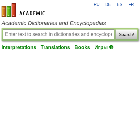
RU
DE
ES
FR
en-academic.com
Academic Dictionaries and Encyclopedias
Search!
Interpretations
Translations
Books
Игры ⚽