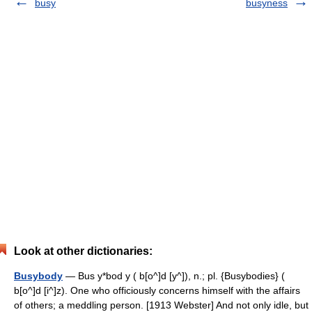
busy
busyness
Look at other dictionaries:
Busybody
— Bus y*bod y ( b[o^]d [y^]), n.; pl. {Busybodies} (
b[o^]d [i^]z). One who officiously concerns himself with the affairs
of others; a meddling person. [1913 Webster] And not only idle, but