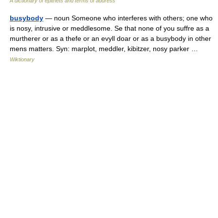
A dictionary of epithets and terms of address
busybody
— noun Someone who interferes with others; one who
is nosy, intrusive or meddlesome. Se that none of you suffre as a
murtherer or as a thefe or an evyll doar or as a busybody in other
mens matters. Syn: marplot, meddler, kibitzer, nosy parker …
Wiktionary