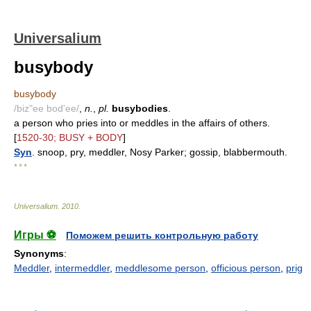
Universalium
busybody
busybody
/biz"ee bod'ee/
,
n.
,
pl.
busybodies
.
a person who pries into or meddles in the affairs of others.
[
1520-30; BUSY + BODY
]
Syn
. snoop, pry, meddler, Nosy Parker; gossip, blabbermouth.
* * *
Universalium
.
2010
.
Игры ⚽
Поможем решить контрольную работу
Synonyms
:
Meddler
,
intermeddler
,
meddlesome person
,
officious person
,
prig