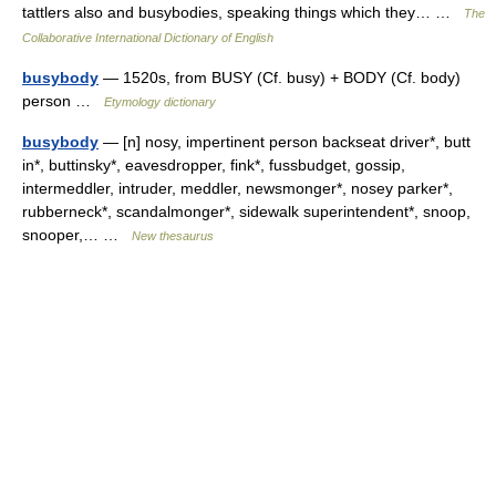
tattlers also and busybodies, speaking things which they… …
The
Collaborative International Dictionary of English
busybody
— 1520s, from BUSY (Cf. busy) + BODY (Cf. body)
person …
Etymology dictionary
busybody
— [n] nosy, impertinent person backseat driver*, butt
in*, buttinsky*, eavesdropper, fink*, fussbudget, gossip,
intermeddler, intruder, meddler, newsmonger*, nosey parker*,
rubberneck*, scandalmonger*, sidewalk superintendent*, snoop,
snooper,… …
New thesaurus