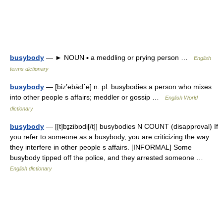
busybody
— ► NOUN ▪ a meddling or prying person …
English
terms dictionary
busybody
— [biz′ēbäd΄ē] n. pl. busybodies a person who mixes
into other people s affairs; meddler or gossip …
English World
dictionary
busybody
— [[t]bɪ̱zibɒdi[/t]] busybodies N COUNT (disapproval) If
you refer to someone as a busybody, you are criticizing the way
they interfere in other people s affairs. [INFORMAL] Some
busybody tipped off the police, and they arrested someone …
English dictionary