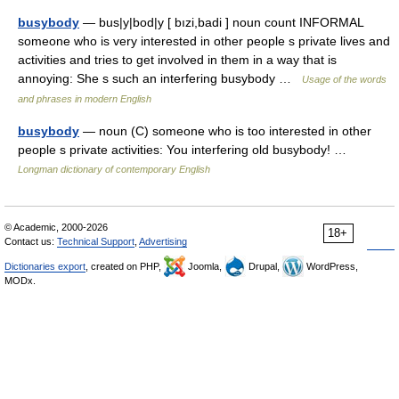
busybody
— bus|y|bod|y [ bızi,badi ] noun count INFORMAL
someone who is very interested in other people s private lives and
activities and tries to get involved in them in a way that is
annoying: She s such an interfering busybody …
Usage of the words
and phrases in modern English
busybody
— noun (C) someone who is too interested in other
people s private activities: You interfering old busybody! …
Longman dictionary of contemporary English
© Academic, 2000-2026
18+
Contact us:
Technical Support
,
Advertising
Dictionaries export
, created on PHP,
Joomla,
Drupal,
WordPress,
MODx.