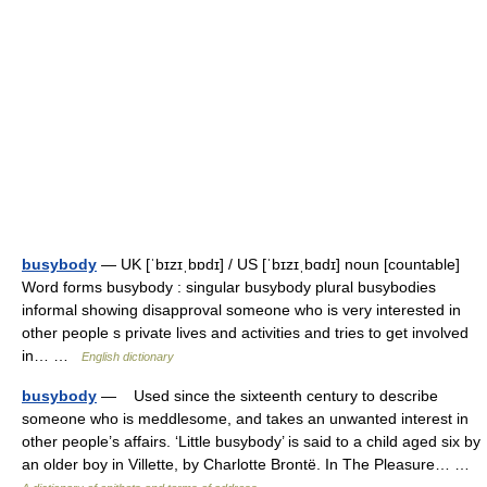
busybody
— UK [ˈbɪzɪˌbɒdɪ] / US [ˈbɪzɪˌbɑdɪ] noun [countable]
Word forms busybody : singular busybody plural busybodies
informal showing disapproval someone who is very interested in
other people s private lives and activities and tries to get involved
in… …
English dictionary
busybody
— Used since the sixteenth century to describe
someone who is meddlesome, and takes an unwanted interest in
other people’s affairs. ‘Little busybody’ is said to a child aged six by
an older boy in Villette, by Charlotte Brontë. In The Pleasure… …