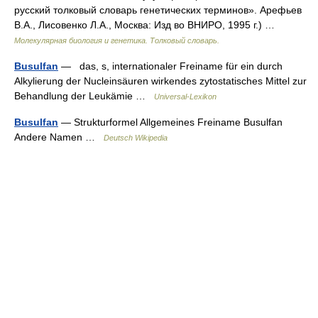
русский толковый словарь генетических терминов». Арефьев
В.А., Лисовенко Л.А., Москва: Изд во ВНИРО, 1995 г.) …
Молекулярная биология и генетика. Толковый словарь.
Busulfan
— das, s, internationaler Freiname für ein durch
Alkylierung der Nucleinsäuren wirkendes zytostatisches Mittel zur
Behandlung der Leukämie …
Universal-Lexikon
Busulfan
— Strukturformel Allgemeines Freiname Busulfan
Andere Namen …
Deutsch Wikipedia