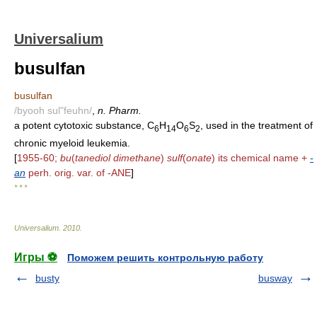
Universalium
busulfan
busulfan
/byooh sul"feuhn/
,
n. Pharm.
a potent cytotoxic substance, C
H
O
S
, used in the treatment of
6
14
6
2
chronic myeloid leukemia.
[
1955-60;
bu
(
tanediol dimethane
)
sulf
(
onate
) its chemical name +
-
an
perh. orig. var. of -ANE
]
* * *
Universalium
.
2010
.
Игры ⚽
Поможем решить контрольную работу
busty
busway