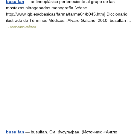
busulfan
— antineoplásico perteneciente al grupo de las
mostazas nitrogenadas monografía [véase
http://www.iqb.es/cbasicas/farma/farma04/b045.htm] Diccionario
ilustrado de Términos Médicos.. Alvaro Galiano. 2010. busulfán …
Diccionario médico
busulfan
— busulfan. См. бусульфан. (Источник: «Англо