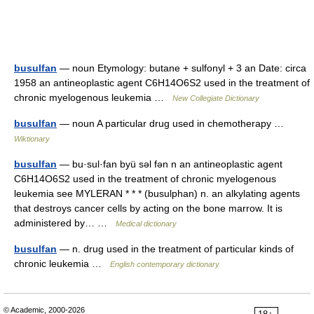
busulfan
— noun Etymology: butane + sulfonyl + 3 an Date: circa
1958 an antineoplastic agent C6H14O6S2 used in the treatment of
chronic myelogenous leukemia …
New Collegiate Dictionary
busulfan
— noun A particular drug used in chemotherapy …
Wiktionary
busulfan
— bu·sul·fan byü səl fən n an antineoplastic agent
C6H14O6S2 used in the treatment of chronic myelogenous
leukemia see MYLERAN * * * (busulphan) n. an alkylating agents
that destroys cancer cells by acting on the bone marrow. It is
administered by… …
Medical dictionary
busulfan
— n. drug used in the treatment of particular kinds of
chronic leukemia …
English contemporary dictionary
© Academic, 2000-2026