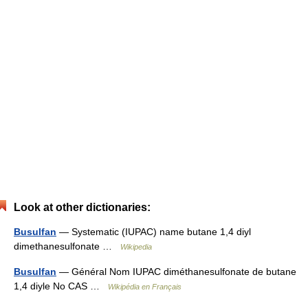
Look at other dictionaries:
Busulfan
— Systematic (IUPAC) name butane 1,4 diyl
dimethanesulfonate …
Wikipedia
Busulfan
— Général Nom IUPAC diméthanesulfonate de butane
1,4 diyle No CAS …
Wikipédia en Français