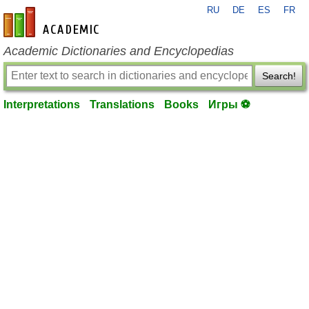
RU
DE
ES
FR
en-academic.com
Academic Dictionaries and Encyclopedias
Search!
Interpretations
Translations
Books
Игры ⚽