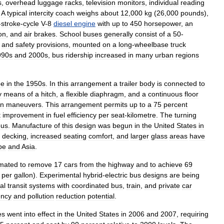
s
,
overhead
luggage
racks
,
television
monitors
,
individual
reading
.
A
typical
intercity
coach
weighs
about
12
,
000
kg
(
26
,
000
pounds
),
-
stroke
-
cycle
V
-
8
diesel
engine
with
up
to
450
horsepower
,
an
on
,
and
air
brakes
.
School
buses
generally
consist
of
a
50
-
and
safety
provisions
,
mounted
on
a
long
-
wheelbase
truck
990s
and
2000s
,
bus
ridership
increased
in
many
urban
regions
pe
in
the
1950s
.
In
this
arrangement
a
trailer
body
is
connected
to
y
means
of
a
hitch
,
a
flexible
diaphragm
,
and
a
continuous
floor
rn
maneuvers
.
This
arrangement
permits
up
to
a
75
percent
t
improvement
in
fuel
efficiency
per
seat
-
kilometre
.
The
turning
bus
.
Manufacture
of
this
design
was
begun
in
the
United
States
in
decking
,
increased
seating
comfort
,
and
larger
glass
areas
have
pe
and
Asia
.
imated
to
remove
17
cars
from
the
highway
and
to
achieve
69
per
gallon
).
Experimental
hybrid
-
electric
bus
designs
are
being
al
transit
systems
with
coordinated
bus
,
train
,
and
private
car
ency
and
pollution
reduction
potential
.
es
went
into
effect
in
the
United
States
in
2006
and
2007
,
requiring