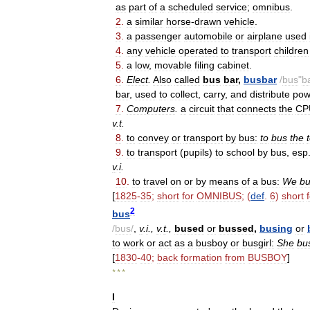
as
part
of
a
scheduled
service
;
omnibus
.
2
.
a
similar
horse
-
drawn
vehicle
.
3
.
a
passenger
automobile
or
airplane
used
4
.
any
vehicle
operated
to
transport
children
5
.
a
low
,
movable
filing
cabinet
.
6
.
Elect
.
Also
called
bus
bar
,
busbar
/
bus
"
b
bar
,
used
to
collect
,
carry
,
and
distribute
pow
7
.
Computers
.
a
circuit
that
connects
the
CP
v
.
t
.
8
.
to
convey
or
transport
by
bus:
to
bus
the
9
.
to
transport
(
pupils
)
to
school
by
bus
,
esp
v
.
i
.
10
.
to
travel
on
or
by
means
of
a
bus:
We
b
[
1825
-
35
;
short
for
OMNIBUS
; (
def
.
6
)
short
2
bus
/
bus
/
,
v
.
i
.,
v
.
t
.,
bused
or
bussed
,
busing
or
to
work
or
act
as
a
busboy
or
busgirl:
She
bu
[
1830
-
40
;
back
formation
from
BUSBOY
]
* * *
I