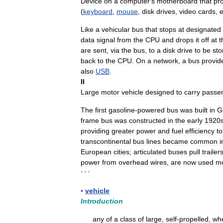
Device
on
a
computer
'
s
motherboard
that
pr
(
keyboard
,
mouse
,
disk
drives
,
video
cards
,
e
Like
a
vehicular
bus
that
stops
at
designated
data
signal
from
the
CPU
and
drops
it
off
at
t
are
sent
,
via
the
bus
,
to
a
disk
drive
to
be
sto
back
to
the
CPU
.
On
a
network
,
a
bus
provid
also
USB
.
II
Large
motor
vehicle
designed
to
carry
passe
The
first
gasoline
-
powered
bus
was
built
in
G
frame
bus
was
constructed
in
the
early
1920
providing
greater
power
and
fuel
efficiency
to
transcontinental
bus
lines
became
common
i
European
cities
;
articulated
buses
pull
trailer
power
from
overhead
wires
,
are
now
used
mo
* * *
▪
vehicle
Introduction
any
of
a
class
of
large
,
self
-
propelled
,
wh