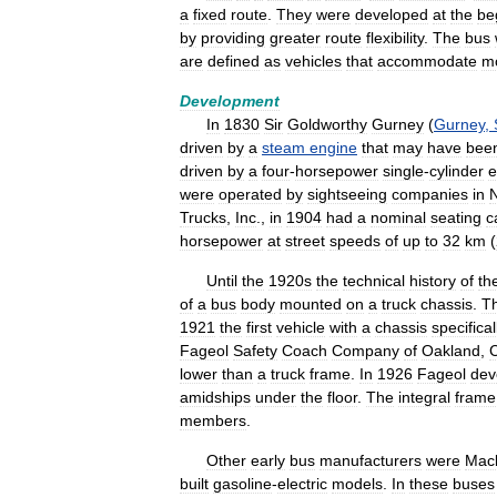
a
fixed
route
.
They
were
developed
at
the
be
by
providing
greater
route
flexibility
.
The
bus
are
defined
as
vehicles
that
accommodate
m
Development
In
1830
Sir
Goldworthy
Gurney
(
Gurney
,
driven
by
a
steam
engine
that
may
have
bee
driven
by
a
four
-
horsepower
single
-
cylinder
e
were
operated
by
sightseeing
companies
in
Trucks
,
Inc
.,
in
1904
had
a
nominal
seating
c
horsepower
at
street
speeds
of
up
to
32
km
(
Until
the
1920s
the
technical
history
of
th
of
a
bus
body
mounted
on
a
truck
chassis
.
T
1921
the
first
vehicle
with
a
chassis
specifical
Fageol
Safety
Coach
Company
of
Oakland
,
C
lower
than
a
truck
frame
.
In
1926
Fageol
dev
amidships
under
the
floor
.
The
integral
frame
members
.
Other
early
bus
manufacturers
were
Mac
built
gasoline
-
electric
models
.
In
these
buses