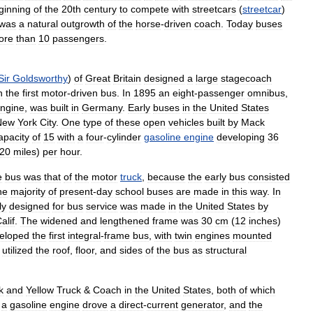
ginning
of
the
20th
century
to
compete
with
streetcars
(
streetcar
)
was
a
natural
outgrowth
of
the
horse
-
driven
coach
.
Today
buses
ore
than
10
passengers
.
Sir
Goldsworthy
)
of
Great
Britain
designed
a
large
stagecoach
n
the
first
motor
-
driven
bus
.
In
1895
an
eight
-
passenger
omnibus
,
ngine
,
was
built
in
Germany
.
Early
buses
in
the
United
States
New
York
City
.
One
type
of
these
open
vehicles
built
by
Mack
apacity
of
15
with
a
four
-
cylinder
gasoline
engine
developing
36
20
miles
)
per
hour
.
e
bus
was
that
of
the
motor
truck
,
because
the
early
bus
consisted
he
majority
of
present
-
day
school
buses
are
made
in
this
way
.
In
ly
designed
for
bus
service
was
made
in
the
United
States
by
alif
.
The
widened
and
lengthened
frame
was
30
cm
(
12
inches
)
eloped
the
first
integral
-
frame
bus
,
with
twin
engines
mounted
utilized
the
roof
,
floor
,
and
sides
of
the
bus
as
structural
k
and
Yellow
Truck
&
Coach
in
the
United
States
,
both
of
which
a
gasoline
engine
drove
a
direct
-
current
generator
,
and
the