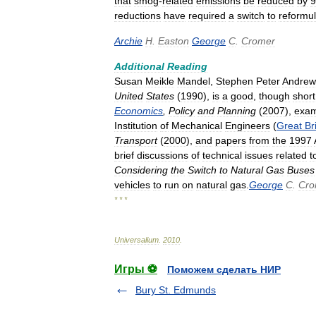
that
smog
-
related
emissions
be
reduced
by
9
reductions
have
required
a
switch
to
reformu
Archie
H
.
Easton
George
C
.
Cromer
Additional
Reading
Susan
Meikle
Mandel
,
Stephen
Peter
Andrew
United
States
(
1990
),
is
a
good
,
though
short
Economics
,
Policy
and
Planning
(
2007
),
exam
Institution
of
Mechanical
Engineers
(
Great
Br
Transport
(
2000
),
and
papers
from
the
1997
brief
discussions
of
technical
issues
related
t
Considering
the
Switch
to
Natural
Gas
Buses
vehicles
to
run
on
natural
gas
.
George
C
.
Cro
* * *
Universalium
.
2010
.
Игры ⚽
Поможем сделать НИР
Bury St. Edmunds