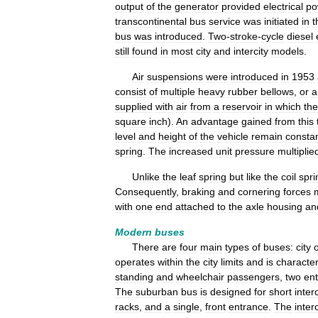
output
of
the
generator
provided
electrical
po
transcontinental
bus
service
was
initiated
in
t
bus
was
introduced
.
Two
-
stroke
-
cycle
diesel
still
found
in
most
city
and
intercity
models
.
Air
suspensions
were
introduced
in
1953
consist
of
multiple
heavy
rubber
bellows
,
or
a
supplied
with
air
from
a
reservoir
in
which
the
square
inch
).
An
advantage
gained
from
this
level
and
height
of
the
vehicle
remain
consta
spring
.
The
increased
unit
pressure
multiplie
Unlike
the
leaf
spring
but
like
the
coil
spri
Consequently
,
braking
and
cornering
forces
with
one
end
attached
to
the
axle
housing
an
Modern
buses
There
are
four
main
types
of
buses:
city
operates
within
the
city
limits
and
is
characte
standing
and
wheelchair
passengers
,
two
en
The
suburban
bus
is
designed
for
short
interc
racks
,
and
a
single
,
front
entrance
.
The
interc