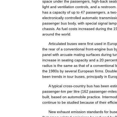
space
under
the
passengers
,
high
-
back
seat
light
and
ventilation
controls
,
and
a
restroom
has
a
capacity
of
up
to
47
passengers
,
a
two
electronically
controlled
automatic
transmissi
passenger
bus
body
,
with
special
signal
lamp
chassis
.
As
fuel
costs
increased
during
the
1
around
the
world
.
Articulated
buses
were
first
used
in
Euro
the
rear
of
a
conventional
front
-
engine
bus
b
panel
with
arcuate
mating
surfaces
during
tu
increase
in
seating
capacity
and
a
20
percen
radius
is
the
same
as
that
of
a
conventional
the
1980s
by
several
European
firms
.
Double
been
trends
in
tour
buses
,
principally
in
Euro
A
typical
cross
-
country
bus
has
been
est
passenger
-
km
per
litre
(
162
passenger
-
miles
built
,
based
on
automobile
practice
.
Intermod
continue
to
be
studied
because
of
their
effici
New
exhaust
emission
standards
for
bus