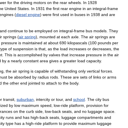
wer
for
the
driving
motors
on
the
rear
wheels
.
In
1928
he
United
States
.
In
1931
the
first
rear
engine
in
an
integral
-
frame
engines
(
diesel
engine
)
were
first
used
in
buses
in
1938
and
are
and
continue
to
be
employed
on
integral
-
frame
bus
models
.
They
ir
springs
(
air
spring
),
mounted
at
each
axle
.
The
air
springs
are
pressure
is
maintained
at
about
690
kilopascals
(
100
pounds
per
type
of
suspension
is
that
,
as
the
load
increases
or
decreases
,
the
nt
.
This
is
accomplished
by
valves
that
increase
pressure
in
the
air
d
by
a
nearly
constant
area
gives
a
greater
load
capacity
.
ng
,
the
air
spring
is
capable
of
withstanding
only
vertical
forces
.
must
be
absorbed
by
radius
rods
.
These
are
sets
of
links
or
arms
d
the
other
end
jointed
to
attach
to
the
body
.
or
transit
,
suburban
,
intercity
or
tour
,
and
school
.
The
city
bus
rized
by
low
maximum
speed
,
low
-
ride
platform
,
provision
for
trances
on
the
curb
side
,
low
-
back
seats
,
and
no
luggage
space
.
ity
runs
and
has
high
-
back
seats
,
luggage
compartments
and
ity
type
has
a
high
-
ride
platform
to
provide
maximum
luggage