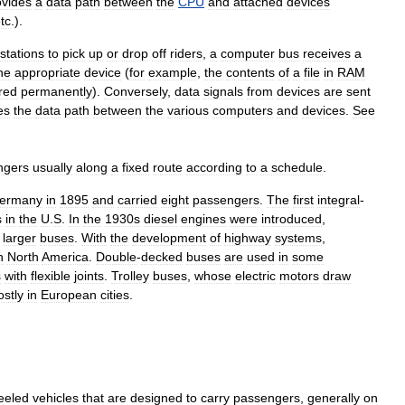
ovides
a
data
path
between
the
CPU
and
attached
devices
tc
.).
stations
to
pick
up
or
drop
off
riders
,
a
computer
bus
receives
a
he
appropriate
device
(
for
example
,
the
contents
of
a
file
in
RAM
red
permanently
).
Conversely
,
data
signals
from
devices
are
sent
es
the
data
path
between
the
various
computers
and
devices
.
See
ngers
usually
along
a
fixed
route
according
to
a
schedule
.
ermany
in
1895
and
carried
eight
passengers
.
The
first
integral
-
s
in
the
U
.
S
.
In
the
1930s
diesel
engines
were
introduced
,
larger
buses
.
With
the
development
of
highway
systems
,
n
North
America
.
Double
-
decked
buses
are
used
in
some
s
with
flexible
joints
.
Trolley
buses
,
whose
electric
motors
draw
stly
in
European
cities
.
eeled
vehicles
that
are
designed
to
carry
passengers
,
generally
on