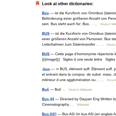
Look at other dictionaries:
Bus
— ist die Kurzform von Omnibus (lateinis
Beförderung einer größeren Anzahl von Perso
sein. Bus steht auch für: Bus… …
Deutsch Wik
BUS
— ist die Kurzform von Omnibus (lateinis
einer größeren Anzahl von Personen. Bus ste
Leiterbahnen zum Datentransfer… …
Deutsc
BUS
— Cette page d’homonymie répertorie les
{{{image}}} Sigles d une seule lettre Sigles 
-bus
— ⇒ BUS, élément suff. Élément suff. pro
et entrant dans la compos. de subst. masc. da
intérieur d une agglomération ou… …
Encycl
Buš
— Buš …
Deutsch Wikipedia
Bus 44
— Directed by Dayyan Eng Written by
Cinematography …
Wikipedia
Bus AS'i
— Bus ASi Un bus ASi (en anglais Ac