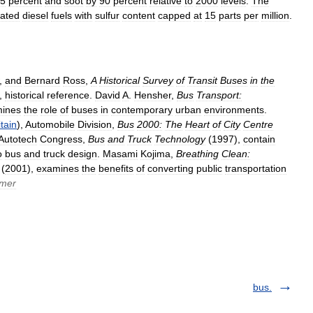
5
percent
and
soot
by
90
percent
relative
to
2000
levels
.
The
lated
diesel
fuels
with
sulfur
content
capped
at
15
parts
per
million
.
,
and
Bernard
Ross
,
A
Historical
Survey
of
Transit
Buses
in
the
,
historical
reference
.
David
A
.
Hensher
,
Bus
Transport:
ines
the
role
of
buses
in
contemporary
urban
environments
.
itain
),
Automobile
Division
,
Bus
2000:
The
Heart
of
City
Centre
Autotech
Congress
,
Bus
and
Truck
Technology
(
1997
),
contain
o
bus
and
truck
design
.
Masami
Kojima
,
Breathing
Clean:
(
2001
),
examines
the
benefits
of
converting
public
transportation
mer
bus.