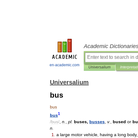
Academic Dictionarie
en-academic.com
Universalium
Interpretat
Universalium
bus
bus
1
bus
/
bus
/
,
n
.
,
pl
.
buses
,
busses
,
v
.
,
bused
or
bu
n
.
1
.
a
large
motor
vehicle
,
having
a
long
body