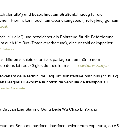
ch „für alle“) und bezeichnet ein Straßenfahrzeug für die
nen. Hiermit kann auch ein Oberleitungsbus (Trolleybus) gemeint
ipedia
ch „für alle“) und bezeichnet ein Fahrzeug für die Beförderung
ht auch für: Bus (Datenverarbeitung), eine Anzahl gekoppelter
h Wikipedia
 différents sujets et articles partageant un même nom.
de deux lettres > Sigles de trois lettres …
Wikipédia en Français
venant de la termin. de l adj. lat. substantivé omnibus (cf. bus2)
ns lesquels il exprime la notion de véhicule de transport à l
opédie Universelle
 Dayyan Eng Starring Gong Beibi Wu Chao Li Yixiang
tuators Sensors Interface, interface actionneurs capteurs), ou AS