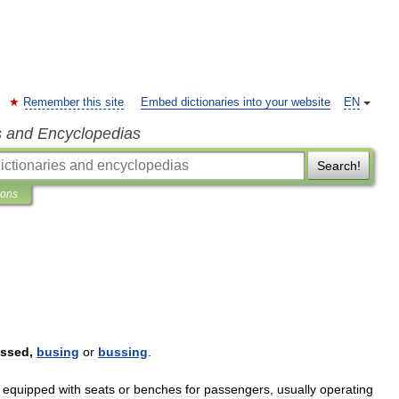
Remember this site
Embed dictionaries into your website
EN
s and Encyclopedias
Search!
ions
ssed
,
busing
or
bussing
.
,
equipped
with
seats
or
benches
for
passengers
,
usually
operating