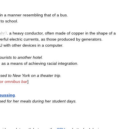
in
a
manner
resembling
that
of
a
bus
.
to
school
.
ahr
'/
.
a
heavy
conductor
,
often
made
of
copper
in
the
shape
of
a
erful
electric
currents
,
as
those
produced
by
generators
.
U
with
other
devices
in
a
computer
.
tourists
to
another
hotel
.
.
as
a
means
of
achieving
racial
integration
.
used
to
New
York
on
a
theater
trip
.
for
omnibus
bar
]
bussing
.
sed
for
her
meals
during
her
student
days
.