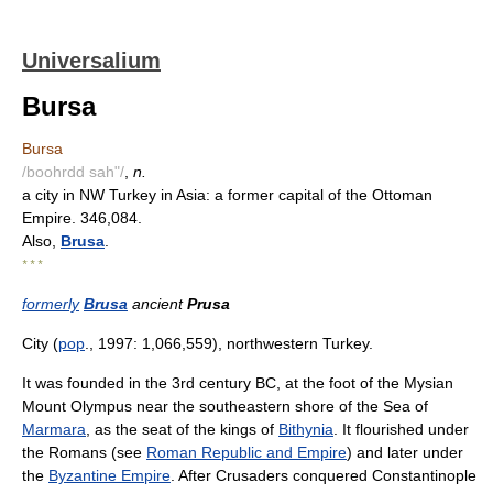
Universalium
Bursa
Bursa
/boohrdd sah"/
,
n.
a city in NW Turkey in Asia: a former capital of the Ottoman
Empire. 346,084.
Also,
Brusa
.
* * *
formerly
Brusa
ancient
Prusa
City (
pop
., 1997: 1,066,559), northwestern Turkey.
It was founded in the 3rd century BC, at the foot of the Mysian
Mount Olympus near the southeastern shore of the Sea of
Marmara
, as the seat of the kings of
Bithynia
. It flourished under
the Romans (see
Roman Republic and Empire
) and later under
the
Byzantine Empire
. After Crusaders conquered Constantinople