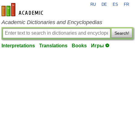
RU
DE
ES
FR
en-academic.com
Academic Dictionaries and Encyclopedias
Search!
Interpretations
Translations
Books
Игры ⚽