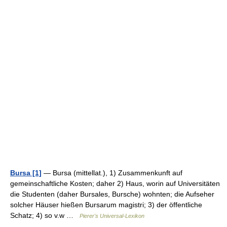
Bursa [1]
— Bursa (mittellat.), 1) Zusammenkunft auf
gemeinschaftliche Kosten; daher 2) Haus, worin auf Universitäten
die Studenten (daher Bursales, Bursche) wohnten; die Aufseher
solcher Häuser hießen Bursarum magistri; 3) der öffentliche
Schatz; 4) so v.w …
Pierer's Universal-Lexikon