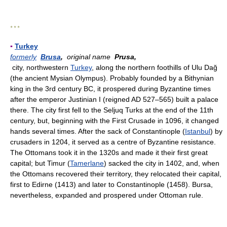
* * *
▪
Turkey
formerly
Brusa
,
original name
Prusa,
city, northwestern
Turkey
, along the northern foothills of Ulu Dağ
(the ancient Mysian Olympus). Probably founded by a Bithynian
king in the 3rd century BC, it prospered during Byzantine times
after the emperor Justinian I (reigned AD 527–565) built a palace
there. The city first fell to the Seljuq Turks at the end of the 11th
century, but, beginning with the First Crusade in 1096, it changed
hands several times. After the sack of Constantinople (
Istanbul
) by
crusaders in 1204, it served as a centre of Byzantine resistance.
The Ottomans took it in the 1320s and made it their first great
capital; but Timur (
Tamerlane
) sacked the city in 1402, and, when
the Ottomans recovered their territory, they relocated their capital,
first to Edirne (1413) and later to Constantinople (1458). Bursa,
nevertheless, expanded and prospered under Ottoman rule.