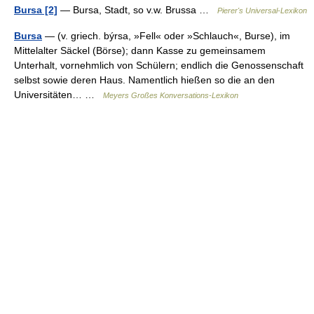
Bursa [2]
— Bursa, Stadt, so v.w. Brussa …
Pierer's Universal-Lexikon
Bursa
— (v. griech. býrsa, »Fell« oder »Schlauch«, Burse), im
Mittelalter Säckel (Börse); dann Kasse zu gemeinsamem
Unterhalt, vornehmlich von Schülern; endlich die Genossenschaft
selbst sowie deren Haus. Namentlich hießen so die an den
Universitäten… …
Meyers Großes Konversations-Lexikon