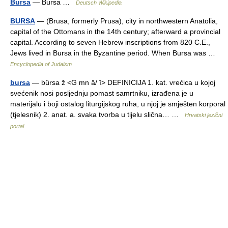
Bursa
— Bursa …
Deutsch Wikipedia
BURSA
— (Brusa, formerly Prusa), city in northwestern Anatolia,
capital of the Ottomans in the 14th century; afterward a provincial
capital. According to seven Hebrew inscriptions from 820 C.E.,
Jews lived in Bursa in the Byzantine period. When Bursa was …
Encyclopedia of Judaism
bursa
— bȗrsa ž <G mn ā/ ī> DEFINICIJA 1. kat. vrećica u kojoj
svećenik nosi posljednju pomast samrtniku, izrađena je u
materijalu i boji ostalog liturgijskog ruha, u njoj je smješten korporal
(tjelesnik) 2. anat. a. svaka tvorba u tijelu slična… …
Hrvatski jezični
portal