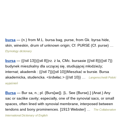
bursa
— (n.) from M.L. bursa bag, purse, from Gk. byrsa hide,
skin, wineskin, drum of unknown origin; Cf. PURSE (Cf. purse) …
Etymology dictionary
bursa
— {{/stl 13}}{{stl 8}}rz. ż Ia, CMc. bursasie {{/stl 8}}{{stl 7}}
budynek mieszkalny dla uczącej się, studiującej młodzieży;
internat; akademik : {{/stl 7}}{{stl 10}}Mieszkać w bursie. Bursa
akademicka, studencka. <śrdwłac.> {{/stl 10}} …
Langenscheidt Polski
wyjaśnień
Bursa
— Bur sa, n.; pl. {Burs[ae]}. [L. See {Burse}.] (Anat.) Any
sac or saclike cavity; especially, one of the synovial sacs, or small
spaces, often lined with synovial membrane, interposed between
tendons and bony prominences. [1913 Webster] …
The Collaborative
International Dictionary of English