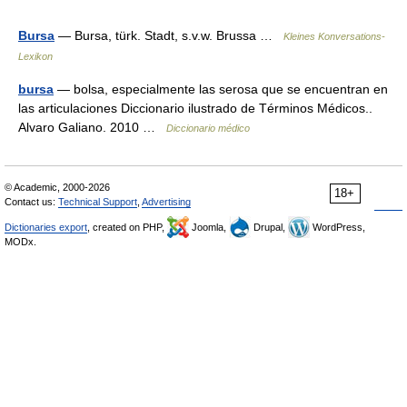
Bursa
— Bursa, türk. Stadt, s.v.w. Brussa …
Kleines Konversations-
Lexikon
bursa
— bolsa, especialmente las serosa que se encuentran en
las articulaciones Diccionario ilustrado de Términos Médicos..
Alvaro Galiano. 2010 …
Diccionario médico
© Academic, 2000-2026
18+
Contact us:
Technical Support
,
Advertising
Dictionaries export
, created on PHP,
Joomla,
Drupal,
WordPress,
MODx.