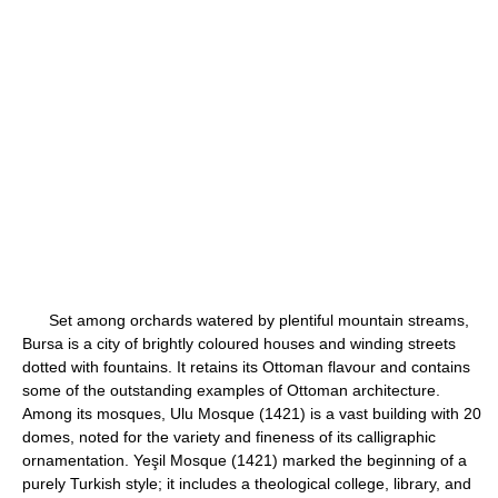
Set among orchards watered by plentiful mountain streams,
Bursa is a city of brightly coloured houses and winding streets
dotted with fountains. It retains its Ottoman flavour and contains
some of the outstanding examples of Ottoman architecture.
Among its mosques, Ulu Mosque (1421) is a vast building with 20
domes, noted for the variety and fineness of its calligraphic
ornamentation. Yeşil Mosque (1421) marked the beginning of a
purely Turkish style; it includes a theological college, library, and