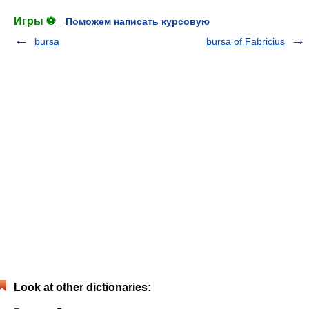
Игры ⚽
Поможем написать курсовую
bursa
bursa of Fabricius
Look at other dictionaries: