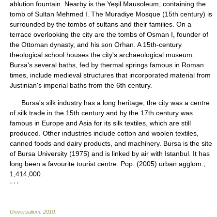
ablution fountain. Nearby is the Yeşil Mausoleum, containing the
tomb of Sultan Mehmed I. The Muradiye Mosque (15th century) is
surrounded by the tombs of sultans and their families. On a
terrace overlooking the city are the tombs of Osman I, founder of
the Ottoman dynasty, and his son Orhan. A 15th-century
theological school houses the city's archaeological museum.
Bursa's several baths, fed by thermal springs famous in Roman
times, include medieval structures that incorporated material from
Justinian's imperial baths from the 6th century.
Bursa's silk industry has a long heritage; the city was a centre
of silk trade in the 15th century and by the 17th century was
famous in Europe and Asia for its silk textiles, which are still
produced. Other industries include cotton and woolen textiles,
canned foods and dairy products, and machinery. Bursa is the site
of Bursa University (1975) and is linked by air with Istanbul. It has
long been a favourite tourist centre. Pop. (2005) urban agglom.,
1,414,000.
* * *
Universalium
.
2010
.