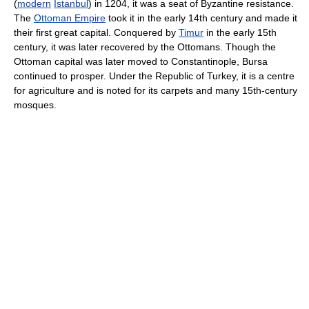
(
modern
Istanbul
) in 1204, it was a seat of Byzantine resistance.
The
Ottoman Empire
took it in the early 14th century and made it
their first great capital. Conquered by
Timur
in the early 15th
century, it was later recovered by the Ottomans. Though the
Ottoman capital was later moved to Constantinople, Bursa
continued to prosper. Under the Republic of Turkey, it is a centre
for agriculture and is noted for its carpets and many 15th-century
mosques.