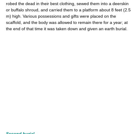
robed the dead in their best clothing, sewed them into a deerskin
or buffalo shroud, and carried them to a platform about 8 feet (2.5
m) high. Various possessions and gifts were placed on the
scaffold, and the body was allowed to remain there for a year; at
the end of that time it was taken down and given an earth burial.
Second burial.