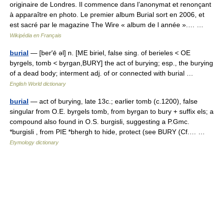
originaire de Londres. Il commence dans l’anonymat et renonçant
à apparaître en photo. Le premier album Burial sort en 2006, et
est sacré par le magazine The Wire « album de l année ».… …
Wikipédia en Français
burial
— [ber′ē əl] n. [ME biriel, false sing. of berieles < OE
byrgels, tomb < byrgan,BURY] the act of burying; esp., the burying
of a dead body; interment adj. of or connected with burial …
English World dictionary
burial
— act of burying, late 13c.; earlier tomb (c.1200), false
singular from O.E. byrgels tomb, from byrgan to bury + suffix els; a
compound also found in O.S. burgisli, suggesting a P.Gmc.
*burgisli , from PIE *bhergh to hide, protect (see BURY (Cf.… …
Etymology dictionary