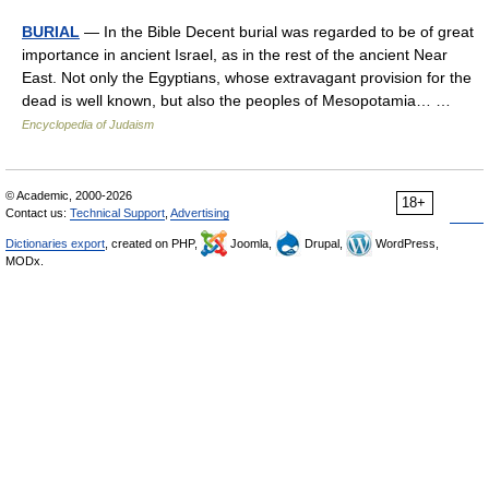
BURIAL
— In the Bible Decent burial was regarded to be of great
importance in ancient Israel, as in the rest of the ancient Near
East. Not only the Egyptians, whose extravagant provision for the
dead is well known, but also the peoples of Mesopotamia… …
Encyclopedia of Judaism
© Academic, 2000-2026
18+
Contact us:
Technical Support
,
Advertising
Dictionaries export
, created on PHP,
Joomla,
Drupal,
WordPress,
MODx.