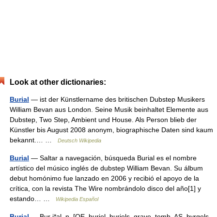
Look at other dictionaries:
Burial
— ist der Künstlername des britischen Dubstep Musikers
William Bevan aus London. Seine Musik beinhaltet Elemente aus
Dubstep, Two Step, Ambient und House. Als Person blieb der
Künstler bis August 2008 anonym, biographische Daten sind kaum
bekannt.… …
Deutsch Wikipedia
Burial
— Saltar a navegación, búsqueda Burial es el nombre
artístico del músico inglés de dubstep William Bevan. Su álbum
debut homónimo fue lanzado en 2006 y recibió el apoyo de la
crítica, con la revista The Wire nombrándolo disco del año[1] y
estando… …
Wikipedia Español
Burial
— Bur i*al, n. [OE. buriel, buriels, grave, tomb, AS. byrgels,