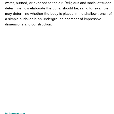
water, burned, or exposed to the air. Religious and social attitudes
determine how elaborate the burial should be; rank, for example,
may determine whether the body is placed in the shallow trench of
a simple burial or in an underground chamber of impressive
dimensions and construction.
Inhumation.