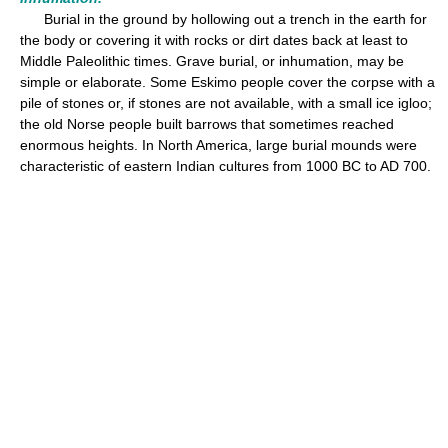
Burial in the ground by hollowing out a trench in the earth for
the body or covering it with rocks or dirt dates back at least to
Middle Paleolithic times. Grave burial, or inhumation, may be
simple or elaborate. Some Eskimo people cover the corpse with a
pile of stones or, if stones are not available, with a small ice igloo;
the old Norse people built barrows that sometimes reached
enormous heights. In North America, large burial mounds were
characteristic of eastern Indian cultures from 1000 BC to AD 700.