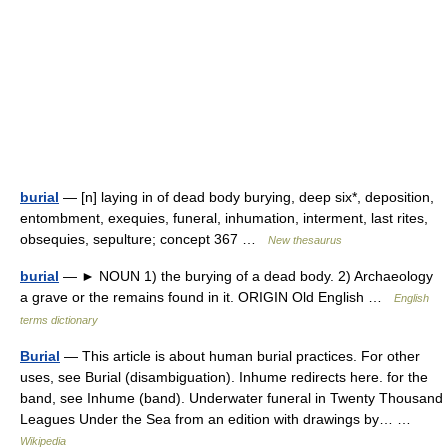
burial
— [n] laying in of dead body burying, deep six*, deposition,
entombment, exequies, funeral, inhumation, interment, last rites,
obsequies, sepulture; concept 367 …
New thesaurus
burial
— ► NOUN 1) the burying of a dead body. 2) Archaeology
a grave or the remains found in it. ORIGIN Old English …
English
terms dictionary
Burial
— This article is about human burial practices. For other
uses, see Burial (disambiguation). Inhume redirects here. for the
band, see Inhume (band). Underwater funeral in Twenty Thousand
Leagues Under the Sea from an edition with drawings by… …
Wikipedia