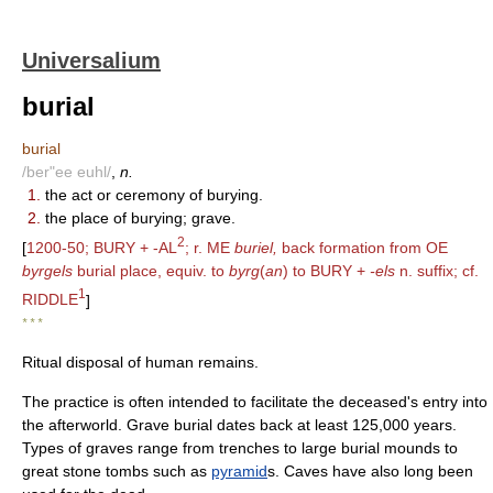
Universalium
burial
burial
/ber"ee euhl/
,
n.
1.
the act or ceremony of burying.
2.
the place of burying; grave.
2
[
1200-50; BURY + -AL
; r. ME
buriel,
back formation from OE
byrgels
burial place, equiv. to
byrg
(
an
) to BURY +
-els
n. suffix; cf.
1
RIDDLE
]
* * *
Ritual disposal of human remains.
The practice is often intended to facilitate the deceased's entry into
the afterworld. Grave burial dates back at least 125,000 years.
Types of graves range from trenches to large burial mounds to
great stone tombs such as
pyramid
s. Caves have also long been