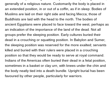
generally of a religious nature. Customarily the body is placed in
an extended position, in or out of a coffin, as if in sleep. Bodies of
Muslims are laid on their right side and facing Mecca; those of
Buddhists are laid with the head to the north. The bodies of
ancient Egyptians were placed to face toward the west, perhaps as
an indication of the importance of the land of the dead. Not all
groups prefer the sleeping position. Early cultures buried their
dead in a crouching or squatting position. In Babylon and Sumer,
the sleeping position was reserved for the more exalted; servants
killed and buried with their rulers were placed in a crouching
position so that they would be ready to serve at royal command.
Indians of the Americas often buried their dead in a fetal position,
sometimes in a basket or clay urn, with knees under the chin and
the body neatly tied into a death bundle. Upright burial has been
favoured by other people, particularly for warriors.