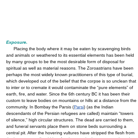
Exposure.
Placing the body where it may be eaten by scavenging birds
and animals or weathered to its essential elements has been held
by many groups to be the most desirable form of disposal for
spiritual as well as material reasons. The Zoroastrians have been
perhaps the most widely known practitioners of this type of burial,
which developed out of the belief that the corpse is so unclean that
to inter or to cremate it would contaminate the “pure elements” of
earth, fire, and water. Since the 6th century BC it has been their
custom to leave bodies on mountains or hills at a distance from the
community. In Bombay the Parsis (
Parsi
) (as the Indian
descendants of the Persian refugees are called) maintain “towers
of silence,” high circular structures. The dead are carried to them,
and funeral servants place them on stone beds surrounding a
central pit. After the hovering vultures have stripped the flesh from