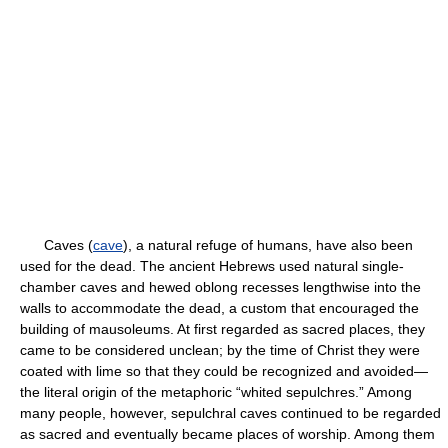
Caves (
cave
), a natural refuge of humans, have also been
used for the dead. The ancient Hebrews used natural single-
chamber caves and hewed oblong recesses lengthwise into the
walls to accommodate the dead, a custom that encouraged the
building of mausoleums. At first regarded as sacred places, they
came to be considered unclean; by the time of Christ they were
coated with lime so that they could be recognized and avoided—
the literal origin of the metaphoric “whited sepulchres.” Among
many people, however, sepulchral caves continued to be regarded
as sacred and eventually became places of worship. Among them