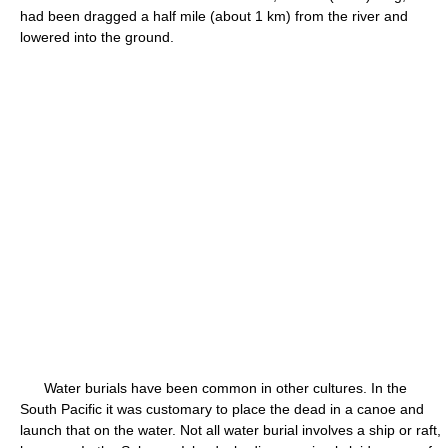
had been dragged a half mile (about 1 km) from the river and
lowered into the ground.
Water burials have been common in other cultures. In the
South Pacific it was customary to place the dead in a canoe and
launch that on the water. Not all water burial involves a ship or raft,