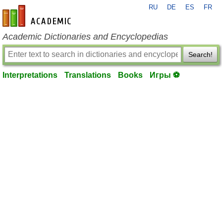
RU
DE
ES
FR
en-academic.com
Academic Dictionaries and Encyclopedias
Search!
Interpretations
Translations
Books
Игры ⚽