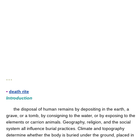
* * *
▪
death rite
Introduction
the disposal of human remains by depositing in the earth, a
grave, or a tomb, by consigning to the water, or by exposing to the
elements or carrion animals. Geography, religion, and the social
system all influence burial practices. Climate and topography
determine whether the body is buried under the ground, placed in