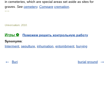
in cemeteries, which are special areas set aside as sites for
graves.
See
cemetery
.
Compare
cremation
.
* * *
Universalium
.
2010
.
Игры ⚽
Поможем решить контрольную работу
Synonyms
:
Interment
,
sepulture
,
inhumation
,
entombment
,
burying
Buri
burial ground