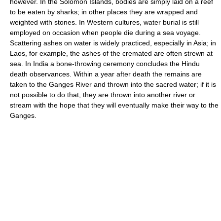
however. In the Solomon Islands, bodies are simply laid on a reef
to be eaten by sharks; in other places they are wrapped and
weighted with stones. In Western cultures, water burial is still
employed on occasion when people die during a sea voyage.
Scattering ashes on water is widely practiced, especially in Asia; in
Laos, for example, the ashes of the cremated are often strewn at
sea. In India a bone-throwing ceremony concludes the Hindu
death observances. Within a year after death the remains are
taken to the Ganges River and thrown into the sacred water; if it is
not possible to do that, they are thrown into another river or
stream with the hope that they will eventually make their way to the
Ganges.