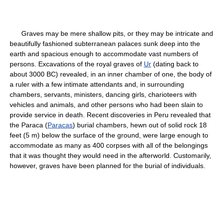
Graves may be mere shallow pits, or they may be intricate and
beautifully fashioned subterranean palaces sunk deep into the
earth and spacious enough to accommodate vast numbers of
persons. Excavations of the royal graves of
Ur
(dating back to
about 3000 BC) revealed, in an inner chamber of one, the body of
a ruler with a few intimate attendants and, in surrounding
chambers, servants, ministers, dancing girls, charioteers with
vehicles and animals, and other persons who had been slain to
provide service in death. Recent discoveries in Peru revealed that
the Paraca (
Paracas
) burial chambers, hewn out of solid rock 18
feet (5 m) below the surface of the ground, were large enough to
accommodate as many as 400 corpses with all of the belongings
that it was thought they would need in the afterworld. Customarily,
however, graves have been planned for the burial of individuals.