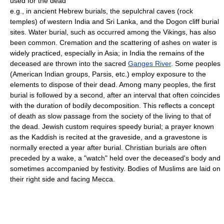
used for the dead
e.g., in ancient Hebrew burials, the sepulchral caves (rock
temples) of western India and Sri Lanka, and the Dogon cliff burial
sites. Water burial, such as occurred among the Vikings, has also
been common. Cremation and the scattering of ashes on water is
widely practiced, especially in Asia; in India the remains of the
deceased are thrown into the sacred
Ganges River
. Some peoples
(American Indian groups, Parsis, etc.) employ exposure to the
elements to dispose of their dead. Among many peoples, the first
burial is followed by a second, after an interval that often coincides
with the duration of bodily decomposition. This reflects a concept
of death as slow passage from the society of the living to that of
the dead. Jewish custom requires speedy burial; a prayer known
as the Kaddish is recited at the graveside, and a gravestone is
normally erected a year after burial. Christian burials are often
preceded by a wake, a "watch" held over the deceased's body and
sometimes accompanied by festivity. Bodies of Muslims are laid on
their right side and facing Mecca.