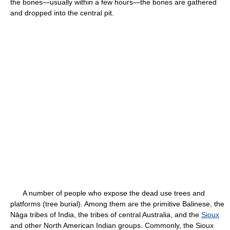
the bones—usually within a few hours—the bones are gathered
and dropped into the central pit.
A number of people who expose the dead use trees and
platforms (tree burial). Among them are the primitive Balinese, the
Nāga tribes of India, the tribes of central Australia, and the
Sioux
and other North American Indian groups. Commonly, the Sioux