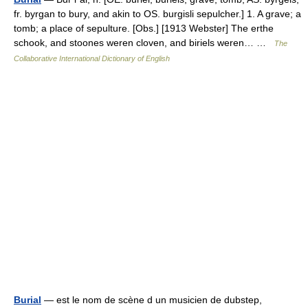
fr. byrgan to bury, and akin to OS. burgisli sepulcher.] 1. A grave; a
tomb; a place of sepulture. [Obs.] [1913 Webster] The erthe
schook, and stoones weren cloven, and biriels weren… …
The
Collaborative International Dictionary of English
Burial
— est le nom de scène d un musicien de dubstep,