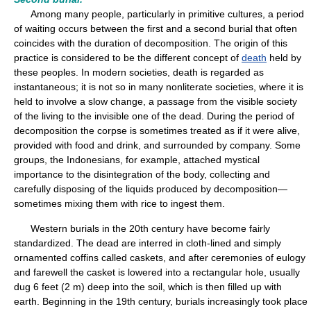
Among many people, particularly in primitive cultures, a period
of waiting occurs between the first and a second burial that often
coincides with the duration of decomposition. The origin of this
practice is considered to be the different concept of
death
held by
these peoples. In modern societies, death is regarded as
instantaneous; it is not so in many nonliterate societies, where it is
held to involve a slow change, a passage from the visible society
of the living to the invisible one of the dead. During the period of
decomposition the corpse is sometimes treated as if it were alive,
provided with food and drink, and surrounded by company. Some
groups, the Indonesians, for example, attached mystical
importance to the disintegration of the body, collecting and
carefully disposing of the liquids produced by decomposition—
sometimes mixing them with rice to ingest them.
Western burials in the 20th century have become fairly
standardized. The dead are interred in cloth-lined and simply
ornamented coffins called caskets, and after ceremonies of eulogy
and farewell the casket is lowered into a rectangular hole, usually
dug 6 feet (2 m) deep into the soil, which is then filled up with
earth. Beginning in the 19th century, burials increasingly took place