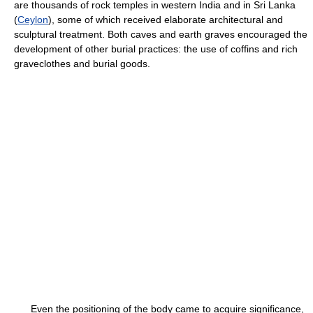
are thousands of rock temples in western India and in Sri Lanka
(
Ceylon
), some of which received elaborate architectural and
sculptural treatment. Both caves and earth graves encouraged the
development of other burial practices: the use of coffins and rich
graveclothes and burial goods.
Even the positioning of the body came to acquire significance,