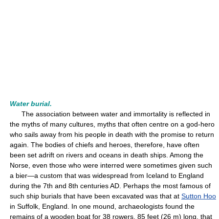
Water burial.
The association between water and immortality is reflected in
the myths of many cultures, myths that often centre on a god-hero
who sails away from his people in death with the promise to return
again. The bodies of chiefs and heroes, therefore, have often
been set adrift on rivers and oceans in death ships. Among the
Norse, even those who were interred were sometimes given such
a bier—a custom that was widespread from Iceland to England
during the 7th and 8th centuries AD. Perhaps the most famous of
such ship burials that have been excavated was that at
Sutton Hoo
in Suffolk, England. In one mound, archaeologists found the
remains of a wooden boat for 38 rowers, 85 feet (26 m) long, that