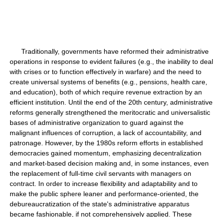
Traditionally, governments have reformed their administrative
operations in response to evident failures (e.g., the inability to deal
with crises or to function effectively in warfare) and the need to
create universal systems of benefits (e.g., pensions, health care,
and education), both of which require revenue extraction by an
efficient institution. Until the end of the 20th century, administrative
reforms generally strengthened the meritocratic and universalistic
bases of administrative organization to guard against the
malignant influences of corruption, a lack of accountability, and
patronage. However, by the 1980s reform efforts in established
democracies gained momentum, emphasizing decentralization
and market-based decision making and, in some instances, even
the replacement of full-time civil servants with managers on
contract. In order to increase flexibility and adaptability and to
make the public sphere leaner and performance-oriented, the
debureaucratization of the state's administrative apparatus
became fashionable, if not comprehensively applied. These