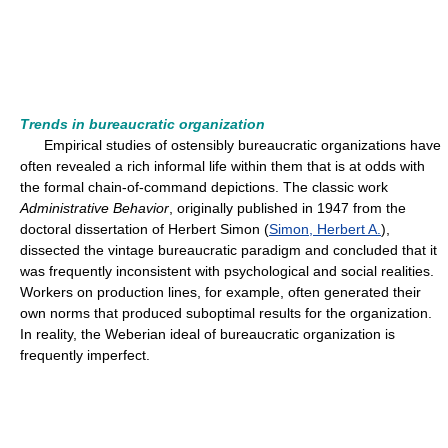
Trends in bureaucratic organization
Empirical studies of ostensibly bureaucratic organizations have
often revealed a rich informal life within them that is at odds with
the formal chain-of-command depictions. The classic work
Administrative Behavior
, originally published in 1947 from the
doctoral dissertation of Herbert Simon (
Simon, Herbert A.
),
dissected the vintage bureaucratic paradigm and concluded that it
was frequently inconsistent with psychological and social realities.
Workers on production lines, for example, often generated their
own norms that produced suboptimal results for the organization.
In reality, the Weberian ideal of bureaucratic organization is
frequently imperfect.