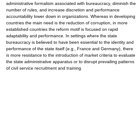
administrative formalism associated with bureaucracy, diminish the
number of rules, and increase discretion and performance
accountability lower down in organizations. Whereas in developing
countries the main need is the reduction of corruption, in more
established countries the reform motif is focused on rapid
adaptability and performance. In settings where the state
bureaucracy is believed to have been essential to the identity and
performance of the state itself (e.g., France and Germany), there
is more resistance to the introduction of market criteria to evaluate
the state administrative apparatus or to disrupt prevailing patterns
of civil service recruitment and training.