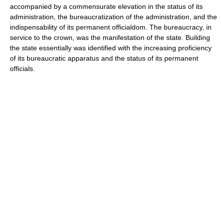
accompanied by a commensurate elevation in the status of its
administration, the bureaucratization of the administration, and the
indispensability of its permanent officialdom. The bureaucracy, in
service to the crown, was the manifestation of the state. Building
the state essentially was identified with the increasing proficiency
of its bureaucratic apparatus and the status of its permanent
officials.