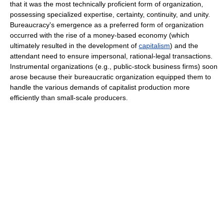
that it was the most technically proficient form of organization,
possessing specialized expertise, certainty, continuity, and unity.
Bureaucracy's emergence as a preferred form of organization
occurred with the rise of a money-based economy (which
ultimately resulted in the development of
capitalism
) and the
attendant need to ensure impersonal, rational-legal transactions.
Instrumental organizations (e.g., public-stock business firms) soon
arose because their bureaucratic organization equipped them to
handle the various demands of capitalist production more
efficiently than small-scale producers.