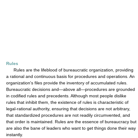
Rules
Rules are the lifeblood of bureaucratic organization, providing
a rational and continuous basis for procedures and operations. An
organization's files provide the inventory of accumulated rules.
Bureaucratic decisions and—above all—procedures are grounded
in codified rules and precedents. Although most people dislike
rules that inhibit them, the existence of rules is characteristic of
legal-rational authority, ensuring that decisions are not arbitrary,
that standardized procedures are not readily circumvented, and
that order is maintained. Rules are the essence of bureaucracy but
are also the bane of leaders who want to get things done their way
instantly.