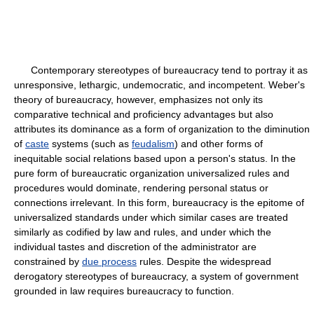
Contemporary stereotypes of bureaucracy tend to portray it as
unresponsive, lethargic, undemocratic, and incompetent. Weber's
theory of bureaucracy, however, emphasizes not only its
comparative technical and proficiency advantages but also
attributes its dominance as a form of organization to the diminution
of
caste
systems (such as
feudalism
) and other forms of
inequitable social relations based upon a person's status. In the
pure form of bureaucratic organization universalized rules and
procedures would dominate, rendering personal status or
connections irrelevant. In this form, bureaucracy is the epitome of
universalized standards under which similar cases are treated
similarly as codified by law and rules, and under which the
individual tastes and discretion of the administrator are
constrained by
due process
rules. Despite the widespread
derogatory stereotypes of bureaucracy, a system of government
grounded in law requires bureaucracy to function.