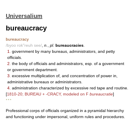
Universalium
bureaucracy
bureaucracy
/byoo rok"reuh see/
,
n.
,
pl.
bureaucracies
.
1.
government by many bureaus, administrators, and petty
officials.
2.
the body of officials and administrators, esp. of a government
or government department.
3.
excessive multiplication of, and concentration of power in,
administrative bureaus or administrators.
4.
administration characterized by excessive red tape and routine.
[
1810-20; BUREAU + -CRACY, modeled on F
bureaucratie
]
* * *
Professional corps of officials organized in a pyramidal hierarchy
and functioning under impersonal, uniform rules and procedures.