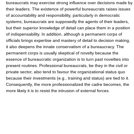
bureaucrats may exercise strong influence over decisions made by
their leaders. The existence of powerful bureaucrats raises issues
of accountability and responsibility, particularly in democratic
systems; bureaucrats are supposedly the agents of their leaders,
but their superior knowledge of detail can place them in a position
of indispensability. In addition, although a permanent corps of
officials brings expertise and mastery of detail to decision making,
it also deepens the innate conservatism of a bureaucracy. The
permanent corps is usually skeptical of novelty because the
essence of bureaucratic organization is to turn past novelties into
present routines. Professional bureaucrats, be they in the civil or
private sector, also tend to favour the organizational status quo
because their investments (e.g., training and status) are tied to it.
Consequently, the more professionalized the cadre becomes, the
more likely it is to resist the intrusion of external forces.