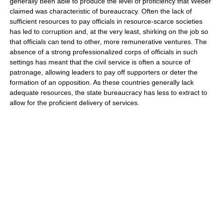
generally been able to produce the level of proficiency that Weber
claimed was characteristic of bureaucracy. Often the lack of
sufficient resources to pay officials in resource-scarce societies
has led to corruption and, at the very least, shirking on the job so
that officials can tend to other, more remunerative ventures. The
absence of a strong professionalized corps of officials in such
settings has meant that the civil service is often a source of
patronage, allowing leaders to pay off supporters or deter the
formation of an opposition. As these countries generally lack
adequate resources, the state bureaucracy has less to extract to
allow for the proficient delivery of services.