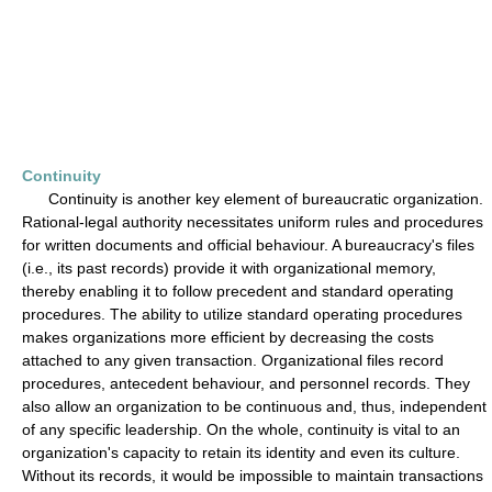
Continuity
Continuity is another key element of bureaucratic organization.
Rational-legal authority necessitates uniform rules and procedures
for written documents and official behaviour. A bureaucracy's files
(i.e., its past records) provide it with organizational memory,
thereby enabling it to follow precedent and standard operating
procedures. The ability to utilize standard operating procedures
makes organizations more efficient by decreasing the costs
attached to any given transaction. Organizational files record
procedures, antecedent behaviour, and personnel records. They
also allow an organization to be continuous and, thus, independent
of any specific leadership. On the whole, continuity is vital to an
organization's capacity to retain its identity and even its culture.
Without its records, it would be impossible to maintain transactions