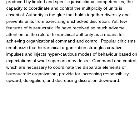
produced by limited and specific jurisdictional competencies, the
capacity to coordinate and control the multiplicity of units is
essential. Authority is the glue that holds together diversity and
prevents units from exercising unchecked discretion. Yet, few
features of bureaucratic life have received so much adverse
attention as the role of hierarchical authority as a means for
achieving organizational command and control. Popular criticisms
emphasize that hierarchical organization strangles creative
impulses and injects hyper-cautious modes of behaviour based on
expectations of what superiors may desire. Command and control,
which are necessary to coordinate the disparate elements of
bureaucratic organization, provide for increasing responsibility
upward, delegation, and decreasing discretion downward.