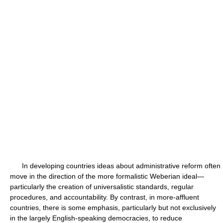
In developing countries ideas about administrative reform often
move in the direction of the more formalistic Weberian ideal—
particularly the creation of universalistic standards, regular
procedures, and accountability. By contrast, in more-affluent
countries, there is some emphasis, particularly but not exclusively
in the largely English-speaking democracies, to reduce