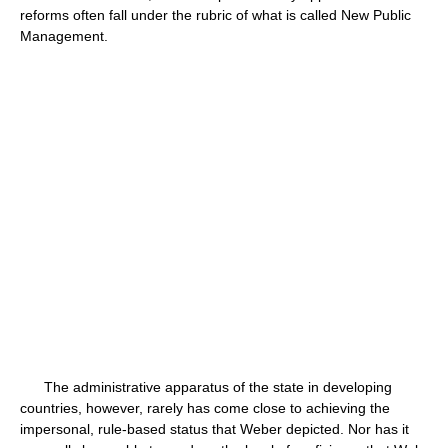
reforms often fall under the rubric of what is called New Public
Management.
The administrative apparatus of the state in developing
countries, however, rarely has come close to achieving the
impersonal, rule-based status that Weber depicted. Nor has it