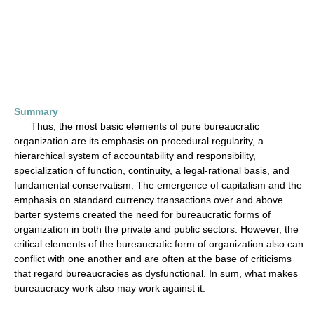
Summary
Thus, the most basic elements of pure bureaucratic
organization are its emphasis on procedural regularity, a
hierarchical system of accountability and responsibility,
specialization of function, continuity, a legal-rational basis, and
fundamental conservatism. The emergence of capitalism and the
emphasis on standard currency transactions over and above
barter systems created the need for bureaucratic forms of
organization in both the private and public sectors. However, the
critical elements of the bureaucratic form of organization also can
conflict with one another and are often at the base of criticisms
that regard bureaucracies as dysfunctional. In sum, what makes
bureaucracy work also may work against it.