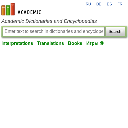
RU
DE
ES
FR
en-academic.com
Academic Dictionaries and Encyclopedias
Search!
Interpretations
Translations
Books
Игры ⚽