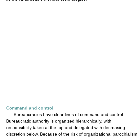
Command and control
Bureaucracies have clear lines of command and control.
Bureaucratic authority is organized hierarchically, with
responsibility taken at the top and delegated with decreasing
discretion below. Because of the risk of organizational parochialism