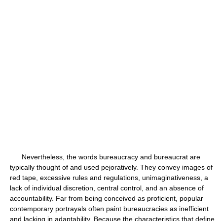
Nevertheless, the words bureaucracy and bureaucrat are
typically thought of and used pejoratively. They convey images of
red tape, excessive rules and regulations, unimaginativeness, a
lack of individual discretion, central control, and an absence of
accountability. Far from being conceived as proficient, popular
contemporary portrayals often paint bureaucracies as inefficient
and lacking in adaptability. Because the characteristics that define