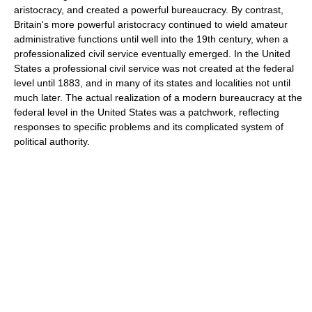
aristocracy, and created a powerful bureaucracy. By contrast,
Britain's more powerful aristocracy continued to wield amateur
administrative functions until well into the 19th century, when a
professionalized civil service eventually emerged. In the United
States a professional civil service was not created at the federal
level until 1883, and in many of its states and localities not until
much later. The actual realization of a modern bureaucracy at the
federal level in the United States was a patchwork, reflecting
responses to specific problems and its complicated system of
political authority.