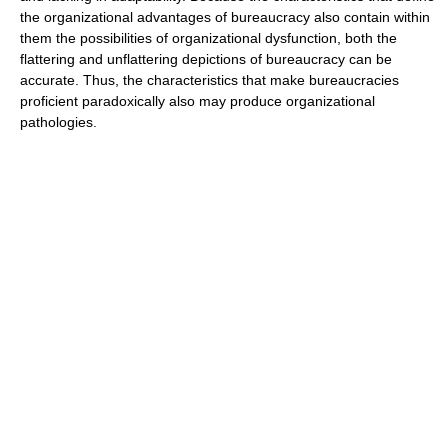
the organizational advantages of bureaucracy also contain within
them the possibilities of organizational dysfunction, both the
flattering and unflattering depictions of bureaucracy can be
accurate. Thus, the characteristics that make bureaucracies
proficient paradoxically also may produce organizational
pathologies.