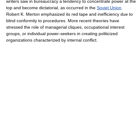
writers saw in bureaucracy a tendency to concentrate power at the
top and become dictatorial, as occurred in the
Soviet Union
.
Robert K. Merton emphasized its red tape and inefficiency due to
blind conformity to procedures. More recent theories have
stressed the role of managerial cliques, occupational interest
groups, or individual power-seekers in creating politicized
organizations characterized by internal conflict.