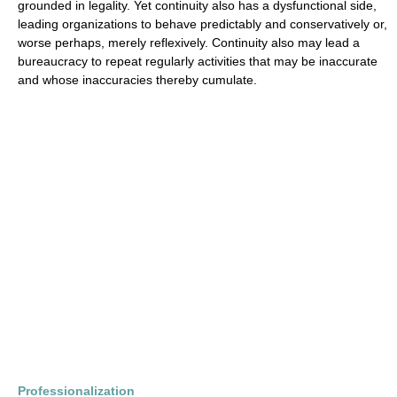
grounded in legality. Yet continuity also has a dysfunctional side,
leading organizations to behave predictably and conservatively or,
worse perhaps, merely reflexively. Continuity also may lead a
bureaucracy to repeat regularly activities that may be inaccurate
and whose inaccuracies thereby cumulate.
Professionalization