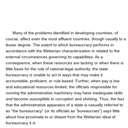
Many of the problems identified in developing countries, of
course, affect even the most affluent countries, though usually to a
lesser degree. The extent to which bureaucracy performs in
accordance with the Weberian characterization is related to the
external circumstances governing its capabilities. As a
consequence, when these resources are lacking or when there is
little basis for the rule of rational-legal authority, the state
bureaucracy is unable to act in ways that may make it
accountable, proficient, or rule-based. Further, when pay is low
and educational resources limited, the officials responsible for
running the administrative machinery may have inadequate skills
and become susceptible to corruption and shirking. Thus, the fact
that the administrative apparatus of a state is casually referred to
as “the bureaucracy” (or its officials as “bureaucrats”) says little
about how proximate to or distant from the Weberian ideal of
bureaucracy it is.