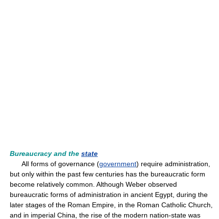
Bureaucracy and the
state
All forms of governance (
government
) require administration,
but only within the past few centuries has the bureaucratic form
become relatively common. Although Weber observed
bureaucratic forms of administration in ancient Egypt, during the
later stages of the Roman Empire, in the Roman Catholic Church,
and in imperial China, the rise of the modern nation-state was