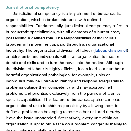
Jurisdictional competency
Jurisdictional competency is a key element of bureaucratic
organization, which is broken into units with defined
responsibilities. Fundamentally, jurisdictional competency refers to
bureaucratic specialization, with all elements of a bureaucracy
possessing a defined role. The responsibilities of individuals
broaden with movement upward through an organizational
hierarchy. The organizational division of labour (
labour, division of
)
enables units and individuals within an organization to master
details and skills and to turn the novel into the routine. Although
the division of labour is highly efficient, it can lead to a number of
harmful organizational pathologies; for example, units or
individuals may be unable to identify and respond adequately to
problems outside their competency and may approach all
problems and priorities exclusively from the purview of a unit's
specific capabilities. This feature of bureaucracy also can lead
organizational units to shirk responsibility by allowing them to
define a problem as belonging to some other unit and thereby
leave the issue unattended. Alternatively, every unit within an
organization is apt to put a face on a problem congenial mainly to
its own interests, skills, and technologies.