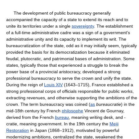
The development of public bureaucracy generally
accompanied the capacity of a state to extend its reach and to
unite its territories under a single
sovereignty
. The establishment
of a full-time administrative cadre was a sign of a government's
administrative unity and its capacity to implement its writ. The
bureaucratization of the state, odd as it may initially seem, typically
provided the basis for its democratization because it eliminated
feudal, plutocratic, and patrimonial bases of administration. Some
states, typically those that experienced a struggle to break the
power base of a provincial aristocracy, developed a strong
professional bureaucracy to serve the crown and unify the state.
During the reign of
Louis XIV
(1643–1715), France established a
strong professional corps of officials responsible for public works,
extracting revenues, and otherwise supporting the ambitions of the
crown. The term bureaucracy was coined (
as
bureaucratie
) in the
mid-18th century by French
philosophe
Vincent de Gournay,
derived from the French
bureau
, meaning writing desk, and -
cratie, meaning government. In the 19th century the
Meiji
Restoration
in Japan (1868–1912), motivated by powerful
modernizing ambitions, centralized the state, weakened the