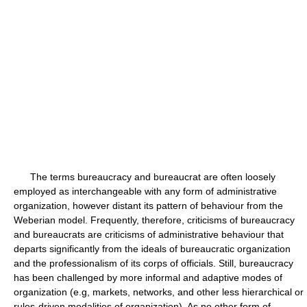
The terms bureaucracy and bureaucrat are often loosely
employed as interchangeable with any form of administrative
organization, however distant its pattern of behaviour from the
Weberian model. Frequently, therefore, criticisms of bureaucracy
and bureaucrats are criticisms of administrative behaviour that
departs significantly from the ideals of bureaucratic organization
and the professionalism of its corps of officials. Still, bureaucracy
has been challenged by more informal and adaptive modes of
organization (e.g, markets, networks, and other less hierarchical or
rules-driven modalities of organization). As no other form of