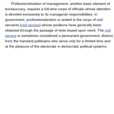
Professionalization of management, another basic element of
bureaucracy, requires a full-time corps of officials whose attention
is devoted exclusively to its managerial responsibilities. In
government, professionalization is vested in the corps of civil
servants (
civil service
) whose positions have generally been
obtained through the passage of tests based upon merit. The
civil
service
is sometimes considered a permanent government, distinct
from the transient politicians who serve only for a limited time and
at the pleasure of the electorate in democratic political systems.