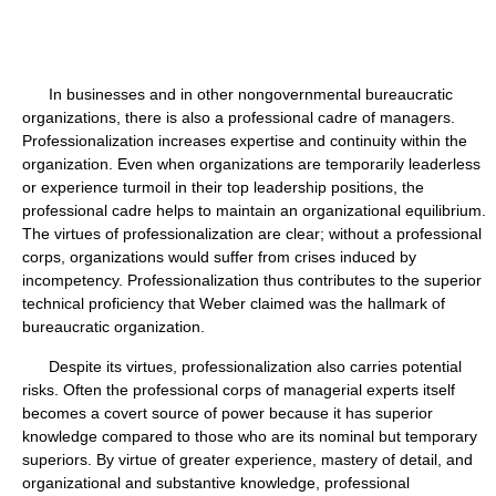
In businesses and in other nongovernmental bureaucratic
organizations, there is also a professional cadre of managers.
Professionalization increases expertise and continuity within the
organization. Even when organizations are temporarily leaderless
or experience turmoil in their top leadership positions, the
professional cadre helps to maintain an organizational equilibrium.
The virtues of professionalization are clear; without a professional
corps, organizations would suffer from crises induced by
incompetency. Professionalization thus contributes to the superior
technical proficiency that Weber claimed was the hallmark of
bureaucratic organization.
Despite its virtues, professionalization also carries potential
risks. Often the professional corps of managerial experts itself
becomes a covert source of power because it has superior
knowledge compared to those who are its nominal but temporary
superiors. By virtue of greater experience, mastery of detail, and
organizational and substantive knowledge, professional