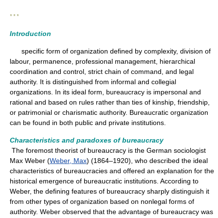
* * *
Introduction
specific form of organization defined by complexity, division of
labour, permanence, professional management, hierarchical
coordination and control, strict chain of command, and legal
authority. It is distinguished from informal and collegial
organizations. In its ideal form, bureaucracy is impersonal and
rational and based on rules rather than ties of kinship, friendship,
or patrimonial or charismatic authority. Bureaucratic organization
can be found in both public and private institutions.
Characteristics and paradoxes of bureaucracy
The foremost theorist of bureaucracy is the German sociologist
Max Weber (
Weber, Max
) (1864–1920), who described the ideal
characteristics of bureaucracies and offered an explanation for the
historical emergence of bureaucratic institutions. According to
Weber, the defining features of bureaucracy sharply distinguish it
from other types of organization based on nonlegal forms of
authority. Weber observed that the advantage of bureaucracy was