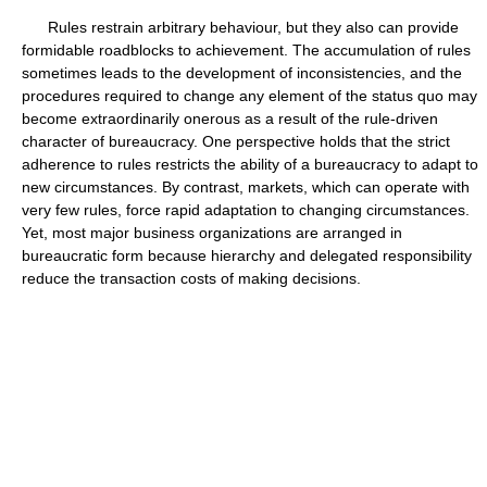
Rules restrain arbitrary behaviour, but they also can provide
formidable roadblocks to achievement. The accumulation of rules
sometimes leads to the development of inconsistencies, and the
procedures required to change any element of the status quo may
become extraordinarily onerous as a result of the rule-driven
character of bureaucracy. One perspective holds that the strict
adherence to rules restricts the ability of a bureaucracy to adapt to
new circumstances. By contrast, markets, which can operate with
very few rules, force rapid adaptation to changing circumstances.
Yet, most major business organizations are arranged in
bureaucratic form because hierarchy and delegated responsibility
reduce the transaction costs of making decisions.