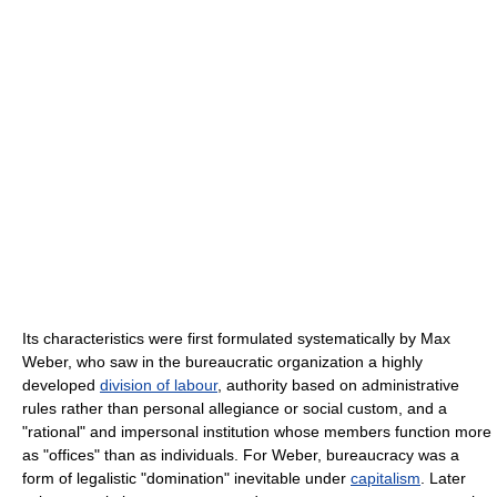
Its characteristics were first formulated systematically by Max
Weber, who saw in the bureaucratic organization a highly
developed
division of labour
, authority based on administrative
rules rather than personal allegiance or social custom, and a
"rational" and impersonal institution whose members function more
as "offices" than as individuals. For Weber, bureaucracy was a
form of legalistic "domination" inevitable under
capitalism
. Later