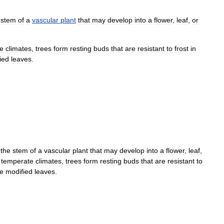
stem
of
a
vascular
plant
that
may
develop
into
a
flower
,
leaf
,
or
e
climates
,
trees
form
resting
buds
that
are
resistant
to
frost
in
ied
leaves
.
the
stem
of
a
vascular
plant
that
may
develop
into
a
flower
,
leaf
,
temperate
climates
,
trees
form
resting
buds
that
are
resistant
to
e
modified
leaves
.