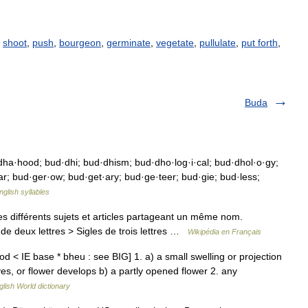
,
shoot
,
push
,
bourgeon
,
germinate
,
vegetate
,
pullulate
,
put forth
,
Buda
a·hood; bud·dhi; bud·dhism; bud·dho·log·i·cal; bud·dhol·o·gy;
ar; bud·ger·ow; bud·get·ary; bud·ge·teer; bud·gie; bud·less;
nglish syllables
 différents sujets et articles partageant un même nom.
de deux lettres > Sigles de trois lettres …
Wikipédia en Français
< IE base * bheu : see BIG] 1. a) a small swelling or projection
ves, or flower develops b) a partly opened flower 2. any
glish World dictionary