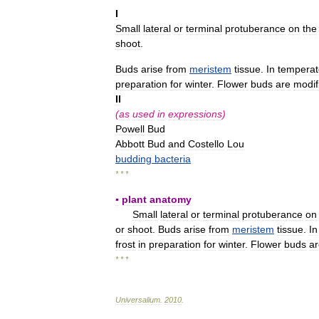
I
Small
lateral
or
terminal
protuberance
on
the
shoot
.
Buds
arise
from
meristem
tissue
.
In
temperat
preparation
for
winter
.
Flower
buds
are
modif
II
(
as
used
in
expressions
)
Powell
Bud
Abbott
Bud
and
Costello
Lou
budding
bacteria
* * *
▪
plant
anatomy
Small
lateral
or
terminal
protuberance
on
or
shoot
.
Buds
arise
from
meristem
tissue
.
In
frost
in
preparation
for
winter
.
Flower
buds
ar
* * *
Universalium
.
2010
.