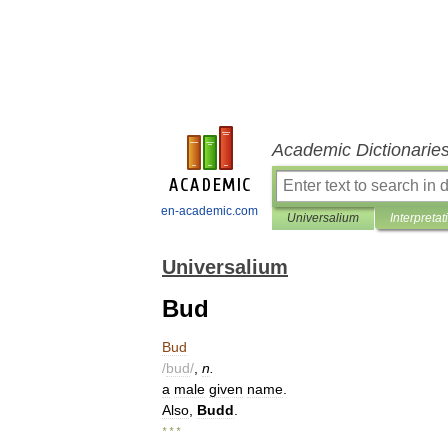
Academic Dictionarie
en-academic.com
Universalium
Interpretat
Universalium
Bud
Bud
/
bud
/
,
n
.
a
male
given
name
.
Also
,
Budd
.
* * *