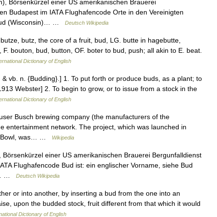
), Börsenkürzel einer US amerikanischen Brauerei
fen Budapest im IATA Flughafencode Orte in den Vereinigten
) Bud (Wisconsin)… …
Deutsch Wikipedia
butze, butz, the core of a fruit, bud, LG. butte in hagebutte,
 F. bouton, bud, button, OF. boter to bud, push; all akin to E. beat.
ernational Dictionary of English
. & vb. n. {Budding}.] 1. To put forth or produce buds, as a plant; to
1913 Webster] 2. To begin to grow, or to issue from a stock in the
ernational Dictionary of English
euser Busch brewing company (the manufacturers of the
ne entertainment network. The project, which was launched in
per Bowl, was… …
Wikipedia
 Börsenkürzel einer US amerikanischen Brauerei Bergunfalldienst
ATA Flughafencode Bud ist: ein englischer Vorname, siehe Bud
in… …
Deutsch Wikipedia
ther or into another, by inserting a bud from the one into an
aise, upon the budded stock, fruit different from that which it would
national Dictionary of English