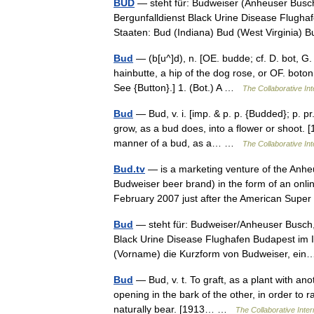
BUD
— steht für: Budweiser (Anheuser Busch
Bergunfalldienst Black Urine Disease Flugha
Staaten: Bud (Indiana) Bud (West Virginia
Bud
— (b[u^]d), n. [OE. budde; cf. D. bot, G. 
hainbutte, a hip of the dog rose, or OF. boton,
See {Button}.] 1. (Bot.) A …
The Collaborative Int
Bud
— Bud, v. i. [imp. & p. p. {Budded}; p. pr
grow, as a bud does, into a flower or shoot. [
manner of a bud, as a… …
The Collaborative Int
Bud.tv
— is a marketing venture of the Anh
Budweiser beer brand) in the form of an onli
February 2007 just after the American Su
Bud
— steht für: Budweiser/Anheuser Busch,
Black Urine Disease Flughafen Budapest im I
(Vorname) die Kurzform von Budweiser, e
Bud
— Bud, v. t. To graft, as a plant with ano
opening in the bark of the other, in order to r
naturally bear. [1913… …
The Collaborative Inter