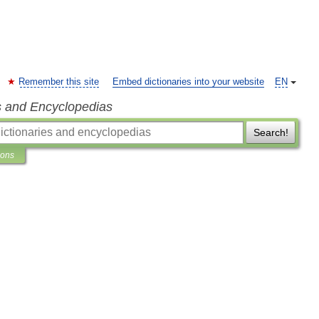
Remember this site
Embed dictionaries into your website
EN
s and Encyclopedias
Search!
ions