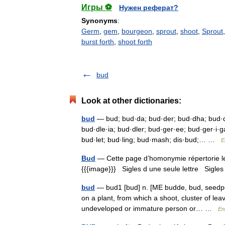
Игры ⚽
Нужен реферат?
Synonyms
:
Germ
,
gem
,
bourgeon
,
sprout
,
shoot
,
Sprout
burst forth
,
shoot forth
bud
Look at other dictionaries:
bud
— bud; bud·da; bud·der; bud·dha; bud·dh
bud·dle·ia; bud·dler; bud·ger·ee; bud·ger·i·g
bud·let; bud·ling; bud·mash; dis·bud;… …
E
Bud
— Cette page d’homonymie répertorie les
{{{image}}} Sigles d une seule lettre Sigles 
bud
— bud1 [bud] n. [ME budde, bud, seedpod 
on a plant, from which a shoot, cluster of lea
undeveloped or immature person or… …
En