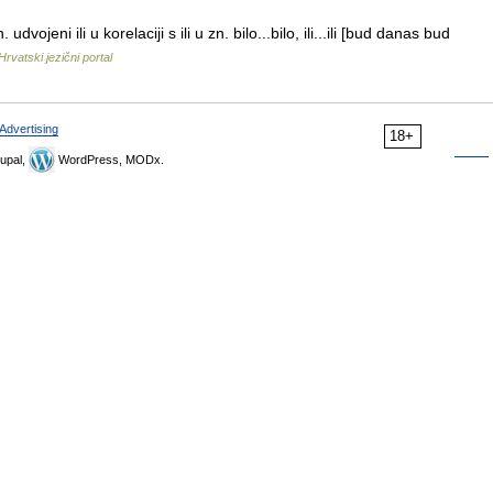
ojeni ili u korelaciji s ili u zn. bilo...bilo, ili...ili [bud danas bud
Hrvatski jezični portal
Advertising
18+
upal,
WordPress, MODx.