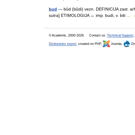
bud
— bȕd (bȕdi) vezn. DEFINICIJA zast. arh. udv
sutra] ETIMOLOGIJA ← imp. budi, v. biti …
© Academic, 2000-2026
Contact us:
Technical Support
,
Dictionaries export
, created on PHP,
Joomla,
Dr