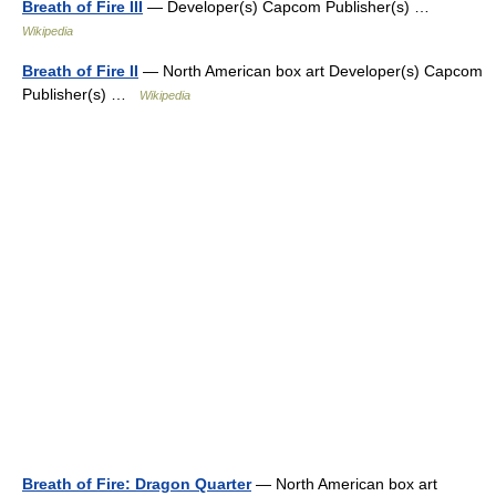
Breath of Fire III
— Developer(s) Capcom Publisher(s) …
Wikipedia
Breath of Fire II
— North American box art Developer(s) Capcom
Publisher(s) …
Wikipedia
Breath of Fire: Dragon Quarter
— North American box art