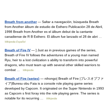
Breath from another
— Saltar a navegación, búsqueda Breath
from Another álbum de estudio de Esthero Publicación 28 de Abril,
1998 Breath from Another es el álbum debut de la cantante
canadiense de R B Esthero. El álbum fue lanzado el 28 de abri …
Wikipedia Español
Breath of Fire IV
— ] Just as in previous games of the series,
Breath of Fire IV follows the adventures of a young man named
Ryu, heir to a lost civilization s ability to transform into powerful
dragons, who must team up with several other skilled warriors to
combat …
Wikipedia
Breath of Fire (series)
— nihongo| Breath of Fire |ブレスオブファ
イア|Buresu obu Faia is a console role playing game series
developed by Capcom. It originated on the Super Nintendo in 1993
as Capcom s first foray into the role playing genre. The series is
notable for its recurring …
Wikipedia