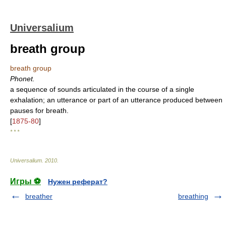
Universalium
breath group
breath group
Phonet.
a sequence of sounds articulated in the course of a single
exhalation; an utterance or part of an utterance produced between
pauses for breath.
[
1875-80
]
* * *
Universalium
.
2010
.
Игры ⚽
Нужен реферат?
breather
breathing