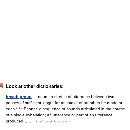
Look at other dictionaries:
breath group
— noun : a stretch of utterance between two
pauses of sufficient length for an intake of breath to be made at
each * * * Phonet. a sequence of sounds articulated in the course
of a single exhalation; an utterance or part of an utterance
produced… …
Useful english dictionary