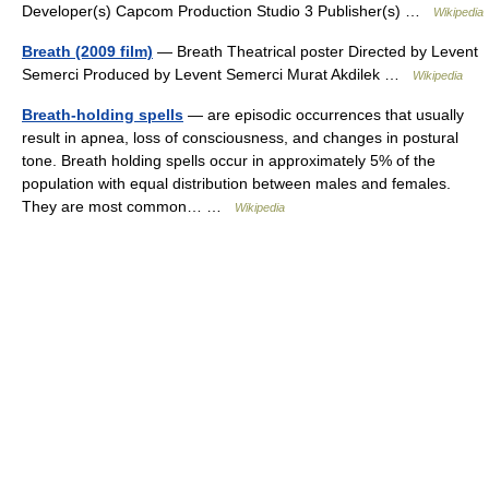
Developer(s) Capcom Production Studio 3 Publisher(s) …
Wikipedia
Breath (2009 film)
— Breath Theatrical poster Directed by Levent
Semerci Produced by Levent Semerci Murat Akdilek …
Wikipedia
Breath-holding spells
— are episodic occurrences that usually
result in apnea, loss of consciousness, and changes in postural
tone. Breath holding spells occur in approximately 5% of the
population with equal distribution between males and females.
They are most common… …
Wikipedia