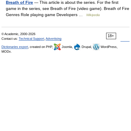
Breath of Fire
— This article is about the series. For the first
game in the series, see Breath of Fire (video game). Breath of Fire
Genres Role playing game Developers …
Wikipedia
© Academic, 2000-2026
18+
Contact us:
Technical Support
,
Advertising
Dictionaries export
, created on PHP,
Joomla,
Drupal,
WordPress,
MODx.