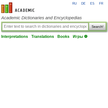
RU
DE
ES
FR
en-academic.com
Academic Dictionaries and Encyclopedias
Search!
Interpretations
Translations
Books
Игры ⚽