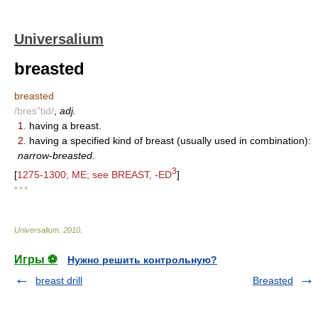
Universalium
breasted
breasted
/bres"tid/
,
adj.
1.
having a breast.
2.
having a specified kind of breast (usually used in combination):
narrow-breasted.
3
[
1275-1300; ME; see BREAST, -ED
]
* * *
Universalium
.
2010
.
Игры ⚽
Нужно решить контрольную?
breast drill
Breasted