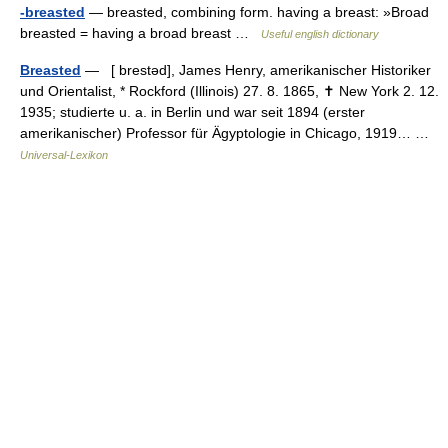
-breasted
— breasted, combining form. having a breast: »Broad
breasted = having a broad breast …
Useful english dictionary
Breasted
— [ brestəd], James Henry, amerikanischer Historiker
und Orientalist, * Rockford (Illinois) 27. 8. 1865, ✝ New York 2. 12.
1935; studierte u. a. in Berlin und war seit 1894 (erster
amerikanischer) Professor für Ägyptologie in Chicago, 1919… …
Universal-Lexikon