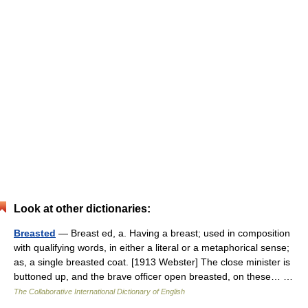
Look at other dictionaries:
Breasted
— Breast ed, a. Having a breast; used in composition
with qualifying words, in either a literal or a metaphorical sense;
as, a single breasted coat. [1913 Webster] The close minister is
buttoned up, and the brave officer open breasted, on these… …
The Collaborative International Dictionary of English