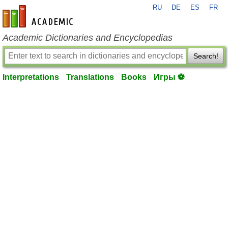
RU
DE
ES
FR
en-academic.com
Academic Dictionaries and Encyclopedias
Search!
Interpretations
Translations
Books
Игры ⚽