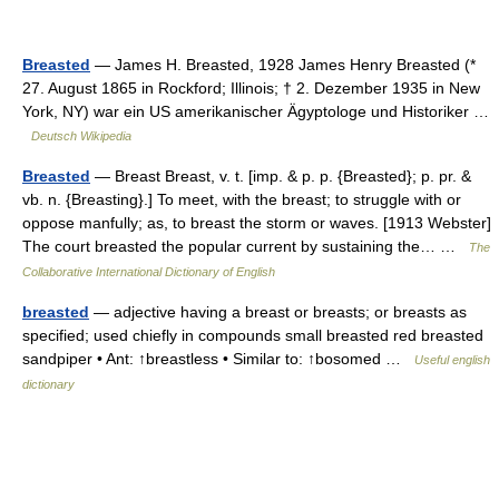
Breasted
— James H. Breasted, 1928 James Henry Breasted (*
27. August 1865 in Rockford; Illinois; † 2. Dezember 1935 in New
York, NY) war ein US amerikanischer Ägyptologe und Historiker …
Deutsch Wikipedia
Breasted
— Breast Breast, v. t. [imp. & p. p. {Breasted}; p. pr. &
vb. n. {Breasting}.] To meet, with the breast; to struggle with or
oppose manfully; as, to breast the storm or waves. [1913 Webster]
The court breasted the popular current by sustaining the… …
The
Collaborative International Dictionary of English
breasted
— adjective having a breast or breasts; or breasts as
specified; used chiefly in compounds small breasted red breasted
sandpiper • Ant: ↑breastless • Similar to: ↑bosomed …
Useful english
dictionary