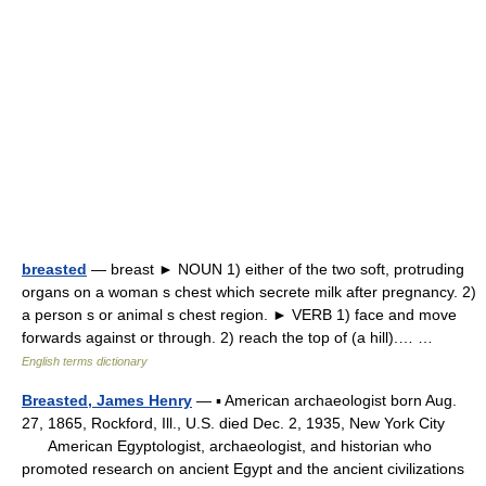
breasted
— breast ► NOUN 1) either of the two soft, protruding
organs on a woman s chest which secrete milk after pregnancy. 2)
a person s or animal s chest region. ► VERB 1) face and move
forwards against or through. 2) reach the top of (a hill).… …
English terms dictionary
Breasted, James Henry
— ▪ American archaeologist born Aug.
27, 1865, Rockford, Ill., U.S. died Dec. 2, 1935, New York City
American Egyptologist, archaeologist, and historian who
promoted research on ancient Egypt and the ancient civilizations