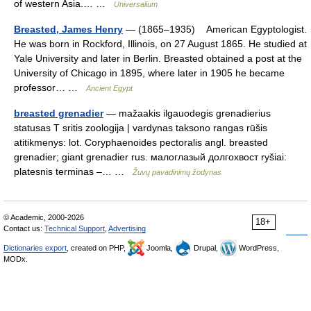
of western Asia.… …
Universalium
Breasted, James Henry
— (1865–1935) American Egyptologist.
He was born in Rockford, Illinois, on 27 August 1865. He studied at
Yale University and later in Berlin. Breasted obtained a post at the
University of Chicago in 1895, where later in 1905 he became
professor… …
Ancient Egypt
breasted grenadier
— mažaakis ilgauodegis grenadierius
statusas T sritis zoologija | vardynas taksono rangas rūšis
atitikmenys: lot. Coryphaenoides pectoralis angl. breasted
grenadier; giant grenadier rus. малоглазый долгохвост ryšiai:
platesnis terminas –… …
Žuvų pavadinimų žodynas
© Academic, 2000-2026
18+
Contact us:
Technical Support
,
Advertising
Dictionaries export
, created on PHP,
Joomla,
Drupal,
WordPress,
MODx.