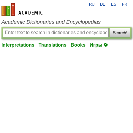
RU
DE
ES
FR
en-academic.com
Academic Dictionaries and Encyclopedias
Search!
Interpretations
Translations
Books
Игры ⚽