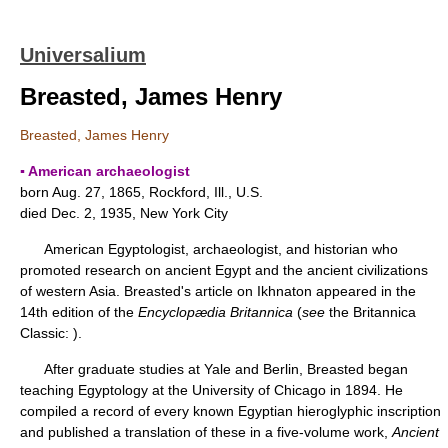
Universalium
Breasted, James Henry
Breasted, James Henry
▪ American archaeologist
born Aug. 27, 1865, Rockford, Ill., U.S.
died Dec. 2, 1935, New York City
American Egyptologist, archaeologist, and historian who
promoted research on ancient Egypt and the ancient civilizations
of western Asia. Breasted's article on Ikhnaton appeared in the
14th edition of the
Encyclopædia Britannica
(
see
the Britannica
Classic: ).
After graduate studies at Yale and Berlin, Breasted began
teaching Egyptology at the University of Chicago in 1894. He
compiled a record of every known Egyptian hieroglyphic inscription
and published a translation of these in a five-volume work,
Ancient