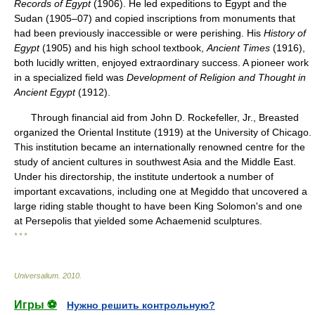
Records of Egypt
(1906). He led expeditions to Egypt and the
Sudan (1905–07) and copied inscriptions from monuments that
had been previously inaccessible or were perishing. His
History of
Egypt
(1905) and his high school textbook,
Ancient Times
(1916),
both lucidly written, enjoyed extraordinary success. A pioneer work
in a specialized field was
Development of Religion and Thought in
Ancient Egypt
(1912).
Through financial aid from John D. Rockefeller, Jr., Breasted
organized the Oriental Institute (1919) at the University of Chicago.
This institution became an internationally renowned centre for the
study of ancient cultures in southwest Asia and the Middle East.
Under his directorship, the institute undertook a number of
important excavations, including one at Megiddo that uncovered a
large riding stable thought to have been King Solomon's and one
at Persepolis that yielded some Achaemenid sculptures.
* * *
Universalium
.
2010
.
Игры ⚽
Нужно решить контрольную?