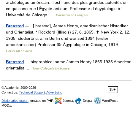
archéologue américain. Il est l une des plus grandes autorités en
ce qui concerne l Égypte antique. Professeur d égyptologie à l
Université de Chicago …
Wikipédia en Français
Breasted
— [ brestəd], James Henry, amerikanischer Historiker
und Orientalist, * Rockford (Illinois) 27. 8. 1865, ✝ New York 2. 12.
1935; studierte u. a. in Berlin und war seit 1894 (erster
amerikanischer) Professor für Ägyptologie in Chicago, 1919… …
Universal-Lexikon
Breasted
— biographical name James Henry 1865 1935 American
orientalist …
New Collegiate Dictionary
© Academic, 2000-2026
18+
Contact us:
Technical Support
,
Advertising
Dictionaries export
, created on PHP,
Joomla,
Drupal,
WordPress,
MODx.