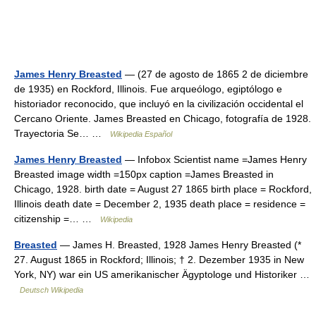
James Henry Breasted
— (27 de agosto de 1865 2 de diciembre
de 1935) en Rockford, Illinois. Fue arqueólogo, egiptólogo e
historiador reconocido, que incluyó en la civilización occidental el
Cercano Oriente. James Breasted en Chicago, fotografía de 1928.
Trayectoria Se… …
Wikipedia Español
James Henry Breasted
— Infobox Scientist name =James Henry
Breasted image width =150px caption =James Breasted in
Chicago, 1928. birth date = August 27 1865 birth place = Rockford,
Illinois death date = December 2, 1935 death place = residence =
citizenship =… …
Wikipedia
Breasted
— James H. Breasted, 1928 James Henry Breasted (*
27. August 1865 in Rockford; Illinois; † 2. Dezember 1935 in New
York, NY) war ein US amerikanischer Ägyptologe und Historiker …
Deutsch Wikipedia