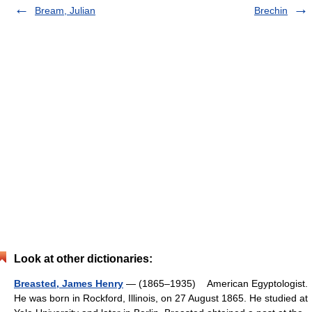
Bream, Julian
Brechin
Look at other dictionaries:
Breasted, James Henry
— (1865–1935) American Egyptologist.
He was born in Rockford, Illinois, on 27 August 1865. He studied at