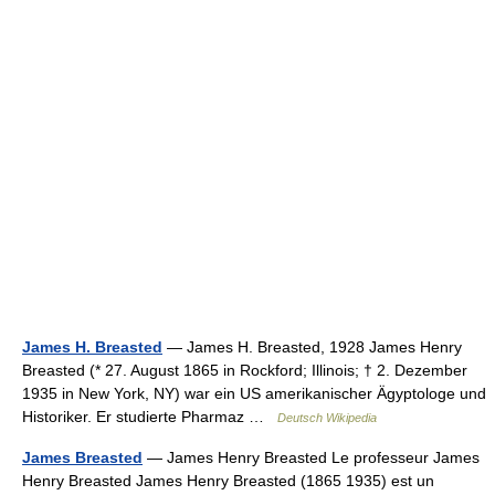
James H. Breasted
— James H. Breasted, 1928 James Henry
Breasted (* 27. August 1865 in Rockford; Illinois; † 2. Dezember
1935 in New York, NY) war ein US amerikanischer Ägyptologe und
Historiker. Er studierte Pharmaz …
Deutsch Wikipedia
James Breasted
— James Henry Breasted Le professeur James
Henry Breasted James Henry Breasted (1865 1935) est un