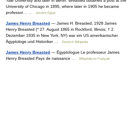
Yale University and later in Berlin. Breasted obtained a post at the
University of Chicago in 1895, where later in 1905 he became
professor… …
Ancient Egypt
James Henry Breasted
— James H. Breasted, 1928 James
Henry Breasted (* 27. August 1865 in Rockford; Illinois; † 2.
Dezember 1935 in New York, NY) war ein US amerikanischer
Ägyptologe und Historiker …
Deutsch Wikipedia
James Henry Breasted
— Égyptologue Le professeur James
Henry Breasted Pays de naissance …
Wikipédia en Français