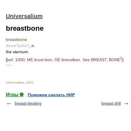
Universalium
breastbone
breastbone
/brest"bohn'/
,
n.
the sternum.
1
[
bef. 1000; ME
brust-bon,
OE
breostban.
See BREAST, BONE
]
* * *
Universalium
.
2010
.
Игры ⚽
Поможем сделать НИР
breast-beating
breast drill