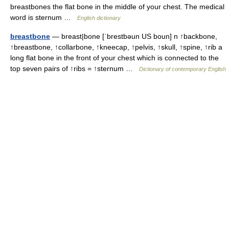
breastbones the flat bone in the middle of your chest. The medical
word is sternum …
English dictionary
breastbone
— breast|bone [ˈbrestbəun US boun] n ↑backbone,
↑breastbone, ↑collarbone, ↑kneecap, ↑pelvis, ↑skull, ↑spine, ↑rib a
long flat bone in the front of your chest which is connected to the
top seven pairs of ↑ribs = ↑sternum …
Dictionary of contemporary English