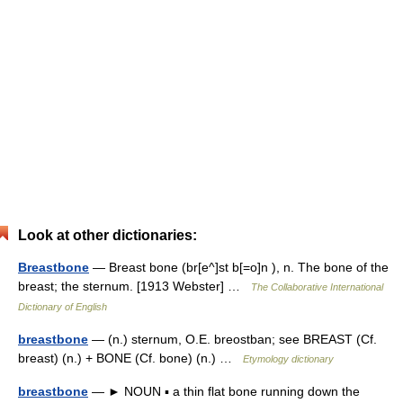
Look at other dictionaries:
Breastbone
— Breast bone (br[e^]st b[=o]n ), n. The bone of the
breast; the sternum. [1913 Webster] …
The Collaborative International
Dictionary of English
breastbone
— (n.) sternum, O.E. breostban; see BREAST (Cf.
breast) (n.) + BONE (Cf. bone) (n.) …
Etymology dictionary
breastbone
— ► NOUN ▪ a thin flat bone running down the