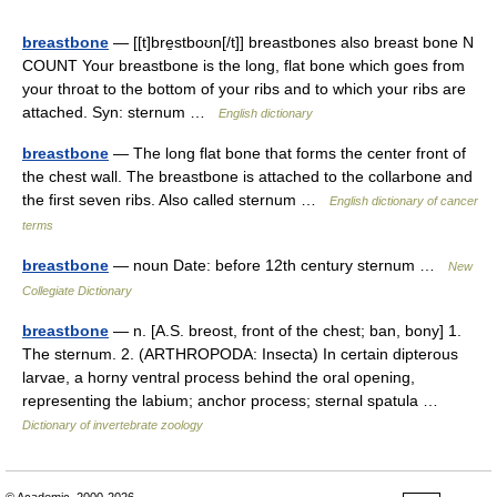
breastbone
— [[t]bre̱stboʊn[/t]] breastbones also breast bone N
COUNT Your breastbone is the long, flat bone which goes from
your throat to the bottom of your ribs and to which your ribs are
attached. Syn: sternum …
English dictionary
breastbone
— The long flat bone that forms the center front of
the chest wall. The breastbone is attached to the collarbone and
the first seven ribs. Also called sternum …
English dictionary of cancer
terms
breastbone
— noun Date: before 12th century sternum …
New
Collegiate Dictionary
breastbone
— n. [A.S. breost, front of the chest; ban, bony] 1.
The sternum. 2. (ARTHROPODA: Insecta) In certain dipterous
larvae, a horny ventral process behind the oral opening,
representing the labium; anchor process; sternal spatula …
Dictionary of invertebrate zoology
© Academic, 2000-2026