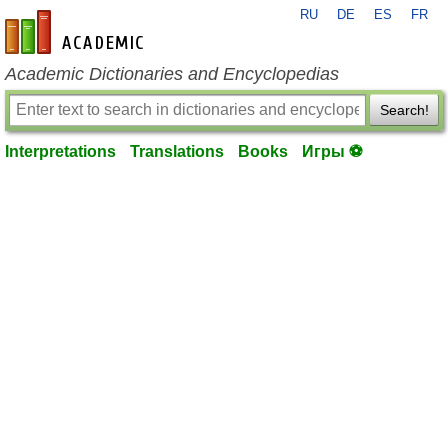
RU
DE
ES
FR
en-academic.com
Academic Dictionaries and Encyclopedias
Search!
Interpretations
Translations
Books
Игры ⚽