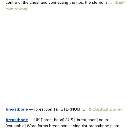
centre of the chest and connecting the ribs; the sternum …
English
terms dictionary
breastbone
— [brest′bōn΄] n. STERNUM …
English World dictionary
breastbone
— UK [ˈbrestˌbəʊn] / US [ˈbrestˌboʊn] noun
[countable] Word forms breastbone : singular breastbone plural