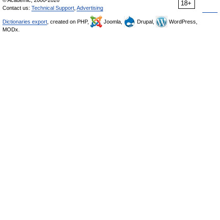
18+
Contact us:
Technical Support
,
Advertising
Dictionaries export
, created on PHP,
Joomla,
Drupal,
WordPress,
MODx.