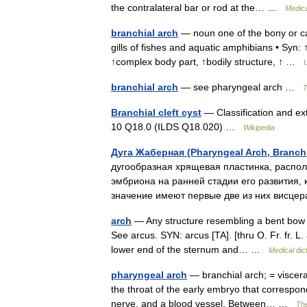
the contralateral bar or rod at the… …
Medica
branchial arch
— noun one of the bony or car
gills of fishes and aquatic amphibians • Syn: ↑
↑complex body part, ↑bodily structure, ↑ …
U
branchial arch
— see pharyngeal arch …
T
Branchial cleft cyst
— Classification and ext
10 Q18.0 (ILDS Q18.020) …
Wikipedia
Дуга Жаберная (Pharyngeal Arch, Branchi
дугообразная хрящевая пластинка, распол
эмбриона на ранней стадии его развития,
значение имеют первые две из них висц
arch
— Any structure resembling a bent bow or
See arcus. SYN: arcus [TA]. [thru O. Fr. fr. L
lower end of the sternum and… …
Medical dic
pharyngeal arch
— branchial arch; = viscera
the throat of the early embryo that correspond 
nerve, and a blood vessel. Between… …
The