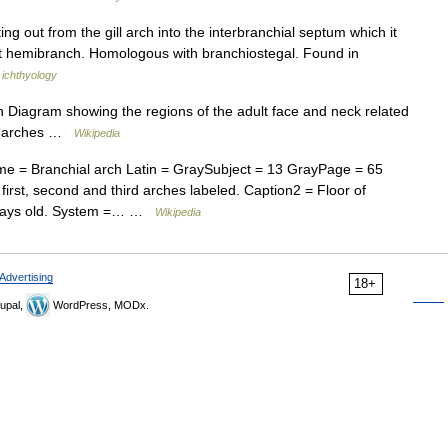
ng out from the gill arch into the interbranchial septum which it
rst hemibranch. Homologous with branchiostegal. Found in
 ichthyology
h Diagram showing the regions of the adult face and neck related
ial arches …
Wikipedia
 = Branchial arch Latin = GraySubject = 13 GrayPage = 65
first, second and third arches labeled. Caption2 = Floor of
 days old. System =… …
Wikipedia
Advertising
18+
upal,
WordPress, MODx.