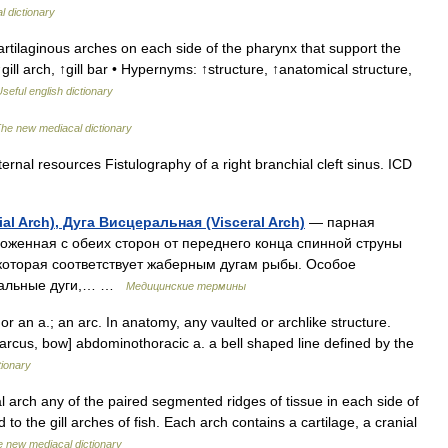
l dictionary
tilaginous arches on each side of the pharynx that support the
gill arch, ↑gill bar • Hypernyms: ↑structure, ↑anatomical structure,
seful english dictionary
he new mediacal dictionary
ernal resources Fistulography of a right branchial cleft sinus. ICD
al Arch), Дуга Висцеральная (Visceral Arch)
— парная
оженная с обеих сторон от переднего конца спинной струны
 которая соответствует жаберным дугам рыбы. Особое
еральные дуги,… …
Медицинские термины
 an a.; an arc. In anatomy, any vaulted or archlike structure.
. arcus, bow] abdominothoracic a. a bell shaped line defined by the
tionary
l arch any of the paired segmented ridges of tissue in each side of
to the gill arches of fish. Each arch contains a cartilage, a cranial
 new mediacal dictionary