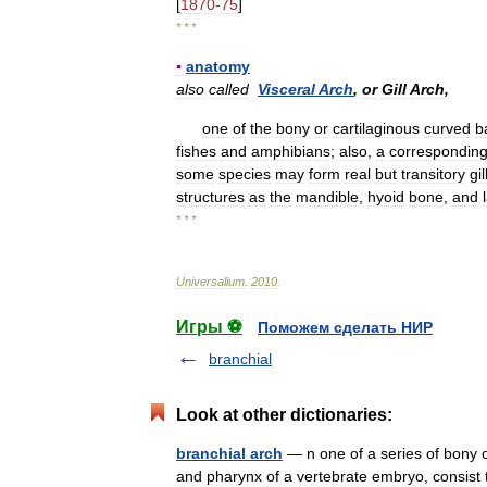
[
1870
-
75
]
* * *
▪
anatomy
also
called
Visceral
Arch
,
or
Gill
Arch
,
one
of
the
bony
or
cartilaginous
curved
b
fishes
and
amphibians
;
also
,
a
correspondin
some
species
may
form
real
but
transitory
gil
structures
as
the
mandible
,
hyoid
bone
,
and
* * *
Universalium
.
2010
.
Игры ⚽
Поможем сделать НИР
branchial
Look at other dictionaries:
branchial arch
— n one of a series of bony or
and pharynx of a vertebrate embryo, consist 