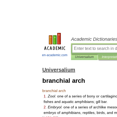
Academic Dictionarie
en-academic.com
Universalium
Interpretat
Universalium
branchial arch
branchial
arch
1
.
Zool
.
one
of
a
series
of
bony
or
cartilagin
fishes
and
aquatic
amphibians
;
gill
bar
.
2
.
Embryol
.
one
of
a
series
of
archlike
meso
embryo
of
amphibians
,
reptiles
,
birds
,
and
m