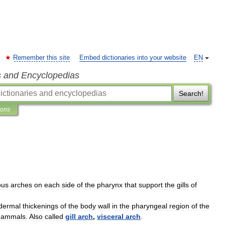
Remember this site
Embed dictionaries into your website
EN
s and Encyclopedias
Search!
ions
ous
arches
on
each
side
of
the
pharynx
that
support
the
gills
of
dermal
thickenings
of
the
body
wall
in
the
pharyngeal
region
of
the
ammals
.
Also
called
gill
arch
,
visceral
arch
.