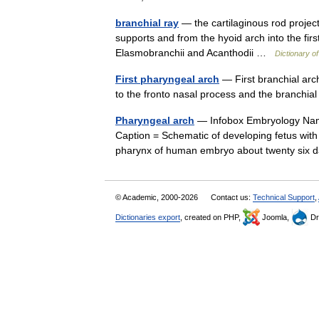
branchial ray
— the cartilaginous rod projecti
supports and from the hyoid arch into the fi
Elasmobranchii and Acanthodii …
Dictionary of
First pharyngeal arch
— First branchial arc
to the fronto nasal process and the branch
Pharyngeal arch
— Infobox Embryology Name
Caption = Schematic of developing fetus with 
pharynx of human embryo about twenty six
© Academic, 2000-2026
Contact us:
Technical Support
,
Dictionaries export
, created on PHP,
Joomla,
Dr