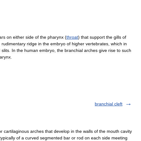
ars
on
either
side
of
the
pharynx
(
throat
)
that
support
the
gills
of
g
rudimentary
ridge
in
the
embryo
of
higher
vertebrates
,
which
in
l
slits
.
In
the
human
embryo
,
the
branchial
arches
give
rise
to
such
larynx
.
branchial cleft
 cartilaginous arches that develop in the walls of the mouth cavity
typically of a curved segmented bar or rod on each side meeting