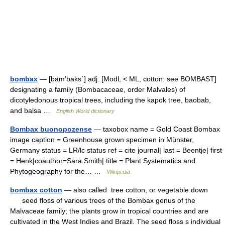
bombax
— [bäm′baks΄] adj. [ModL < ML, cotton: see BOMBAST]
designating a family (Bombacaceae, order Malvales) of
dicotyledonous tropical trees, including the kapok tree, baobab,
and balsa …
English World dictionary
Bombax buonopozense
— taxobox name = Gold Coast Bombax
image caption = Greenhouse grown specimen in Münster,
Germany status = LR/lc status ref = cite journal| last = Beentje| first
= Henk|coauthor=Sara Smith| title = Plant Systematics and
Phytogeography for the… …
Wikipedia
bombax cotton
— also called tree cotton, or vegetable down
seed floss of various trees of the Bombax genus of the
Malvaceae family; the plants grow in tropical countries and are
cultivated in the West Indies and Brazil. The seed floss s individual