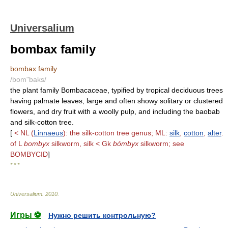
Universalium
bombax family
bombax family
/bom"baks/
the plant family Bombacaceae, typified by tropical deciduous trees
having palmate leaves, large and often showy solitary or clustered
flowers, and dry fruit with a woolly pulp, and including the baobab
and silk-cotton tree.
[
< NL (
Linnaeus
): the silk-cotton tree genus; ML:
silk
,
cotton
,
alter
.
of L
bombyx
silkworm, silk < Gk
bómbyx
silkworm; see
BOMBYCID
]
* * *
Universalium
.
2010
.
Игры ⚽
Нужно решить контрольную?