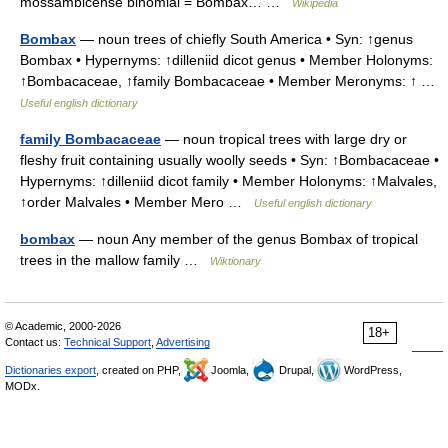
mossambicense binomial = Bombax… …
Wikipedia
Bombax
— noun trees of chiefly South America • Syn: ↑genus
Bombax • Hypernyms: ↑dilleniid dicot genus • Member Holonyms:
↑Bombacaceae, ↑family Bombacaceae • Member Meronyms: ↑ …
Useful english dictionary
family Bombacaceae
— noun tropical trees with large dry or
fleshy fruit containing usually woolly seeds • Syn: ↑Bombacaceae •
Hypernyms: ↑dilleniid dicot family • Member Holonyms: ↑Malvales,
↑order Malvales • Member Mero …
Useful english dictionary
bombax
— noun Any member of the genus Bombax of tropical
trees in the mallow family …
Wiktionary
© Academic, 2000-2026
18+
Contact us:
Technical Support
,
Advertising
Dictionaries export
, created on PHP,
Joomla,
Drupal,
WordPress,
MODx.