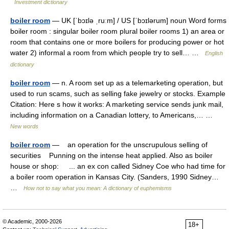
Investment dictionary
boiler room
— UK [ˈbɔɪlə ˌruːm] / US [ˈbɔɪlərum] noun Word forms
boiler room : singular boiler room plural boiler rooms 1) an area or
room that contains one or more boilers for producing power or hot
water 2) informal a room from which people try to sell… …
English
dictionary
boiler room
— n. A room set up as a telemarketing operation, but
used to run scams, such as selling fake jewelry or stocks. Example
Citation: Here s how it works: A marketing service sends junk mail,
including information on a Canadian lottery, to Americans,… …
New words
boiler room
— an operation for the unscrupulous selling of
securities Punning on the intense heat applied. Also as boiler
house or shop: ... an ex con called Sidney Coe who had time for
a boiler room operation in Kansas City. (Sanders, 1990 Sidney…
…
How not to say what you mean: A dictionary of euphemisms
© Academic, 2000-2026
18+