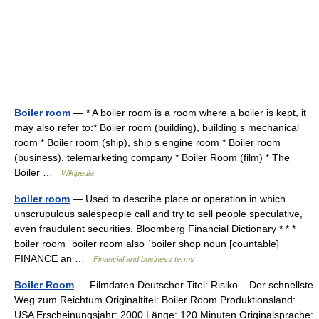
Boiler room
— * A boiler room is a room where a boiler is kept, it
may also refer to:* Boiler room (building), building s mechanical
room * Boiler room (ship), ship s engine room * Boiler room
(business), telemarketing company * Boiler Room (film) * The
Boiler …
Wikipedia
boiler room
— Used to describe place or operation in which
unscrupulous salespeople call and try to sell people speculative,
even fraudulent securities. Bloomberg Financial Dictionary * * *
boiler room ˈboiler room also ˈboiler shop noun [countable]
FINANCE an …
Financial and business terms
Boiler Room
— Filmdaten Deutscher Titel: Risiko – Der schnellste
Weg zum Reichtum Originaltitel: Boiler Room Produktionsland:
USA Erscheinungsjahr: 2000 Länge: 120 Minuten Originalsprache: