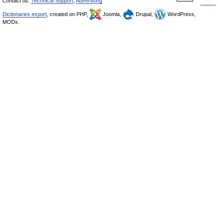
Contact us:
Technical Support
,
Advertising
Dictionaries export
, created on PHP,
Joomla,
Drupal,
WordPress,
MODx.