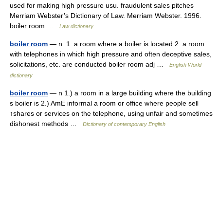
used for making high pressure usu. fraudulent sales pitches
Merriam Webster’s Dictionary of Law. Merriam Webster. 1996.
boiler room …
Law dictionary
boiler room
— n. 1. a room where a boiler is located 2. a room
with telephones in which high pressure and often deceptive sales,
solicitations, etc. are conducted boiler room adj …
English World
dictionary
boiler room
— n 1.) a room in a large building where the building
s boiler is 2.) AmE informal a room or office where people sell
↑shares or services on the telephone, using unfair and sometimes
dishonest methods …
Dictionary of contemporary English