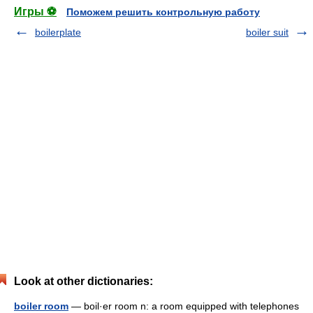
Игры ⚽
Поможем решить контрольную работу
boilerplate
boiler suit
Look at other dictionaries:
boiler room
— boil·er room n: a room equipped with telephones