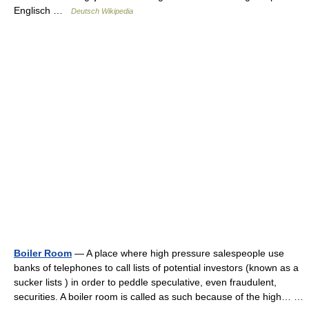
Englisch …
Deutsch Wikipedia
Boiler Room
— A place where high pressure salespeople use
banks of telephones to call lists of potential investors (known as a
sucker lists ) in order to peddle speculative, even fraudulent,
securities. A boiler room is called as such because of the high… …