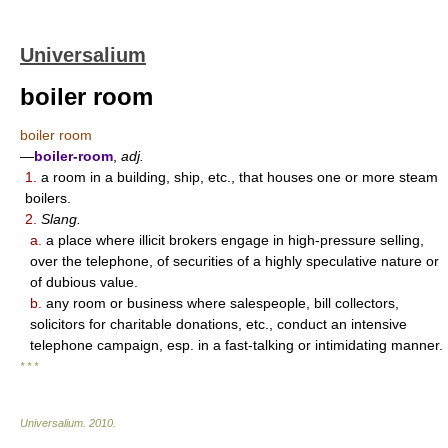
Universalium
boiler room
boiler room
—
boiler-room
,
adj.
1.
a room in a building, ship, etc., that houses one or more steam
boilers.
2.
Slang.
a.
a place where illicit brokers engage in high-pressure selling,
over the telephone, of securities of a highly speculative nature or
of dubious value.
b.
any room or business where salespeople, bill collectors,
solicitors for charitable donations, etc., conduct an intensive
telephone campaign, esp. in a fast-talking or intimidating manner.
* * *
Universalium
.
2010
.