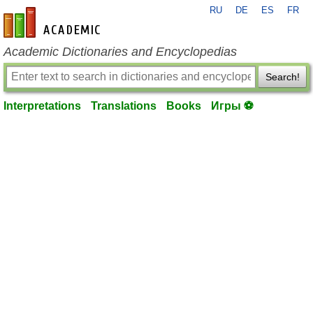
RU
DE
ES
FR
en-academic.com
Academic Dictionaries and Encyclopedias
Search!
Interpretations
Translations
Books
Игры ⚽