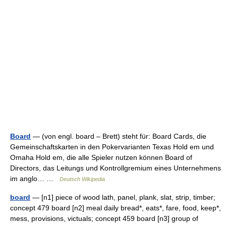
Board
— (von engl. board – Brett) steht für: Board Cards, die
Gemeinschaftskarten in den Pokervarianten Texas Hold em und
Omaha Hold em, die alle Spieler nutzen können Board of
Directors, das Leitungs und Kontrollgremium eines Unternehmens
im anglo… …
Deutsch Wikipedia
board
— [n1] piece of wood lath, panel, plank, slat, strip, timber;
concept 479 board [n2] meal daily bread*, eats*, fare, food, keep*,
mess, provisions, victuals; concept 459 board [n3] group of