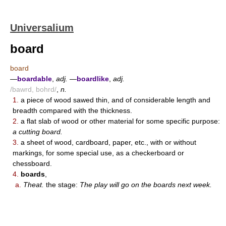
Universalium
board
board
—
boardable
,
adj.
—
boardlike
,
adj.
/bawrd, bohrd/
,
n.
1.
a piece of wood sawed thin, and of considerable length and
breadth compared with the thickness.
2.
a flat slab of wood or other material for some specific purpose:
a cutting board.
3.
a sheet of wood, cardboard, paper, etc., with or without
markings, for some special use, as a checkerboard or
chessboard.
4.
boards
,
a.
Theat.
the stage:
The play will go on the boards next week.