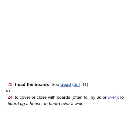
23.
tread the boards
. See
tread
(
def
. 11).
v.t.
24.
to cover or close with boards (often fol. by
up
or
over
):
to
board up a house; to board over a well.