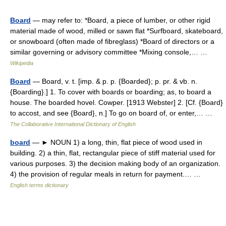
Board
— may refer to: *Board, a piece of lumber, or other rigid
material made of wood, milled or sawn flat *Surfboard, skateboard,
or snowboard (often made of fibreglass) *Board of directors or a
similar governing or advisory committee *Mixing console,… …
Wikipedia
Board
— Board, v. t. [imp. & p. p. {Boarded}; p. pr. & vb. n.
{Boarding}.] 1. To cover with boards or boarding; as, to board a
house. The boarded hovel. Cowper. [1913 Webster] 2. [Cf. {Board}
to accost, and see {Board}, n.] To go on board of, or enter,… …
The Collaborative International Dictionary of English
board
— ► NOUN 1) a long, thin, flat piece of wood used in
building. 2) a thin, flat, rectangular piece of stiff material used for
various purposes. 3) the decision making body of an organization.
4) the provision of regular meals in return for payment.… …
English terms dictionary