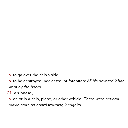
a.
to go over the ship's side.
b.
to be destroyed, neglected, or forgotten:
All his devoted labor
went by the board.
21.
on board
,
a.
on or in a ship, plane, or other vehicle:
There were several
movie stars on board traveling incognito.