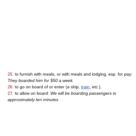
25.
to furnish with meals, or with meals and lodging, esp. for pay:
They boarded him for $50 a week.
26.
to go on board of or enter (a ship,
train
, etc.).
27.
to allow on board:
We will be boarding passengers in
approximately ten minutes.