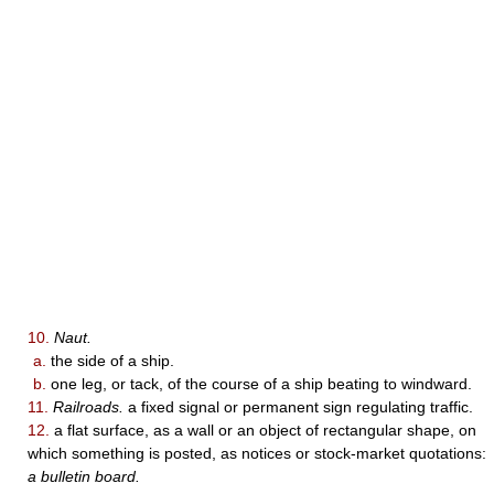
10.
Naut.
a.
the side of a ship.
b.
one leg, or tack, of the course of a ship beating to windward.
11.
Railroads.
a fixed signal or permanent sign regulating traffic.
12.
a flat surface, as a wall or an object of rectangular shape, on
which something is posted, as notices or stock-market quotations:
a bulletin board.