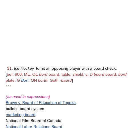
31.
Ice Hockey.
to hit an opposing player with a board check.
[
bef. 900; ME, OE
bord
board, table, shield; c. D
boord
board,
bord
plate, G
Bort
,
ON
borth,
Goth
-baurd
]
* * *
(as used in expressions)
Brown v. Board of Education of Topeka
bulletin board system
marketing board
National Film Board of Canada
National Labor Relations Board