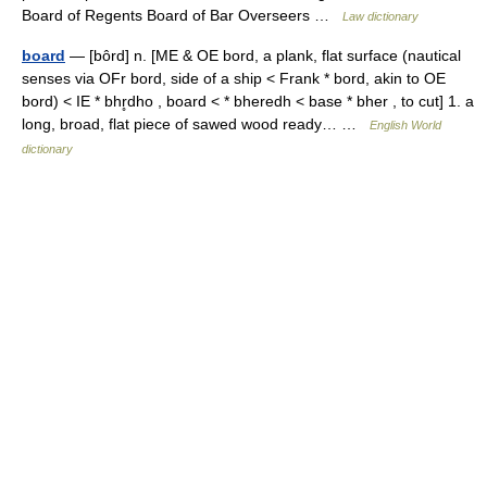
Board of Regents Board of Bar Overseers …
Law dictionary
board
— [bôrd] n. [ME & OE bord, a plank, flat surface (nautical
senses via OFr bord, side of a ship < Frank * bord, akin to OE
bord) < IE * bhr̥dho , board < * bheredh < base * bher , to cut] 1. a
long, broad, flat piece of sawed wood ready… …
English World
dictionary