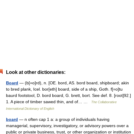
Look at other dictionaries:
Board
— (b[=o]rd), n. [OE. bord, AS. bord board, shipboard; akin
to bred plank, Icel. bor[eth] board, side of a ship, Goth. f[=o]tu
baurd footstool, D. bord board, G. brett, bort. See def. 8. [root]92.]
1. A piece of timber sawed thin, and of… …
The Collaborative
International Dictionary of English
board
— n often cap 1 a: a group of individuals having
managerial, supervisory, investigatory, or advisory powers over a
public or private business, trust, or other organization or institution