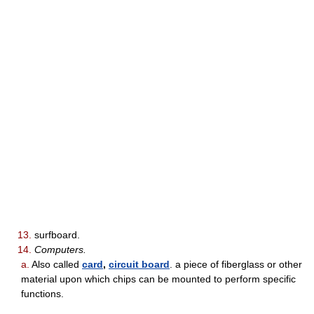
13.
surfboard.
14.
Computers.
a.
Also called
card
,
circuit board
. a piece of fiberglass or other
material upon which chips can be mounted to perform specific
functions.