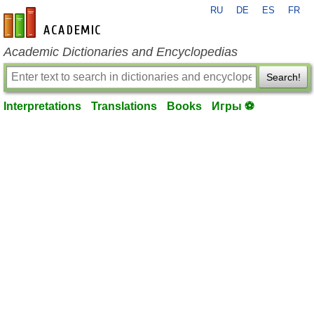
RU
DE
ES
FR
en-academic.com
Academic Dictionaries and Encyclopedias
Search!
Interpretations
Translations
Books
Игры ⚽