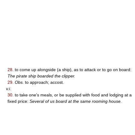
28.
to come up alongside (a ship), as to attack or to go on board:
The pirate ship boarded the clipper.
29.
Obs.
to approach; accost.
v.i.
30.
to take one's meals, or be supplied with food and lodging at a
fixed price:
Several of us board at the same rooming house.