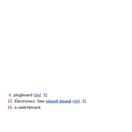
b.
plugboard (
def
. 2).
15.
Electronics.
See
circuit board
(
def
. 2).
16.
a switchboard.