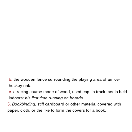
b.
the wooden fence surrounding the playing area of an ice-
hockey rink.
c.
a racing course made of wood, used esp. in track meets held
indoors:
his first time running on boards.
5.
Bookbinding.
stiff cardboard or other material covered with
paper, cloth, or the like to form the covers for a book.