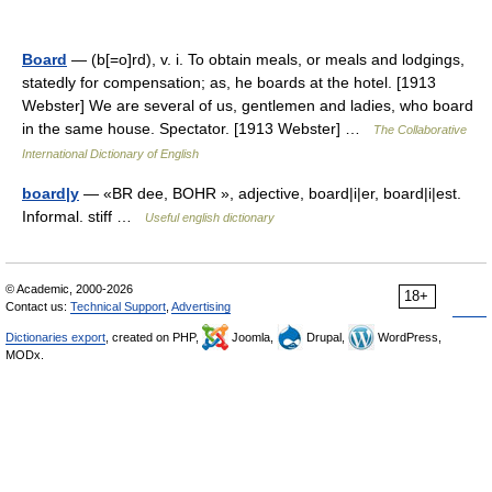
Board
— (b[=o]rd), v. i. To obtain meals, or meals and lodgings,
statedly for compensation; as, he boards at the hotel. [1913
Webster] We are several of us, gentlemen and ladies, who board
in the same house. Spectator. [1913 Webster] …
The Collaborative
International Dictionary of English
board|y
— «BR dee, BOHR », adjective, board|i|er, board|i|est.
Informal. stiff …
Useful english dictionary
© Academic, 2000-2026
18+
Contact us:
Technical Support
,
Advertising
Dictionaries export
, created on PHP,
Joomla,
Drupal,
WordPress,
MODx.