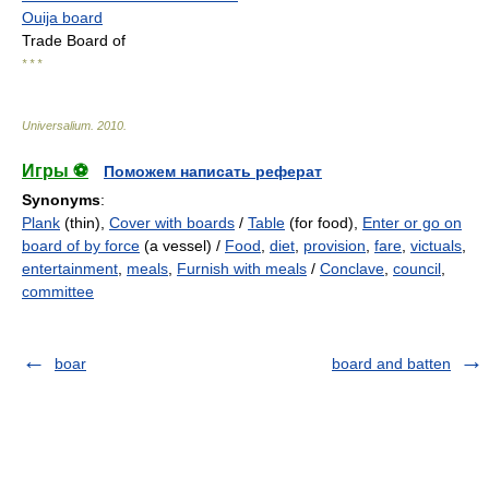
Ouija board
Trade Board of
* * *
Universalium
.
2010
.
Игры ⚽
Поможем написать реферат
Synonyms
:
Plank
(thin),
Cover with boards
/
Table
(for food),
Enter or go on
board of by force
(a vessel) /
Food
,
diet
,
provision
,
fare
,
victuals
,
entertainment
,
meals
,
Furnish with meals
/
Conclave
,
council
,
committee
boar
board and batten