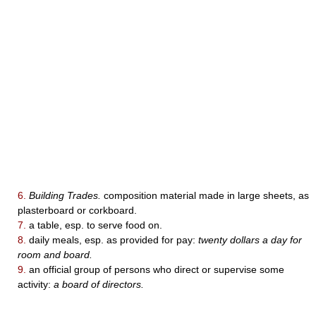
6.
Building Trades.
composition material made in large sheets, as
plasterboard or corkboard.
7.
a table, esp. to serve food on.
8.
daily meals, esp. as provided for pay:
twenty dollars a day for
room and board.
9.
an official group of persons who direct or supervise some
activity:
a board of directors.