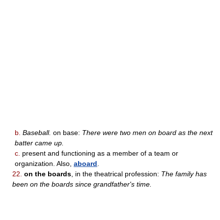
b.
Baseball.
on base:
There were two men on board as the next
batter came up.
c.
present and functioning as a member of a team or
organization. Also,
aboard
.
22.
on the boards
, in the theatrical profession:
The family has
been on the boards since grandfather's time.