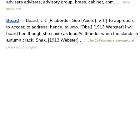
advisers advisers, advisory group, brass, cabinet, com …
New
thesaurus
Board
— Board, v. t. [F. aborder. See {Abord}, v. t.] To approach;
to accost; to address; hence, to woo. [Obs.] [1913 Webster] I will
board her, though she chide as loud As thunder when the clouds in
autumn crack. Shak. [1913 Webster] …
The Collaborative International
Dictionary of English