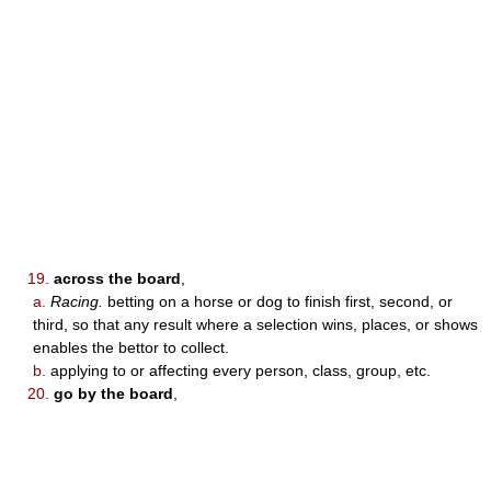
19.
across the board
,
a.
Racing.
betting on a horse or dog to finish first, second, or
third, so that any result where a selection wins, places, or shows
enables the bettor to collect.
b.
applying to or affecting every person, class, group, etc.
20.
go by the board
,