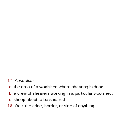
17.
Australian.
a.
the area of a woolshed where shearing is done.
b.
a crew of shearers working in a particular woolshed.
c.
sheep about to be sheared.
18.
Obs.
the edge, border, or side of anything.