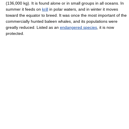
(136,000 kg). It is found alone or in small groups in all oceans. In
summer it feeds on
krill
in polar waters, and in winter it moves
toward the equator to breed. It was once the most important of the
commercially hunted baleen whales, and its populations were
greatly reduced. Listed as an
endangered species
, it is now
protected.