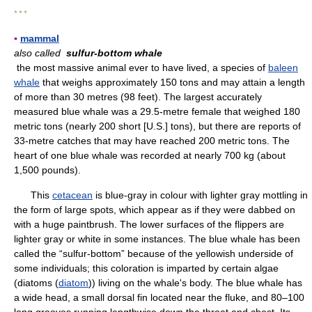
* * *
▪
mammal
also called
sulfur-bottom whale
the most massive animal ever to have lived, a species of
baleen
whale
that weighs approximately 150 tons and may attain a length
of more than 30 metres (98 feet). The largest accurately
measured blue whale was a 29.5-metre female that weighed 180
metric tons (nearly 200 short [U.S.] tons), but there are reports of
33-metre catches that may have reached 200 metric tons. The
heart of one blue whale was recorded at nearly 700 kg (about
1,500 pounds).
This
cetacean
is blue-gray in colour with lighter gray mottling in
the form of large spots, which appear as if they were dabbed on
with a huge paintbrush. The lower surfaces of the flippers are
lighter gray or white in some instances. The blue whale has been
called the “sulfur-bottom” because of the yellowish underside of
some individuals; this coloration is imparted by certain algae
(diatoms (
diatom
)) living on the whale's body. The blue whale has
a wide head, a small dorsal fin located near the fluke, and 80–100