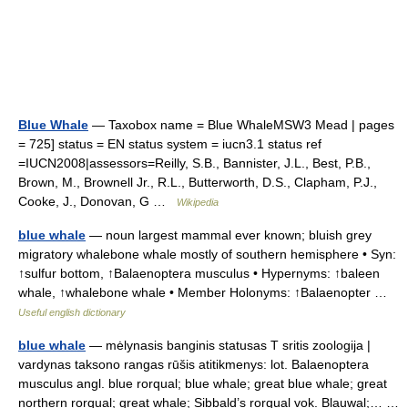
Blue Whale
— Taxobox name = Blue WhaleMSW3 Mead | pages
= 725] status = EN status system = iucn3.1 status ref
=IUCN2008|assessors=Reilly, S.B., Bannister, J.L., Best, P.B.,
Brown, M., Brownell Jr., R.L., Butterworth, D.S., Clapham, P.J.,
Cooke, J., Donovan, G …
Wikipedia
blue whale
— noun largest mammal ever known; bluish grey
migratory whalebone whale mostly of southern hemisphere • Syn:
↑sulfur bottom, ↑Balaenoptera musculus • Hypernyms: ↑baleen
whale, ↑whalebone whale • Member Holonyms: ↑Balaenopter …
Useful english dictionary
blue whale
— mėlynasis banginis statusas T sritis zoologija |
vardynas taksono rangas rūšis atitikmenys: lot. Balaenoptera
musculus angl. blue rorqual; blue whale; great blue whale; great
northern rorqual; great whale; Sibbald’s rorqual vok. Blauwal;… …