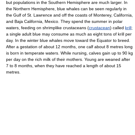
but populations in the Southern Hemisphere are much larger. In
the Northern Hemisphere, blue whales can be seen regularly in
the Gulf of St. Lawrence and off the coasts of Monterey, California,
and Baja California, Mexico. They spend the summer in polar
waters, feeding on shrimplike crustaceans (
crustacean
) called
krill
;
a single adult blue may consume as much as eight tons of krill per
day. In the winter blue whales move toward the Equator to breed.
After a gestation of about 12 months, one calf about 8 metres long
is born in temperate waters. While nursing, calves gain up to 90 kg
per day on the rich milk of their mothers. Young are weaned after
7 to 8 months, when they have reached a length of about 15
metres.