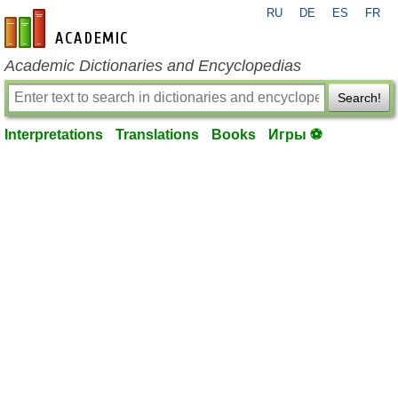
RU
DE
ES
FR
en-academic.com
Academic Dictionaries and Encyclopedias
Search!
Interpretations
Translations
Books
Игры ⚽