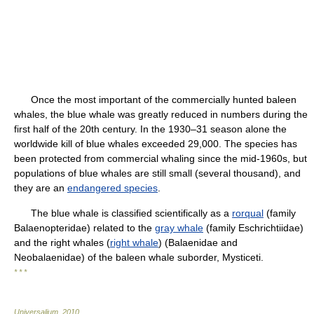
Once the most important of the commercially hunted baleen
whales, the blue whale was greatly reduced in numbers during the
first half of the 20th century. In the 1930–31 season alone the
worldwide kill of blue whales exceeded 29,000. The species has
been protected from commercial whaling since the mid-1960s, but
populations of blue whales are still small (several thousand), and
they are an
endangered species
.
The blue whale is classified scientifically as a
rorqual
(family
Balaenopteridae) related to the
gray whale
(family Eschrichtiidae)
and the right whales (
right whale
) (Balaenidae and
Neobalaenidae) of the baleen whale suborder, Mysticeti.
* * *
Universalium
.
2010
.