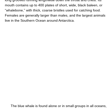
long grooves running lengthwise down the throat and chest. Its
mouth contains up to 400 plates of short, wide, black baleen, or
“whalebone,” with thick, coarse bristles used for catching food.
Females are generally larger than males, and the largest animals
live in the Southern Ocean around Antarctica.
The blue whale is found alone or in small groups in all oceans,