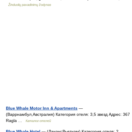
Žinduolių pavadinimų žodynas
Blue Whale Motor Inn & Apartments
—
(Варрнамбул,Австралия) Категория отеля: 3,5 звезд Адрес: 367
Ragla …
Каталог отелей
Blue Whale Hotel
— (Дананг,Вьетнам) Категория отеля: 2