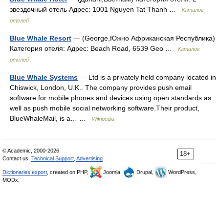
звездочный отель Адрес: 1001 Nguyen Tat Thanh …
Каталог
отелей
Blue Whale Resort
— (George,Южно Африканская Республика)
Категория отеля: Адрес: Beach Road, 6539 Geo …
Каталог
отелей
Blue Whale Systems
— Ltd is a privately held company located in
Chiswick, London, U.K.. The company provides push email
software for mobile phones and devices using open standards as
well as push mobile social networking software.Their product,
BlueWhaleMail, is a… …
Wikipedia
© Academic, 2000-2026
18+
Contact us:
Technical Support
,
Advertising
Dictionaries export
, created on PHP,
Joomla,
Drupal,
WordPress,
MODx.