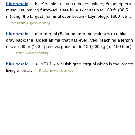
blue whale
— blue′ whale′ n. mam a baleen whale, Balaenoptera
musculus, having furrowed, slate blue skin: at up to 100 ft. (30.5
m) long, the largest mammal ever known • Etymology: 1850–55 …
From formal English to slang
blue whale
— n. a rorqual (Balaenoptera musculus) with a blue
gray back: the largest animal that has ever lived, reaching a length
of over 30 m (100 ft) and weighing up to 136,000 kg ( c. 150 tons)
…
English World dictionary
blue whale
— ► NOUN ▪ a bluish grey rorqual which is the largest
living animal …
English terms dictionary