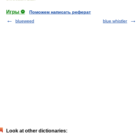
Игры ⚽
Поможем написать реферат
blueweed
blue whistler
Look at other dictionaries: