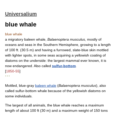
Universalium
blue whale
blue whale
a migratory baleen whale,
Balaenoptera musculus,
mostly of
oceans and seas in the Southern Hemisphere, growing to a length
of 100 ft. (30.5 m) and having a furrowed, slate-blue skin mottled
with lighter spots, in some seas acquiring a yellowish coating of
diatoms on the underside: the largest mammal ever known, it is
now endangered. Also called
sulfur-bottom
.
[
1850-55
]
* * *
Mottled, blue-gray
baleen whale
(
Balaenoptera musculus
), also
called sulfur-bottom whale because of the yellowish diatoms on
some individuals.
The largest of all animals, the blue whale reaches a maximum
length of about 100 ft (30 m) and a maximum weight of 150 tons