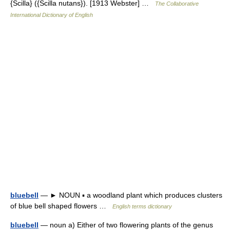
{Scilla} ({Scilla nutans}). [1913 Webster] …
The Collaborative
International Dictionary of English
bluebell
— ► NOUN ▪ a woodland plant which produces clusters
of blue bell shaped flowers …
English terms dictionary
bluebell
— noun a) Either of two flowering plants of the genus