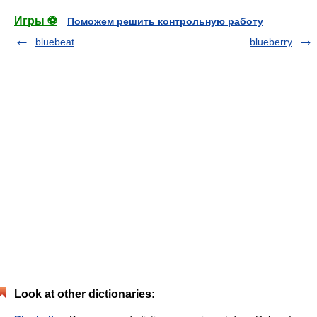
Игры ⚽
Поможем решить контрольную работу
bluebeat
blueberry
Look at other dictionaries: