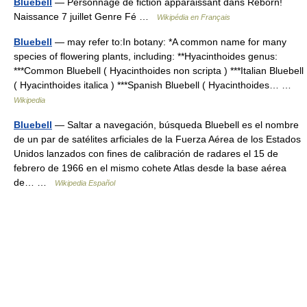
Bluebell
— Personnage de fiction apparaissant dans Reborn!
Naissance 7 juillet Genre Fé …
Wikipédia en Français
Bluebell
— may refer to:In botany: *A common name for many
species of flowering plants, including: **Hyacinthoides genus:
***Common Bluebell ( Hyacinthoides non scripta ) ***Italian Bluebell
( Hyacinthoides italica ) ***Spanish Bluebell ( Hyacinthoides… …
Wikipedia
Bluebell
— Saltar a navegación, búsqueda Bluebell es el nombre
de un par de satélites arficiales de la Fuerza Aérea de los Estados
Unidos lanzados con fines de calibración de radares el 15 de
febrero de 1966 en el mismo cohete Atlas desde la base aérea
de… …
Wikipedia Español