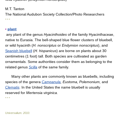
M.T. Tanton
The National Audubon Society Collection/Photo Researchers
* * *
▪
plant
any plant of the genus
Hyacinthoides
of the family Hyacinthaceae,
native to Eurasia. The bell-shaped blue flower clusters of bluebell,
or wild hyacinth (
H. nonscriptus
or
Endymion nonscriptus
), and
Spanish bluebell
(
H. hispanicus
) are borne on plants about 30
centimetres (1 foot) tall. Both species are cultivated as garden
ornamentals. Some authorities consider them as belonging to the
related genus
Scilla
of the same family.
Many other plants are commonly known as bluebells, including
species of the genera
Campanula
, Eustoma, Polemonium,
and
Clematis
. In the United States the name bluebell is usually
reserved for
Mertensia virginica.
* * *
Universalium
.
2010
.