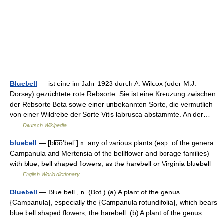
Bluebell
— ist eine im Jahr 1923 durch A. Wilcox (oder M.J.
Dorsey) gezüchtete rote Rebsorte. Sie ist eine Kreuzung zwischen
der Rebsorte Beta sowie einer unbekannten Sorte, die vermutlich
von einer Wildrebe der Sorte Vitis labrusca abstammte. An der…
…
Deutsch Wikipedia
bluebell
— [blo͞o′bel΄] n. any of various plants (esp. of the genera
Campanula and Mertensia of the bellflower and borage families)
with blue, bell shaped flowers, as the harebell or Virginia bluebell
…
English World dictionary
Bluebell
— Blue bell , n. (Bot.) (a) A plant of the genus
{Campanula}, especially the {Campanula rotundifolia}, which bears
blue bell shaped flowers; the harebell. (b) A plant of the genus