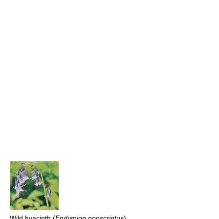
Wild hyacinth (
Endymion nonscriptus
)