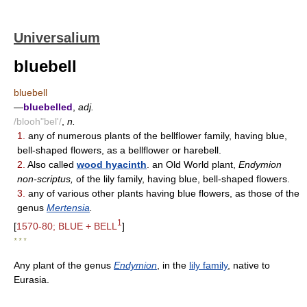
Universalium
bluebell
bluebell
—
bluebelled
,
adj.
/blooh"bel'/
,
n.
1.
any of numerous plants of the bellflower family, having blue,
bell-shaped flowers, as a bellflower or harebell.
2.
Also called
wood hyacinth
. an Old World plant,
Endymion
non-scriptus,
of the lily family, having blue, bell-shaped flowers.
3.
any of various other plants having blue flowers, as those of the
genus
Mertensia
.
1
[
1570-80; BLUE + BELL
]
* * *
Any plant of the genus
Endymion
, in the
lily family
, native to
Eurasia.