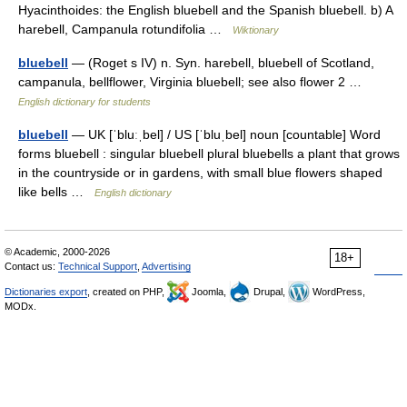
Hyacinthoides: the English bluebell and the Spanish bluebell. b) A
harebell, Campanula rotundifolia …
Wiktionary
bluebell
— (Roget s IV) n. Syn. harebell, bluebell of Scotland,
campanula, bellflower, Virginia bluebell; see also flower 2 …
English dictionary for students
bluebell
— UK [ˈbluːˌbel] / US [ˈbluˌbel] noun [countable] Word
forms bluebell : singular bluebell plural bluebells a plant that grows
in the countryside or in gardens, with small blue flowers shaped
like bells …
English dictionary
© Academic, 2000-2026
18+
Contact us:
Technical Support
,
Advertising
Dictionaries export
, created on PHP,
Joomla,
Drupal,
WordPress,
MODx.