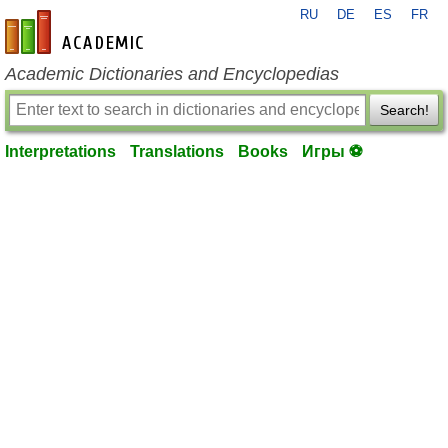
RU
DE
ES
FR
en-academic.com
Academic Dictionaries and Encyclopedias
Search!
Interpretations
Translations
Books
Игры ⚽