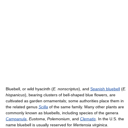
Bluebell, or wild hyacinth (
E. nonscriptus
), and
Spanish bluebell
(
E.
hispanicus
), bearing clusters of bell-shaped blue flowers, are
cultivated as garden ornamentals; some authorities place them in
the related genus
Scilla
of the same family. Many other plants are
commonly known as bluebells, including species of the genera
Campanula
,
Eustoma
,
Polemonium
, and
Clematis
. In the U.S. the
name bluebell is usually reserved for
Mertensia virginica
.