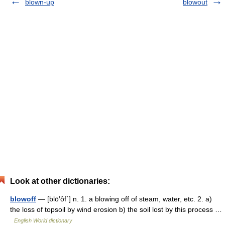
blown-up
blowout
Look at other dictionaries:
blowoff
— [blō′ôf΄] n. 1. a blowing off of steam, water, etc. 2. a)
the loss of topsoil by wind erosion b) the soil lost by this process …
English World dictionary