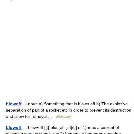
blowoff
— noun a) Something that is blown off b) The explosive
separation of part of a rocket etc in order to prevent its destruction
and allow for retrieval …
Wiktionary
blowoff
— blow•off [[t]ˈbloʊˌɔf, ˌɒf[/t]] n. 1) mac a current of
escaping surplus steam, etc 2) ban bus a temporary, sudden