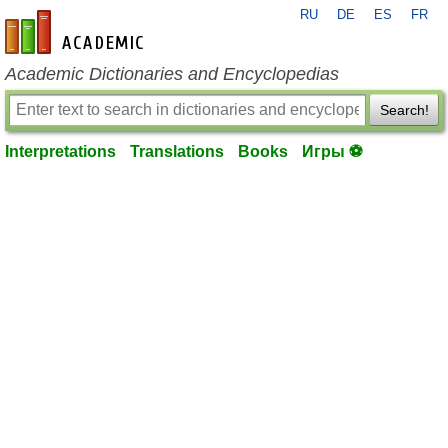
RU
DE
ES
FR
en-academic.com
Academic Dictionaries and Encyclopedias
Search!
Interpretations
Translations
Books
Игры ⚽