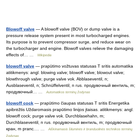
Blowoff valve
— A blowoff valve (BOV) or dump valve is a
pressure release system present in most turbocharged engines.
Its purpose is to prevent compressor surge, and reduce wear on
the turbocharger and engine. Blowoff valves relieve the damaging
effects of… …
Wikipedia
blowoff valve
— prapūtimo vožtuvas statusas T sritis automatika
atitikmenys: angl. blowing valve; blowoff valve; blowout valve;
blowthrough valve; purge valve vok. Abblaseventil, n;
Ausblaseventil, n; Schnüffelventil, n rus. продувочный вентиль, m;
продувочный… …
Automatikos terminų žodynas
blowoff cock
— prapūtimo čiaupas statusas T sritis Energetika
apibrėžtis Uždaromasis prapūtimo linijos įtaisas. atitikmenys: angl.
blowoff cock; purge valve vok. Durchblasehahn, m;
Durchblaseventil, n rus. продувочный вентиль, m; продувочный
кран, m pranc.… …
Aiškinamasis šiluminės ir branduolinės technikos terminų
žodynas