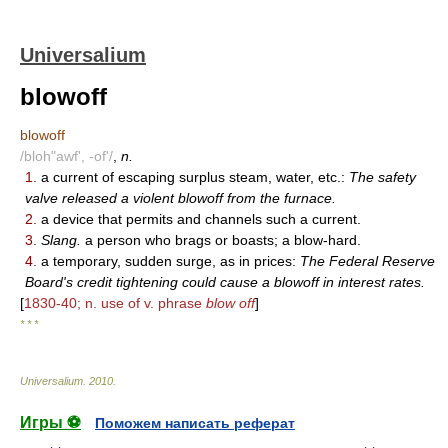
Universalium
blowoff
blowoff
/bloh"awf', -of'/
,
n.
1.
a current of escaping surplus steam, water, etc.:
The safety
valve released a violent blowoff from the furnace.
2.
a device that permits and channels such a current.
3.
Slang.
a person who brags or boasts; a blow-hard.
4.
a temporary, sudden surge, as in prices:
The Federal Reserve
Board's credit tightening could cause a blowoff in interest rates.
[
1830-40; n. use of v. phrase
blow off
]
* * *
Universalium
.
2010
.
Игры ⚽
Поможем написать реферат