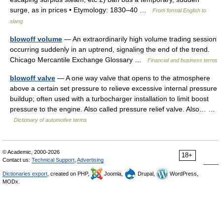
surge, as in prices • Etymology: 1830–40 …
From formal English to
slang
blowoff volume
— An extraordinarily high volume trading session
occurring suddenly in an uptrend, signaling the end of the trend.
Chicago Mercantile Exchange Glossary …
Financial and business terms
blowoff valve
— A one way valve that opens to the atmosphere
above a certain set pressure to relieve excessive internal pressure
buildup; often used with a turbocharger installation to limit boost
pressure to the engine. Also called pressure relief valve. Also… …
Dictionary of automotive terms
© Academic, 2000-2026
18+
Contact us:
Technical Support
,
Advertising
Dictionaries export
, created on PHP,
Joomla,
Drupal,
WordPress,
MODx.