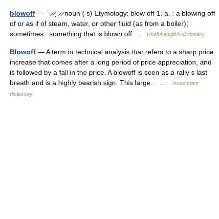
blowoff
— ˈ ̷ ̷ˌ ̷ ̷ noun ( s) Etymology: blow off 1. a. : a blowing off
of or as if of steam, water, or other fluid (as from a boiler);
sometimes : something that is blown off …
Useful english dictionary
Blowoff
— A term in technical analysis that refers to a sharp price
increase that comes after a long period of price appreciation, and
is followed by a fall in the price. A blowoff is seen as a rally s last
breath and is a highly bearish sign. This large… …
Investment
dictionary