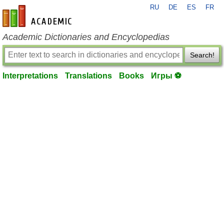
RU
DE
ES
FR
en-academic.com
Academic Dictionaries and Encyclopedias
Search!
Interpretations
Translations
Books
Игры ⚽