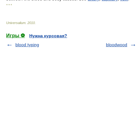
* * *
Universalium
.
2010
.
Игры ⚽
Нужна курсовая?
blood typing
bloodwood