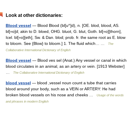
Look at other dictionaries:
Blood vessel
— Blood Blood (bl[u^]d), n. [OE. blod, blood, AS.
bl[=o]d; akin to D. bloed, OHG. bluot, G. blut, Goth. bl[=o][thorn],
Icel. bl[=o][eth], Sw. & Dan. blod; prob. fr. the same root as E. blow
to bloom. See {Blow} to bloom.] 1. The fluid which… …
The
Collaborative International Dictionary of English
Blood vessel
— Blood ves sel (Anat.) Any vessel or canal in which
blood circulates in an animal, as an artery or vein. [1913 Webster]
…
The Collaborative International Dictionary of English
blood vessel
— blood ,vessel noun count a tube that carries
blood around your body, such as a VEIN or ARTERY: He had
broken blood vessels on his nose and cheeks …
Usage of the words
and phrases in modern English