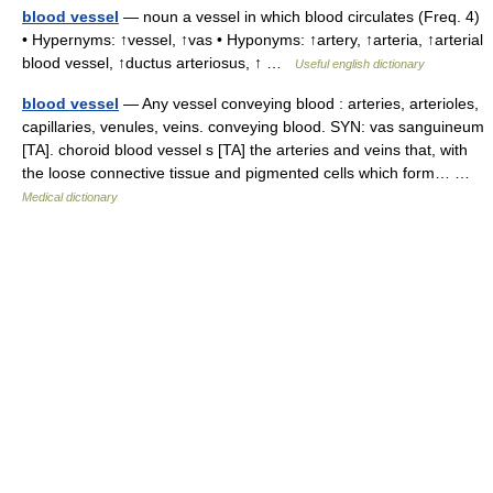
blood vessel
— noun a vessel in which blood circulates (Freq. 4)
• Hypernyms: ↑vessel, ↑vas • Hyponyms: ↑artery, ↑arteria, ↑arterial
blood vessel, ↑ductus arteriosus, ↑ …
Useful english dictionary
blood vessel
— Any vessel conveying blood : arteries, arterioles,
capillaries, venules, veins. conveying blood. SYN: vas sanguineum
[TA]. choroid blood vessel s [TA] the arteries and veins that, with
the loose connective tissue and pigmented cells which form… …
Medical dictionary