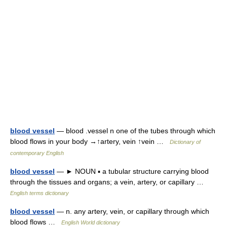
blood vessel
— blood .vessel n one of the tubes through which
blood flows in your body →↑artery, vein ↑vein …
Dictionary of
contemporary English
blood vessel
— ► NOUN ▪ a tubular structure carrying blood
through the tissues and organs; a vein, artery, or capillary …
English terms dictionary
blood vessel
— n. any artery, vein, or capillary through which
blood flows …
English World dictionary