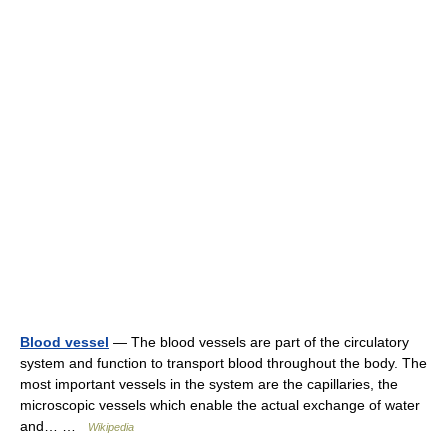
Blood vessel
— The blood vessels are part of the circulatory
system and function to transport blood throughout the body. The
most important vessels in the system are the capillaries, the
microscopic vessels which enable the actual exchange of water
and… …
Wikipedia