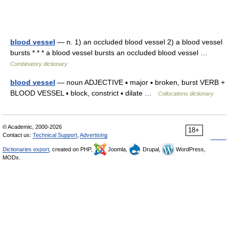
blood vessel
— n. 1) an occluded blood vessel 2) a blood vessel
bursts * * * a blood vessel bursts an occluded blood vessel …
Combinatory dictionary
blood vessel
— noun ADJECTIVE ▪ major ▪ broken, burst VERB +
BLOOD VESSEL ▪ block, constrict ▪ dilate …
Collocations dictionary
© Academic, 2000-2026
18+
Contact us:
Technical Support
,
Advertising
Dictionaries export
, created on PHP,
Joomla,
Drupal,
WordPress,
MODx.