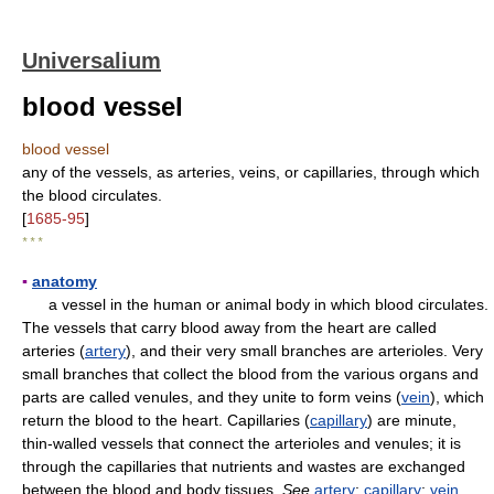
Universalium
blood vessel
blood vessel
any of the vessels, as arteries, veins, or capillaries, through which
the blood circulates.
[
1685-95
]
* * *
▪
anatomy
a vessel in the human or animal body in which blood circulates.
The vessels that carry blood away from the heart are called
arteries (
artery
), and their very small branches are arterioles. Very
small branches that collect the blood from the various organs and
parts are called venules, and they unite to form veins (
vein
), which
return the blood to the heart. Capillaries (
capillary
) are minute,
thin-walled vessels that connect the arterioles and venules; it is
through the capillaries that nutrients and wastes are exchanged
between the blood and body tissues.
See
artery
;
capillary
;
vein
.