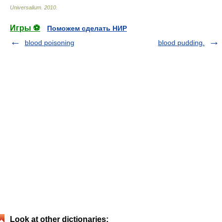
Universalium
.
2010
.
Игры ⚽
Поможем сделать НИР
blood poisoning
blood pudding.
Look at other dictionaries: