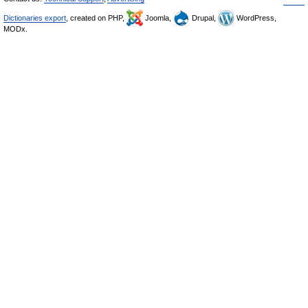
Dictionaries export
, created on PHP,
Joomla,
Drupal,
WordPress,
MODx.