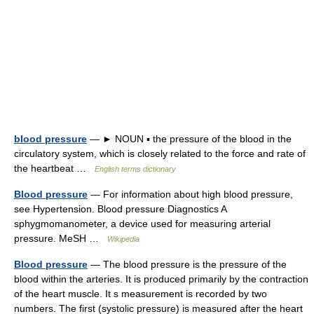
blood pressure
— ► NOUN ▪ the pressure of the blood in the
circulatory system, which is closely related to the force and rate of
the heartbeat …
English terms dictionary
Blood pressure
— For information about high blood pressure,
see Hypertension. Blood pressure Diagnostics A
sphygmomanometer, a device used for measuring arterial
pressure. MeSH …
Wikipedia
Blood pressure
— The blood pressure is the pressure of the
blood within the arteries. It is produced primarily by the contraction
of the heart muscle. It s measurement is recorded by two
numbers. The first (systolic pressure) is measured after the heart