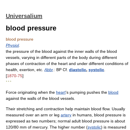
Universalium
blood pressure
blood pressure
Physiol
.
the pressure of the blood against the inner walls of the blood
vessels, varying in different parts of the body during different
phases of contraction of the heart and under different conditions of
health, exertion, etc.
Abbr
.:
BP Cf.
diastolic
,
systolic
.
[
1870-75
]
* * *
Force originating when the
heart
's pumping pushes the
blood
against the walls of the blood vessels.
Their stretching and contraction help maintain blood flow. Usually
measured over an arm or leg
artery
in humans, blood pressure is
expressed as two numbers; normal adult blood pressure is about
120/80 mm of mercury. The higher number (
systolic
) is measured