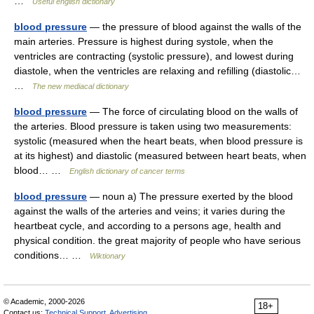
…
Useful english dictionary
blood pressure
— the pressure of blood against the walls of the
main arteries. Pressure is highest during systole, when the
ventricles are contracting (systolic pressure), and lowest during
diastole, when the ventricles are relaxing and refilling (diastolic…
…
The new mediacal dictionary
blood pressure
— The force of circulating blood on the walls of
the arteries. Blood pressure is taken using two measurements:
systolic (measured when the heart beats, when blood pressure is
at its highest) and diastolic (measured between heart beats, when
blood… …
English dictionary of cancer terms
blood pressure
— noun a) The pressure exerted by the blood
against the walls of the arteries and veins; it varies during the
heartbeat cycle, and according to a persons age, health and
physical condition. the great majority of people who have serious
conditions… …
Wiktionary
© Academic, 2000-2026
18+
Contact us:
Technical Support
,
Advertising