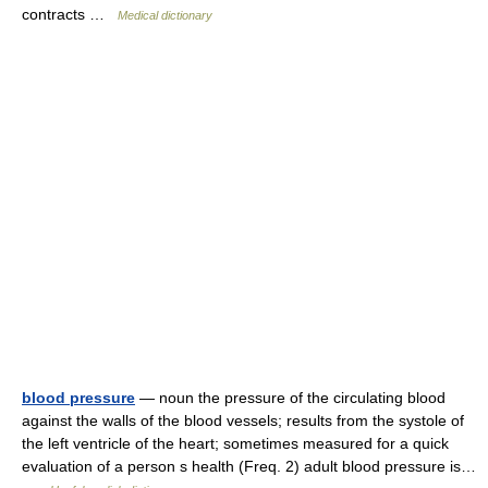
contracts …
Medical dictionary
blood pressure
— noun the pressure of the circulating blood
against the walls of the blood vessels; results from the systole of
the left ventricle of the heart; sometimes measured for a quick
evaluation of a person s health (Freq. 2) adult blood pressure is…