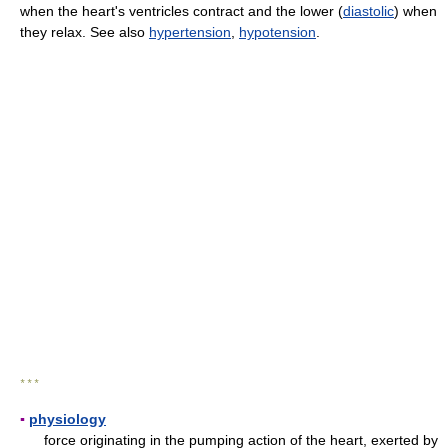
when the heart's ventricles contract and the lower (
diastolic
) when
they relax. See also
hypertension
,
hypotension
.
* * *
▪
physiology
force originating in the pumping action of the heart, exerted by