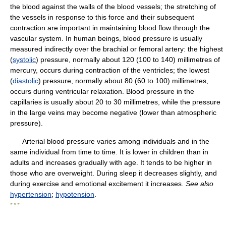
the blood against the walls of the blood vessels; the stretching of
the vessels in response to this force and their subsequent
contraction are important in maintaining blood flow through the
vascular system. In human beings, blood pressure is usually
measured indirectly over the brachial or femoral artery: the highest
(
systolic
) pressure, normally about 120 (100 to 140) millimetres of
mercury, occurs during contraction of the ventricles; the lowest
(
diastolic
) pressure, normally about 80 (60 to 100) millimetres,
occurs during ventricular relaxation. Blood pressure in the
capillaries is usually about 20 to 30 millimetres, while the pressure
in the large veins may become negative (lower than atmospheric
pressure).
Arterial blood pressure varies among individuals and in the
same individual from time to time. It is lower in children than in
adults and increases gradually with age. It tends to be higher in
those who are overweight. During sleep it decreases slightly, and
during exercise and emotional excitement it increases.
See also
hypertension
;
hypotension
.
* * *