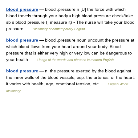
blood pressure
— blood .pressure n [U] the force with which
blood travels through your body ▪ high blood pressure check/take
sb s blood pressure (=measure it) ▪ The nurse will take your blood
pressure …
Dictionary of contemporary English
blood pressure
— blood ,pressure noun uncount the pressure at
which blood flows from your heart around your body. Blood
pressure that is either very high or very low can be dangerous to
your health …
Usage of the words and phrases in modern English
blood pressure
— n. the pressure exerted by the blood against
the inner walls of the blood vessels, esp. the arteries, or the heart:
it varies with health, age, emotional tension, etc …
English World
dictionary