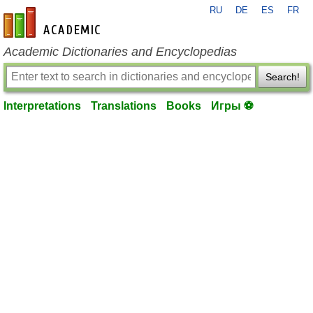
RU
DE
ES
FR
en-academic.com
Academic Dictionaries and Encyclopedias
Search!
Interpretations
Translations
Books
Игры ⚽