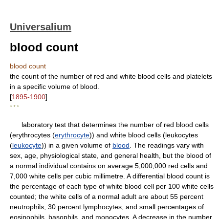
Universalium
blood count
blood count
the count of the number of red and white blood cells and platelets
in a specific volume of blood.
[
1895-1900
]
* * *
laboratory test that determines the number of red blood cells
(erythrocytes (
erythrocyte
)) and white blood cells (leukocytes
(
leukocyte
)) in a given volume of
blood
. The readings vary with
sex, age, physiological state, and general health, but the blood of
a normal individual contains on average 5,000,000 red cells and
7,000 white cells per cubic millimetre. A differential blood count is
the percentage of each type of white blood cell per 100 white cells
counted; the white cells of a normal adult are about 55 percent
neutrophils, 30 percent lymphocytes, and small percentages of
eosinophils, basophils, and monocytes. A decrease in the number