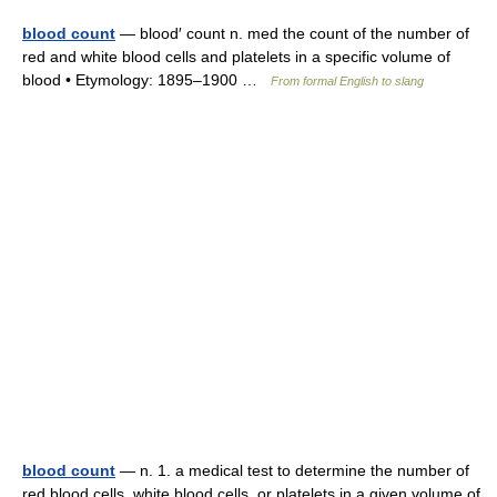
blood count
— blood′ count n. med the count of the number of
red and white blood cells and platelets in a specific volume of
blood • Etymology: 1895–1900 …
From formal English to slang
blood count
— n. 1. a medical test to determine the number of
red blood cells, white blood cells, or platelets in a given volume of