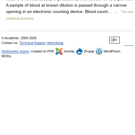
A sample of blood at known dilution is passed through a narrow
opening in an electronic counting device. Blood count… …
The new
mediacal dictionary
© Academic, 2000-2026
18+
Contact us:
Technical Support
,
Advertising
Dictionaries export
, created on PHP,
Joomla,
Drupal,
WordPress,
MODx.