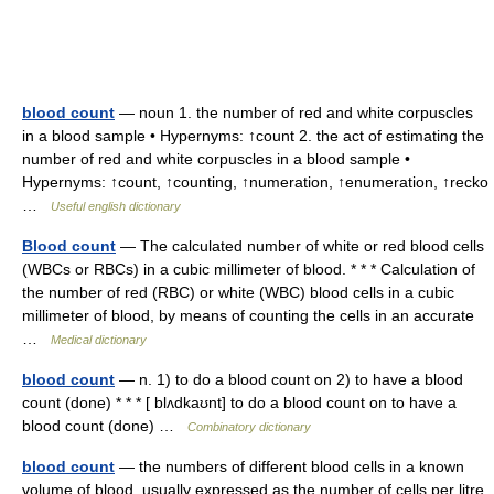
blood count
— noun 1. the number of red and white corpuscles
in a blood sample • Hypernyms: ↑count 2. the act of estimating the
number of red and white corpuscles in a blood sample •
Hypernyms: ↑count, ↑counting, ↑numeration, ↑enumeration, ↑recko
…
Useful english dictionary
Blood count
— The calculated number of white or red blood cells
(WBCs or RBCs) in a cubic millimeter of blood. * * * Calculation of
the number of red (RBC) or white (WBC) blood cells in a cubic
millimeter of blood, by means of counting the cells in an accurate
…
Medical dictionary
blood count
— n. 1) to do a blood count on 2) to have a blood
count (done) * * * [ blʌdkaʊnt] to do a blood count on to have a
blood count (done) …
Combinatory dictionary
blood count
— the numbers of different blood cells in a known
volume of blood, usually expressed as the number of cells per litre.