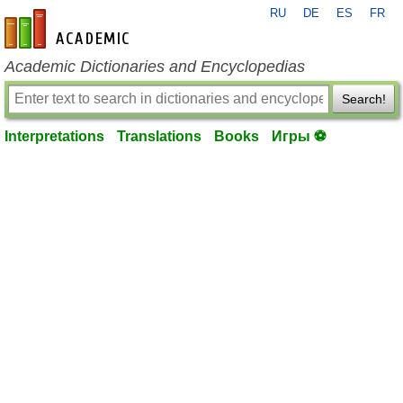
RU
DE
ES
FR
en-academic.com
Academic Dictionaries and Encyclopedias
Search!
Interpretations
Translations
Books
Игры ⚽