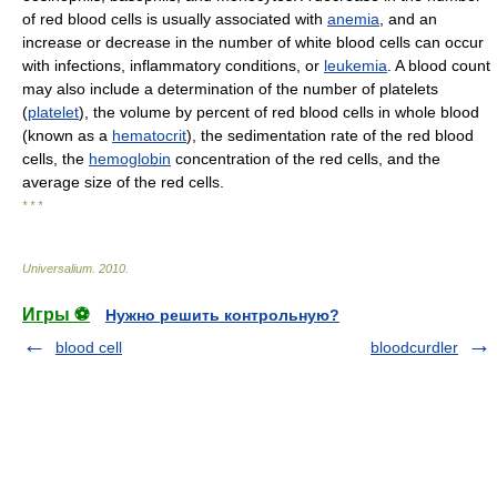
of red blood cells is usually associated with
anemia
, and an
increase or decrease in the number of white blood cells can occur
with infections, inflammatory conditions, or
leukemia
. A blood count
may also include a determination of the number of platelets
(
platelet
), the volume by percent of red blood cells in whole blood
(known as a
hematocrit
), the sedimentation rate of the red blood
cells, the
hemoglobin
concentration of the red cells, and the
average size of the red cells.
* * *
Universalium
.
2010
.
Игры ⚽
Нужно решить контрольную?
blood cell
bloodcurdler