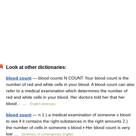
Look at other dictionaries:
blood count
— blood counts N COUNT Your blood count is the
number of red and white cells in your blood. A blood count can also
refer to a medical examination which determines the number of
red and white cells in your blood. Her doctors told her that her
blood… …
English dictionary
blood count
— n 1.) a medical examination of someone s blood
to see if it contains the right substances in the right amounts 2.)
the number of cells in someone s blood ▪ Her blood count is very
low …
Dictionary of contemporary English