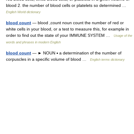
blood 2. the number of blood cells or platelets so determined …
English World dictionary
blood count
— blood ,count noun count the number of red or
white cells in your blood, or a test to measure this, for example in
order to find out the state of your IMMUNE SYSTEM …
Usage of the
words and phrases in modern English
blood count
— ► NOUN ▪ a determination of the number of
corpuscles in a specific volume of blood …
English terms dictionary