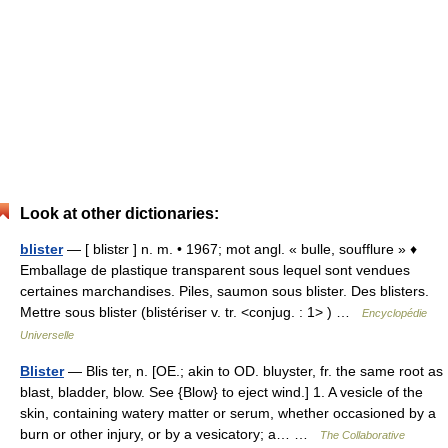
Look at other dictionaries:
blister
— [ blistɛr ] n. m. • 1967; mot angl. « bulle, soufflure » ♦
Emballage de plastique transparent sous lequel sont vendues
certaines marchandises. Piles, saumon sous blister. Des blisters.
Mettre sous blister (blistériser v. tr. <conjug. : 1> ) …
Encyclopédie
Universelle
Blister
— Blis ter, n. [OE.; akin to OD. bluyster, fr. the same root as
blast, bladder, blow. See {Blow} to eject wind.] 1. A vesicle of the
skin, containing watery matter or serum, whether occasioned by a
burn or other injury, or by a vesicatory; a… …
The Collaborative