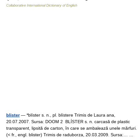
Collaborative International Dictionary of English
blister
— *blíster s. n., pl. blístere Trimis de Laura ana,
20.07.2007. Sursa: DOOM 2 BLÍSTER s. n. carcasă de plastic
transparent, lipsită de carton, în care se ambalează unele mărfuri.
(< fr., engl. blister) Trimis de raduborza, 20.03.2009. Sursa:… …