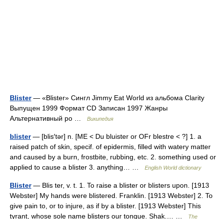
Blister
— «Blister» Сингл Jimmy Eat World из альбома Clarity
Выпущен 1999 Формат CD Записан 1997 Жанры
Альтернативный ро …
Википедия
blister
— [blis′tər] n. [ME < Du bluister or OFr blestre < ?] 1. a
raised patch of skin, specif. of epidermis, filled with watery matter
and caused by a burn, frostbite, rubbing, etc. 2. something used or
applied to cause a blister 3. anything… …
English World dictionary
Blister
— Blis ter, v. t. 1. To raise a blister or blisters upon. [1913
Webster] My hands were blistered. Franklin. [1913 Webster] 2. To
give pain to, or to injure, as if by a blister. [1913 Webster] This
tyrant, whose sole name blisters our tongue. Shak.… …
The