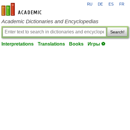
RU
DE
ES
FR
en-academic.com
Academic Dictionaries and Encyclopedias
Search!
Interpretations
Translations
Books
Игры ⚽