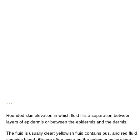
* * *
Rounded skin elevation in which fluid fills a separation between
layers of epidermis or between the epidermis and the dermis.
The fluid is usually clear; yellowish fluid contains pus, and red fluid
contains blood. Blisters often occur on the palms or soles when