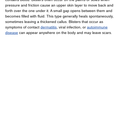
pressure and friction cause an upper skin layer to move back and
forth over the one under it. A small gap opens between them and
becomes filled with fluid. This type generally heals spontaneously,
sometimes leaving a thickened callus. Blisters that occur as
symptoms of contact
dermatitis
, viral infection, or
autoimmune
disease
can appear anywhere on the body and may leave scars.