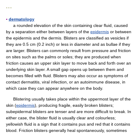
* * *
▪
dermatology
a rounded elevation of the skin containing clear fluid, caused
by a separation either between layers of the
epidermis
or between
the epidermis and the dermis. Blisters are classified as vesicles if
they are 0.5 cm (0.2 inch) or less in diameter and as bullae if they
are larger. Blisters can commonly result from pressure and friction
on sites such as the palms or soles; they are produced when
friction causes an upper skin layer to move back and forth over an
underlying skin layer. A small gap opens up between them and
becomes filled with fluid. Blisters may also occur as symptoms of
contact dermatitis, viral infection, or an autoimmune disease, in
which case they can appear anywhere on the body.
Blistering usually takes place within the uppermost layer of the
skin (
epidermis
), producing fragile, easily broken blisters;
subepidermal blisters are tenser and are more difficult to break. In
either case, the blister fluid is usually clear and colourless;
yellowish fluid is a sign that it contains pus and red that it contains
blood. Friction blisters generally heal spontaneously, sometimes