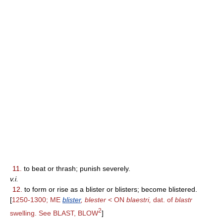
11.
to beat or thrash; punish severely.
v.i.
12.
to form or rise as a blister or blisters; become blistered.
[
1250-1300; ME
blister
, blester
< ON
blaestri,
dat. of
blastr
2
swelling. See BLAST, BLOW
]