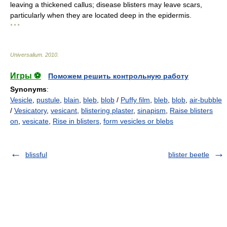
leaving a thickened callus; disease blisters may leave scars,
particularly when they are located deep in the epidermis.
* * *
Universalium
.
2010
.
Игры ⚽
Поможем решить контрольную работу
Synonyms
:
Vesicle
,
pustule
,
blain
,
bleb
,
blob
/
Puffy film
,
bleb
,
blob
,
air-bubble
/
Vesicatory
,
vesicant
,
blistering plaster
,
sinapism
,
Raise blisters
on
,
vesicate
,
Rise in blisters
,
form vesicles or blebs
blissful
blister beetle