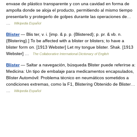
envase de plástico transparente y con una cavidad en forma de
ampolla donde se aloja el producto, permitiendo al mismo tiempo
presentarlo y protegerlo de golpes durante las operaciones de…
…
Wikipedia Español
Blister
— Blis ter, v. i. [imp. & p. p. {Blistered}; p. pr. & vb. n.
{Blistering}.] To be affected with a blister or blisters; to have a
blister form on. [1913 Webster] Let my tongue blister. Shak. [1913
Webster] …
The Collaborative International Dictionary of English
Blister
— Saltar a navegación, búsqueda Blister puede referirse a:
Medicina: Un tipo de embalaje para medicamentos encapsulados,
Blíster Automóvil: Problema técnico en neumáticos sometidos a
condiciones extremas, como la F1, Blistering Obtenido de Blister…
…
Wikipedia Español