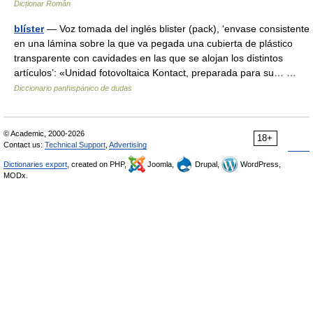
Dicționar Român
blíster
— Voz tomada del inglés blister (pack), ‘envase consistente
en una lámina sobre la que va pegada una cubierta de plástico
transparente con cavidades en las que se alojan los distintos
artículos’: «Unidad fotovoltaica Kontact, preparada para su… …
Diccionario panhispánico de dudas
© Academic, 2000-2026
18+
Contact us:
Technical Support
,
Advertising
Dictionaries export
, created on PHP,
Joomla,
Drupal,
WordPress,
MODx.