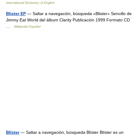
International Dictionary of English
Blister EP
— Saltar a navegación, búsqueda «Blister» Sencillo de
Jimmy Eat World del álbum Clarity Publicación 1999 Formato CD
…
Wikipedia Español
Blíster
— Saltar a navegación, búsqueda Blíster Blíster es un