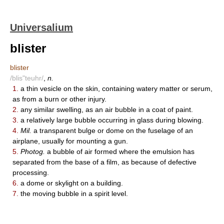
Universalium
blister
blister
/blis"teuhr/
,
n.
1.
a thin vesicle on the skin, containing watery matter or serum,
as from a burn or other injury.
2.
any similar swelling, as an air bubble in a coat of paint.
3.
a relatively large bubble occurring in glass during blowing.
4.
Mil.
a transparent bulge or dome on the fuselage of an
airplane, usually for mounting a gun.
5.
Photog.
a bubble of air formed where the emulsion has
separated from the base of a film, as because of defective
processing.
6.
a dome or skylight on a building.
7.
the moving bubble in a spirit level.