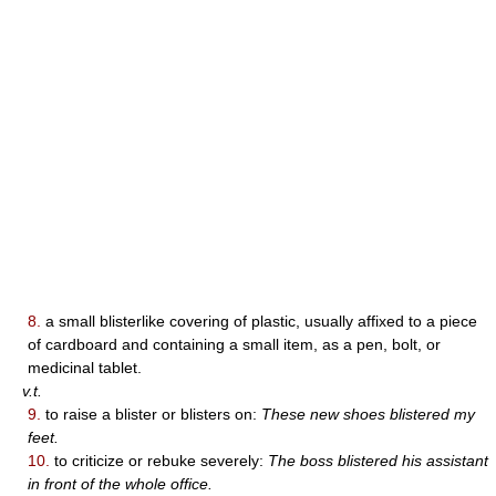
8.
a small blisterlike covering of plastic, usually affixed to a piece
of cardboard and containing a small item, as a pen, bolt, or
medicinal tablet.
v.t.
9.
to raise a blister or blisters on:
These new shoes blistered my
feet.
10.
to criticize or rebuke severely:
The boss blistered his assistant
in front of the whole office.