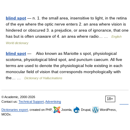
blind spot
— n. 1. the small area, insensitive to light, in the retina
of the eye where the optic nerve enters 2. an area where vision is
hindered or obscured 3. a prejudice, or area of ignorance, that one
has but is often unaware of 4. an area where radio… …
English
World dictionary
blind spot
— Also known as Mariotte s spot, physiological
scotoma, physiological blind spot, and punctum caecum. All five
terms are used to denote the physiological hole existing in each
monocular field of vision that corresponds morphologically with
the… …
Dictionary of Hallucinations
© Academic, 2000-2026
18+
Contact us:
Technical Support
,
Advertising
Dictionaries export
, created on PHP,
Joomla,
Drupal,
WordPress,
MODx.