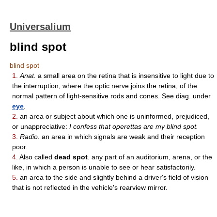
Universalium
blind spot
blind spot
1.
Anat.
a small area on the retina that is insensitive to light due to
the interruption, where the optic nerve joins the retina, of the
normal pattern of light-sensitive rods and cones. See diag. under
eye
.
2.
an area or subject about which one is uninformed, prejudiced,
or unappreciative:
I confess that operettas are my blind spot.
3.
Radio.
an area in which signals are weak and their reception
poor.
4.
Also called
dead spot
. any part of an auditorium, arena, or the
like, in which a person is unable to see or hear satisfactorily.
5.
an area to the side and slightly behind a driver's field of vision
that is not reflected in the vehicle's rearview mirror.