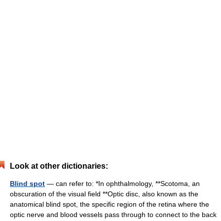
Look at other dictionaries:
Blind spot
— can refer to: *In ophthalmology, **Scotoma, an
obscuration of the visual field **Optic disc, also known as the
anatomical blind spot, the specific region of the retina where the
optic nerve and blood vessels pass through to connect to the back