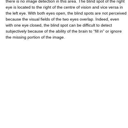
there is no image detection in this area. The blind spot of the right
eye is located to the right of the centre of vision and vice versa in
the left eye. With both eyes open, the blind spots are not perceived
because the visual fields of the two eyes overlap. Indeed, even
with one eye closed, the blind spot can be difficult to detect
subjectively because of the ability of the brain to “fill in” or ignore
the missing portion of the image.