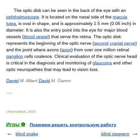
The optic disk can be seen in the back of the eye with an
ophthalmoscope
. It is located on the nasal side of the
macula
lutea
, is oval in shape, and is approximately 1.5 mm (0.06 inch) in
diameter. It is also the entry point into the eye for major blood
vessels (
blood vessel
) that serve the retina. The optic disk
represents the beginning of the optic nerve (
second
cranial nerve
)
and the point where axons (
axon
) from over one million retinal
ganglion
cells coalesce. Clinical evaluation of the optic nerve head
is critical in the diagnosis and monitoring of
glaucoma
and other
optic neuropathies that may lead to vision loss.
Daniel
M. Albert
David
M. Gamm
* * *
Universalium
.
2010
.
Игры ⚽
Поможем решить контрольную работу
blind snake
blind staggers