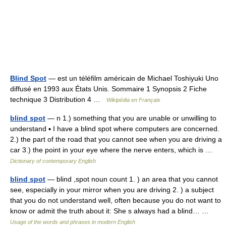
Blind Spot
— est un téléfilm américain de Michael Toshiyuki Uno
diffusé en 1993 aux États Unis. Sommaire 1 Synopsis 2 Fiche
technique 3 Distribution 4 …
Wikipédia en Français
blind spot
— n 1.) something that you are unable or unwilling to
understand ▪ I have a blind spot where computers are concerned.
2.) the part of the road that you cannot see when you are driving a
car 3.) the point in your eye where the nerve enters, which is …
Dictionary of contemporary English
blind spot
— blind ,spot noun count 1. ) an area that you cannot
see, especially in your mirror when you are driving 2. ) a subject
that you do not understand well, often because you do not want to
know or admit the truth about it: She s always had a blind… …
Usage of the words and phrases in modern English