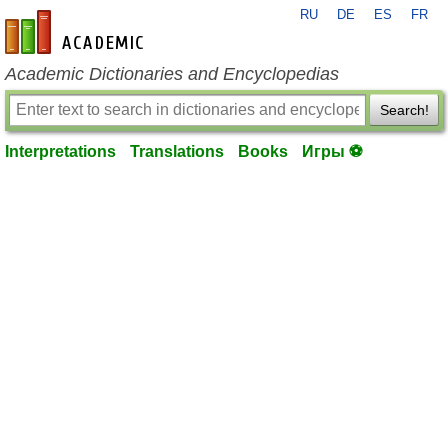
RU
DE
ES
FR
en-academic.com
Academic Dictionaries and Encyclopedias
Search!
Interpretations
Translations
Books
Игры ⚽