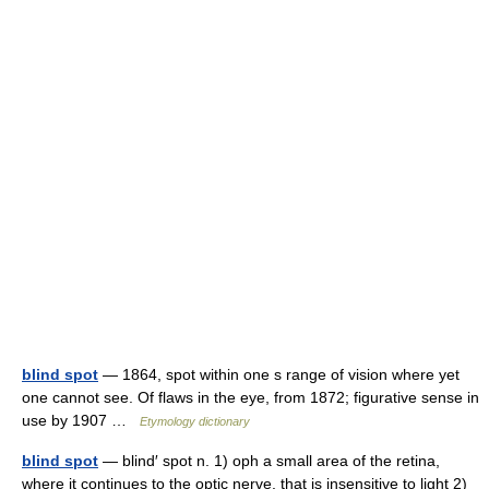
blind spot
— 1864, spot within one s range of vision where yet
one cannot see. Of flaws in the eye, from 1872; figurative sense in
use by 1907 …
Etymology dictionary
blind spot
— blind′ spot n. 1) oph a small area of the retina,
where it continues to the optic nerve, that is insensitive to light 2)