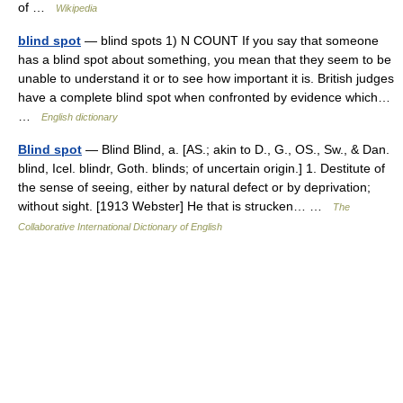
of …
Wikipedia
blind spot
— blind spots 1) N COUNT If you say that someone
has a blind spot about something, you mean that they seem to be
unable to understand it or to see how important it is. British judges
have a complete blind spot when confronted by evidence which…
…
English dictionary
Blind spot
— Blind Blind, a. [AS.; akin to D., G., OS., Sw., & Dan.
blind, Icel. blindr, Goth. blinds; of uncertain origin.] 1. Destitute of
the sense of seeing, either by natural defect or by deprivation;
without sight. [1913 Webster] He that is strucken… …
The
Collaborative International Dictionary of English