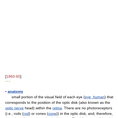
[
1860-65
]
* * *
▪
anatomy
small portion of the visual field of each eye (
eye, human
) that
corresponds to the position of the optic disk (also known as the
optic nerve
head) within the
retina
. There are no photoreceptors
(i.e., rods (
rod
) or cones (
cone
)) in the optic disk, and, therefore,