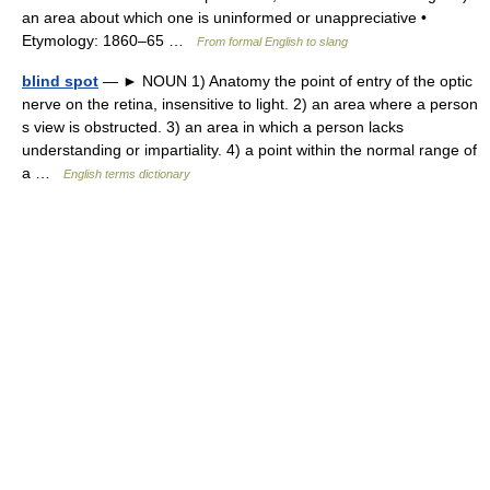
an area about which one is uninformed or unappreciative •
Etymology: 1860–65 …
From formal English to slang
blind spot
— ► NOUN 1) Anatomy the point of entry of the optic
nerve on the retina, insensitive to light. 2) an area where a person
s view is obstructed. 3) an area in which a person lacks
understanding or impartiality. 4) a point within the normal range of
a …
English terms dictionary