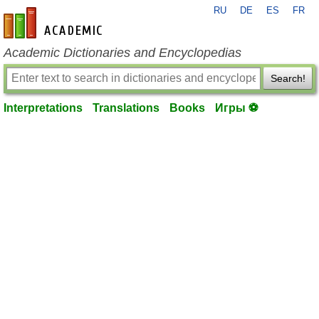
RU
DE
ES
FR
en-academic.com
Academic Dictionaries and Encyclopedias
Search!
Interpretations
Translations
Books
Игры ⚽