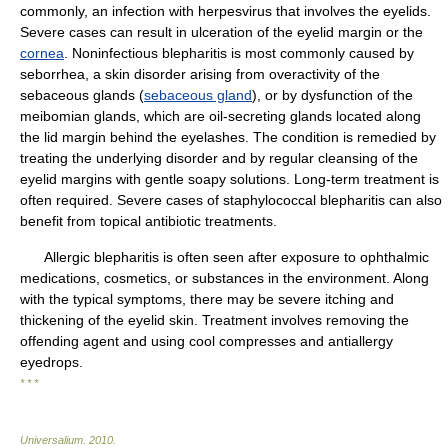
commonly, an infection with herpesvirus that involves the eyelids.
Severe cases can result in ulceration of the eyelid margin or the
cornea
. Noninfectious blepharitis is most commonly caused by
seborrhea, a skin disorder arising from overactivity of the
sebaceous glands (
sebaceous gland
), or by dysfunction of the
meibomian glands, which are oil-secreting glands located along
the lid margin behind the eyelashes. The condition is remedied by
treating the underlying disorder and by regular cleansing of the
eyelid margins with gentle soapy solutions. Long-term treatment is
often required. Severe cases of staphylococcal blepharitis can also
benefit from topical antibiotic treatments.
Allergic blepharitis is often seen after exposure to ophthalmic
medications, cosmetics, or substances in the environment. Along
with the typical symptoms, there may be severe itching and
thickening of the eyelid skin. Treatment involves removing the
offending agent and using cool compresses and antiallergy
eyedrops.
* * *
Universalium
.
2010
.