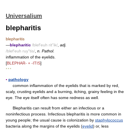
Universalium
blepharitis
blepharitis
—
blepharitic
/blef'euh rit"ik/
,
adj.
/blef'euh ruy"tis/
,
n. Pathol.
inflammation of the eyelids.
[
BLEPHAR- + -ITIS
]
* * *
▪
pathology
common inflammation of the eyelids that is marked by red,
scaly, crusting eyelids and a burning, itching, grainy feeling in the
eye. The eye itself often has some redness as well.
Blepharitis can result from either an infectious or a
noninfectious process. Infectious blepharitis is more common in
young people; the usual cause is colonization by
staphylococcus
bacteria along the margins of the eyelids (
eyelid
) or, less