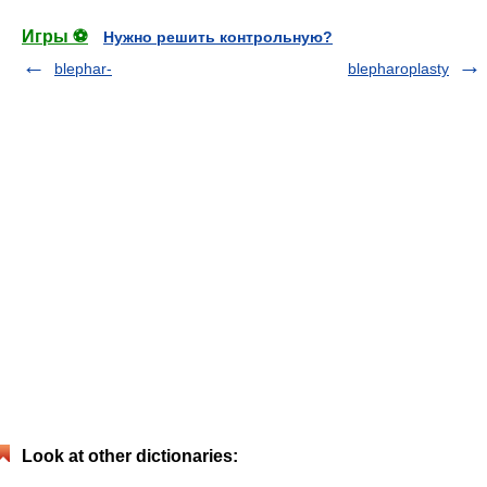
Игры ⚽
Нужно решить контрольную?
blephar-
blepharoplasty
Look at other dictionaries: