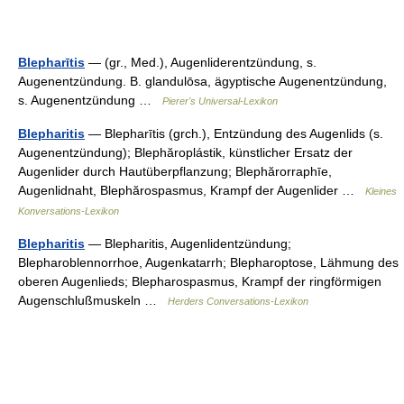
Blepharītis
— (gr., Med.), Augenliderentzündung, s.
Augenentzündung. B. glandulōsa, ägyptische Augenentzündung,
s. Augenentzündung …
Pierer's Universal-Lexikon
Blepharitis
— Blepharītis (grch.), Entzündung des Augenlids (s.
Augenentzündung); Blephăroplástik, künstlicher Ersatz der
Augenlider durch Hautüberpflanzung; Blephărorraphīe,
Augenlidnaht, Blephărospasmus, Krampf der Augenlider …
Kleines
Konversations-Lexikon
Blepharitis
— Blepharitis, Augenlidentzündung;
Blepharoblennorrhoe, Augenkatarrh; Blepharoptose, Lähmung des
oberen Augenlieds; Blepharospasmus, Krampf der ringförmigen
Augenschlußmuskeln …
Herders Conversations-Lexikon