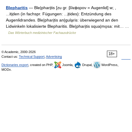
Blepharitis
— Ble|phari̱tis [zu gr. βλεϕαρον = Augenlid] w; ,
...iti̱den (in fachspr. Fügungen: ...i̱tides): Entzündung des
Augenlidrandes. Ble|phari̱tis an|gula̱ris: überwiegend an den
Lidwinkeln lokalisierte Blepharitis. Ble|phari̱tis squa|mo̱sa: mit… …
Das Wörterbuch medizinischer Fachausdrücke
© Academic, 2000-2026
18+
Contact us:
Technical Support
,
Advertising
Dictionaries export
, created on PHP,
Joomla,
Drupal,
WordPress,
MODx.