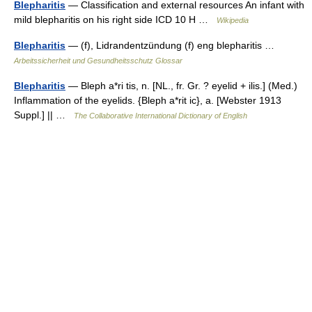
Blepharitis
— Classification and external resources An infant with
mild blepharitis on his right side ICD 10 H …
Wikipedia
Blepharitis
— (f), Lidrandentzündung (f) eng blepharitis …
Arbeitssicherheit und Gesundheitsschutz Glossar
Blepharitis
— Bleph a*ri tis, n. [NL., fr. Gr. ? eyelid + ilis.] (Med.)
Inflammation of the eyelids. {Bleph a*rit ic}, a. [Webster 1913
Suppl.] || …
The Collaborative International Dictionary of English