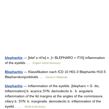
blepharitis
— [blef΄ə rīt′is] n. [< BLEPHARO + ITIS] inflammation
of the eyelids …
English World dictionary
Blepharitis
— Klassifikation nach ICD 10 H01.0 Blepharitis H10.5
Blepharokonjunktivitis …
Deutsch Wikipedia
blepharitis
— Inflammation of the eyelids. [blepharo + G. itis,
inflammation] b. acarica SYN: demodectic b.. b. angularis
inflammation of the lid margins at the angles of the commissure.
ciliary b. SYN: b. marginalis. demodectic b. inflammation of the
eyelid… …
Medical dictionary