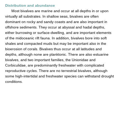
Distribution and abundance
Most bivalves are marine and occur at all depths in or upon
virtually all substrates. In shallow seas, bivalves are often
dominant on rocky and sandy coasts and are also important in
offshore sediments. They occur at abyssal and hadal depths,
either burrowing or surface-dwelling, and are important elements
of the midoceanic rift fauna. In addition, bivalves bore into soft
shales and compacted muds but may be important also in the
bioerosion of corals. Bivalves thus occur at all latitudes and
depths, although none are planktonic. There are also estuarine
bivalves, and two important families, the Unionidae and
Corbiculidae, are predominantly freshwater with complicated
reproductive cycles. There are no terrestrial bivalves, although
some high-intertidal and freshwater species can withstand drought
conditions.