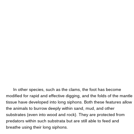
In other species, such as the clams, the foot has become
modified for rapid and effective digging, and the folds of the mantle
tissue have developed into long siphons. Both these features allow
the animals to burrow deeply within sand, mud, and other
substrates (even into wood and rock). They are protected from
predators within such substrata but are still able to feed and
breathe using their long siphons.