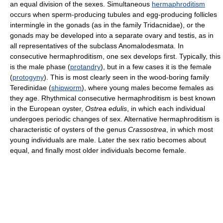
an equal division of the sexes. Simultaneous
hermaphroditism
occurs when sperm-producing tubules and egg-producing follicles
intermingle in the gonads (as in the family Tridacnidae), or the
gonads may be developed into a separate ovary and testis, as in
all representatives of the subclass Anomalodesmata. In
consecutive hermaphroditism, one sex develops first. Typically, this
is the male phase (
protandry
), but in a few cases it is the female
(
protogyny
). This is most clearly seen in the wood-boring family
Teredinidae (
shipworm
), where young males become females as
they age. Rhythmical consecutive hermaphroditism is best known
in the European oyster,
Ostrea edulis
, in which each individual
undergoes periodic changes of sex. Alternative hermaphroditism is
characteristic of oysters of the genus
Crassostrea
, in which most
young individuals are male. Later the sex ratio becomes about
equal, and finally most older individuals become female.