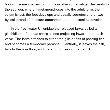
hours in some species to months in others, the veliger descends to
the seafloor, where it metamorphoses into the adult form: the
velum is lost, the foot develops and usually secretes one or two
byssal threads for secure attachment, and the ctenidia develop.
In the freshwater Unionidae the released larva, called a
glochidium, often has sharp spines projecting inward from each
valve. The larva attaches to either the gills or fins of passing fish
and becomes a temporary parasite. Eventually, it leaves the fish,
falls to the lake floor, and metamorphoses into an adult.