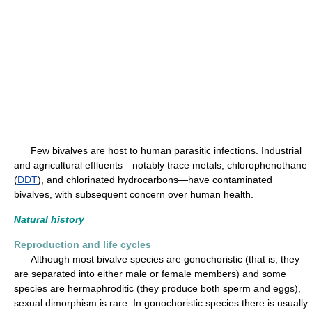
Few bivalves are host to human parasitic infections. Industrial
and agricultural effluents—notably trace metals, chlorophenothane
(
DDT
), and chlorinated hydrocarbons—have contaminated
bivalves, with subsequent concern over human health.
Natural history
Reproduction and life cycles
Although most bivalve species are gonochoristic (that is, they
are separated into either male or female members) and some
species are hermaphroditic (they produce both sperm and eggs),
sexual dimorphism is rare. In gonochoristic species there is usually