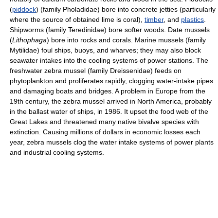
(
piddock
) (family Pholadidae) bore into concrete jetties (particularly
where the source of obtained lime is coral),
timber
, and
plastics
.
Shipworms (family Teredinidae) bore softer woods. Date mussels
(
Lithophaga
) bore into rocks and corals. Marine mussels (family
Mytilidae) foul ships, buoys, and wharves; they may also block
seawater intakes into the cooling systems of power stations. The
freshwater zebra mussel (family Dreissenidae) feeds on
phytoplankton and proliferates rapidly, clogging water-intake pipes
and damaging boats and bridges. A problem in Europe from the
19th century, the zebra mussel arrived in North America, probably
in the ballast water of ships, in 1986. It upset the food web of the
Great Lakes and threatened many native bivalve species with
extinction. Causing millions of dollars in economic losses each
year, zebra mussels clog the water intake systems of power plants
and industrial cooling systems.