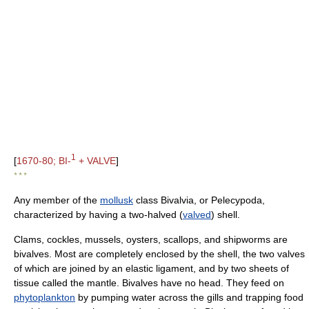
1
[
1670-80; BI-
+ VALVE
]
* * *
Any member of the
mollusk
class Bivalvia, or Pelecypoda,
characterized by having a two-halved (
valved
) shell.
Clams, cockles, mussels, oysters, scallops, and shipworms are
bivalves. Most are completely enclosed by the shell, the two valves
of which are joined by an elastic ligament, and by two sheets of
tissue called the mantle. Bivalves have no head. They feed on
phytoplankton
by pumping water across the gills and trapping food