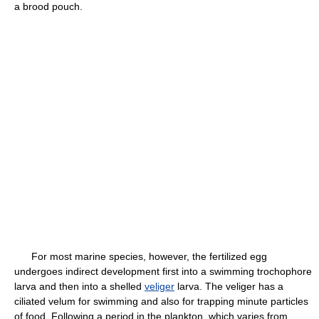
a brood pouch.
For most marine species, however, the fertilized egg
undergoes indirect development first into a swimming trochophore
larva and then into a shelled
veliger
larva. The veliger has a
ciliated velum for swimming and also for trapping minute particles
of food. Following a period in the plankton, which varies from