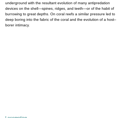
underground with the resultant evolution of many antipredation
devices on the shell—spines, ridges, and teeth—or of the habit of
burrowing to great depths. On coral reefs a similar pressure led to
deep boring into the fabric of the coral and the evolution of a host–
borer intimacy.
Locomotion