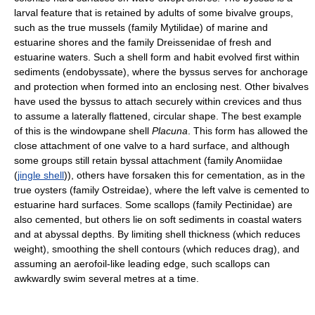
larval feature that is retained by adults of some bivalve groups,
such as the true mussels (family Mytilidae) of marine and
estuarine shores and the family Dreissenidae of fresh and
estuarine waters. Such a shell form and habit evolved first within
sediments (endobyssate), where the byssus serves for anchorage
and protection when formed into an enclosing nest. Other bivalves
have used the byssus to attach securely within crevices and thus
to assume a laterally flattened, circular shape. The best example
of this is the windowpane shell
Placuna
. This form has allowed the
close attachment of one valve to a hard surface, and although
some groups still retain byssal attachment (family Anomiidae
(
jingle shell
)), others have forsaken this for cementation, as in the
true oysters (family Ostreidae), where the left valve is cemented to
estuarine hard surfaces. Some scallops (family Pectinidae) are
also cemented, but others lie on soft sediments in coastal waters
and at abyssal depths. By limiting shell thickness (which reduces
weight), smoothing the shell contours (which reduces drag), and
assuming an aerofoil-like leading edge, such scallops can
awkwardly swim several metres at a time.