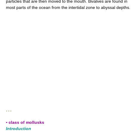
particles that are then moved to the mouth. Bivalves are found in
most parts of the ocean from the intertidal zone to abyssal depths.
* * *
▪ class of mollusks
Introduction