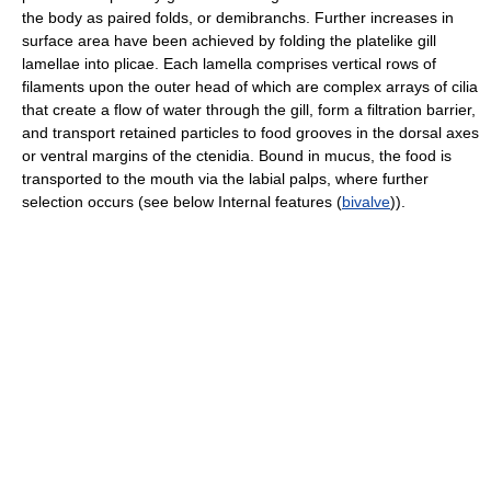
the body as paired folds, or demibranchs. Further increases in
surface area have been achieved by folding the platelike gill
lamellae into plicae. Each lamella comprises vertical rows of
filaments upon the outer head of which are complex arrays of cilia
that create a flow of water through the gill, form a filtration barrier,
and transport retained particles to food grooves in the dorsal axes
or ventral margins of the ctenidia. Bound in mucus, the food is
transported to the mouth via the labial palps, where further
selection occurs (see below Internal features (
bivalve
)).