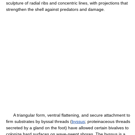
sculpture of radial ribs and concentric lines, with projections that
strengthen the shell against predators and damage.
A triangular form, ventral flattening, and secure attachment to
firm substrates by byssal threads (
byssus
; proteinaceous threads
secreted by a gland on the foot) have allowed certain bivalves to
colonize hard surfaces on wave-swept shores. The byssus is a