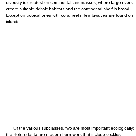
diversity is greatest on continental landmasses, where large rivers
create suitable deltaic habitats and the continental shelf is broad.
Except on tropical ones with coral reefs, few bivalves are found on
islands.
Of the various subclasses, two are most important ecologically:
the Heterodonta are modern burrowers that include cockles,