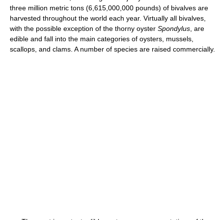
three million metric tons (6,615,000,000 pounds) of bivalves are
harvested throughout the world each year. Virtually all bivalves,
with the possible exception of the thorny oyster
Spondylus
, are
edible and fall into the main categories of oysters, mussels,
scallops, and clams. A number of species are raised commercially.