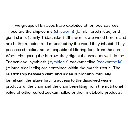
Two groups of bivalves have exploited other food sources.
These are the shipworms (
shipworm
) (family Teredinidae) and
giant clams (family Tridacnidae). Shipworms are wood borers and
are both protected and nourished by the wood they inhabit. They
possess ctenidia and are capable of filtering food from the sea.
When elongating the burrow, they digest the wood as well. In the
Tridacnidae, symbiotic (
symbiosis
) zooxanthellae (
zooxanthella
)
(minute algal cells) are contained within the mantle tissue. The
relationship between clam and algae is probably mutually
beneficial, the algae having access to the dissolved waste
products of the clam and the clam benefiting from the nutritional
value of either culled zooxanthellae or their metabolic products.