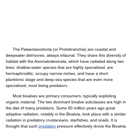
The Palaeotaxodonta (or Protobranchia) are coastal and
deepwater detrivores, always infaunal. They share this diversity of
habitat with the Anomalodesmata, which have radiated along two
lines: shallow-water species that are highly specialized, are
hermaphroditic, occupy narrow niches, and have a short
planktonic stage and deep-sea species that are even more
specialized, most being predators.
Most bivalves are primary consumers, typically exploiting
organic material. The two dominant bivalve subclasses are high in
the diet of many predators. Some 60 million years ago great
adaptive radiation, notably in the Bivalvia, took place with a similar
radiation in predatory crustaceans, starfishes, and snails. It is
thought that such
predation
pressure effectively drove the Bivalvia