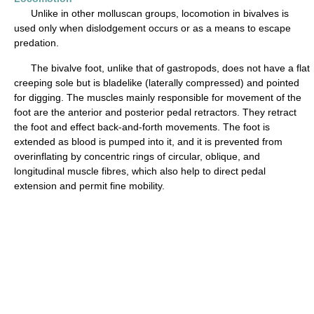
Unlike in other molluscan groups, locomotion in bivalves is
used only when dislodgement occurs or as a means to escape
predation.
The bivalve foot, unlike that of gastropods, does not have a flat
creeping sole but is bladelike (laterally compressed) and pointed
for digging. The muscles mainly responsible for movement of the
foot are the anterior and posterior pedal retractors. They retract
the foot and effect back-and-forth movements. The foot is
extended as blood is pumped into it, and it is prevented from
overinflating by concentric rings of circular, oblique, and
longitudinal muscle fibres, which also help to direct pedal
extension and permit fine mobility.