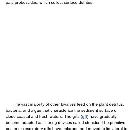
palp proboscides, which collect surface detritus.
The vast majority of other bivalves feed on the plant detritus,
bacteria, and algae that characterize the sediment surface or
cloud coastal and fresh waters. The gills (
gill
) have gradually
become adapted as filtering devices called ctenidia. The primitive
posterior respiratory gills have enlarged and moved to lie lateral to