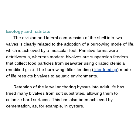
Ecology and habitats
The division and lateral compression of the shell into two
valves is clearly related to the adoption of a burrowing mode of life,
which is achieved by a muscular foot. Primitive forms were
detritivorous, whereas modern bivalves are suspension feeders
that collect food particles from seawater using ciliated ctenidia
(modified gills). The burrowing, filter-feeding (
filter feeding
) mode
of life restricts bivalves to aquatic environments.
Retention of the larval anchoring byssus into adult life has
freed many bivalves from soft substrates, allowing them to
colonize hard surfaces. This has also been achieved by
cementation, as, for example, in oysters.