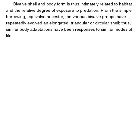
Bivalve shell and body form is thus intimately related to habitat
and the relative degree of exposure to predation. From the simple
burrowing, equivalve ancestor, the various bivalve groups have
repeatedly evolved an elongated, triangular or circular shell; thus,
similar body adaptations have been responses to similar modes of
life.