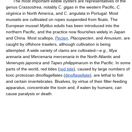
The most important edible oysters are representatives of the
genus
Crassostrea
, notably
C. gigas
in the western Pacific,
C.
virginica
in North America, and
C. angulata
in Portugal. Most
mussels are cultivated on ropes suspended from floats. The
European mussel
Mytilus edulis
has been introduced into the
northern Pacific, and the practice now flourishes widely in Japan
and China. Most scallops,
Pecten
,
Placopecten
, and
Amusium
, are
caught by offshore trawlers, although cultivation is being
attempted. A wide variety of clams are cultivated—
e.g.,
Mya
arenaria
and
Mercenaria mercenaria
in the North Atlantic and
Venerupis japonica
and
Tapes philippinarum
in the Pacific. In some
parts of the world, red tides (
red tide
), caused by large numbers of
toxic protozoan dinoflagellates (
dinoflagellate
), are lethal to fish
and certain invertebrates. Bivalves, by virtue of their filter-feeding
apparatus, concentrate the toxin and, if eaten by humans, can
cause paralysis or death.