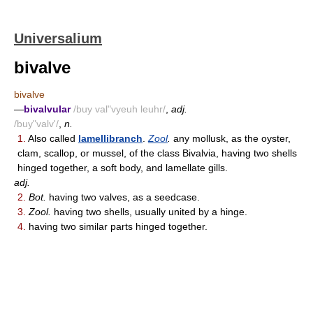
Universalium
bivalve
bivalve
—
bivalvular
/buy val"vyeuh leuhr/
,
adj.
/buy"valv'/
,
n.
1.
Also called
lamellibranch
.
Zool
.
any mollusk, as the oyster,
clam, scallop, or mussel, of the class Bivalvia, having two shells
hinged together, a soft body, and lamellate gills.
adj.
2.
Bot.
having two valves, as a seedcase.
3.
Zool.
having two shells, usually united by a hinge.
4.
having two similar parts hinged together.