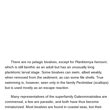
There are no pelagic bivalves, except for
Planktomya hensoni
,
which is still benthic as an adult but has an unusually long
planktonic larval stage. Some bivalves can swim, albeit weakly,
when removed from the sediment, as can some file shells. True
swimming is, however, seen only in the family Pectinidae (scallops)
but is used mostly as an escape reaction.
Many representatives of the superfamily Galeommatoidea are
commensal, a few are parasitic, and both have thus become
miniaturized. Most bivalves are found in coastal seas, but their