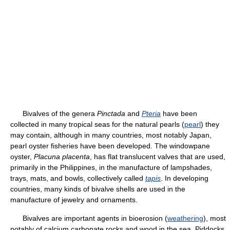
Bivalves of the genera
Pinctada
and
Pteria
have been
collected in many tropical seas for the natural pearls (
pearl
) they
may contain, although in many countries, most notably Japan,
pearl oyster fisheries have been developed. The windowpane
oyster,
Placuna placenta
, has flat translucent valves that are used,
primarily in the Philippines, in the manufacture of lampshades,
trays, mats, and bowls, collectively called
tapis
. In developing
countries, many kinds of bivalve shells are used in the
manufacture of jewelry and ornaments.
Bivalves are important agents in bioerosion (
weathering
), most
notably of calcium carbonate rocks and wood in the sea. Piddocks