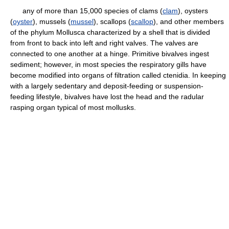
any of more than 15,000 species of clams (
clam
), oysters
(
oyster
), mussels (
mussel
), scallops (
scallop
), and other members
of the phylum Mollusca characterized by a shell that is divided
from front to back into left and right valves. The valves are
connected to one another at a hinge. Primitive bivalves ingest
sediment; however, in most species the respiratory gills have
become modified into organs of filtration called ctenidia. In keeping
with a largely sedentary and deposit-feeding or suspension-
feeding lifestyle, bivalves have lost the head and the radular
rasping organ typical of most mollusks.