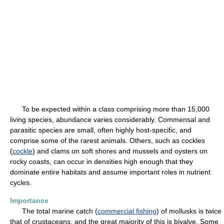
To be expected within a class comprising more than 15,000
living species, abundance varies considerably. Commensal and
parasitic species are small, often highly host-specific, and
comprise some of the rarest animals. Others, such as cockles
(
cockle
) and clams on soft shores and mussels and oysters on
rocky coasts, can occur in densities high enough that they
dominate entire habitats and assume important roles in nutrient
cycles.
Importance
The total marine catch (
commercial fishing
) of mollusks is twice
that of crustaceans, and the great majority of this is bivalve. Some