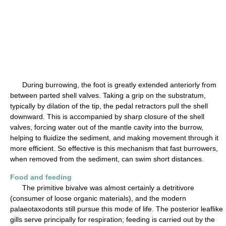
During burrowing, the foot is greatly extended anteriorly from
between parted shell valves. Taking a grip on the substratum,
typically by dilation of the tip, the pedal retractors pull the shell
downward. This is accompanied by sharp closure of the shell
valves, forcing water out of the mantle cavity into the burrow,
helping to fluidize the sediment, and making movement through it
more efficient. So effective is this mechanism that fast burrowers,
when removed from the sediment, can swim short distances.
Food and feeding
The primitive bivalve was almost certainly a detritivore
(consumer of loose organic materials), and the modern
palaeotaxodonts still pursue this mode of life. The posterior leaflike
gills serve principally for respiration; feeding is carried out by the