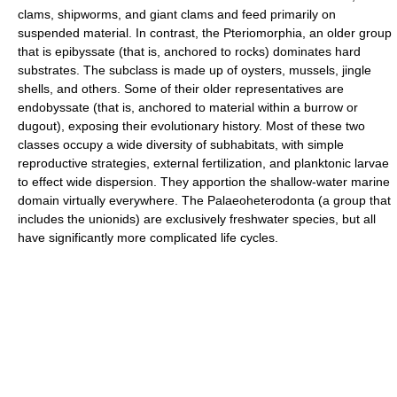
clams, shipworms, and giant clams and feed primarily on
suspended material. In contrast, the Pteriomorphia, an older group
that is epibyssate (that is, anchored to rocks) dominates hard
substrates. The subclass is made up of oysters, mussels, jingle
shells, and others. Some of their older representatives are
endobyssate (that is, anchored to material within a burrow or
dugout), exposing their evolutionary history. Most of these two
classes occupy a wide diversity of subhabitats, with simple
reproductive strategies, external fertilization, and planktonic larvae
to effect wide dispersion. They apportion the shallow-water marine
domain virtually everywhere. The Palaeoheterodonta (a group that
includes the unionids) are exclusively freshwater species, but all
have significantly more complicated life cycles.