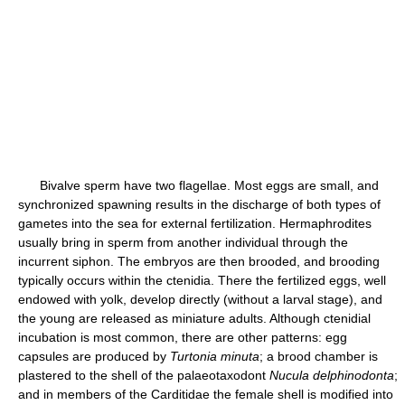
Bivalve sperm have two flagellae. Most eggs are small, and
synchronized spawning results in the discharge of both types of
gametes into the sea for external fertilization. Hermaphrodites
usually bring in sperm from another individual through the
incurrent siphon. The embryos are then brooded, and brooding
typically occurs within the ctenidia. There the fertilized eggs, well
endowed with yolk, develop directly (without a larval stage), and
the young are released as miniature adults. Although ctenidial
incubation is most common, there are other patterns: egg
capsules are produced by
Turtonia minuta
; a brood chamber is
plastered to the shell of the palaeotaxodont
Nucula delphinodonta
;
and in members of the Carditidae the female shell is modified into