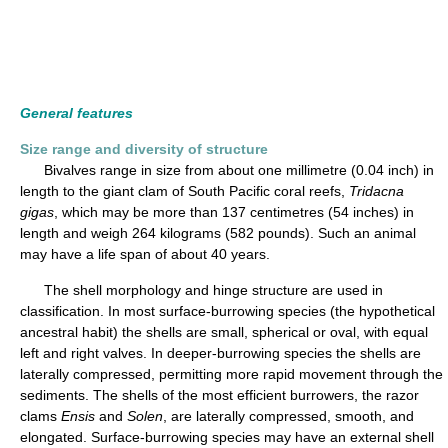
General features
Size range and diversity of structure
Bivalves range in size from about one millimetre (0.04 inch) in
length to the giant clam of South Pacific coral reefs,
Tridacna
gigas
, which may be more than 137 centimetres (54 inches) in
length and weigh 264 kilograms (582 pounds). Such an animal
may have a life span of about 40 years.
The shell morphology and hinge structure are used in
classification. In most surface-burrowing species (the hypothetical
ancestral habit) the shells are small, spherical or oval, with equal
left and right valves. In deeper-burrowing species the shells are
laterally compressed, permitting more rapid movement through the
sediments. The shells of the most efficient burrowers, the razor
clams
Ensis
and
Solen
, are laterally compressed, smooth, and
elongated. Surface-burrowing species may have an external shell