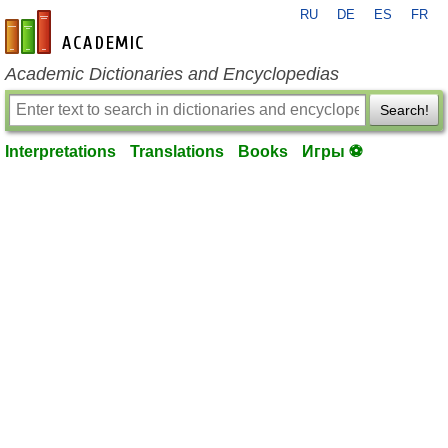
RU
DE
ES
FR
en-academic.com
Academic Dictionaries and Encyclopedias
Search!
Interpretations
Translations
Books
Игры ⚽