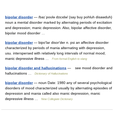
bipolar disorder
— /baɪˈpoʊlə dɪsɔdə/ (say buy pohluh disawduh)
noun a mental disorder marked by alternating periods of excitation
and depression; manic depression. Also, bipolar affective disorder,
bipolar mood disorder …
bipolar disorder
— bipo′lar disor′der n. psi an affective disorder
characterized by periods of mania alternating with depression,
usu. interspersed with relatively long intervals of normal mood;
manic depressive illness …
From formal English to slang
bipolar disorder and hallucinations
— see mood disorder and
hallucinations …
Dictionary of Hallucinations
bipolar disorder
— noun Date: 1980 any of several psychological
disorders of mood characterized usually by alternating episodes of
depression and mania called also manic depression, manic
depressive illness …
New Collegiate Dictionary