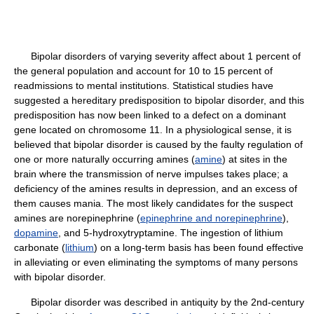
Bipolar disorders of varying severity affect about 1 percent of
the general population and account for 10 to 15 percent of
readmissions to mental institutions. Statistical studies have
suggested a hereditary predisposition to bipolar disorder, and this
predisposition has now been linked to a defect on a dominant
gene located on chromosome 11. In a physiological sense, it is
believed that bipolar disorder is caused by the faulty regulation of
one or more naturally occurring amines (
amine
) at sites in the
brain where the transmission of nerve impulses takes place; a
deficiency of the amines results in depression, and an excess of
them causes mania. The most likely candidates for the suspect
amines are norepinephrine (
epinephrine and norepinephrine
),
dopamine
, and 5-hydroxytryptamine. The ingestion of lithium
carbonate (
lithium
) on a long-term basis has been found effective
in alleviating or even eliminating the symptoms of many persons
with bipolar disorder.
Bipolar disorder was described in antiquity by the 2nd-century