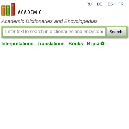
RU
DE
ES
FR
en-academic.com
Academic Dictionaries and Encyclopedias
Search!
Interpretations
Translations
Books
Игры ⚽