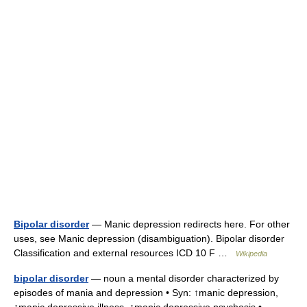
Bipolar disorder
— Manic depression redirects here. For other
uses, see Manic depression (disambiguation). Bipolar disorder
Classification and external resources ICD 10 F …
Wikipedia
bipolar disorder
— noun a mental disorder characterized by
episodes of mania and depression • Syn: ↑manic depression,