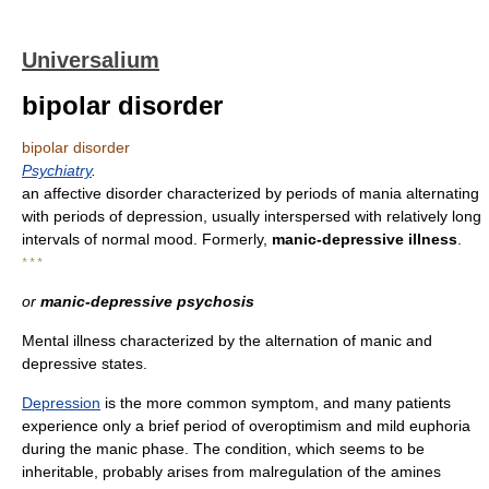
Universalium
bipolar disorder
bipolar disorder
Psychiatry
.
an affective disorder characterized by periods of mania alternating
with periods of depression, usually interspersed with relatively long
intervals of normal mood. Formerly,
manic-depressive illness
.
* * *
or
manic-depressive psychosis
Mental illness characterized by the alternation of manic and
depressive states.
Depression
is the more common symptom, and many patients
experience only a brief period of overoptimism and mild euphoria
during the manic phase. The condition, which seems to be
inheritable, probably arises from malregulation of the amines