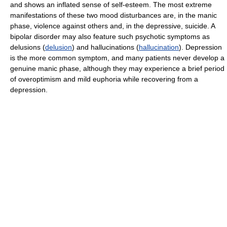
and shows an inflated sense of self-esteem. The most extreme
manifestations of these two mood disturbances are, in the manic
phase, violence against others and, in the depressive, suicide. A
bipolar disorder may also feature such psychotic symptoms as
delusions (
delusion
) and hallucinations (
hallucination
). Depression
is the more common symptom, and many patients never develop a
genuine manic phase, although they may experience a brief period
of overoptimism and mild euphoria while recovering from a
depression.