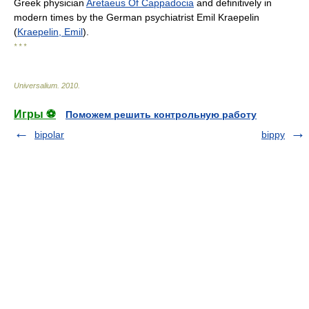
Greek physician
Aretaeus Of Cappadocia
and definitively in
modern times by the German psychiatrist Emil Kraepelin
(
Kraepelin, Emil
).
* * *
Universalium
.
2010
.
Игры ⚽
Поможем решить контрольную работу
bipolar
bippy