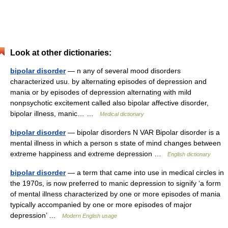
Look at other dictionaries:
bipolar disorder
— n any of several mood disorders
characterized usu. by alternating episodes of depression and
mania or by episodes of depression alternating with mild
nonpsychotic excitement called also bipolar affective disorder,
bipolar illness, manic… …
Medical dictionary
bipolar disorder
— bipolar disorders N VAR Bipolar disorder is a
mental illness in which a person s state of mind changes between
extreme happiness and extreme depression …
English dictionary
bipolar disorder
— a term that came into use in medical circles in
the 1970s, is now preferred to manic depression to signify ‘a form
of mental illness characterized by one or more episodes of mania
typically accompanied by one or more episodes of major
depression’ …
Modern English usage