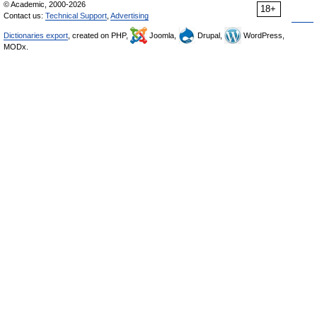
© Academic, 2000-2026
18+
Contact us:
Technical Support
,
Advertising
Dictionaries export
, created on PHP,
Joomla,
Drupal,
WordPress,
MODx.