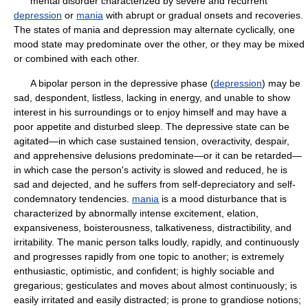
mental disorder characterized by severe and recurrent
depression
or
mania
with abrupt or gradual onsets and recoveries.
The states of mania and depression may alternate cyclically, one
mood state may predominate over the other, or they may be mixed
or combined with each other.
A bipolar person in the depressive phase (
depression
) may be
sad, despondent, listless, lacking in energy, and unable to show
interest in his surroundings or to enjoy himself and may have a
poor appetite and disturbed sleep. The depressive state can be
agitated—in which case sustained tension, overactivity, despair,
and apprehensive delusions predominate—or it can be retarded—
in which case the person's activity is slowed and reduced, he is
sad and dejected, and he suffers from self-depreciatory and self-
condemnatory tendencies.
mania
is a mood disturbance that is
characterized by abnormally intense excitement, elation,
expansiveness, boisterousness, talkativeness, distractibility, and
irritability. The manic person talks loudly, rapidly, and continuously
and progresses rapidly from one topic to another; is extremely
enthusiastic, optimistic, and confident; is highly sociable and
gregarious; gesticulates and moves about almost continuously; is
easily irritated and easily distracted; is prone to grandiose notions;