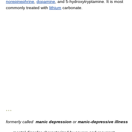
norepinephrine
,
dopamine
, and 5-hydroxytryptamine. It is most
commonly treated with
lithium
carbonate.
* * *
formerly called
manic depression
or
manic-depressive illness