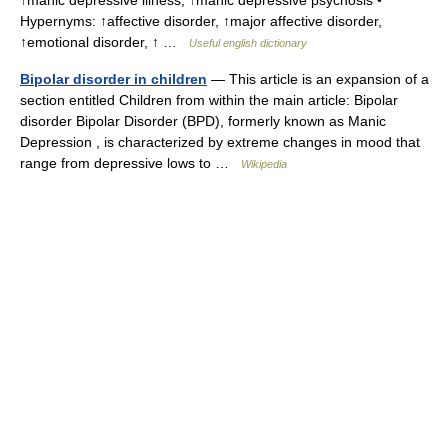
↑manic depressive illness, ↑manic depressive psychosis •
Hypernyms: ↑affective disorder, ↑major affective disorder,
↑emotional disorder, ↑ …
Useful english dictionary
Bipolar disorder in children
— This article is an expansion of a
section entitled Children from within the main article: Bipolar
disorder Bipolar Disorder (BPD), formerly known as Manic
Depression , is characterized by extreme changes in mood that
range from depressive lows to …
Wikipedia