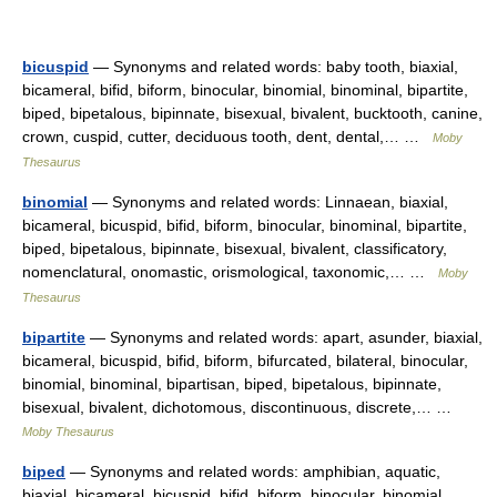
bicuspid
— Synonyms and related words: baby tooth, biaxial,
bicameral, bifid, biform, binocular, binomial, binominal, bipartite,
biped, bipetalous, bipinnate, bisexual, bivalent, bucktooth, canine,
crown, cuspid, cutter, deciduous tooth, dent, dental,… …
Moby
Thesaurus
binomial
— Synonyms and related words: Linnaean, biaxial,
bicameral, bicuspid, bifid, biform, binocular, binominal, bipartite,
biped, bipetalous, bipinnate, bisexual, bivalent, classificatory,
nomenclatural, onomastic, orismological, taxonomic,… …
Moby
Thesaurus
bipartite
— Synonyms and related words: apart, asunder, biaxial,
bicameral, bicuspid, bifid, biform, bifurcated, bilateral, binocular,
binomial, binominal, bipartisan, biped, bipetalous, bipinnate,
bisexual, bivalent, dichotomous, discontinuous, discrete,… …
Moby Thesaurus
biped
— Synonyms and related words: amphibian, aquatic,
biaxial, bicameral, bicuspid, bifid, biform, binocular, binomial,