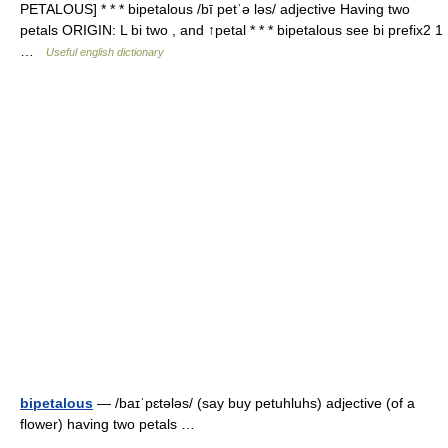
PETALOUS] * * * bipetalous /bī petˈə ləs/ adjective Having two
petals ORIGIN: L bi two , and ↑petal * * * bipetalous see bi prefix2 1
…
Useful english dictionary
bipetalous
— /baɪˈpɛtələs/ (say buy petuhluhs) adjective (of a
flower) having two petals …