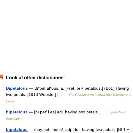
Look at other dictionaries:
Bipetalous
— Bi*pet al*ous, a. [Pref. bi + petalous.] (Bot.) Having
two petals. [1913 Webster] || …
The Collaborative International Dictionary of
English
bipetalous
— [bī pet′ l əs] adj. having two petals …
English World
dictionary
bipetalous
— /buy pet l euhs/, adj. Bot. having two petals. [BI 1 +