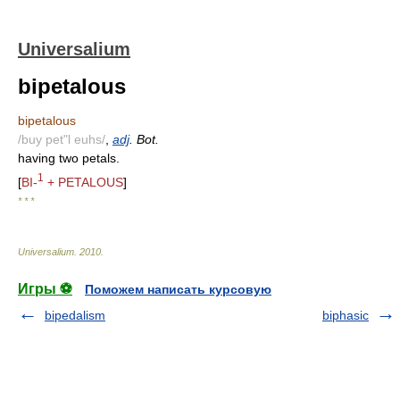
Universalium
bipetalous
bipetalous
/buy pet"l euhs/
,
adj
. Bot.
having two petals.
1
[
BI-
+ PETALOUS
]
* * *
Universalium
.
2010
.
Игры ⚽
Поможем написать курсовую
bipedalism
biphasic