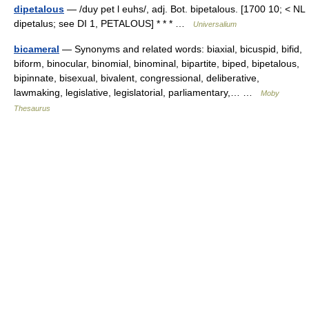
dipetalous
— /duy pet l euhs/, adj. Bot. bipetalous. [1700 10; < NL
dipetalus; see DI 1, PETALOUS] * * * …
Universalium
bicameral
— Synonyms and related words: biaxial, bicuspid, bifid,
biform, binocular, binomial, binominal, bipartite, biped, bipetalous,
bipinnate, bisexual, bivalent, congressional, deliberative,
lawmaking, legislative, legislatorial, parliamentary,… …
Moby
Thesaurus