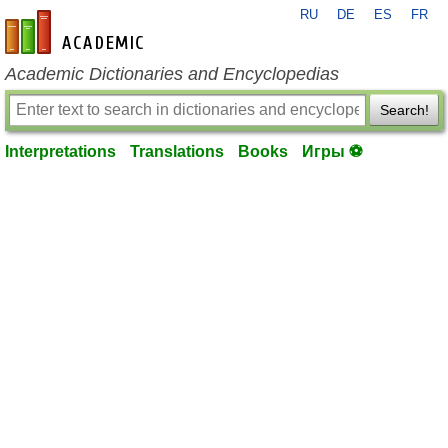
RU
DE
ES
FR
en-academic.com
Academic Dictionaries and Encyclopedias
Search!
Interpretations
Translations
Books
Игры ⚽