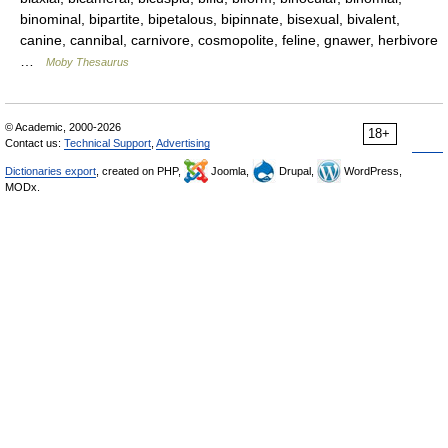
binominal, bipartite, bipetalous, bipinnate, bisexual, bivalent,
canine, cannibal, carnivore, cosmopolite, feline, gnawer, herbivore
…
Moby Thesaurus
© Academic, 2000-2026
18+
Contact us:
Technical Support
,
Advertising
Dictionaries export
, created on PHP,
Joomla,
Drupal,
WordPress,
MODx.