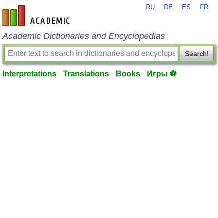
RU
DE
ES
FR
en-academic.com
Academic Dictionaries and Encyclopedias
Search!
Interpretations
Translations
Books
Игры ⚽