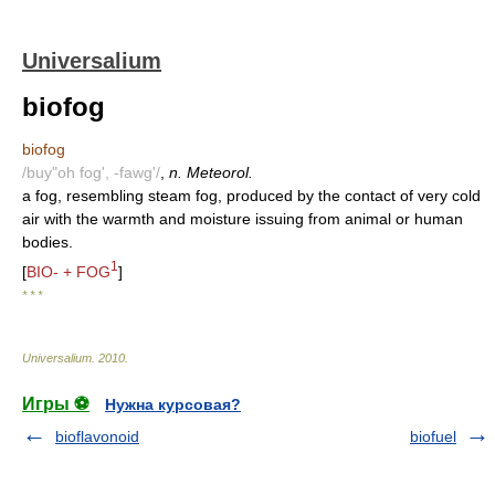
Universalium
biofog
biofog
/buy"oh fog', -fawg'/
,
n. Meteorol.
a fog, resembling steam fog, produced by the contact of very cold
air with the warmth and moisture issuing from animal or human
bodies.
1
[
BIO- + FOG
]
* * *
Universalium
.
2010
.
Игры ⚽
Нужна курсовая?
bioflavonoid
biofuel