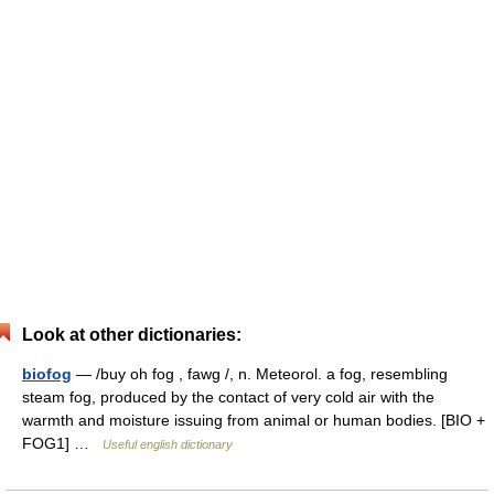
Look at other dictionaries:
biofog
— /buy oh fog , fawg /, n. Meteorol. a fog, resembling
steam fog, produced by the contact of very cold air with the
warmth and moisture issuing from animal or human bodies. [BIO +
FOG1] …
Useful english dictionary