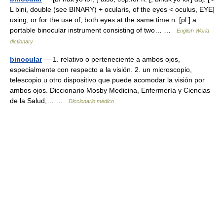
L bini, double (see BINARY) + ocularis, of the eyes < oculus, EYE]
using, or for the use of, both eyes at the same time n. [pl.] a
portable binocular instrument consisting of two… …
English World
dictionary
binocular
— 1. relativo o perteneciente a ambos ojos,
especialmente con respecto a la visión. 2. un microscopio,
telescopio u otro dispositivo que puede acomodar la visión por
ambos ojos. Diccionario Mosby Medicina, Enfermería y Ciencias
de la Salud,… …
Diccionario médico