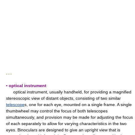
* * *
▪ optical instrument
optical instrument, usually handheld, for providing a magnified
stereoscopic view of distant objects, consisting of two similar
telescope
s, one for each eye, mounted on a single frame. A single
thumbwheel may control the focus of both telescopes
simultaneously, and provision may be made for adjusting the focus
of each separately to allow for varying characteristics in the two
eyes. Binoculars are designed to give an upright view that is