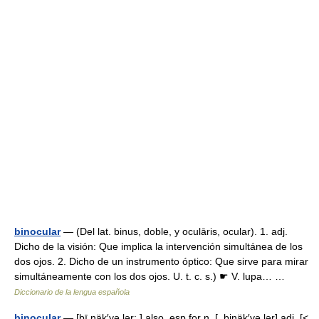
binocular
— (Del lat. binus, doble, y oculāris, ocular). 1. adj.
Dicho de la visión: Que implica la intervención simultánea de los
dos ojos. 2. Dicho de un instrumento óptico: Que sirve para mirar
simultáneamente con los dos ojos. U. t. c. s.) ☛ V. lupa… …
Diccionario de la lengua española
binocular
— [bī näk′yə lər; ] also, esp.for n. [, binäk′yə lər] adj. [<