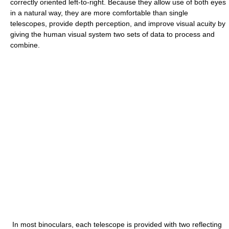
correctly oriented left-to-right. Because they allow use of both eyes
in a natural way, they are more comfortable than single
telescopes, provide depth perception, and improve visual acuity by
giving the human visual system two sets of data to process and
combine.
In most binoculars, each telescope is provided with two reflecting