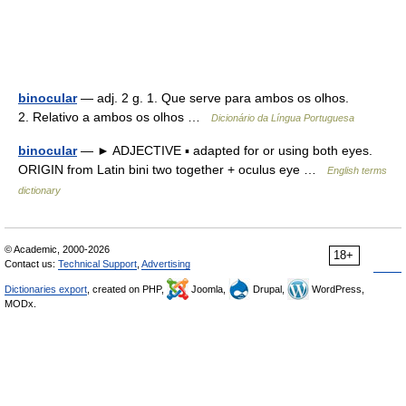
binocular
— adj. 2 g. 1. Que serve para ambos os olhos.
2. Relativo a ambos os olhos …
Dicionário da Língua Portuguesa
binocular
— ► ADJECTIVE ▪ adapted for or using both eyes.
ORIGIN from Latin bini two together + oculus eye …
English terms
dictionary
© Academic, 2000-2026
18+
Contact us:
Technical Support
,
Advertising
Dictionaries export
, created on PHP,
Joomla,
Drupal,
WordPress,
MODx.