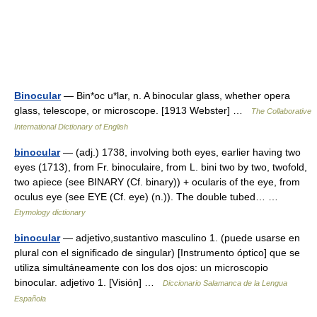
Binocular
— Bin*oc u*lar, n. A binocular glass, whether opera
glass, telescope, or microscope. [1913 Webster] …
The Collaborative
International Dictionary of English
binocular
— (adj.) 1738, involving both eyes, earlier having two
eyes (1713), from Fr. binoculaire, from L. bini two by two, twofold,
two apiece (see BINARY (Cf. binary)) + ocularis of the eye, from
oculus eye (see EYE (Cf. eye) (n.)). The double tubed… …
Etymology dictionary
binocular
— adjetivo,sustantivo masculino 1. (puede usarse en
plural con el significado de singular) [Instrumento óptico] que se
utiliza simultáneamente con los dos ojos: un microscopio
binocular. adjetivo 1. [Visión] …
Diccionario Salamanca de la Lengua
Española