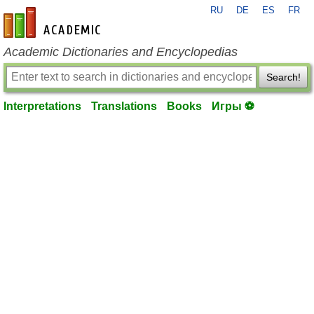
RU
DE
ES
FR
en-academic.com
Academic Dictionaries and Encyclopedias
Search!
Interpretations
Translations
Books
Игры ⚽