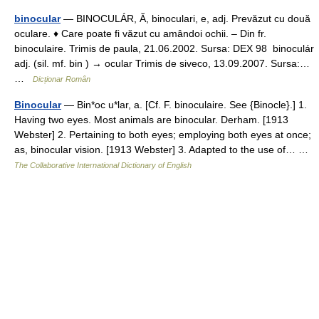
binocular
— BINOCULÁR, Ă, binoculari, e, adj. Prevăzut cu două
oculare. ♦ Care poate fi văzut cu amândoi ochii. – Din fr.
binoculaire. Trimis de paula, 21.06.2002. Sursa: DEX 98 binoculár
adj. (sil. mf. bin ) → ocular Trimis de siveco, 13.09.2007. Sursa:…
…
Dicționar Român
Binocular
— Bin*oc u*lar, a. [Cf. F. binoculaire. See {Binocle}.] 1.
Having two eyes. Most animals are binocular. Derham. [1913
Webster] 2. Pertaining to both eyes; employing both eyes at once;
as, binocular vision. [1913 Webster] 3. Adapted to the use of… …
The Collaborative International Dictionary of English