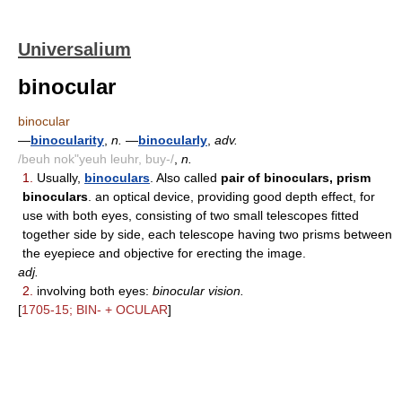
Universalium
binocular
binocular
—
binocularity
,
n.
—
binocularly
,
adv.
/beuh nok"yeuh leuhr, buy-/
,
n.
1.
Usually,
binoculars
. Also called
pair of binoculars, prism
binoculars
. an optical device, providing good depth effect, for
use with both eyes, consisting of two small telescopes fitted
together side by side, each telescope having two prisms between
the eyepiece and objective for erecting the image.
adj.
2.
involving both eyes:
binocular vision.
[
1705-15; BIN- + OCULAR
]