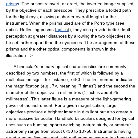
prism
s. The prisms reinvert, or erect, the inverted image supplied
by the objective of each telescope. They prescribe a folded path
for the light rays, allowing a shorter overall length for the
instrument. When the prisms used are of the Porro type (
see
optics: Reflecting prisms (
optics
)), they also provide better depth
perception at greater distances by allowing the two objectives to
be set farther apart than the eyepieces. The arrangement of these
prisms and the other optical components is shown in the
illustration—>.
A binocular's primary optical characteristics are commonly
described by two numbers, the first of which is followed by a
multiplication sign—for instance, 7×50. The first number indicates
the magnification (e.g., 7×, meaning “7 times”) and the second the
diameter of the objective in millimetres (1 inch is about 25
millimetres). This latter figure is a measure of the light-gathering
power of the instrument. For a given magnification, larger
objectives produce a brighter image in dim light but also create a
more massive binocular. Handheld binoculars designed for typical
uses such as hunting, sports watching, nature study, or amateur
astronomy range from about 6×30 to 10×50. Instruments having
greater magnifications and light-gathering power are too heavy to