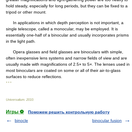
hold steady, especially for long periods, but they can be fixed to a
tripod or other mount.
In applications in which depth perception is not important, a
single telescope, called a monocular, may be employed. It is
essentially one-half of a binocular and usually incorporates prisms
in the light path.
Opera glasses and field glasses are binoculars with simple,
often inexpensive lens systems and narrow fields of view and are
usually made with magnifications of 2.5× to 5×. The lenses used in
most binoculars are coated on some or all of their air-to-glass
surfaces to reduce reflections.
* * *
Universalium
.
2010
.
Игры ⚽
Поможем решить контрольную работу
binocle
binocular fusion