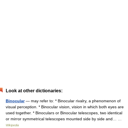
Look at other dictionaries:
Binocular
— may refer to: * Binocular rivalry, a phenomenon of
visual perception. * Binocular vision, vision in which both eyes are
used together. * Binoculars or Binocular telescopes, two identical
or mirror symmetrical telescopes mounted side by side and… …
Wikipedia