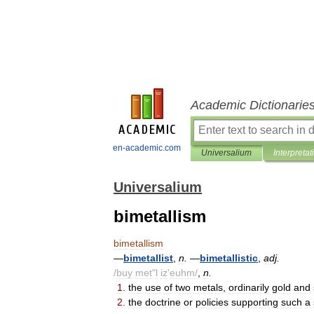
Academic Dictionarie
en-academic.com
Universalium
Interpretat
Universalium
bimetallism
bimetallism
—
bimetallist
,
n
.
—
bimetallistic
,
adj
.
/
buy
met
"
l
iz
'
euhm
/
,
n
.
1
.
the
use
of
two
metals
,
ordinarily
gold
and
2
.
the
doctrine
or
policies
supporting
such
a