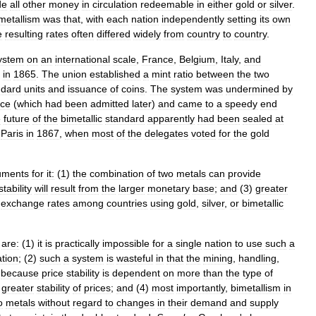
de
all
other
money
in
circulation
redeemable
in
either
gold
or
silver
.
metallism
was
that
,
with
each
nation
independently
setting
its
own
e
resulting
rates
often
differed
widely
from
country
to
country
.
ystem
on
an
international
scale
,
France
,
Belgium
,
Italy
,
and
in
1865
.
The
union
established
a
mint
ratio
between
the
two
ndard
units
and
issuance
of
coins
.
The
system
was
undermined
by
ce
(
which
had
been
admitted
later
)
and
came
to
a
speedy
end
e
future
of
the
bimetallic
standard
apparently
had
been
sealed
at
Paris
in
1867
,
when
most
of
the
delegates
voted
for
the
gold
uments
for
it:
(
1
)
the
combination
of
two
metals
can
provide
stability
will
result
from
the
larger
monetary
base
;
and
(
3
)
greater
exchange
rates
among
countries
using
gold
,
silver
,
or
bimetallic
are:
(
1
)
it
is
practically
impossible
for
a
single
nation
to
use
such
a
tion
; (
2
)
such
a
system
is
wasteful
in
that
the
mining
,
handling
,
)
because
price
stability
is
dependent
on
more
than
the
type
of
greater
stability
of
prices
;
and
(
4
)
most
importantly
,
bimetallism
in
o
metals
without
regard
to
changes
in
their
demand
and
supply