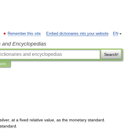
Remember this site
Embed dictionaries into your website
EN
s and Encyclopedias
Search!
ions
silver
,
at
a
fixed
relative
value
,
as
the
monetary
standard
.
standard
.