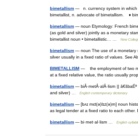
bimetallism
— n. currency system in which 
bimetallist, n. advocate of bimetallism. ♦ bi
bimetallism
— noun Etymology: French biméta
(as gold and silver) jointly as a monetary sta
bimetallist noun • bimetallistic… …
New Collegi
bimetallism
— noun The use of a monetary st
silver usually in a fixed ratio of values. See 
BIMETALLISM
— the employment of two metal
at a fixed relative value, the ratio usually
bimetallism
— biÂ·metÂ·alÂ·lism || â€šbaÉª
and silver) …
English contemporary dictionary
bimetallism
— [bʌɪ mɛt(ə)lɪz(ə)m] noun histor
as legal tender at a fixed ratio to each othe
bimetallism
— bi·met·al·lism …
English syllab