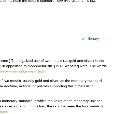
ts
to
maintain
the
double
standard
.
See
also
Gresham
'
s
law
.
bimillenary
alisme.] The legalized use of two metals (as gold and silver) in the
lue; in opposition to monometallism. [1913 Webster] Note: The words
ive International Dictionary of English
 of two metals, usually gold and silver, as the monetary standard,
the doctrine, actions, or policies supporting this bimetallist n …
a monetary standard in which the value of the monetary unit can
s a certain amount of silver; the ratio between the two metals is
kipedia