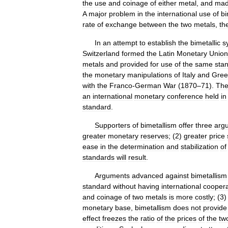
the
use
and
coinage
of
either
metal
,
and
ma
A
major
problem
in
the
international
use
of
bi
rate
of
exchange
between
the
two
metals
,
th
In
an
attempt
to
establish
the
bimetallic
s
Switzerland
formed
the
Latin
Monetary
Union
metals
and
provided
for
use
of
the
same
sta
the
monetary
manipulations
of
Italy
and
Gree
with
the
Franco
-
German
War
(
1870
–
71
).
Th
an
international
monetary
conference
held
in
standard
.
Supporters
of
bimetallism
offer
three
arg
greater
monetary
reserves
; (
2
)
greater
price
ease
in
the
determination
and
stabilization
of
standards
will
result
.
Arguments
advanced
against
bimetallism
standard
without
having
international
coopera
and
coinage
of
two
metals
is
more
costly
; (
3
monetary
base
,
bimetallism
does
not
provide
effect
freezes
the
ratio
of
the
prices
of
the
tw