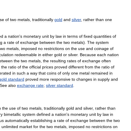
se
of
two
metals
,
traditionally
gold
and
silver
,
rather
than
one
ed
a
nation
'
s
monetary
unit
by
law
in
terms
of
fixed
quantities
of
ng
a
rate
of
exchange
between
the
two
metals
).
The
system
two
metals
,
imposed
no
restrictions
on
the
use
and
coinage
of
culation
redeemable
in
either
gold
or
silver
.
Because
each
nation
etween
the
two
metals
,
the
resulting
rates
of
exchange
often
the
ratio
of
the
official
prices
proved
different
from
the
ratio
of
erated
in
such
a
way
that
coins
of
only
one
metal
remained
in
gold
standard
proved
more
responsive
to
changes
in
supply
and
See
also
exchange
rate
;
silver
standard
.
n
the
use
of
two
metals
,
traditionally
gold
and
silver
,
rather
than
ry
bimetallic
system
defined
a
nation
'
s
monetary
unit
by
law
in
us
automatically
establishing
a
rate
of
exchange
between
the
two
d
unlimited
market
for
the
two
metals
,
imposed
no
restrictions
on