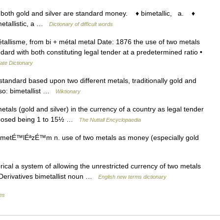
both gold and silver are standard money. ♦ bimetallic, a. ♦
metallistic, a …
Dictionary of difficult words
llisme, from bi + métal metal Date: 1876 the use of two metals
ndard with both constituting legal tender at a predetermined ratio •
ate Dictionary
andard based upon two different metals, traditionally gold and
Also: bimetallist …
Wiktionary
s (gold and silver) in the currency of a country as legal tender
 proposed being 1 to 15½ …
The Nuttall Encyclopaedia
 metÉ™lÉªzÉ™m n. use of two metals as money (especially gold
ical a system of allowing the unrestricted currency of two metals
r. Derivatives bimetallist noun …
English new terms dictionary
les