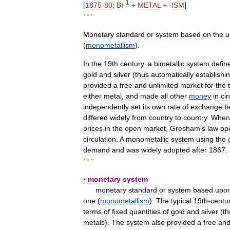
1
[
1875
-
80
;
BI
-
+
METAL
+ -
ISM
]
* * *
Monetary
standard
or
system
based
on
the
u
(
monometallism
).
In
the
19th
century
,
a
bimetallic
system
defin
gold
and
silver
(
thus
automatically
establishi
provided
a
free
and
unlimited
market
for
the
either
metal
,
and
made
all
other
money
in
cir
independently
set
its
own
rate
of
exchange
b
differed
widely
from
country
to
country
.
When
prices
in
the
open
market
,
Gresham
'
s
law
op
circulation
.
A
monometallic
system
using
the
demand
and
was
widely
adopted
after
1867
.
* * *
▪
monetary
system
monetary
standard
or
system
based
upo
one
(
monometallism
).
The
typical
19th
-
centu
terms
of
fixed
quantities
of
gold
and
silver
(
th
metals
).
The
system
also
provided
a
free
an