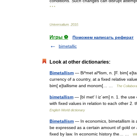
conditions
.
Such
changes
can
disrupt
attemp
* * *
Universalium
.
2010
.
Игры ⚽
Поможем написать реферат
bimetallic
Look at other dictionaries:
Bimetallism
— Bi*met al*lism, n. [F. bim[ e]t
currency of a country, at a fixed relative va
bim[ e]tallisme and monom[… …
The Collaborat
bimetallism
— [bī met′ l iz΄əm] n. 1. the use
with fixed values in relation to each other 2. 
English World dictionary
Bimetallism
— In economics, bimetallism is 
be expressed as a certain amount of gold or a
fixed by law. In economic history the… …
Wi