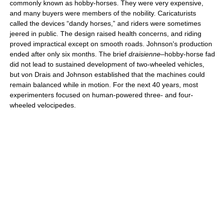
commonly known as hobby-horses. They were very expensive,
and many buyers were members of the nobility. Caricaturists
called the devices “dandy horses,” and riders were sometimes
jeered in public. The design raised health concerns, and riding
proved impractical except on smooth roads. Johnson's production
ended after only six months. The brief
draisienne
–hobby-horse fad
did not lead to sustained development of two-wheeled vehicles,
but von Drais and Johnson established that the machines could
remain balanced while in motion. For the next 40 years, most
experimenters focused on human-powered three- and four-
wheeled velocipedes.