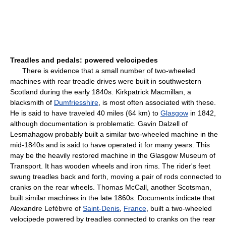
Treadles and pedals: powered velocipedes
There is evidence that a small number of two-wheeled
machines with rear treadle drives were built in southwestern
Scotland during the early 1840s. Kirkpatrick Macmillan, a
blacksmith of
Dumfriesshire
, is most often associated with these.
He is said to have traveled 40 miles (64 km) to
Glasgow
in 1842,
although documentation is problematic. Gavin Dalzell of
Lesmahagow probably built a similar two-wheeled machine in the
mid-1840s and is said to have operated it for many years. This
may be the heavily restored machine in the Glasgow Museum of
Transport. It has wooden wheels and iron rims. The rider's feet
swung treadles back and forth, moving a pair of rods connected to
cranks on the rear wheels. Thomas McCall, another Scotsman,
built similar machines in the late 1860s. Documents indicate that
Alexandre Lefèbvre of
Saint-Denis
,
France
, built a two-wheeled
velocipede powered by treadles connected to cranks on the rear