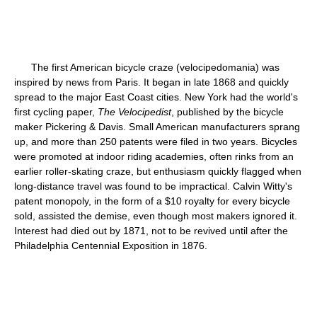
The first American bicycle craze (velocipedomania) was
inspired by news from Paris. It began in late 1868 and quickly
spread to the major East Coast cities. New York had the world's
first cycling paper,
The Velocipedist
, published by the bicycle
maker Pickering & Davis. Small American manufacturers sprang
up, and more than 250 patents were filed in two years. Bicycles
were promoted at indoor riding academies, often rinks from an
earlier roller-skating craze, but enthusiasm quickly flagged when
long-distance travel was found to be impractical. Calvin Witty's
patent monopoly, in the form of a $10 royalty for every bicycle
sold, assisted the demise, even though most makers ignored it.
Interest had died out by 1871, not to be revived until after the
Philadelphia Centennial Exposition in 1876.