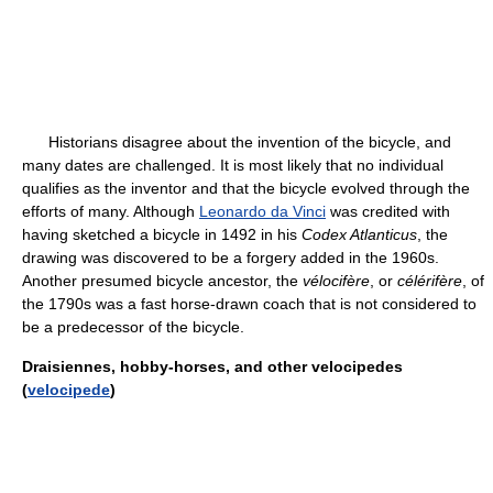
Historians disagree about the invention of the bicycle, and
many dates are challenged. It is most likely that no individual
qualifies as the inventor and that the bicycle evolved through the
efforts of many. Although
Leonardo da Vinci
was credited with
having sketched a bicycle in 1492 in his
Codex Atlanticus
, the
drawing was discovered to be a forgery added in the 1960s.
Another presumed bicycle ancestor, the
vélocifère
, or
célérifère
, of
the 1790s was a fast horse-drawn coach that is not considered to
be a predecessor of the bicycle.
Draisiennes, hobby-horses, and other velocipedes
(
velocipede
)