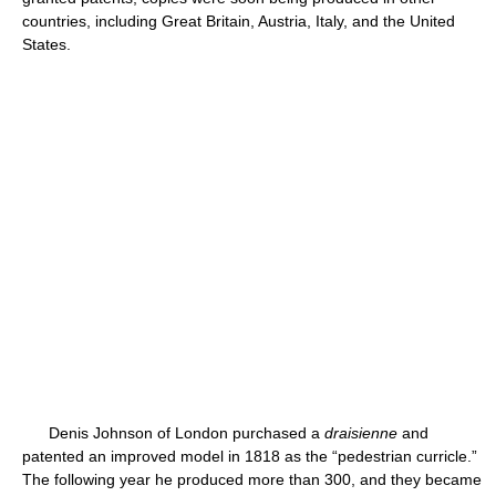
countries, including Great Britain, Austria, Italy, and the United
States.
Denis Johnson of London purchased a
draisienne
and
patented an improved model in 1818 as the “pedestrian curricle.”
The following year he produced more than 300, and they became