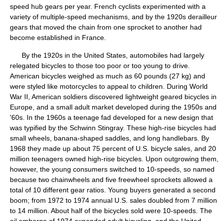
speed hub gears per year. French cyclists experimented with a
variety of multiple-speed mechanisms, and by the 1920s derailleur
gears that moved the chain from one sprocket to another had
become established in France.
By the 1920s in the United States, automobiles had largely
relegated bicycles to those too poor or too young to drive.
American bicycles weighed as much as 60 pounds (27 kg) and
were styled like motorcycles to appeal to children. During World
War II, American soldiers discovered lightweight geared bicycles in
Europe, and a small adult market developed during the 1950s and
'60s. In the 1960s a teenage fad developed for a new design that
was typified by the Schwinn Stingray. These high-rise bicycles had
small wheels, banana-shaped saddles, and long handlebars. By
1968 they made up about 75 percent of U.S. bicycle sales, and 20
million teenagers owned high-rise bicycles. Upon outgrowing them,
however, the young consumers switched to 10-speeds, so named
because two chainwheels and five freewheel sprockets allowed a
total of 10 different gear ratios. Young buyers generated a second
boom; from 1972 to 1974 annual U.S. sales doubled from 7 million
to 14 million. About half of the bicycles sold were 10-speeds. The
oil embargo of 1974 expanded adult bicycling, and the United