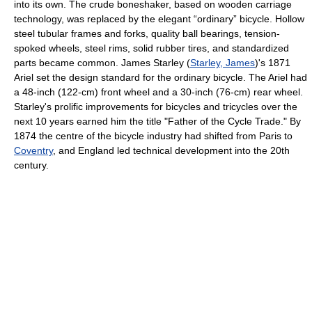
into its own. The crude boneshaker, based on wooden carriage
technology, was replaced by the elegant “ordinary” bicycle. Hollow
steel tubular frames and forks, quality ball bearings, tension-
spoked wheels, steel rims, solid rubber tires, and standardized
parts became common. James Starley (
Starley, James
)'s 1871
Ariel set the design standard for the ordinary bicycle. The Ariel had
a 48-inch (122-cm) front wheel and a 30-inch (76-cm) rear wheel.
Starley's prolific improvements for bicycles and tricycles over the
next 10 years earned him the title "Father of the Cycle Trade." By
1874 the centre of the bicycle industry had shifted from Paris to
Coventry
, and England led technical development into the 20th
century.