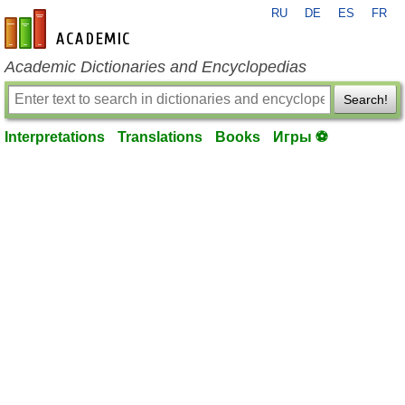
RU
DE
ES
FR
en-academic.com
Academic Dictionaries and Encyclopedias
Search!
Interpretations
Translations
Books
Игры ⚽