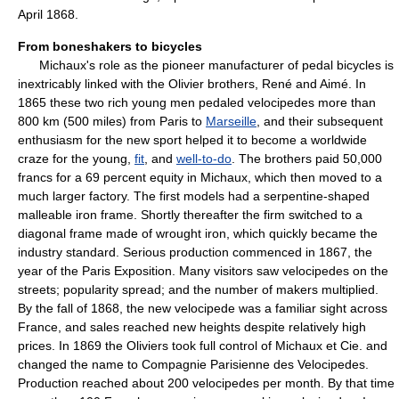
April 1868.
From boneshakers to bicycles
Michaux's role as the pioneer manufacturer of pedal bicycles is
inextricably linked with the Olivier brothers, René and Aimé. In
1865 these two rich young men pedaled velocipedes more than
800 km (500 miles) from Paris to
Marseille
, and their subsequent
enthusiasm for the new sport helped it to become a worldwide
craze for the young,
fit
, and
well-to-do
. The brothers paid 50,000
francs for a 69 percent equity in Michaux, which then moved to a
much larger factory. The first models had a serpentine-shaped
malleable iron frame. Shortly thereafter the firm switched to a
diagonal frame made of wrought iron, which quickly became the
industry standard. Serious production commenced in 1867, the
year of the Paris Exposition. Many visitors saw velocipedes on the
streets; popularity spread; and the number of makers multiplied.
By the fall of 1868, the new velocipede was a familiar sight across
France, and sales reached new heights despite relatively high
prices. In 1869 the Oliviers took full control of Michaux et Cie. and
changed the name to Compagnie Parisienne des Velocipedes.
Production reached about 200 velocipedes per month. By that time