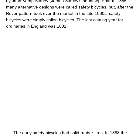
by John Kemp Starley (James Starley's nephew). Prior to 1885
many alternative designs were called safety bicycles, but, after the
Rover pattern took over the market in the late 1880s, safety
bicycles were simply called bicycles. The last catalog year for
ordinaries in England was 1892.
The early safety bicycles had solid rubber tires. In 1888 the