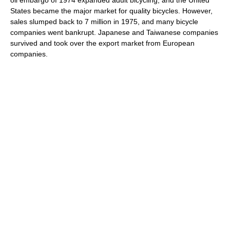
States became the major market for quality bicycles. However,
sales slumped back to 7 million in 1975, and many bicycle
companies went bankrupt. Japanese and Taiwanese companies
survived and took over the export market from European
companies.