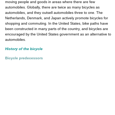
moving people and goods in areas where there are few
automobiles. Globally, there are twice as many bicycles as
automobiles, and they outsell automobiles three to one. The
Netherlands, Denmark, and Japan actively promote bicycles for
shopping and commuting. In the United States, bike paths have
been constructed in many parts of the country, and bicycles are
encouraged by the United States government as an alternative to
automobiles.
History of the bicycle
Bicycle predecessors