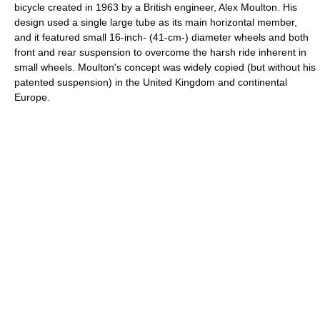
bicycle created in 1963 by a British engineer, Alex Moulton. His
design used a single large tube as its main horizontal member,
and it featured small 16-inch- (41-cm-) diameter wheels and both
front and rear suspension to overcome the harsh ride inherent in
small wheels. Moulton's concept was widely copied (but without his
patented suspension) in the United Kingdom and continental
Europe.