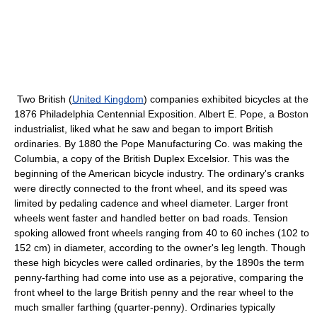
Two British (
United Kingdom
) companies exhibited bicycles at the
1876 Philadelphia Centennial Exposition. Albert E. Pope, a Boston
industrialist, liked what he saw and began to import British
ordinaries. By 1880 the Pope Manufacturing Co. was making the
Columbia, a copy of the British Duplex Excelsior. This was the
beginning of the American bicycle industry. The ordinary's cranks
were directly connected to the front wheel, and its speed was
limited by pedaling cadence and wheel diameter. Larger front
wheels went faster and handled better on bad roads. Tension
spoking allowed front wheels ranging from 40 to 60 inches (102 to
152 cm) in diameter, according to the owner's leg length. Though
these high bicycles were called ordinaries, by the 1890s the term
penny-farthing had come into use as a pejorative, comparing the
front wheel to the large British penny and the rear wheel to the
much smaller farthing (quarter-penny). Ordinaries typically