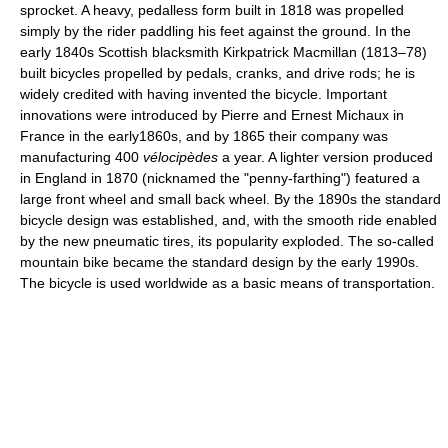
sprocket. A heavy, pedalless form built in 1818 was propelled
simply by the rider paddling his feet against the ground. In the
early 1840s Scottish blacksmith Kirkpatrick Macmillan (1813–78)
built bicycles propelled by pedals, cranks, and drive rods; he is
widely credited with having invented the bicycle. Important
innovations were introduced by Pierre and Ernest Michaux in
France in the early1860s, and by 1865 their company was
manufacturing 400
vélocipèdes
a year. A lighter version produced
in England in 1870 (nicknamed the "penny-farthing") featured a
large front wheel and small back wheel. By the 1890s the standard
bicycle design was established, and, with the smooth ride enabled
by the new pneumatic tires, its popularity exploded. The so-called
mountain bike became the standard design by the early 1990s.
The bicycle is used worldwide as a basic means of transportation.