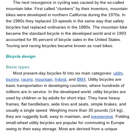
The next resurgence in cycling was caused by the so-called
mountain bike. First called “clunkers” by their inventors, mountain
bikes were developed in northern California during the 1970s. In
the 1980s they replaced 10-speeds in the same way that safety
bicycles had replaced ordinaries in the 1880s. The mountain bike
became the standard bicycle in the developed world and in 1993
accounted for 95 percent of bicycle sales in the United States.
Touring and racing bicycles became known as road bikes.
Bicycle design
Basic types
Most present-day bicycles fit into six main categories:
utility
,
touring
,
racing
,
mountain
,
hybrid
, and
BMX
. Utility bicycles are
basic transportation in developing countries, where hundreds of
millions are in service. In the developed world, utility bicycles are
used by children or by adults for short trips. They have heavy
frames, flat handlebars, wide tires and seats, simple brakes, and
usually a single speed. Weighing more than 30 pounds (14 kg),
they are ruggedly built, easy to maintain, and
inexpensive
. Folding
small-wheel utility bicycles are popular for commuting in Europe
owing to their easy storage. Most are derived from a unique