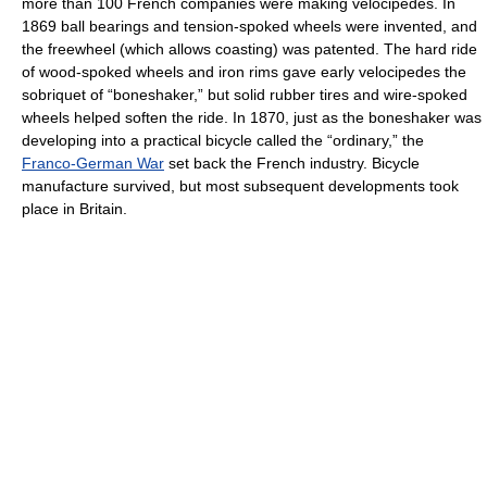
more than 100 French companies were making velocipedes. In
1869 ball bearings and tension-spoked wheels were invented, and
the freewheel (which allows coasting) was patented. The hard ride
of wood-spoked wheels and iron rims gave early velocipedes the
sobriquet of “boneshaker,” but solid rubber tires and wire-spoked
wheels helped soften the ride. In 1870, just as the boneshaker was
developing into a practical bicycle called the “ordinary,” the
Franco-German War
set back the French industry. Bicycle
manufacture survived, but most subsequent developments took
place in Britain.