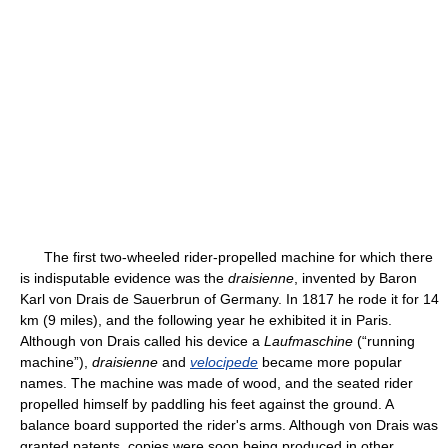
The first two-wheeled rider-propelled machine for which there
is indisputable evidence was the
draisienne
, invented by Baron
Karl von Drais de Sauerbrun of Germany. In 1817 he rode it for 14
km (9 miles), and the following year he exhibited it in Paris.
Although von Drais called his device a
Laufmaschine
(“running
machine”),
draisienne
and
velocipede
became more popular
names. The machine was made of wood, and the seated rider
propelled himself by paddling his feet against the ground. A
balance board supported the rider's arms. Although von Drais was
granted patents, copies were soon being produced in other