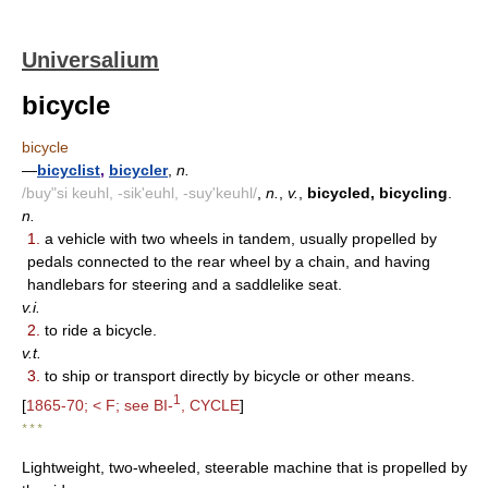
Universalium
bicycle
bicycle
—
bicyclist
,
bicycler
,
n.
/buy"si keuhl, -sik'euhl, -suy'keuhl/
,
n.
,
v.
,
bicycled, bicycling
.
n.
1.
a vehicle with two wheels in tandem, usually propelled by
pedals connected to the rear wheel by a chain, and having
handlebars for steering and a saddlelike seat.
v.i.
2.
to ride a bicycle.
v.t.
3.
to ship or transport directly by bicycle or other means.
1
[
1865-70; < F; see BI-
, CYCLE
]
* * *
Lightweight, two-wheeled, steerable machine that is propelled by