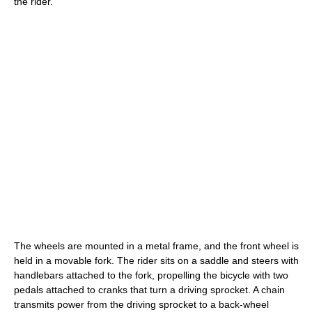
the rider.
The wheels are mounted in a metal frame, and the front wheel is
held in a movable fork. The rider sits on a saddle and steers with
handlebars attached to the fork, propelling the bicycle with two
pedals attached to cranks that turn a driving sprocket. A chain
transmits power from the driving sprocket to a back-wheel