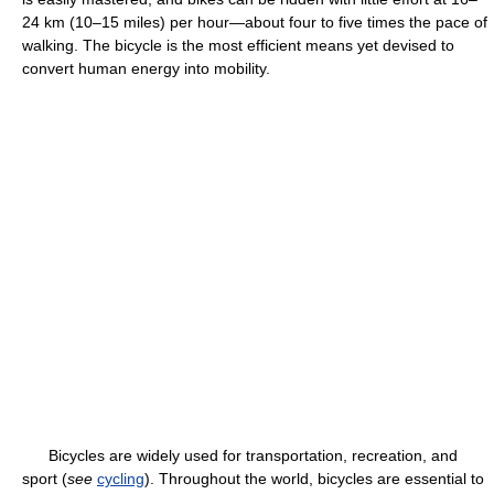
24 km (10–15 miles) per hour—about four to five times the pace of
walking. The bicycle is the most efficient means yet devised to
convert human energy into mobility.
Bicycles are widely used for transportation, recreation, and
sport (
see
cycling
). Throughout the world, bicycles are essential to