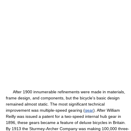
After 1900 innumerable refinements were made in materials,
frame design, and components, but the bicycle's basic design
remained almost static. The most significant technical
improvement was multiple-speed gearing (
gear
). After William
Reilly was issued a patent for a two-speed internal hub gear in
1896, these gears became a feature of deluxe bicycles in Britain.
By 1913 the Sturmey-Archer Company was making 100,000 three-