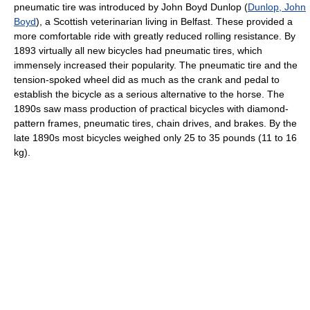
pneumatic tire was introduced by John Boyd Dunlop (
Dunlop, John
Boyd
), a Scottish veterinarian living in Belfast. These provided a
more comfortable ride with greatly reduced rolling resistance. By
1893 virtually all new bicycles had pneumatic tires, which
immensely increased their popularity. The pneumatic tire and the
tension-spoked wheel did as much as the crank and pedal to
establish the bicycle as a serious alternative to the horse. The
1890s saw mass production of practical bicycles with diamond-
pattern frames, pneumatic tires, chain drives, and brakes. By the
late 1890s most bicycles weighed only 25 to 35 pounds (11 to 16
kg).