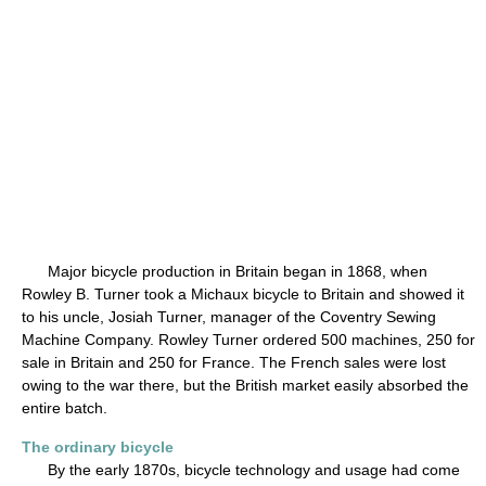
Major bicycle production in Britain began in 1868, when
Rowley B. Turner took a Michaux bicycle to Britain and showed it
to his uncle, Josiah Turner, manager of the Coventry Sewing
Machine Company. Rowley Turner ordered 500 machines, 250 for
sale in Britain and 250 for France. The French sales were lost
owing to the war there, but the British market easily absorbed the
entire batch.
The ordinary bicycle
By the early 1870s, bicycle technology and usage had come