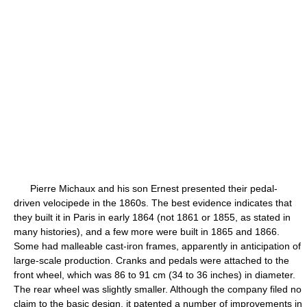
Pierre Michaux and his son Ernest presented their pedal-
driven velocipede in the 1860s. The best evidence indicates that
they built it in Paris in early 1864 (not 1861 or 1855, as stated in
many histories), and a few more were built in 1865 and 1866.
Some had malleable cast-iron frames, apparently in anticipation of
large-scale production. Cranks and pedals were attached to the
front wheel, which was 86 to 91 cm (34 to 36 inches) in diameter.
The rear wheel was slightly smaller. Although the company filed no
claim to the basic design, it patented a number of improvements in