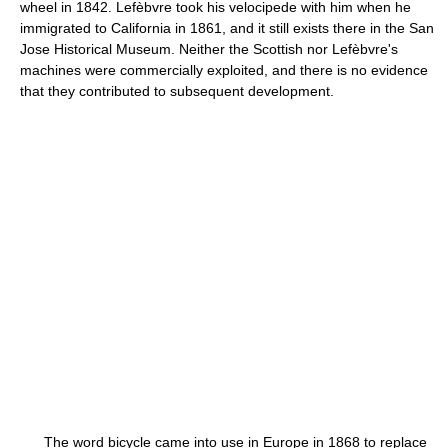
wheel in 1842. Lefèbvre took his velocipede with him when he
immigrated to California in 1861, and it still exists there in the San
Jose Historical Museum. Neither the Scottish nor Lefèbvre's
machines were commercially exploited, and there is no evidence
that they contributed to subsequent development.
The word bicycle came into use in Europe in 1868 to replace