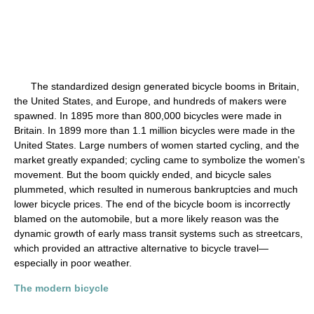
The standardized design generated bicycle booms in Britain,
the United States, and Europe, and hundreds of makers were
spawned. In 1895 more than 800,000 bicycles were made in
Britain. In 1899 more than 1.1 million bicycles were made in the
United States. Large numbers of women started cycling, and the
market greatly expanded; cycling came to symbolize the women's
movement. But the boom quickly ended, and bicycle sales
plummeted, which resulted in numerous bankruptcies and much
lower bicycle prices. The end of the bicycle boom is incorrectly
blamed on the automobile, but a more likely reason was the
dynamic growth of early mass transit systems such as streetcars,
which provided an attractive alternative to bicycle travel—
especially in poor weather.
The modern bicycle