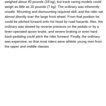
weighed about 40 pounds (18 kg), but track-racing models could
weigh as little as 16 pounds (7 kg). The ordinary was inherently
unsafe. Mounting and dismounting required skill, and the rider sat
almost directly over the large front wheel. From that position he
could be pitched forward onto his head by road hazards. Also, the
ordinary was slowed by reverse pressure on the pedals or by a
lever-operated spoon brake, and severe braking or even hard
back-pedaling could pitch the rider forward. Finally, the ordinary
was expensive, so that most riders were athletic young men from
the upper and middle classes.