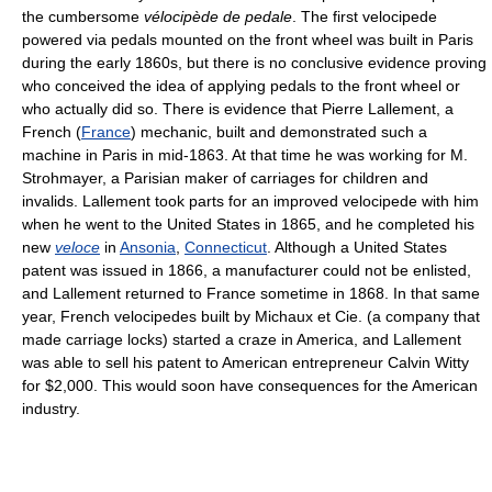
the cumbersome
vélocipède de pedale
. The first velocipede
powered via pedals mounted on the front wheel was built in Paris
during the early 1860s, but there is no conclusive evidence proving
who conceived the idea of applying pedals to the front wheel or
who actually did so. There is evidence that Pierre Lallement, a
French (
France
) mechanic, built and demonstrated such a
machine in Paris in mid-1863. At that time he was working for M.
Strohmayer, a Parisian maker of carriages for children and
invalids. Lallement took parts for an improved velocipede with him
when he went to the United States in 1865, and he completed his
new
veloce
in
Ansonia
,
Connecticut
. Although a United States
patent was issued in 1866, a manufacturer could not be enlisted,
and Lallement returned to France sometime in 1868. In that same
year, French velocipedes built by Michaux et Cie. (a company that
made carriage locks) started a craze in America, and Lallement
was able to sell his patent to American entrepreneur Calvin Witty
for $2,000. This would soon have consequences for the American
industry.