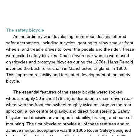
The safety bicycle
As the ordinary was developing, numerous designs offered
safer alternatives, including tricycles, gearing to allow smaller front
wheels, and treadle drives to lower the pedals and the rider. These
were called safety bicycles. Chain-driven rear wheels were used
on tricycles and prototype bicycles during the 1870s. Hans Renold
invented the bush roller chain in Manchester, England, in 1880.
This improved reliability and facilitated development of the safety
bicycle.
The essential features of the safety bicycle were: spoked
wheels roughly 30 inches (76 cm) in diameter, a chain-driven rear
wheel with the front chainwheel roughly twice as large as the rear
sprocket, a low centre of gravity, and direct front steering. Safety
bicycles had decisive advantages in stability, braking, and ease of
mounting. The first bicycle to provide all of these features and to
achieve market acceptance was the 1885 Rover Safety designed