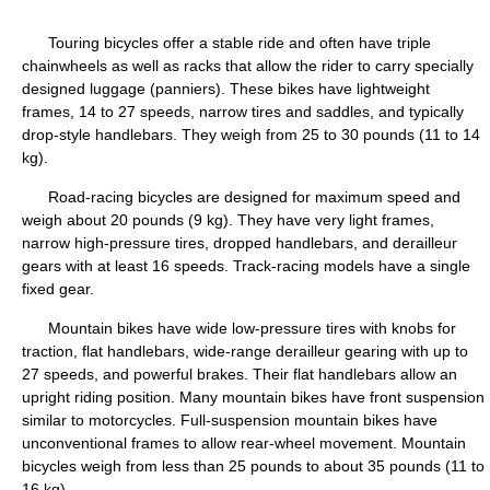
Touring bicycles offer a stable ride and often have triple
chainwheels as well as racks that allow the rider to carry specially
designed luggage (panniers). These bikes have lightweight
frames, 14 to 27 speeds, narrow tires and saddles, and typically
drop-style handlebars. They weigh from 25 to 30 pounds (11 to 14
kg).
Road-racing bicycles are designed for maximum speed and
weigh about 20 pounds (9 kg). They have very light frames,
narrow high-pressure tires, dropped handlebars, and derailleur
gears with at least 16 speeds. Track-racing models have a single
fixed gear.
Mountain bikes have wide low-pressure tires with knobs for
traction, flat handlebars, wide-range derailleur gearing with up to
27 speeds, and powerful brakes. Their flat handlebars allow an
upright riding position. Many mountain bikes have front suspension
similar to motorcycles. Full-suspension mountain bikes have
unconventional frames to allow rear-wheel movement. Mountain
bicycles weigh from less than 25 pounds to about 35 pounds (11 to
16 kg).