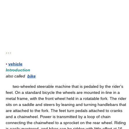
* * *
▪
vehicle
Introduction
also called
bike
two-wheeled steerable machine that is pedaled by the rider's
feet. On a standard bicycle the wheels are mounted in-line in a
metal frame, with the front wheel held in a rotatable fork. The rider
sits on a saddle and steers by leaning and turning handlebars that
are attached to the fork. The feet turn pedals attached to cranks
and a chainwheel. Power is transmitted by a loop of chain
connecting the chainwheel to a sprocket on the rear wheel. Riding
is easily mastered, and bikes can be ridden with little effort at 16–