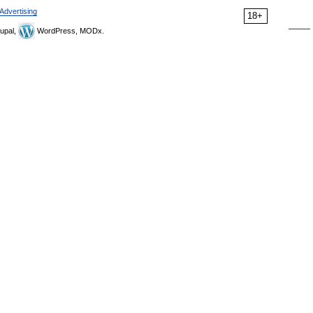
Advertising
18+
upal,
WordPress, MODx.