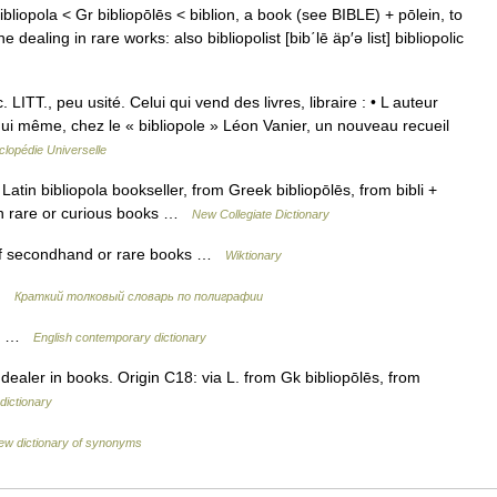
 bibliopola < Gr bibliopōlēs < biblion, a book (see BIBLE) + pōlein, to
ealing in rare works: also bibliopolist [bib΄lē äp′ə list] bibliopolic
TT., peu usité. Celui qui vend des livres, libraire : • L auteur
hui même, chez le « bibliopole » Léon Vanier, un nouveau recueil
lopédie Universelle
atin bibliopola bookseller, from Greek bibliopōlēs, from bibli +
y in rare or curious books …
New Collegiate Dictionary
 of secondhand or rare books …
Wiktionary
 …
Краткий толковый словарь по полиграфии
oks …
English contemporary dictionary
dealer in books. Origin C18: via L. from Gk bibliopōlēs, from
dictionary
ew dictionary of synonyms