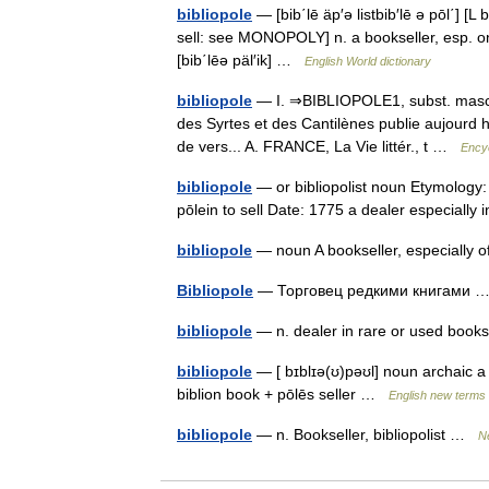
bibliopole
— [bib΄lē äp′ə listbib′lē ə pōl΄] [L
sell: see MONOPOLY] n. a bookseller, esp. one d
[bib΄lēə päl′ik] …
English World dictionary
bibliopole
— I. ⇒BIBLIOPOLE1, subst. masc. LI
des Syrtes et des Cantilènes publie aujourd 
de vers... A. FRANCE, La Vie littér., t …
Encyc
bibliopole
— or bibliopolist noun Etymology: L
pōlein to sell Date: 1775 a dealer especiall
bibliopole
— noun A bookseller, especially
Bibliopole
— Торговец редкими книгами
bibliopole
— n. dealer in rare or used bo
bibliopole
— [ bɪblɪə(ʊ)pəʊl] noun archaic a 
biblion book + pōlēs seller …
English new terms 
bibliopole
— n. Bookseller, bibliopolist …
N