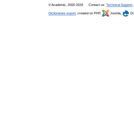
© Academic, 2000-2026
Contact us:
Technical Support
,
Dictionaries export
, created on PHP,
Joomla,
Dr