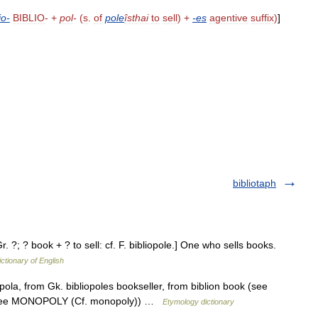
io
-
BIBLIO
- +
pol
-
(
s
.
of
pole
îsthai
to
sell
) +
-
es
agentive
suffix
)
]
bibliotaph
Gr. ?; ? book + ? to sell: cf. F. bibliopole.] One who sells books.
ictionary of English
pola, from Gk. bibliopoles bookseller, from biblion book (see
er (see MONOPOLY (Cf. monopoly)) …
Etymology dictionary