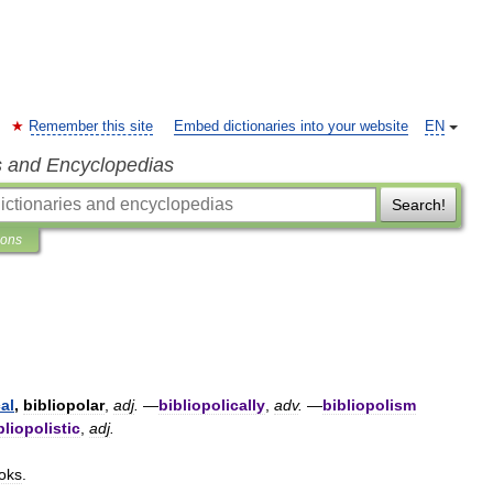
Remember this site
Embed dictionaries into your website
EN
s and Encyclopedias
Search!
ions
al
,
bibliopolar
,
adj
.
—
bibliopolically
,
adv
.
—
bibliopolism
bliopolistic
,
adj
.
oks
.