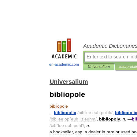
Academic Dictionarie
en-academic.com
Universalium
Interpretat
Universalium
bibliopole
bibliopole
—
bibliopolic
/
bib
'
lee
euh
pol
"
ik
/
,
bibliopolic
/
bib
'
lee
op
"
euh
liz
'
euhm
/
,
bibliopoly
,
n
.
—
bi
/
bib
"
lee
euh
pohl
'/
,
n
.
a
bookseller
,
esp
.
a
dealer
in
rare
or
used
bo