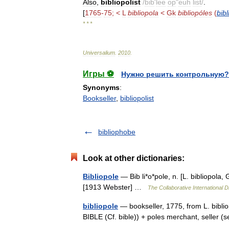
Also
,
bibliopolist
/
bib
'
lee
op
"
euh
list
/
.
[
1765
-
75
; <
L
bibliopola
<
Gk
bibliopóles
(
bibl
* * *
Universalium
.
2010
.
Игры ⚽
Нужно решить контрольную?
Synonyms
:
Bookseller
,
bibliopolist
bibliophobe
Look at other dictionaries:
Bibliopole
— Bib li*o*pole, n. [L. bibliopola, 
[1913 Webster] …
The Collaborative International D
bibliopole
— bookseller, 1775, from L. biblio
BIBLE (Cf. bible)) + poles merchant, sell