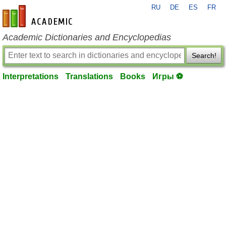
RU
DE
ES
FR
en-academic.com
Academic Dictionaries and Encyclopedias
Search!
Interpretations
Translations
Books
Игры ⚽