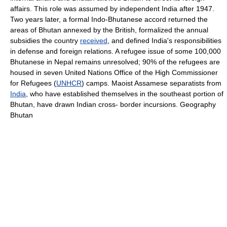
affairs. This role was assumed by independent India after 1947.
Two years later, a formal Indo-Bhutanese accord returned the
areas of Bhutan annexed by the British, formalized the annual
subsidies the country
received
, and defined India's responsibilities
in defense and foreign relations. A refugee issue of some 100,000
Bhutanese in Nepal remains unresolved; 90% of the refugees are
housed in seven United Nations Office of the High Commissioner
for Refugees (
UNHCR
) camps. Maoist Assamese separatists from
India
, who have established themselves in the southeast portion of
Bhutan, have drawn Indian cross- border incursions. Geography
Bhutan