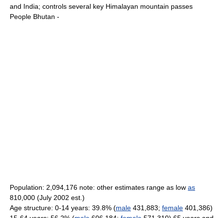
and India; controls several key Himalayan mountain passes
People Bhutan -
Population: 2,094,176 note: other estimates range as low
as
810,000 (July 2002 est.)
Age structure: 0-14 years: 39.8% (
male
431,883;
female
401,386)