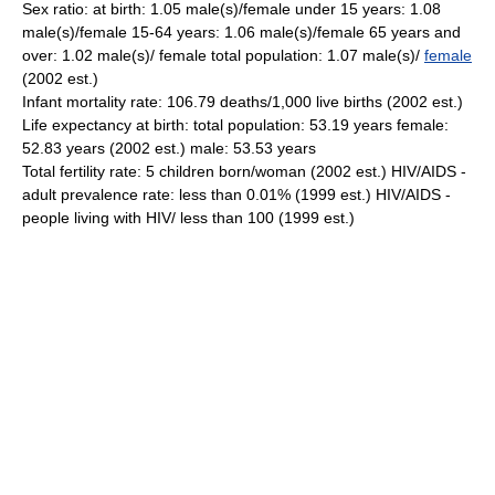
Sex ratio: at birth: 1.05 male(s)/female under 15 years: 1.08
male(s)/female 15-64 years: 1.06 male(s)/female 65 years and
over: 1.02 male(s)/ female total population: 1.07 male(s)/
female
(2002 est.)
Infant mortality rate: 106.79 deaths/1,000 live births (2002 est.)
Life expectancy at birth: total population: 53.19 years female:
52.83 years (2002 est.) male: 53.53 years
Total fertility rate: 5 children born/woman (2002 est.) HIV/AIDS -
adult prevalence rate: less than 0.01% (1999 est.) HIV/AIDS -
people living with HIV/ less than 100 (1999 est.)