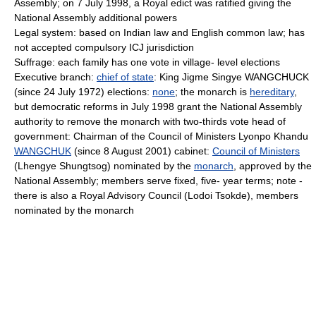
Assembly; on 7 July 1998, a Royal edict was ratified giving the
National Assembly additional powers
Legal system: based on Indian law and English common law; has
not accepted compulsory ICJ jurisdiction
Suffrage: each family has one vote in village- level elections
Executive branch:
chief of state
: King Jigme Singye WANGCHUCK
(since 24 July 1972) elections:
none
; the monarch is
hereditary
,
but democratic reforms in July 1998 grant the National Assembly
authority to remove the monarch with two-thirds vote head of
government: Chairman of the Council of Ministers Lyonpo Khandu
WANGCHUK
(since 8 August 2001) cabinet:
Council of Ministers
(Lhengye Shungtsog) nominated by the
monarch
, approved by the
National Assembly; members serve fixed, five- year terms; note -
there is also a Royal Advisory Council (Lodoi Tsokde), members
nominated by the monarch