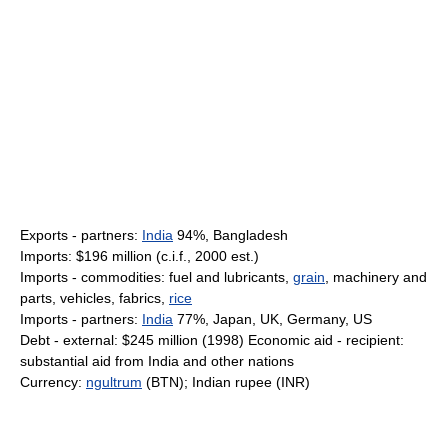
Exports - partners:
India
94%, Bangladesh
Imports: $196 million (c.i.f., 2000 est.)
Imports - commodities: fuel and lubricants,
grain
, machinery and
parts, vehicles, fabrics,
rice
Imports - partners:
India
77%, Japan, UK, Germany, US
Debt - external: $245 million (1998) Economic aid - recipient:
substantial aid from India and other nations
Currency:
ngultrum
(BTN); Indian rupee (INR)