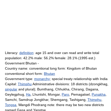
Literacy:
definition
: age 15 and over can read and write total
population: 42.2% male: 56.2% female: 28.1% (1995 est.)
Government Bhutan -
Country name: conventional long form: Kingdom of Bhutan
conventional short form:
Bhutan
Government type:
monarchy
; special treaty relationship with India
Capital:
Thimphu
Administrative divisions: 18 districts (dzongkhag,
singular
and plural); Bumthang, Chhukha, Chirang, Dagana,
Geylegphug,
Ha
, Lhuntshi, Mongar,
Paro
, Pemagatsel,
Punakha
,
Samchi, Samdrup Jongkhar, Shemgang, Tashigang,
Thimphu
,
Tongsa
, Wangdi Phodrang note: there may be two new districts
named Gasa and Yangtse