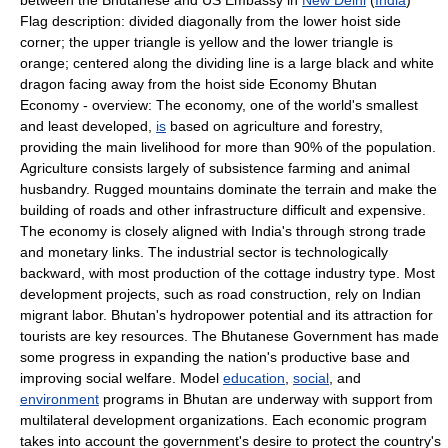
between the Bhutanese and US Embassy in
New Delhi
(
India
)
Flag description: divided diagonally from the lower hoist side
corner; the upper triangle is yellow and the lower triangle is
orange; centered along the dividing line is a large black and white
dragon facing away from the hoist side Economy Bhutan
Economy - overview: The economy, one of the world's smallest
and least developed,
is
based on agriculture and forestry,
providing the main livelihood for more than 90% of the population.
Agriculture consists largely of subsistence farming and animal
husbandry. Rugged mountains dominate the terrain and make the
building of roads and other infrastructure difficult and expensive.
The economy is closely aligned with India's through strong trade
and monetary links. The industrial sector is technologically
backward, with most production of the cottage industry type. Most
development projects, such as road construction, rely on Indian
migrant labor. Bhutan's hydropower potential and its attraction for
tourists are key resources. The Bhutanese Government has made
some progress in expanding the nation's productive base and
improving social welfare. Model
education
,
social
, and
environment
programs in Bhutan are underway with support from
multilateral development organizations. Each economic program
takes into account the government's desire to protect the country's