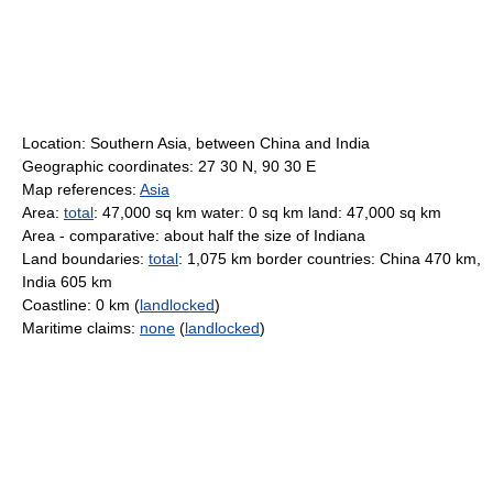
Location: Southern Asia, between China and India
Geographic coordinates: 27 30 N, 90 30 E
Map references:
Asia
Area:
total
: 47,000 sq km water: 0 sq km land: 47,000 sq km
Area - comparative: about half the size of Indiana
Land boundaries:
total
: 1,075 km border countries: China 470 km,
India 605 km
Coastline: 0 km (
landlocked
)
Maritime claims:
none
(
landlocked
)