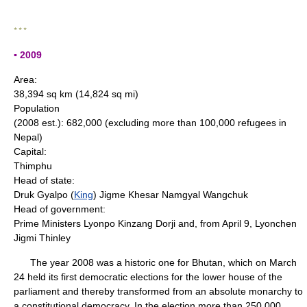
* * *
▪ 2009
Area:
38,394 sq km (14,824 sq mi)
Population
(2008 est.): 682,000 (excluding more than 100,000 refugees in
Nepal)
Capital:
Thimphu
Head of state:
Druk Gyalpo (
King
) Jigme Khesar Namgyal Wangchuk
Head of government:
Prime Ministers Lyonpo Kinzang Dorji and, from April 9, Lyonchen
Jigmi Thinley
The year 2008 was a historic one for Bhutan, which on March
24 held its first democratic elections for the lower house of the
parliament and thereby transformed from an absolute monarchy to
a constitutional democracy. In the election more than 250,000