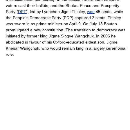
voters cast their ballots, and the Bhutan Peace and Prosperity
Party (
DPT
), led by Lyonchen Jigmi Thinley,
won
45 seats, while
the People's Democratic Party (PDP) captured 2 seats. Thinley
was sworn in as prime minister on April 9. On July 18 Bhutan
promulgated a new constitution. The transition to democracy was
initiated by former king Jigme Singye Wangchuk. In 2006 he
abdicated in favour of his Oxford-educated eldest son, Jigme
Khesar Wangchuk, who would remain king in a largely ceremonial
role.