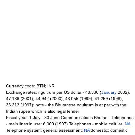
Currency code: BTN; INR
Exchange rates: ngultrum per US dollar - 48.336 (
January
2002),
47.186 (2001), 44.942 (2000), 43.055 (1999), 41.259 (1998),
36.313 (1997); note - the Bhutanese ngultrum is at par with the
Indian rupee which is also legal tender
Fiscal year: 1 July - 30 June Communications Bhutan - Telephones
- main lines in use: 6,000 (1997) Telephones - mobile cellular:
NA
Telephone system: general assessment:
NA
domestic: domestic