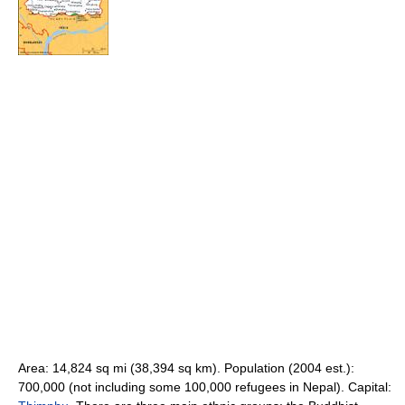
Area: 14,824 sq mi (38,394 sq km). Population (2004 est.):
700,000 (not including some 100,000 refugees in Nepal). Capital: