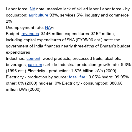
Labor force:
NA
note: massive lack of skilled labor Labor force - by
occupation:
agriculture
93%, services 5%, industry and commerce
2%
Unemployment rate:
NA
%
Budget:
revenues
: $146 million expenditures: $152 million,
including capital expenditures of $NA (FY95/96 est.) note: the
government of India finances nearly three-fifths of Bhutan's budget
expenditures
Industries:
cement
, wood products, processed fruits, alcoholic
beverages,
calcium
carbide Industrial production growth rate: 9.3%
(1996 est.) Electricity - production: 1.876 billion kWh (2000)
Electricity - production by source:
fossil fuel
: 0.05% hydro: 99.95%
other: 0% (2000) nuclear: 0% Electricity - consumption: 380.68
million kWh (2000)