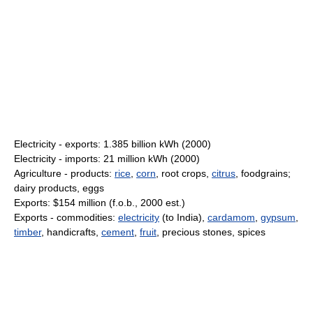
Electricity - exports: 1.385 billion kWh (2000)
Electricity - imports: 21 million kWh (2000)
Agriculture - products:
rice
,
corn
, root crops,
citrus
, foodgrains;
dairy products, eggs
Exports: $154 million (f.o.b., 2000 est.)
Exports - commodities:
electricity
(to India),
cardamom
,
gypsum
,
timber
, handicrafts,
cement
,
fruit
, precious stones, spices