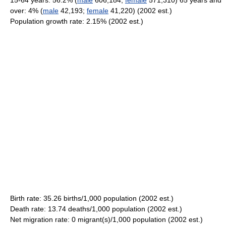
15-64 years: 56.2% (
male
606,184;
female
571,310) 65 years and
over: 4% (
male
42,193;
female
41,220) (2002 est.)
Population growth rate: 2.15% (2002 est.)
Birth rate: 35.26 births/1,000 population (2002 est.)
Death rate: 13.74 deaths/1,000 population (2002 est.)
Net migration rate: 0 migrant(s)/1,000 population (2002 est.)