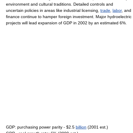
environment and cultural traditions. Detailed controls and
uncertain policies in areas like industrial licensing,
trade
,
labor
, and
finance continue to hamper foreign investment. Major hydroelectric
projects will lead expansion of GDP in 2002 by an estimated 6%.
GDP: purchasing power parity - $2.5
billion
(2001 est.)