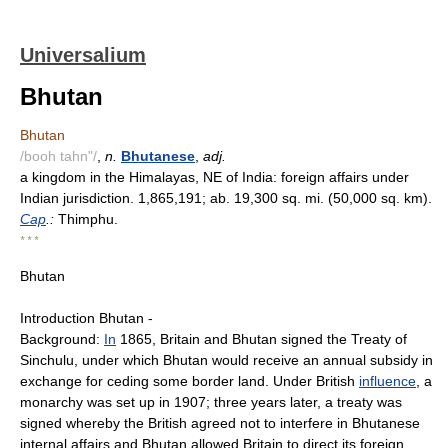
Universalium
Bhutan
Bhutan
/booh tahn"/
,
n.
Bhutanese
,
adj.
a kingdom in the Himalayas, NE of India: foreign affairs under
Indian jurisdiction. 1,865,191; ab. 19,300 sq. mi. (50,000 sq. km).
Cap
.:
Thimphu.
* * *
Bhutan
Introduction Bhutan -
Background:
In
1865, Britain and Bhutan signed the Treaty of
Sinchulu, under which Bhutan would receive an annual subsidy in
exchange for ceding some border land. Under British
influence
, a
monarchy was set up in 1907; three years later, a treaty was
signed whereby the British agreed not to interfere in Bhutanese
internal affairs and Bhutan allowed Britain to direct its foreign