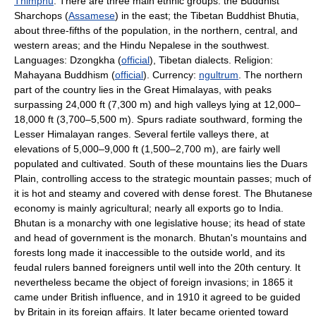
Thimphu
. There are three main ethnic groups: the Buddhist
Sharchops (
Assamese
) in the east; the Tibetan Buddhist Bhutia,
about three-fifths of the population, in the northern, central, and
western areas; and the Hindu Nepalese in the southwest.
Languages: Dzongkha (
official
), Tibetan dialects. Religion:
Mahayana Buddhism (
official
). Currency:
ngultrum
. The northern
part of the country lies in the Great Himalayas, with peaks
surpassing 24,000 ft (7,300 m) and high valleys lying at 12,000–
18,000 ft (3,700–5,500 m). Spurs radiate southward, forming the
Lesser Himalayan ranges. Several fertile valleys there, at
elevations of 5,000–9,000 ft (1,500–2,700 m), are fairly well
populated and cultivated. South of these mountains lies the Duars
Plain, controlling access to the strategic mountain passes; much of
it is hot and steamy and covered with dense forest. The Bhutanese
economy is mainly agricultural; nearly all exports go to India.
Bhutan is a monarchy with one legislative house; its head of state
and head of government is the monarch. Bhutan's mountains and
forests long made it inaccessible to the outside world, and its
feudal rulers banned foreigners until well into the 20th century. It
nevertheless became the object of foreign invasions; in 1865 it
came under British influence, and in 1910 it agreed to be guided
by Britain in its foreign affairs. It later became oriented toward