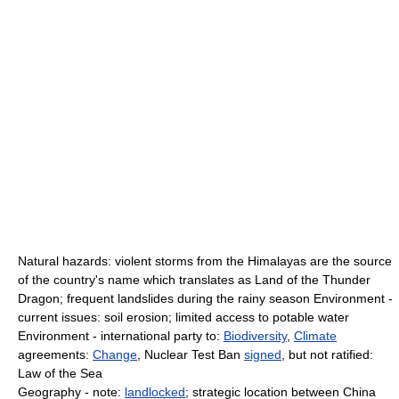
Natural hazards: violent storms from the Himalayas are the source
of the country's name which translates as Land of the Thunder
Dragon; frequent landslides during the rainy season Environment -
current issues: soil erosion; limited access to potable water
Environment - international party to:
Biodiversity
,
Climate
agreements:
Change
, Nuclear Test Ban
signed
, but not ratified:
Law of the Sea
Geography - note:
landlocked
; strategic location between China