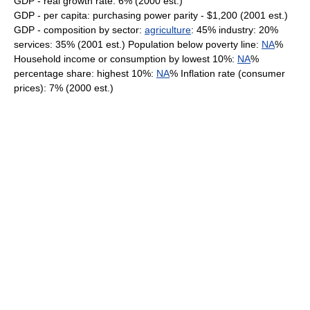
GDP - real growth rate: 6% (2000 est.)
GDP - per capita: purchasing power parity - $1,200 (2001 est.)
GDP - composition by sector:
agriculture
: 45% industry: 20%
services: 35% (2001 est.) Population below poverty line:
NA
%
Household income or consumption by lowest 10%:
NA
%
percentage share: highest 10%:
NA
% Inflation rate (consumer
prices): 7% (2000 est.)