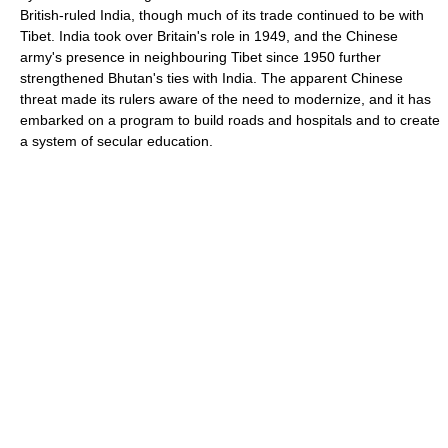
British-ruled India, though much of its trade continued to be with
Tibet. India took over Britain's role in 1949, and the Chinese
army's presence in neighbouring Tibet since 1950 further
strengthened Bhutan's ties with India. The apparent Chinese
threat made its rulers aware of the need to modernize, and it has
embarked on a program to build roads and hospitals and to create
a system of secular education.