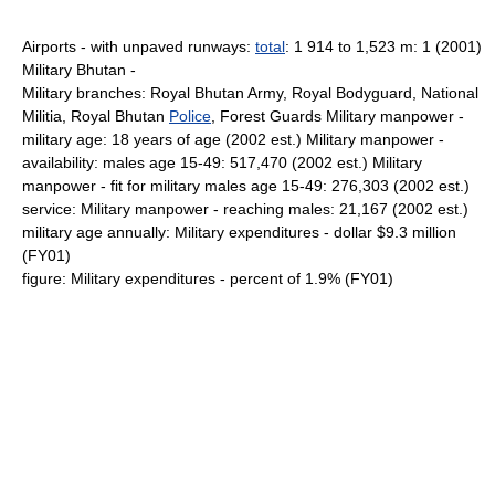
Airports - with unpaved runways:
total
: 1 914 to 1,523 m: 1 (2001)
Military Bhutan -
Military branches: Royal Bhutan Army, Royal Bodyguard, National
Militia, Royal Bhutan
Police
, Forest Guards Military manpower -
military age: 18 years of age (2002 est.) Military manpower -
availability: males age 15-49: 517,470 (2002 est.) Military
manpower - fit for military males age 15-49: 276,303 (2002 est.)
service: Military manpower - reaching males: 21,167 (2002 est.)
military age annually: Military expenditures - dollar $9.3 million
(FY01)
figure: Military expenditures - percent of 1.9% (FY01)