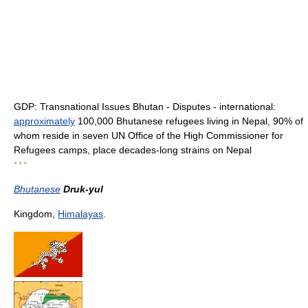
GDP: Transnational Issues Bhutan - Disputes - international:
approximately
100,000 Bhutanese refugees living in Nepal, 90% of
whom reside in seven UN Office of the High Commissioner for
Refugees camps, place decades-long strains on Nepal
* * *
Bhutanese
Druk-yul
Kingdom,
Himalayas
.