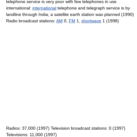
telephone service is very poor with few telephones in use
international:
international
telephone and telegraph service is by
landline through India; a satellite earth station was planned (1990)
Radio broadcast stations:
AM
0,
FM
1,
shortwave
1 (1998)
Radios: 37,000 (1997) Television broadcast stations: 0 (1997)
Televisions: 11,000 (1997)