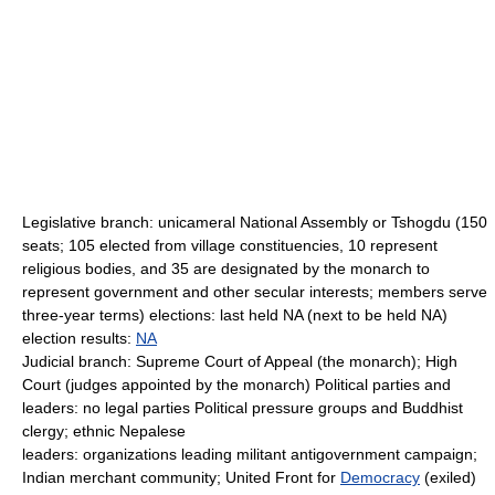
Legislative branch: unicameral National Assembly or Tshogdu (150
seats; 105 elected from village constituencies, 10 represent
religious bodies, and 35 are designated by the monarch to
represent government and other secular interests; members serve
three-year terms) elections: last held NA (next to be held NA)
election results:
NA
Judicial branch: Supreme Court of Appeal (the monarch); High
Court (judges appointed by the monarch) Political parties and
leaders: no legal parties Political pressure groups and Buddhist
clergy; ethnic Nepalese
leaders: organizations leading militant antigovernment campaign;
Indian merchant community; United Front for
Democracy
(exiled)