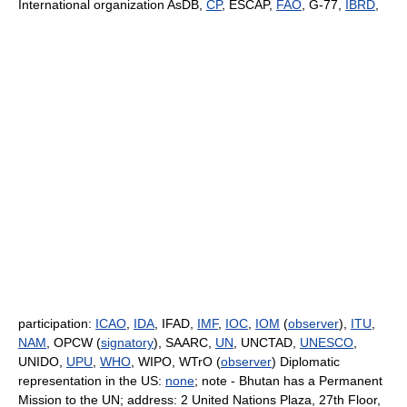
International organization AsDB,
CP
, ESCAP,
FAO
, G-77,
IBRD
,
participation:
ICAO
,
IDA
, IFAD,
IMF
,
IOC
,
IOM
(
observer
),
ITU
,
NAM
, OPCW (
signatory
), SAARC,
UN
, UNCTAD,
UNESCO
,
UNIDO,
UPU
,
WHO
, WIPO, WTrO (
observer
) Diplomatic
representation in the US:
none
; note - Bhutan has a Permanent
Mission to the UN; address: 2 United Nations Plaza, 27th Floor,