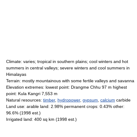
Climate: varies; tropical in southern plains; cool winters and hot
summers in central valleys; severe winters and cool summers in
Himalayas
Terrain: mostly mountainous with some fertile valleys and savanna
Elevation extremes: lowest point: Drangme Chhu 97 m highest
point: Kula Kangri 7,553 m
Natural resources:
timber
,
hydropower
,
gypsum
,
calcium
carbide
Land use: arable land: 2.98% permanent crops: 0.43% other:
96.6% (1998 est.)
Irrigated land: 400 sq km (1998 est.)