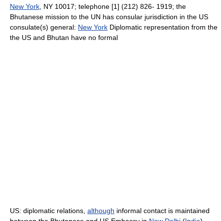
New York
, NY 10017; telephone [1] (212) 826- 1919; the
Bhutanese mission to the UN has consular jurisdiction in the US
consulate(s) general:
New York
Diplomatic representation from the
the US and Bhutan have no formal
US: diplomatic relations,
although
informal contact is maintained