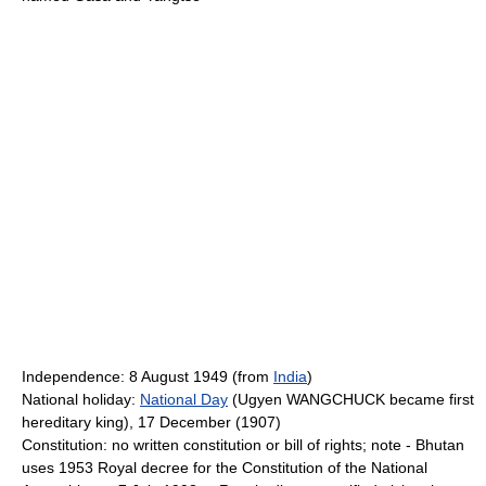
Independence: 8 August 1949 (from
India
)
National holiday:
National Day
(Ugyen WANGCHUCK became first
hereditary king), 17 December (1907)
Constitution: no written constitution or bill of rights; note - Bhutan
uses 1953 Royal decree for the Constitution of the National