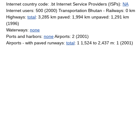
Internet country code: .bt Internet Service Providers (ISPs):
NA
Internet users: 500 (2000) Transportation Bhutan - Railways: 0 km
Highways:
total
: 3,285 km paved: 1,994 km unpaved: 1,291 km
(1996)
Waterways:
none
Ports and harbors:
none
Airports: 2 (2001)
Airports - with paved runways:
total
: 1 1,524 to 2,437 m: 1 (2001)