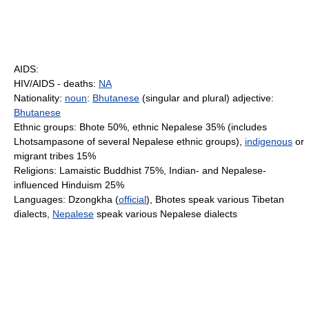
AIDS:
HIV/AIDS - deaths:
NA
Nationality:
noun
:
Bhutanese
(singular and plural) adjective:
Bhutanese
Ethnic groups: Bhote 50%, ethnic Nepalese 35% (includes
Lhotsampasone of several Nepalese ethnic groups),
indigenous
or
migrant tribes 15%
Religions: Lamaistic Buddhist 75%, Indian- and Nepalese-
influenced Hinduism 25%
Languages: Dzongkha (
official
), Bhotes speak various Tibetan
dialects,
Nepalese
speak various Nepalese dialects